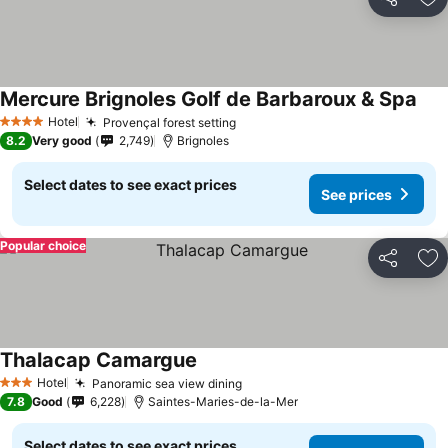
Share
Ad
Mercure Brignoles Golf de Barbaroux & Spa
Hotel
Provençal forest setting
4 Stars
8.2
Very good
2,749
Brignoles
Select dates to see exact prices
See prices
Popular choice
Share
Ad
Thalacap Camargue
Hotel
Panoramic sea view dining
3 Stars
7.8
Good
6,228
Saintes-Maries-de-la-Mer
Select dates to see exact prices