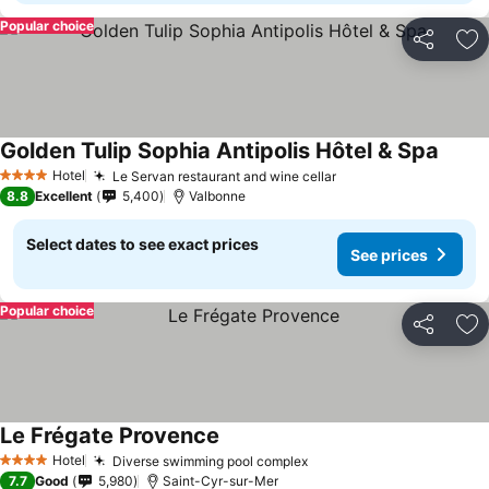
Popular choice
Share
Ad
Golden Tulip Sophia Antipolis Hôtel & Spa
Hotel
Le Servan restaurant and wine cellar
4 Stars
8.8
Excellent
5,400
Valbonne
Select dates to see exact prices
See prices
Popular choice
Share
Ad
Le Frégate Provence
Hotel
Diverse swimming pool complex
4 Stars
7.7
Good
5,980
Saint-Cyr-sur-Mer