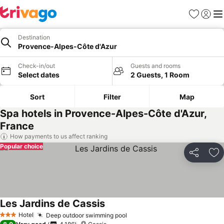
Favorites
Sign in
Me
Destination
Provence-Alpes-Côte d'Azur
Check-in/out
Guests and rooms
Select dates
2 Guests, 1 Room
Sort
Filter
Map
Spa hotels in Provence-Alpes-Côte d'Azur,
France
How payments to us affect ranking
Popular choice
Share
Ad
Les Jardins de Cassis
Hotel
Deep outdoor swimming pool
3 Stars