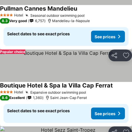
Pullman Cannes Mandelieu
Hotel
Seasonal outdoor swimming pool
4 Stars
8.3
Very good
6,757
Mandelieu-la-Napoule
Select dates to see exact prices
See prices
Popular choice
Share
Ad
Boutique Hotel & Spa la Villa Cap Ferrat
Hotel
Expansive outdoor swimming pool
4 Stars
8.6
Excellent
1,360
Saint Jean-Cap Ferrat
Select dates to see exact prices
See prices