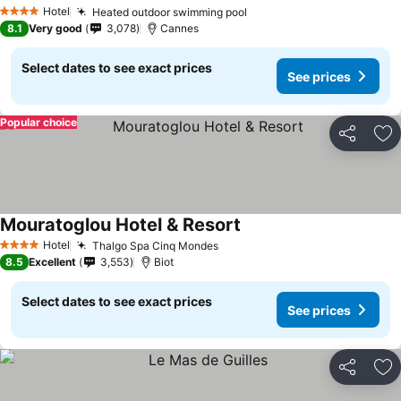
Hotel
Heated outdoor swimming pool
4 Stars
8.1
Very good
3,078
Cannes
Select dates to see exact prices
See prices
Popular choice
Share
Ad
Mouratoglou Hotel & Resort
Hotel
Thalgo Spa Cinq Mondes
4 Stars
8.5
Excellent
3,553
Biot
Select dates to see exact prices
See prices
Share
Ad