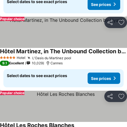
Select dates to see exact prices
See prices
Popular choice
Share
Ad
Hôtel Martinez, in The Unbound Collection by Hyatt
Hotel
L'Oasis du Martinez pool
5 Stars
9.1
Excellent
10,029
Cannes
Select dates to see exact prices
See prices
Popular choice
Share
Ad
Hôtel Les Roches Blanches