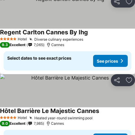
Share
Ad
Regent Carlton Cannes By Ihg
Hotel
Diverse culinary experiences
5 Stars
9.3
Excellent
7,065
Cannes
Select dates to see exact prices
See prices
Share
Ad
Hôtel Barrière Le Majestic Cannes
Hotel
Heated year-round swimming pool
5 Stars
9.0
Excellent
7,985
Cannes