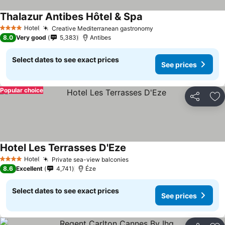
Thalazur Antibes Hôtel & Spa
Hotel
Creative Mediterranean gastronomy
4 Stars
8.0
Very good
5,383
Antibes
Select dates to see exact prices
See prices
Popular choice
Share
Ad
Hotel Les Terrasses D'Eze
Hotel
Private sea-view balconies
4 Stars
8.6
Excellent
4,741
Éze
Select dates to see exact prices
See prices