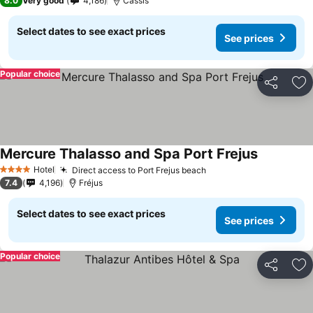
8.0
Very good
4,186
Cassis
Select dates to see exact prices
See prices
Popular choice
Share
Ad
Mercure Thalasso and Spa Port Frejus
Hotel
Direct access to Port Frejus beach
4 Stars
7.4
4,196
Fréjus
Select dates to see exact prices
See prices
Popular choice
Share
Ad