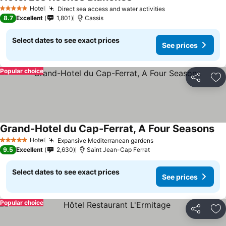
Hotel
Direct sea access and water activities
5 Stars
8.7
Excellent
1,801
Cassis
Select dates to see exact prices
See prices
Popular choice
Share
Ad
Grand-Hotel du Cap-Ferrat, A Four Seasons
Hotel
Expansive Mediterranean gardens
5 Stars
9.5
Excellent
2,630
Saint Jean-Cap Ferrat
Select dates to see exact prices
See prices
Popular choice
Share
Ad