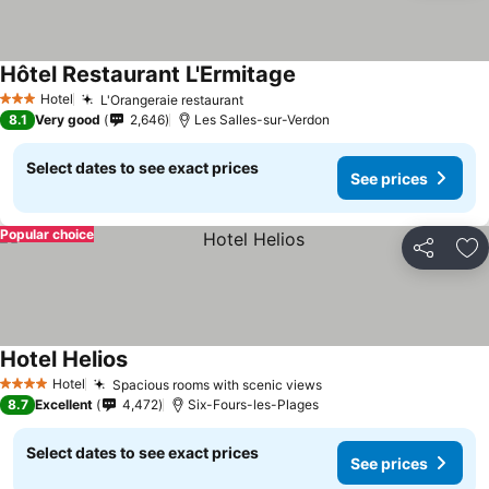
Hôtel Restaurant L'Ermitage
Hotel
L'Orangeraie restaurant
3 Stars
8.1
Very good
2,646
Les Salles-sur-Verdon
Select dates to see exact prices
See prices
Popular choice
Share
Ad
Hotel Helios
Hotel
Spacious rooms with scenic views
4 Stars
8.7
Excellent
4,472
Six-Fours-les-Plages
Select dates to see exact prices
See prices