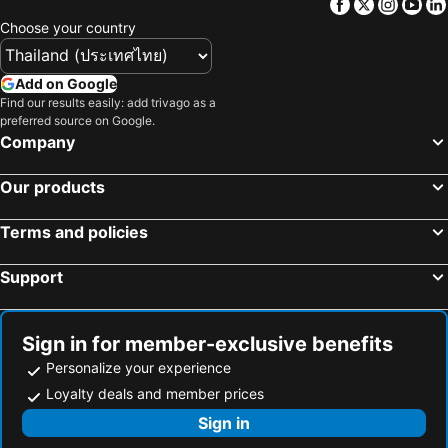
Facebook
Twitter
Insta
Yo
Choose your country
Add on Google
Find our results easily: add trivago as a
preferred source on Google.
Company
Our products
Terms and policies
Support
Sign in for member-exclusive benefits
Personalize your experience
Loyalty deals and member prices
Sign in