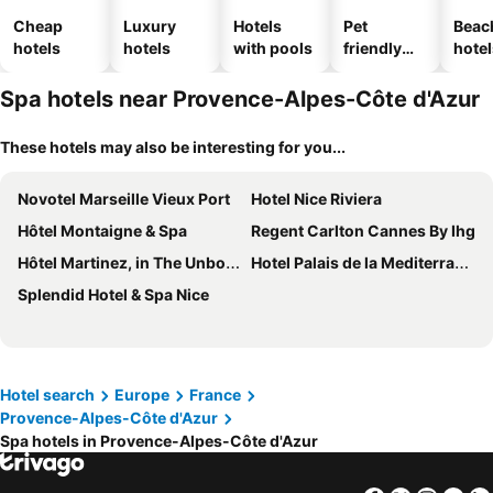
Cheap
Luxury
Hotels
Pet
Beac
hotels
hotels
with pools
friendly
hotel
hotels
Spa hotels near Provence-Alpes-Côte d'Azur
These hotels may also be interesting for you...
Novotel Marseille Vieux Port
Hotel Nice Riviera
Hôtel Montaigne & Spa
Regent Carlton Cannes By Ihg
Hôtel Martinez, in The Unbound Collection by Hyatt
Hotel Palais de la Mediterranee, in the Unbound Collection by Hyatt
Splendid Hotel & Spa Nice
Hotel search
Europe
France
Provence-Alpes-Côte d'Azur
Spa hotels in Provence-Alpes-Côte d'Azur