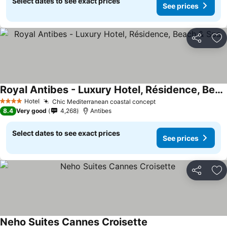
Select dates to see exact prices
See prices
Share
Ad
Royal Antibes - Luxury Hotel, Résidence, Beach & Spa
Hotel
Chic Mediterranean coastal concept
4 Stars
8.4
Very good
4,268
Antibes
Select dates to see exact prices
See prices
Share
Ad
Neho Suites Cannes Croisette