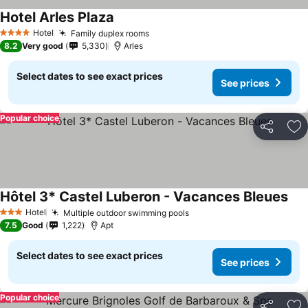
Hotel Arles Plaza
Hotel
Family duplex rooms
4 Stars
8.2
Very good
5,330
Arles
Select dates to see exact prices
See prices
Popular choice
Share
Ad
Hôtel 3* Castel Luberon - Vacances Bleues
Hotel
Multiple outdoor swimming pools
3 Stars
7.5
Good
1,222
Apt
Select dates to see exact prices
See prices
Popular choice