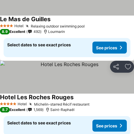
Le Mas de Guilles
Hotel
Relaxing outdoor swimming pool
4 Stars
8.9
Excellent
492
Lourmarin
Select dates to see exact prices
See prices
Share
Ad
Hotel Les Roches Rouges
Hotel
Michelin-starred Récif restaurant
5 Stars
8.7
Excellent
1,569
Saint-Raphaël
Select dates to see exact prices
See prices