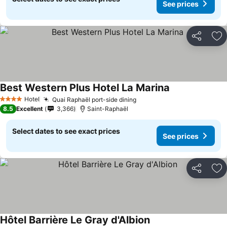
See prices
Share
Ad
Best Western Plus Hotel La Marina
Hotel
Quai Raphaël port-side dining
4 Stars
8.5
Excellent
3,366
Saint-Raphaël
Select dates to see exact prices
See prices
Share
Ad
Hôtel Barrière Le Gray d'Albion