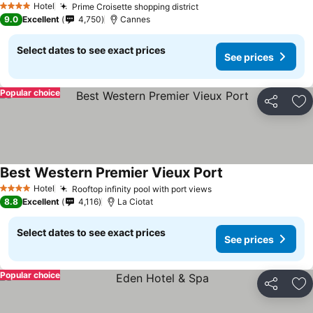
Hotel
Prime Croisette shopping district
4 Stars
9.0
Excellent
4,750
Cannes
Select dates to see exact prices
See prices
Popular choice
Share
Ad
Best Western Premier Vieux Port
Hotel
Rooftop infinity pool with port views
4 Stars
8.8
Excellent
4,116
La Ciotat
Select dates to see exact prices
See prices
Popular choice
Share
Ad