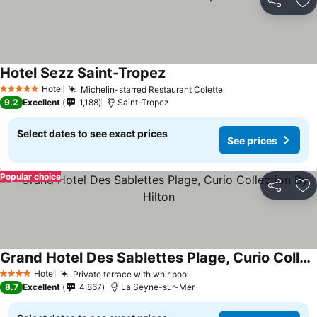
Share
Ad
Hotel Sezz Saint-Tropez
Hotel
Michelin-starred Restaurant Colette
5 Stars
9.2
Excellent
1,188
Saint-Tropez
Select dates to see exact prices
See prices
Popular choice
Share
Ad
Grand Hotel Des Sablettes Plage, Curio Collection By Hilton
Hotel
Private terrace with whirlpool
4 Stars
8.7
Excellent
4,867
La Seyne-sur-Mer