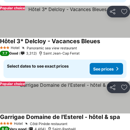
Popular choice
Share
Ad
Hôtel 3* Delcloy - Vacances Bleues
Hotel
Panoramic sea view restaurant
3 Stars
7.7
Good
3,312
Saint Jean-Cap Ferrat
Select dates to see exact prices
See prices
Popular choice
Share
Ad
Garrigae Domaine de l'Esterel - hôtel & spa
Hotel
Côté Pinède restaurant
4 Stars
8.0
Very good
4,464
Saint-Raphaël