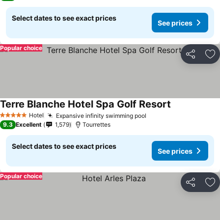
Select dates to see exact prices
See prices
Popular choice
Share
Ad
Terre Blanche Hotel Spa Golf Resort
Hotel
Expansive infinity swimming pool
5 Stars
9.3
Excellent
1,579
Tourrettes
Select dates to see exact prices
See prices
Popular choice
Share
Ad