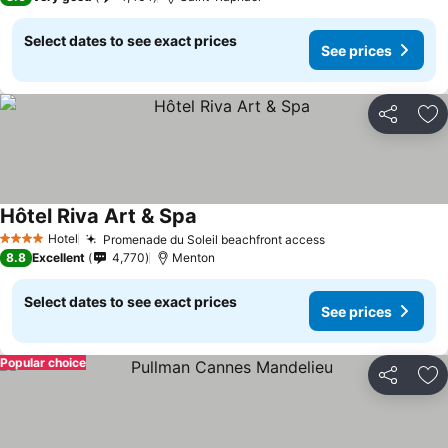
Select dates to see exact prices
See prices
Share
Ad
Hôtel Riva Art & Spa
Hotel
Promenade du Soleil beachfront access
4 Stars
8.8
Excellent
4,770
Menton
Select dates to see exact prices
See prices
Popular choice
Share
Ad