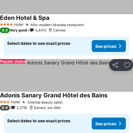
Eden Hotel & Spa
Hotel
Afro-modern Akwaba restaurant
4 Stars
8.0
Very good
5,441
Cannes
Select dates to see exact prices
See prices
Popular choice
Share
Ad
Adonis Sanary Grand Hôtel des Bains
Hotel
Oriental beauty salon
3 Stars
6.9
2,276
Sanary-sur-Mer
Select dates to see exact prices
See prices