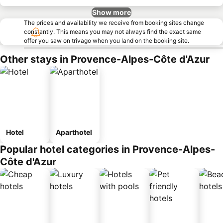
Show more
The prices and availability we receive from booking sites change
constantly. This means you may not always find the exact same
offer you saw on trivago when you land on the booking site.
Other stays in Provence-Alpes-Côte d'Azur
Hotel
Aparthotel
Popular hotel categories in Provence-Alpes-
Côte d'Azur