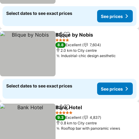
Select dates to see exact prices
See prices
Blique by Nobis
Share
Add to favorites
4 Stars
8.8
Excellent
7,604
2.0 km to City centre
Industrial-chic design aesthetic
Select dates to see exact prices
See prices
Bank Hotel
Share
Add to favorites
5 Stars
9.3
Excellent
4,837
0.8 km to City centre
Rooftop bar with panoramic views