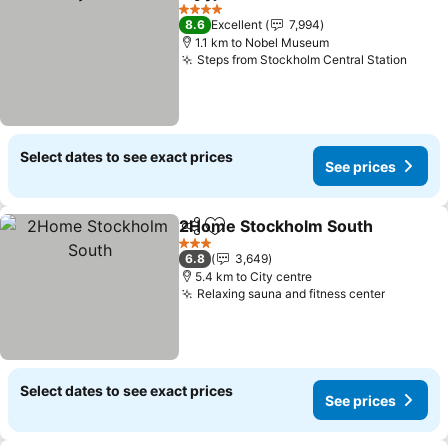
Share
Add to favorites
4 Stars
8.6
Excellent
7,994
1.1 km to Nobel Museum
Steps from Stockholm Central Station
Select dates to see exact prices
See prices
2Home Stockholm South
Share
Add to favorites
3 Stars
6.8
3,649
5.4 km to City centre
Relaxing sauna and fitness center
Select dates to see exact prices
See prices