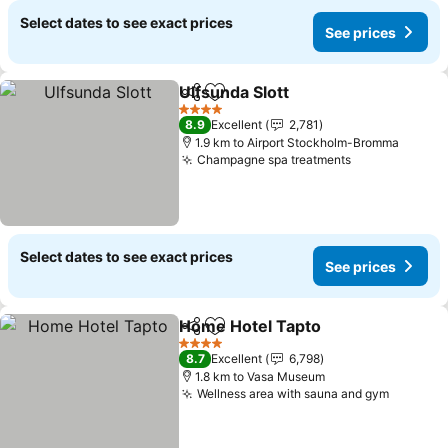
Select dates to see exact prices
See prices
Ulfsunda Slott
Share
Add to favorites
4 Stars
8.9
Excellent
2,781
1.9 km to Airport Stockholm-Bromma
Champagne spa treatments
Select dates to see exact prices
See prices
Home Hotel Tapto
Share
Add to favorites
4 Stars
8.7
Excellent
6,798
1.8 km to Vasa Museum
Wellness area with sauna and gym