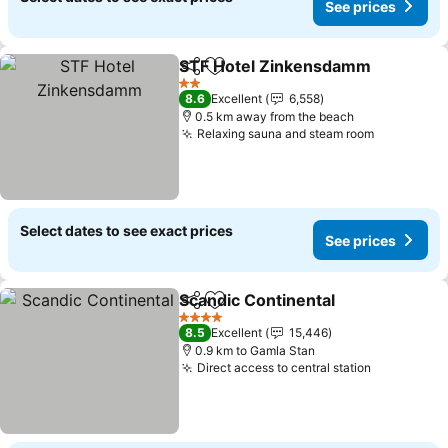
See prices
STF Hotel Zinkensdamm
Share
Add to favorites
2 Stars
8.6
Excellent
6,558
0.5 km away from the beach
Relaxing sauna and steam room
Select dates to see exact prices
See prices
Scandic Continental
Share
Add to favorites
4 Stars
8.5
Excellent
15,446
0.9 km to Gamla Stan
Direct access to central station