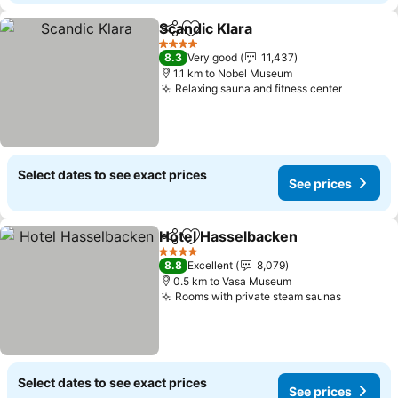
Scandic Klara
Share
Add to favorites
4 Stars
8.3
Very good
11,437
1.1 km to Nobel Museum
Relaxing sauna and fitness center
Select dates to see exact prices
See prices
Hotel Hasselbacken
Share
Add to favorites
4 Stars
8.8
Excellent
8,079
0.5 km to Vasa Museum
Rooms with private steam saunas
Select dates to see exact prices
See prices