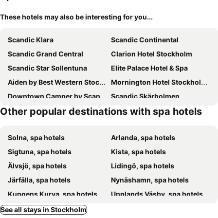
These hotels may also be interesting for you...
Scandic Klara
Scandic Continental
Scandic Grand Central
Clarion Hotel Stockholm
Scandic Star Sollentuna
Elite Palace Hotel & Spa
Aiden by Best Western Stockholm Kista
Mornington Hotel Stockholm City
Downtown Camper by Scandic
Scandic Skärholmen
Other popular destinations with spa hotels
Bank Hotel
Ariston Hotell
AC Hotel Stockholm Ulriksdal
STF Hotel Zinkensdamm
Solna, spa hotels
Arlanda, spa hotels
Scandic Södra Kajen
Grand Hôtel Stockholm
Sigtuna, spa hotels
Kista, spa hotels
Freys Hotel
2Home Stockholm South
Älvsjö, spa hotels
Lidingö, spa hotels
Scandic Park
Hilton Stockholm Slussen
Järfälla, spa hotels
Nynäshamn, spa hotels
Blique by Nobis
Scandic Talk
Kungens Kurva, spa hotels
Upplands Väsby, spa hotels
Scandic Kista
Best Western Plus Hotel Kungens Kurva
Södertälje, spa hotels
Sollentuna, spa hotels
See all stays in Stockholm