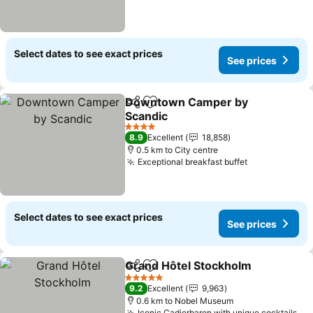
Select dates to see exact prices
See prices
Downtown Camper by
Share
Add to favorites
Scandic
4 Stars
8.9
Excellent
18,858
0.5 km to City centre
Exceptional breakfast buffet
Select dates to see exact prices
See prices
Grand Hôtel Stockholm
Share
Add to favorites
5 Stars
9.2
Excellent
9,963
0.6 km to Nobel Museum
Iconic Cadierbaren with unique cocktails