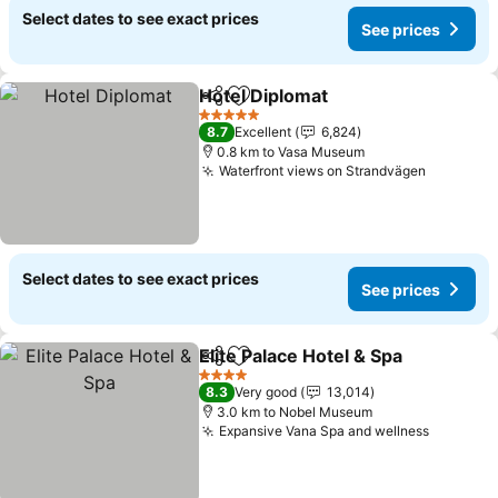
Select dates to see exact prices
See prices
Hotel Diplomat
Share
Add to favorites
5 Stars
8.7
Excellent
6,824
0.8 km to Vasa Museum
Waterfront views on Strandvägen
Select dates to see exact prices
See prices
Elite Palace Hotel & Spa
Share
Add to favorites
4 Stars
8.3
Very good
13,014
3.0 km to Nobel Museum
Expansive Vana Spa and wellness