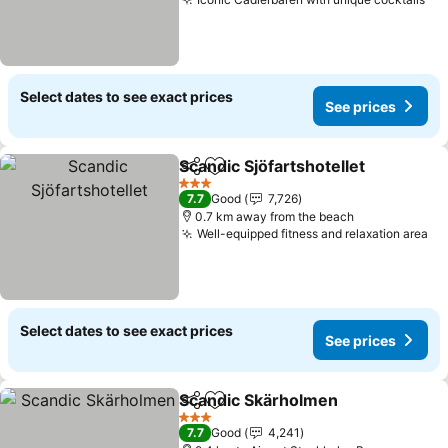
Select dates to see exact prices
See prices
Scandic Sjöfartshotellet
Share
Add to favorites
3 Stars
7.7
Good
7,726
0.7 km away from the beach
Well-equipped fitness and relaxation area
Select dates to see exact prices
See prices
Scandic Skärholmen
Share
Add to favorites
3 Stars
7.7
Good
4,241