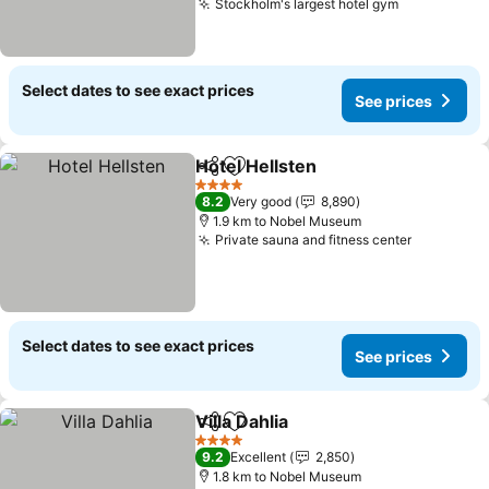
Stockholm's largest hotel gym
Select dates to see exact prices
See prices
Hotel Hellsten
Share
Add to favorites
4 Stars
8.2
Very good
8,890
1.9 km to Nobel Museum
Private sauna and fitness center
Select dates to see exact prices
See prices
Villa Dahlia
Share
Add to favorites
4 Stars
9.2
Excellent
2,850
1.8 km to Nobel Museum