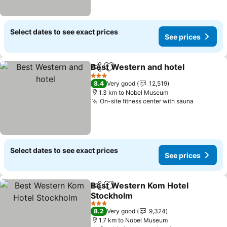
Select dates to see exact prices
See prices
Best Western and hotel
Share
Add to favorites
3 Stars
8.4
Very good
12,519
1.3 km to Nobel Museum
On-site fitness center with sauna
Select dates to see exact prices
See prices
Best Western Kom Hotel
Share
Add to favorites
Stockholm
3 Stars
8.2
Very good
9,324
1.7 km to Nobel Museum