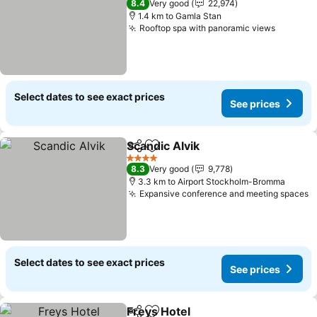
8.4
Very good
22,974
1.4 km to Gamla Stan
Rooftop spa with panoramic views
Select dates to see exact prices
See prices
Scandic Alvik
Share
Add to favorites
4 Stars
8.3
Very good
9,778
3.3 km to Airport Stockholm-Bromma
Expansive conference and meeting spaces
Select dates to see exact prices
See prices
Freys Hotel