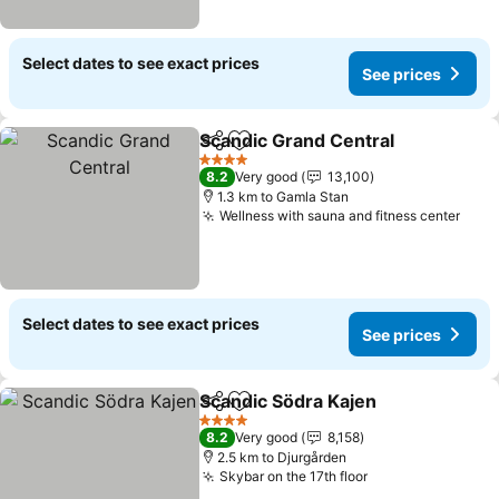
Select dates to see exact prices
See prices
Scandic Grand Central
Share
Add to favorites
4 Stars
8.2
Very good
13,100
1.3 km to Gamla Stan
Wellness with sauna and fitness center
Select dates to see exact prices
See prices
Scandic Södra Kajen
Share
Add to favorites
4 Stars
8.2
Very good
8,158
2.5 km to Djurgården
Skybar on the 17th floor