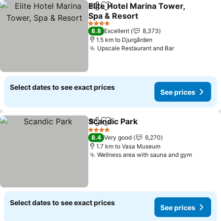
Elite Hotel Marina Tower,
Share
Add to favorites
Spa & Resort
4 Stars
8.8
Excellent
8,373
1.5 km to Djurgården
Upscale Restaurant and Bar
Select dates to see exact prices
See prices
Scandic Park
Share
Add to favorites
4 Stars
8.4
Very good
6,270
1.7 km to Vasa Museum
Wellness area with sauna and gym
Select dates to see exact prices
See prices