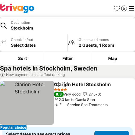
Favorites
Sign in
Me
Destination
Stockholm
Check-in/out
Guests and rooms
Select dates
2 Guests, 1 Room
Sort
Filter
Map
Spa hotels in Stockholm, Sweden
How payments to us affect ranking
Clarion Hotel Stockholm
Share
Add to favorites
4 Stars
8.3
Very good
27,570
2.0 km to Gamla Stan
Full-Service Spa Treatments
Popular choice
Select dates to see exact prices