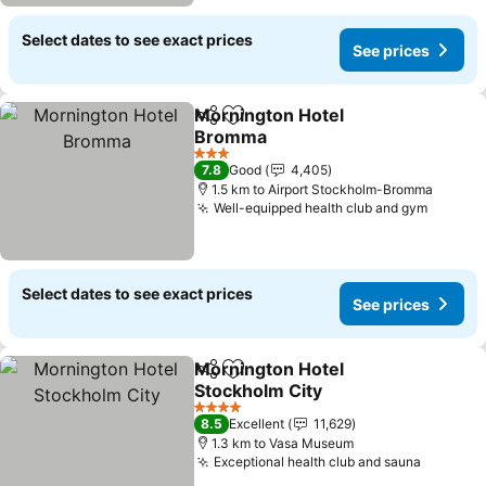
Select dates to see exact prices
See prices
Mornington Hotel
Share
Add to favorites
Bromma
3 Stars
7.8
Good
4,405
1.5 km to Airport Stockholm-Bromma
Well-equipped health club and gym
Select dates to see exact prices
See prices
Mornington Hotel
Share
Add to favorites
Stockholm City
4 Stars
8.5
Excellent
11,629
1.3 km to Vasa Museum
Exceptional health club and sauna