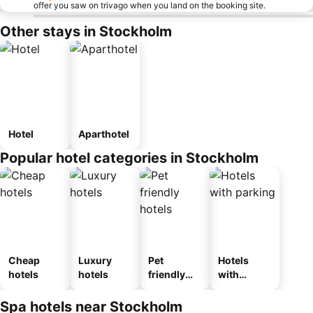
offer you saw on trivago when you land on the booking site.
Other stays in Stockholm
Hotel
Aparthotel
Popular hotel categories in Stockholm
Cheap
Luxury
Pet
Hotels
hotels
hotels
friendly
with
hotels
parking
Spa hotels near Stockholm