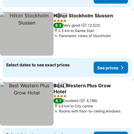
Hilton Stockholm Slussen
Share
Add to favorites
4 Stars
8.3
Very good
12,522
0.5 km to Gamla Stan
Panoramic views of Stockholm
Select dates to see exact prices
See prices
Best Western Plus Grow
Share
Add to favorites
Hotel
4 Stars
8.7
Excellent
4,786
5.6 km to City centre
Rooms with floor-to-ceiling windows