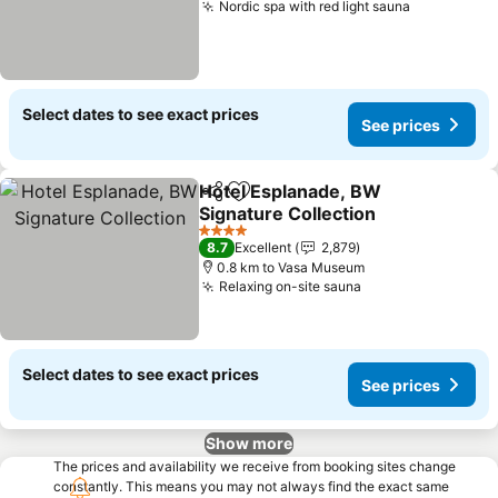
Nordic spa with red light sauna
Select dates to see exact prices
See prices
Hotel Esplanade, BW
Share
Add to favorites
Signature Collection
4 Stars
8.7
Excellent
2,879
0.8 km to Vasa Museum
Relaxing on-site sauna
Select dates to see exact prices
See prices
Show more
The prices and availability we receive from booking sites change
constantly. This means you may not always find the exact same