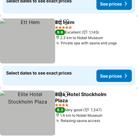
Select dates to see exact prices
See prices
Ett Hem
Share
Add to favorites
5 Stars
9.6
Excellent
1,145
2.3 km to Nobel Museum
Private spa with sauna and yoga
Select dates to see exact prices
See prices
Elite Hotel Stockholm
Share
Add to favorites
Plaza
4 Stars
8.3
Very good
7,347
1.4 km to Nobel Museum
Relaxing sauna access