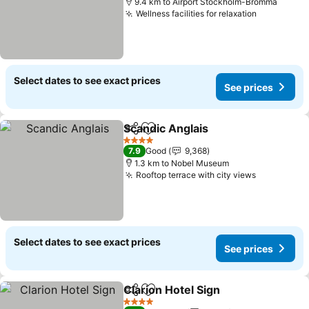
9.4 km to Airport Stockholm-Bromma
Wellness facilities for relaxation
Select dates to see exact prices
See prices
Scandic Anglais
Share
Add to favorites
4 Stars
7.9
Good
9,368
1.3 km to Nobel Museum
Rooftop terrace with city views
Select dates to see exact prices
See prices
Clarion Hotel Sign
Share
Add to favorites
4 Stars