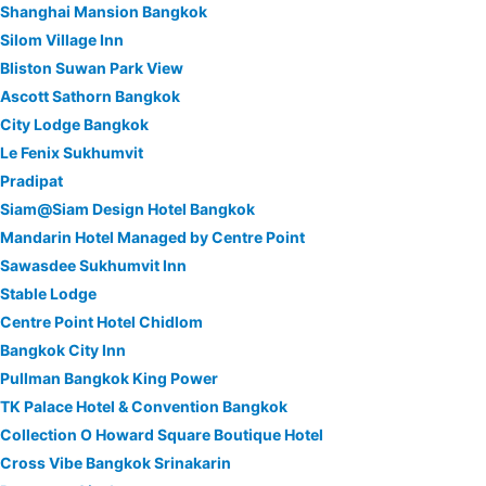
Shanghai Mansion Bangkok
Silom Village Inn
Bliston Suwan Park View
Ascott Sathorn Bangkok
City Lodge Bangkok
Le Fenix Sukhumvit
Pradipat
Siam@Siam Design Hotel Bangkok
Mandarin Hotel Managed by Centre Point
Sawasdee Sukhumvit Inn
Stable Lodge
Centre Point Hotel Chidlom
Bangkok City Inn
Pullman Bangkok King Power
TK Palace Hotel & Convention Bangkok
Collection O Howard Square Boutique Hotel
Cross Vibe Bangkok Srinakarin