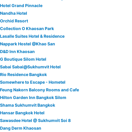
Hotel Grand Pinnacle
Nandha Hotel
Orchid Resort
Collection O Khaosan Park
Lasalle Suites Hotel & Residence
Nappark Hostel @Khao San
D&D Inn Khaosan
G Boutique Silom Hotel
Sabai Sabai@Sukhumvit Hotel
Rio Residence Bangkok
Somewhere to Escape - Hometel
Feung Nakorn Balcony Rooms and Cafe
Hilton Garden Inn Bangkok Silom
Shama Sukhumvit Bangkok
Hansar Bangkok Hotel
Sawasdee Hotel @ Sukhumvit Soi 8
Dang Derm Khaosan