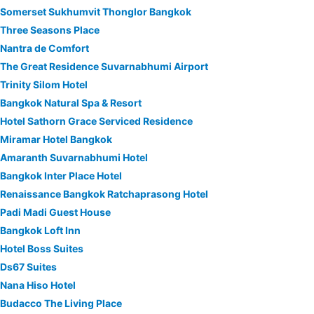
Somerset Sukhumvit Thonglor Bangkok
Three Seasons Place
Nantra de Comfort
The Great Residence Suvarnabhumi Airport
Trinity Silom Hotel
Bangkok Natural Spa & Resort
Hotel Sathorn Grace Serviced Residence
Miramar Hotel Bangkok
Amaranth Suvarnabhumi Hotel
Bangkok Inter Place Hotel
Renaissance Bangkok Ratchaprasong Hotel
Padi Madi Guest House
Bangkok Loft Inn
Hotel Boss Suites
Ds67 Suites
Nana Hiso Hotel
Budacco The Living Place