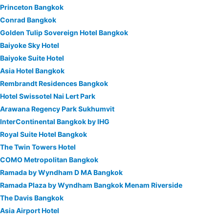
Princeton Bangkok
Conrad Bangkok
Golden Tulip Sovereign Hotel Bangkok
Baiyoke Sky Hotel
Baiyoke Suite Hotel
Asia Hotel Bangkok
Rembrandt Residences Bangkok
Hotel Swissotel Nai Lert Park
Arawana Regency Park Sukhumvit
InterContinental Bangkok by IHG
Royal Suite Hotel Bangkok
The Twin Towers Hotel
COMO Metropolitan Bangkok
Ramada by Wyndham D MA Bangkok
Ramada Plaza by Wyndham Bangkok Menam Riverside
The Davis Bangkok
Asia Airport Hotel