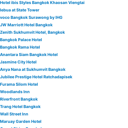
Hotel ibis Styles Bangkok Khaosan Viengtai
lebua at State Tower
voco Bangkok Surawong by IHG
JW Marriott Hotel Bangkok
Zenith Sukhumvit Hotel, Bangkok
Bangkok Palace Hotel
Bangkok Rama Hotel
Anantara Siam Bangkok Hotel
Jasmine City Hotel
Anya Nana at Sukhumvit Bangkok
Jubilee Prestige Hotel Ratchadapisek
Furama Silom Hotel
Woodlands Inn
Riverfront Bangkok
Trang Hotel Bangkok
Wall Street Inn
Maruay Garden Hotel