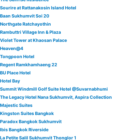
Sourire at Rattanakosin Island Hotel
Baan Sukhumvit Soi 20
Northgate Ratchayothin
Rambuttri Village Inn & Plaza
Violet Tower at Khaosan Palace
Heaven@4
Tongpoon Hotel
Regent Ramkhamhaeng 22
BU Place Hotel
Hotel Bay
Summit Windmill Golf Suite Hotel @Suvarnabhumi
The Legacy Hotel Nana Sukhumvit, Aspira Collection
Majestic Suites
Kingston Suites Bangkok
Paradox Bangkok Sukhumvit
Ibis Bangkok Riverside
La Petite Salil Sukhumvit Thonglor 1