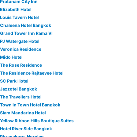
Pratunam City Inn
Elizabeth Hotel
Louis Tavern Hotel
Chaleena Hotel Bangkok
Grand Tower Inn Rama VI
PJ Watergate Hotel
Veronica Residence
Mido Hotel
The Rose Residence
The Residence Rajtaevee Hotel
SC Park Hotel
Jazzotel Bangkok
The Travellers Hotel
Town in Town Hotel Bangkok
Siam Mandarina Hotel
Yellow Ribbon Hills Boutique Suites
Hotel River Side Bangkok
Phranakorn-Nornlen