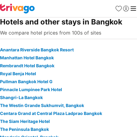
Favorites
Sign in
Me
Hotels and other stays in Bangkok
We compare hotel prices from 100s of sites
Anantara Riverside Bangkok Resort
Manhattan Hotel Bangkok
Rembrandt Hotel Bangkok
Royal Benja Hotel
Pullman Bangkok Hotel G
Pinnacle Lumpinee Park Hotel
Shangri-La Bangkok
The Westin Grande Sukhumvit, Bangkok
Centara Grand at Central Plaza Ladprao Bangkok
The Siam Heritage Hotel
The Peninsula Bangkok