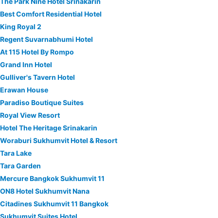
The Park Nine Hotel Srinakarin
Best Comfort Residential Hotel
King Royal 2
Regent Suvarnabhumi Hotel
At 115 Hotel By Rompo
Grand Inn Hotel
Gulliver's Tavern Hotel
Erawan House
Paradiso Boutique Suites
Royal View Resort
Hotel The Heritage Srinakarin
Woraburi Sukhumvit Hotel & Resort
Tara Lake
Tara Garden
Mercure Bangkok Sukhumvit 11
ON8 Hotel Sukhumvit Nana
Citadines Sukhumvit 11 Bangkok
Sukhumvit Suites Hotel