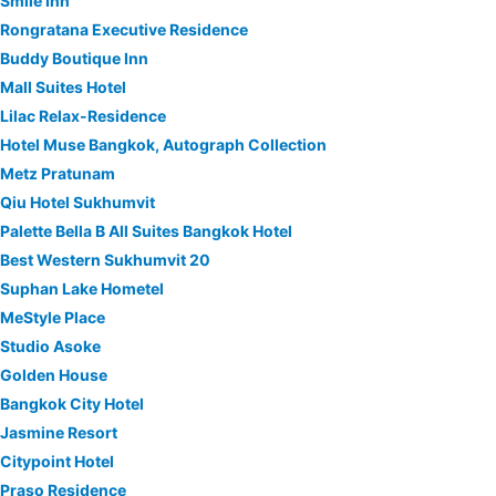
Smile Inn
Rongratana Executive Residence
Buddy Boutique Inn
Mall Suites Hotel
Lilac Relax-Residence
Hotel Muse Bangkok, Autograph Collection
Metz Pratunam
Qiu Hotel Sukhumvit
Palette Bella B All Suites Bangkok Hotel
Best Western Sukhumvit 20
Suphan Lake Hometel
MeStyle Place
Studio Asoke
Golden House
Bangkok City Hotel
Jasmine Resort
Citypoint Hotel
Praso Residence