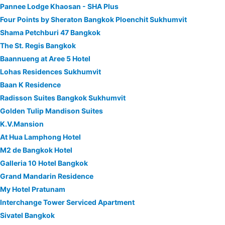
Pannee Lodge Khaosan - SHA Plus
Four Points by Sheraton Bangkok Ploenchit Sukhumvit
Shama Petchburi 47 Bangkok
The St. Regis Bangkok
Baannueng at Aree 5 Hotel
Lohas Residences Sukhumvit
Baan K Residence
Radisson Suites Bangkok Sukhumvit
Golden Tulip Mandison Suites
K.V.Mansion
At Hua Lamphong Hotel
M2 de Bangkok Hotel
Galleria 10 Hotel Bangkok
Grand Mandarin Residence
My Hotel Pratunam
Interchange Tower Serviced Apartment
Sivatel Bangkok