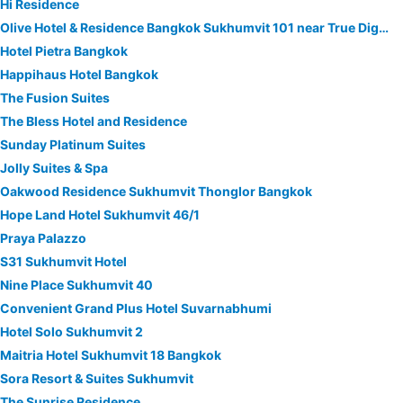
Hi Residence
Olive Hotel & Residence Bangkok Sukhumvit 101 near True Digital Park
Hotel Pietra Bangkok
Happihaus Hotel Bangkok
The Fusion Suites
The Bless Hotel and Residence
Sunday Platinum Suites
Jolly Suites & Spa
Oakwood Residence Sukhumvit Thonglor Bangkok
Hope Land Hotel Sukhumvit 46/1
Praya Palazzo
S31 Sukhumvit Hotel
Nine Place Sukhumvit 40
Convenient Grand Plus Hotel Suvarnabhumi
Hotel Solo Sukhumvit 2
Maitria Hotel Sukhumvit 18 Bangkok
Sora Resort & Suites Sukhumvit
The Sunrise Residence