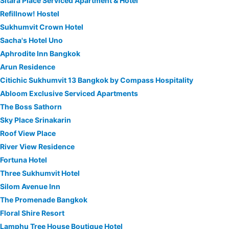
Sitara Place Serviced Apartment & Hotel
Refillnow! Hostel
Sukhumvit Crown Hotel
Sacha's Hotel Uno
Aphrodite Inn Bangkok
Arun Residence
Citichic Sukhumvit 13 Bangkok by Compass Hospitality
Abloom Exclusive Serviced Apartments
The Boss Sathorn
Sky Place Srinakarin
Roof View Place
River View Residence
Fortuna Hotel
Three Sukhumvit Hotel
Silom Avenue Inn
The Promenade Bangkok
Floral Shire Resort
Lamphu Tree House Boutique Hotel