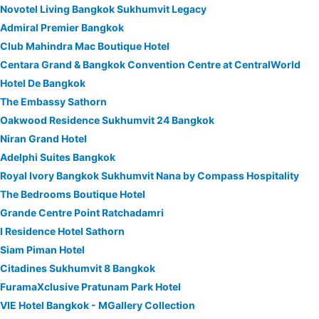
Novotel Living Bangkok Sukhumvit Legacy
Admiral Premier Bangkok
Club Mahindra Mac Boutique Hotel
Centara Grand & Bangkok Convention Centre at CentralWorld
Hotel De Bangkok
The Embassy Sathorn
Oakwood Residence Sukhumvit 24 Bangkok
Niran Grand Hotel
Adelphi Suites Bangkok
Royal Ivory Bangkok Sukhumvit Nana by Compass Hospitality
The Bedrooms Boutique Hotel
Grande Centre Point Ratchadamri
I Residence Hotel Sathorn
Siam Piman Hotel
Citadines Sukhumvit 8 Bangkok
FuramaXclusive Pratunam Park Hotel
VIE Hotel Bangkok - MGallery Collection