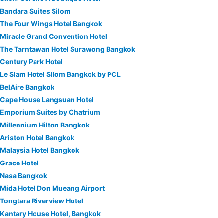
Bandara Suites Silom
The Four Wings Hotel Bangkok
Miracle Grand Convention Hotel
The Tarntawan Hotel Surawong Bangkok
Century Park Hotel
Le Siam Hotel Silom Bangkok by PCL
BelAire Bangkok
Cape House Langsuan Hotel
Emporium Suites by Chatrium
Millennium Hilton Bangkok
Ariston Hotel Bangkok
Malaysia Hotel Bangkok
Grace Hotel
Nasa Bangkok
Mida Hotel Don Mueang Airport
Tongtara Riverview Hotel
Kantary House Hotel, Bangkok