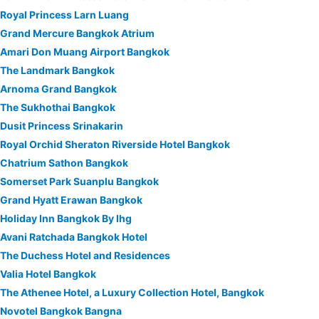
Royal Princess Larn Luang
Grand Mercure Bangkok Atrium
Amari Don Muang Airport Bangkok
The Landmark Bangkok
Arnoma Grand Bangkok
The Sukhothai Bangkok
Dusit Princess Srinakarin
Royal Orchid Sheraton Riverside Hotel Bangkok
Chatrium Sathon Bangkok
Somerset Park Suanplu Bangkok
Grand Hyatt Erawan Bangkok
Holiday Inn Bangkok By Ihg
Avani Ratchada Bangkok Hotel
The Duchess Hotel and Residences
Valia Hotel Bangkok
The Athenee Hotel, a Luxury Collection Hotel, Bangkok
Novotel Bangkok Bangna