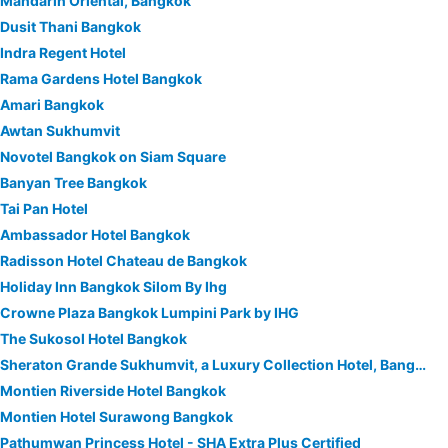
Mandarin Oriental, Bangkok
Dusit Thani Bangkok
Indra Regent Hotel
Rama Gardens Hotel Bangkok
Amari Bangkok
Awtan Sukhumvit
Novotel Bangkok on Siam Square
Banyan Tree Bangkok
Tai Pan Hotel
Ambassador Hotel Bangkok
Radisson Hotel Chateau de Bangkok
Holiday Inn Bangkok Silom By Ihg
Crowne Plaza Bangkok Lumpini Park by IHG
The Sukosol Hotel Bangkok
Sheraton Grande Sukhumvit, a Luxury Collection Hotel, Bangkok
Montien Riverside Hotel Bangkok
Montien Hotel Surawong Bangkok
Pathumwan Princess Hotel - SHA Extra Plus Certified