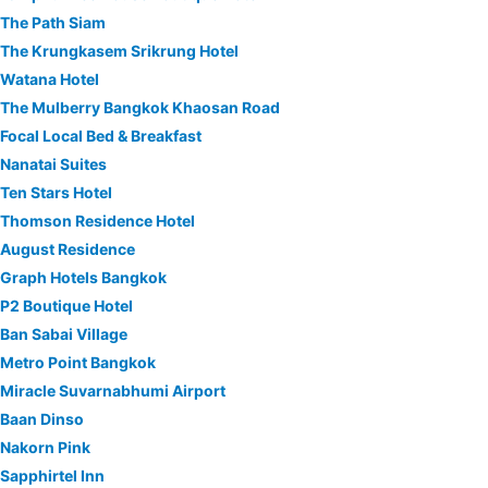
The Path Siam
The Krungkasem Srikrung Hotel
Watana Hotel
The Mulberry Bangkok Khaosan Road
Focal Local Bed & Breakfast
Nanatai Suites
Ten Stars Hotel
Thomson Residence Hotel
August Residence
Graph Hotels Bangkok
P2 Boutique Hotel
Ban Sabai Village
Metro Point Bangkok
Miracle Suvarnabhumi Airport
Baan Dinso
Nakorn Pink
Sapphirtel Inn