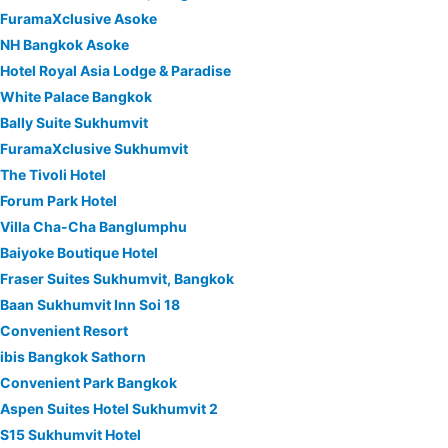
FuramaXclusive Asoke
NH Bangkok Asoke
Hotel Royal Asia Lodge & Paradise
White Palace Bangkok
Bally Suite Sukhumvit
FuramaXclusive Sukhumvit
The Tivoli Hotel
Forum Park Hotel
Villa Cha-Cha Banglumphu
Baiyoke Boutique Hotel
Fraser Suites Sukhumvit, Bangkok
Baan Sukhumvit Inn Soi 18
Convenient Resort
ibis Bangkok Sathorn
Convenient Park Bangkok
Aspen Suites Hotel Sukhumvit 2
S15 Sukhumvit Hotel