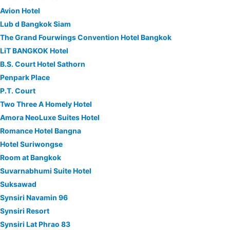
Avion Hotel
Lub d Bangkok Siam
The Grand Fourwings Convention Hotel Bangkok
LiT BANGKOK Hotel
B.S. Court Hotel Sathorn
Penpark Place
P.T. Court
Two Three A Homely Hotel
Amora NeoLuxe Suites Hotel
Romance Hotel Bangna
Hotel Suriwongse
Room at Bangkok
Suvarnabhumi Suite Hotel
Suksawad
Synsiri Navamin 96
Synsiri Resort
Synsiri Lat Phrao 83