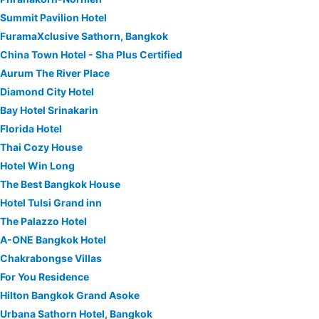
Summit Pavilion Hotel
FuramaXclusive Sathorn, Bangkok
China Town Hotel - Sha Plus Certified
Aurum The River Place
Diamond City Hotel
Bay Hotel Srinakarin
Florida Hotel
Thai Cozy House
Hotel Win Long
The Best Bangkok House
Hotel Tulsi Grand inn
The Palazzo Hotel
A-ONE Bangkok Hotel
Chakrabongse Villas
For You Residence
Hilton Bangkok Grand Asoke
Urbana Sathorn Hotel, Bangkok