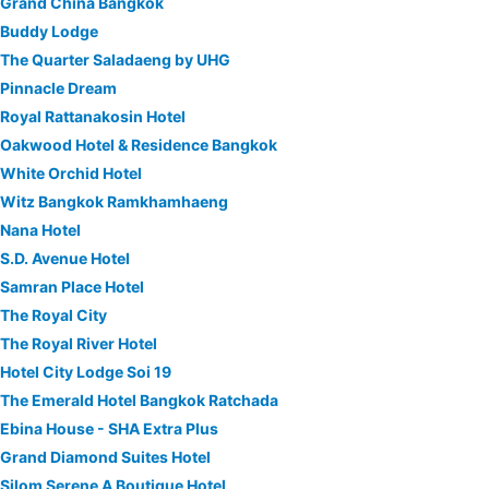
Grand China Bangkok
Buddy Lodge
The Quarter Saladaeng by UHG
Pinnacle Dream
Royal Rattanakosin Hotel
Oakwood Hotel & Residence Bangkok
White Orchid Hotel
Witz Bangkok Ramkhamhaeng
Nana Hotel
S.D. Avenue Hotel
Samran Place Hotel
The Royal City
The Royal River Hotel
Hotel City Lodge Soi 19
The Emerald Hotel Bangkok Ratchada
Ebina House - SHA Extra Plus
Grand Diamond Suites Hotel
Silom Serene A Boutique Hotel