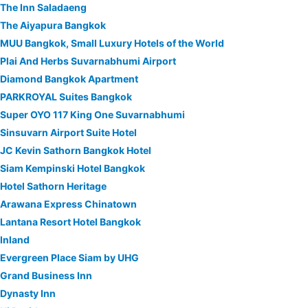
The Inn Saladaeng
The Aiyapura Bangkok
MUU Bangkok, Small Luxury Hotels of the World
Plai And Herbs Suvarnabhumi Airport
Diamond Bangkok Apartment
PARKROYAL Suites Bangkok
Super OYO 117 King One Suvarnabhumi
Sinsuvarn Airport Suite Hotel
JC Kevin Sathorn Bangkok Hotel
Siam Kempinski Hotel Bangkok
Hotel Sathorn Heritage
Arawana Express Chinatown
Lantana Resort Hotel Bangkok
Inland
Evergreen Place Siam by UHG
Grand Business Inn
Dynasty Inn