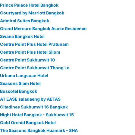
Prince Palace Hotel Bangkok
Courtyard by Marriott Bangkok
Admiral Suites Bangkok
Grand Mercure Bangkok Asoke Residence
Swana Bangkok Hotel
Centre Point Plus Hotel Pratunam
Centre Point Plus Hotel Silom
Centre Point Sukhumvit 10
Centre Point Sukhumvit Thong Lo
Urbana Langsuan Hotel
Seasons Siam Hotel
Bossotel Bangkok
AT EASE saladaeng by AETAS
Citadines Sukhumvit 16 Bangkok
Night Hotel Bangkok - Sukhumvit 15
Gold Orchid Bangkok Hotel
The Seasons Bangkok Huamark - SHA