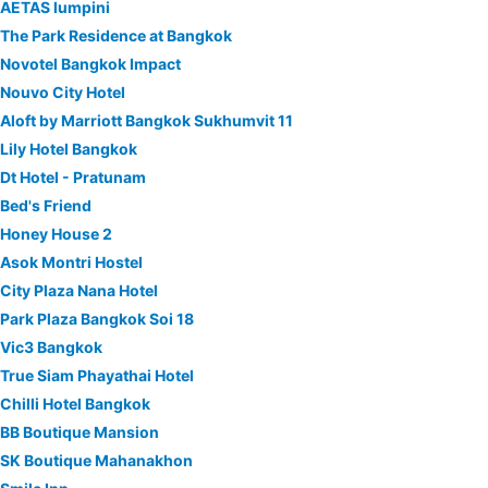
AETAS lumpini
The Park Residence at Bangkok
Novotel Bangkok Impact
Nouvo City Hotel
Aloft by Marriott Bangkok Sukhumvit 11
Lily Hotel Bangkok
Dt Hotel - Pratunam
Bed's Friend
Honey House 2
Asok Montri Hostel
City Plaza Nana Hotel
Park Plaza Bangkok Soi 18
Vic3 Bangkok
True Siam Phayathai Hotel
Chilli Hotel Bangkok
BB Boutique Mansion
SK Boutique Mahanakhon