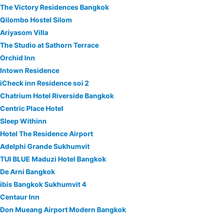
The Victory Residences Bangkok
Qilombo Hostel Silom
Ariyasom Villa
The Studio at Sathorn Terrace
Orchid Inn
Intown Residence
iCheck inn Residence soi 2
Chatrium Hotel Riverside Bangkok
Centric Place Hotel
Sleep Withinn
Hotel The Residence Airport
Adelphi Grande Sukhumvit
TUI BLUE Maduzi Hotel Bangkok
De Arni Bangkok
ibis Bangkok Sukhumvit 4
Centaur Inn
Don Mueang Airport Modern Bangkok