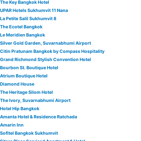
The Key Bangkok Hotel
UPAR Hotels Sukhumvit 11 Nana
La Petite Salil Sukhumvit 8
The Ecotel Bangkok
Le Meridien Bangkok
Silver Gold Garden, Suvarnabhumi Airport
Citin Pratunam Bangkok by Compass Hospitality
Grand Richmond Stylish Convention Hotel
Bourbon St. Boutique Hotel
Atrium Boutique Hotel
Diamond House
The Heritage Silom Hotel
The Ivory, Suvarnabhumi Airport
Hotel Hip Bangkok
Amanta Hotel & Residence Ratchada
Amarin Inn
Sofitel Bangkok Sukhumvit