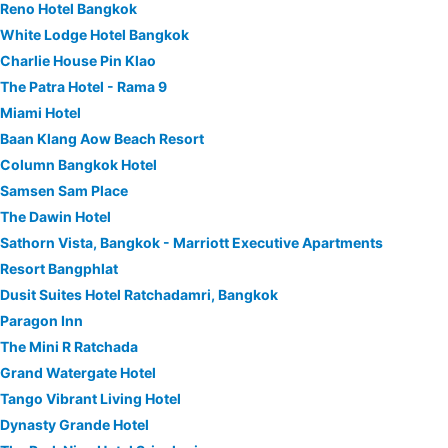
Reno Hotel Bangkok
White Lodge Hotel Bangkok
Charlie House Pin Klao
The Patra Hotel - Rama 9
Miami Hotel
Baan Klang Aow Beach Resort
Column Bangkok Hotel
Samsen Sam Place
The Dawin Hotel
Sathorn Vista, Bangkok - Marriott Executive Apartments
Resort Bangphlat
Dusit Suites Hotel Ratchadamri, Bangkok
Paragon Inn
The Mini R Ratchada
Grand Watergate Hotel
Tango Vibrant Living Hotel
Dynasty Grande Hotel