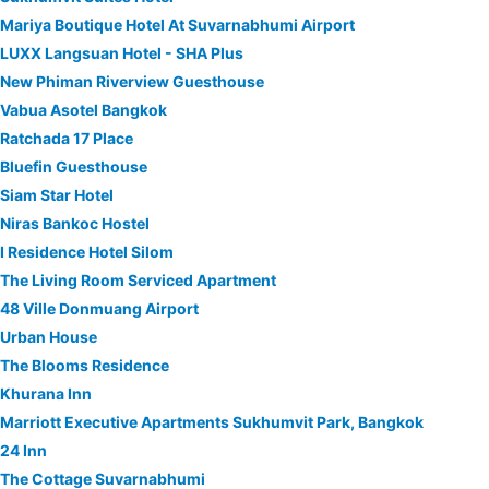
Mariya Boutique Hotel At Suvarnabhumi Airport
LUXX Langsuan Hotel - SHA Plus
New Phiman Riverview Guesthouse
Vabua Asotel Bangkok
Ratchada 17 Place
Bluefin Guesthouse
Siam Star Hotel
Niras Bankoc Hostel
I Residence Hotel Silom
The Living Room Serviced Apartment
48 Ville Donmuang Airport
Urban House
The Blooms Residence
Khurana Inn
Marriott Executive Apartments Sukhumvit Park, Bangkok
24 Inn
The Cottage Suvarnabhumi