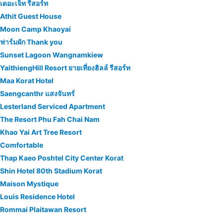
เดอะเจ็ท รีสอร์ท
Athit Guest House
Moon Camp Khaoyai
ฟาร์มผัก Thank you
Sunset Lagoon Wangnamkiew
YaithiengHill Resort ยายเที่ยงฮิลล์ รีสอร์ท
Maa Korat Hotel
Saengcanthr แสงจันทร์
Lesterland Serviced Apartment
The Resort Phu Fah Chai Nam
Khao Yai Art Tree Resort
Comfortable
Thap Kaeo Poshtel City Center Korat
Shin Hotel 80th Stadium Korat
Maison Mystique
Louis Residence Hotel
Rommai Plaitawan Resort