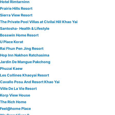
Hotel Rimtarninn
Prairie Hills Resort
Sierra View Resort
The Private Pool Villas at Civilai Hill Khao Yai
Santosha- Health & Lifestyle
Bosswin Home Resort
U Place Korat
Rai Fhun Pen Jing Resort
Hop Inn Nakhon Ratchasima
Jardin De Mangue Pakchong
Phuzai Kaew
Les Collines Khaoyai Resort
Cavallo Posu And Resort Khao Yai
Ville De La Vie Resort
Korp View House
The Rich Home
Feel@home Place