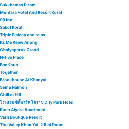
Sukkhamas Pirom
Montara Hotel And Resort Korat
99 Inn
Sakol Korat
Triple B sleep and relax
Its Me Keaw Anong
Chaiyaphruk Grand
N-five Place
BanKhun
Together
Brookhouse At Khaoyai
Sema Nakhon
Chill at Hill
โรงแรม ซิตี้พาร์ค โคราช City Park Hotel
Ruen Aiyara Apartment
Varn Boutique Resort
The Valley Khao Yai-2 Bed Room