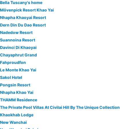
Bella Tuscany's home
Mövenpick Resort Khao Yai
Nhapha Khaoyai Resort
Dern Din Du Dao Resort
Nadedow Resort
Suannoina Resort
Davinci Di Khaoyai
Chayaphrut Grand
Fahproudfon
Le Monte Khao Yai
Sakol Hotel
Pongsin Resort
Nhapha Khao Yai
THAMM Residence
The Private Pool Villas At Civilai Hill By The Unique Collection
Khaokhab Lodge
New Wanchai