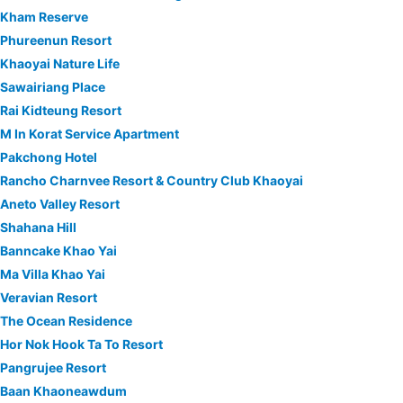
Kham Reserve
Phureenun Resort
Khaoyai Nature Life
Sawairiang Place
Rai Kidteung Resort
M In Korat Service Apartment
Pakchong Hotel
Rancho Charnvee Resort & Country Club Khaoyai
Aneto Valley Resort
Shahana Hill
Banncake Khao Yai
Ma Villa Khao Yai
Veravian Resort
The Ocean Residence
Hor Nok Hook Ta To Resort
Pangrujee Resort
Baan Khaoneawdum