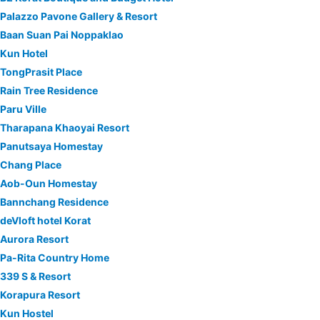
Palazzo Pavone Gallery & Resort
Baan Suan Pai Noppaklao
Kun Hotel
TongPrasit Place
Rain Tree Residence
Paru Ville
Tharapana Khaoyai Resort
Panutsaya Homestay
Chang Place
Aob-Oun Homestay
Bannchang Residence
deVloft hotel Korat
Aurora Resort
Pa-Rita Country Home
339 S & Resort
Korapura Resort
Kun Hostel