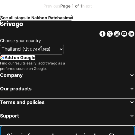
Previous
Page 1 of 1
Next
See all stays in Nakhon Ratchasima
Facebook
Twitter
Insta
Yo
Choose your country
Add on Google
Find our results easily: add trivago as a
preferred source on Google.
Company
Our products
Terms and policies
Support