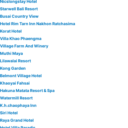
Nicslongstay Hotel
Starwell Bali Resort
Busai Country View
Hotel Rim Tarn Inn Nakhon Ratchasima
Korat Hotel
Villa Khao Phaengma
Village Farm And Winery
Muthi Maya
Lilawalai Resort
Kong Garden
Belmont Village Hotel
Khaoyai Fahsai
Hakuna Matata Resort & Spa
Watermill Resort
K.h.chaophaya Inn
Siri Hotel
Raya Grand Hotel
Hotel Villa Paradis