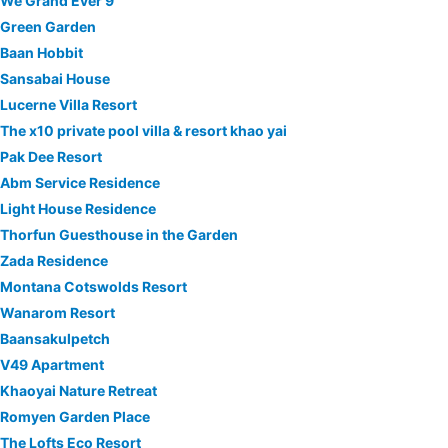
We Grand Ever 9
Green Garden
Baan Hobbit
Sansabai House
Lucerne Villa Resort
The x10 private pool villa & resort khao yai
Pak Dee Resort
Abm Service Residence
Light House Residence
Thorfun Guesthouse in the Garden
Zada Residence
Montana Cotswolds Resort
Wanarom Resort
Baansakulpetch
V49 Apartment
Khaoyai Nature Retreat
Romyen Garden Place
The Lofts Eco Resort