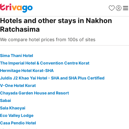
Favorites
Sign in
Me
Hotels and other stays in Nakhon
Ratchasima
We compare hotel prices from 100s of sites
Sima Thani Hotel
The Imperial Hotel & Convention Centre Korat
Hermitage Hotel Korat-SHA
Juldis J2 Khao Yai Hotel - SHA and SHA Plus Certified
V-One Hotel Korat
Chayada Garden House and Resort
Sabai
Sala Khaoyai
Eco Valley Lodge
Casa Pendio Hotel