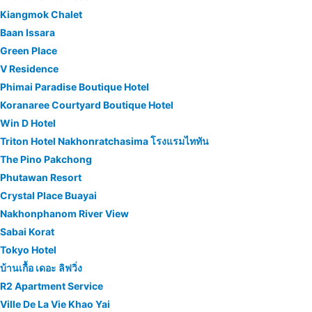
Kiangmok Chalet
Baan Issara
Green Place
V Residence
Phimai Paradise Boutique Hotel
Koranaree Courtyard Boutique Hotel
Win D Hotel
Triton Hotel Nakhonratchasima โรงแรมไททัน
The Pino Pakchong
Phutawan Resort
Crystal Place Buayai
Nakhonphanom River View
Sabai Korat
Tokyo Hotel
บ้านเกื้อ เดอะ ลิฟวิ่ง
R2 Apartment Service
Ville De La Vie Khao Yai