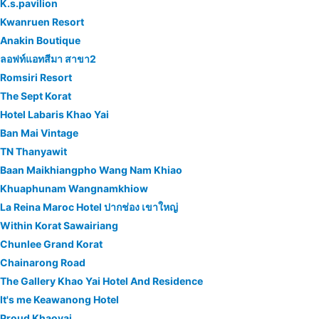
K.s.pavilion
Kwanruen Resort
Anakin Boutique
ลอฟท์แอทสีมา สาขา2
Romsiri Resort
The Sept Korat
Hotel Labaris Khao Yai
Ban Mai Vintage
TN Thanyawit
Baan Maikhiangpho Wang Nam Khiao
Khuaphunam Wangnamkhiow
La Reina Maroc Hotel ปากช่อง เขาใหญ่
Within Korat Sawairiang
Chunlee Grand Korat
Chainarong Road
The Gallery Khao Yai Hotel And Residence
It's me Keawanong Hotel
Proud Khaoyai