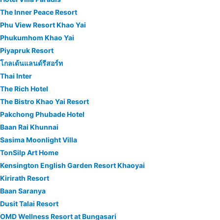
The Inner Peace Resort
Phu View Resort Khao Yai
Phukumhom Khao Yai
Piyapruk Resort
โกลเด้นแลนด์รีสอร์ท
Thai Inter
The Rich Hotel
The Bistro Khao Yai Resort
Pakchong Phubade Hotel
Baan Rai Khunnai
Sasima Moonlight Villa
TonSilp Art Home
Kensington English Garden Resort Khaoyai
Kirirath Resort
Baan Saranya
Dusit Talai Resort
OMD Wellness Resort at Bungasari