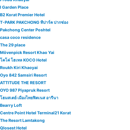
I Garden Place
B2 Korat Premier Hotel
T-PARK​ PAKCHONG​ ทีปาร์ค​ ปากช่อง
Pakchong Center Poshtel
casa coco residence
The 29 place
Mövenpick Resort Khao Yai
โคโค่ โฮเทล KOCO Hotel
Roukh Kiri Khaoyai
Oyo 842 Samsiri Resort
ATTITUDE THE RESORT
OYO 987 Piyapruk Resort
โฮมสเตย์ เมืองไทยฟิตเนส อารีนา
Bearry Loft
Centre Point Hotel Terminal21 Korat
The Resort Lamtakong
Qlosest Hotel