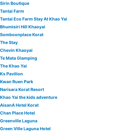
Sirin Boutique
Tantai Farm
Tantai Eco Farm Stay At Khao Yai
Bhumisiri Hill Khaoyai
Somboonplace Korat
The Stay
Chevin Khaoyai
Te Mata Glamping
The Khao Yai
Ks Pavilion
Kwan Ruen Park
Narisara Korat Resort
Khao Yai the kids adventure
AisanA Hotel Korat
Chan Place Hotel
Greenville Laguna
Green Ville Laguna Hotel