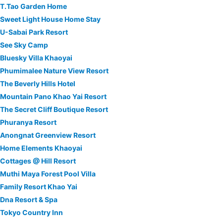
T.Tao Garden Home
Sweet Light House Home Stay
U-Sabai Park Resort
See Sky Camp
Bluesky Villa Khaoyai
Phumimalee Nature View Resort
The Beverly Hills Hotel
Mountain Pano Khao Yai Resort
The Secret Cliff Boutique Resort
Phuranya Resort
Anongnat Greenview Resort
Home Elements Khaoyai
Cottages @ Hill Resort
Muthi Maya Forest Pool Villa
Family Resort Khao Yai
Dna Resort & Spa
Tokyo Country Inn