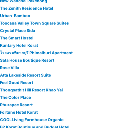
New Wanchai Pakchong
The Zenith Residence Hotel
Urban-Bamboo
Toscana Valley Town Square Suites
Crystal Place Sida
The Smart Hostel
Kantary Hotel Korat
โรงแรมพิมายบุรี Phimaiburi Apartment
Sata House Boutique Resort
Rose Villa
Atta Lakeside Resort Suite
Feel Good Resort
Thongsathit Hill Resort Khao Yai
The Color Place
Phurapee Resort
Fortune Hotel Korat
COOLLiving Farmhouse Organic
B2 Korat Boutique and Budget Hotel