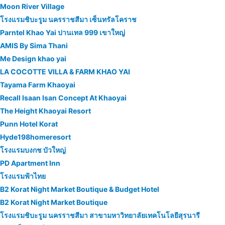
Moon River Village
โรงแรมชิบะรูม นครราชสีมา เซ็นทรัลโคราช
Parntel Khao Yai ปานเทล 999 เขาใหญ่
AMIS By Sima Thani
Me Design khao yai
LA COCOTTE VILLA & FARM KHAO YAI
Tayama Farm Khaoyai
Recall Isaan Isan Concept At Khaoyai
The Height Khaoyai Resort
Punn Hotel Korat
Hyde198homeresort
โรงแรมบงกช บัวใหญ่
PD Apartment Inn
โรงแรมฟ้าไทย
B2 Korat Night Market Boutique & Budget Hotel
B2 Korat Night Market Boutique
โรงแรมชิบะรูม นครราชสีมา สาขามหาวิทยาลัยเทคโนโลยีสุรนารี