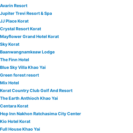
Avarin Resort
Jupiter Trevi Resort & Spa
JJ Place Korat
Crystal Resort Korat
Mayflower Grand Hotel Korat
Sky Korat
Baanwangnamkeaw Lodge
The Finn Hotel
Blue Sky Villa Khao Yai
Green forest resort
Mix Hotel
Korat Country Club Golf And Resort
The Earth Anthioch Khao Yai
Centara Korat
Hop Inn Nakhon Ratchasima City Center
Kio Hotel Korat
Full House Khao Yai