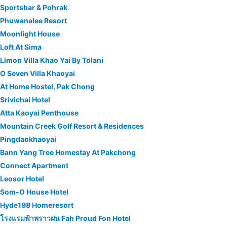
Sportsbar & Pohrak
Phuwanalee Resort
Moonlight House
Loft At Sima
Limon Villa Khao Yai By Tolani
O Seven Villa Khaoyai
At Home Hostel, Pak Chong
Srivichai Hotel
Atta Kaoyai Penthouse
Mountain Creek Golf Resort & Residences
Pingdaokhaoyai
Bann Yang Tree Homestay At Pakchong
Connect Apartment
Leosor Hotel
Som-O House Hotel
Hyde198 Homeresort
โรงแรมฟ้าพราวฝน Fah Proud Fon Hotel