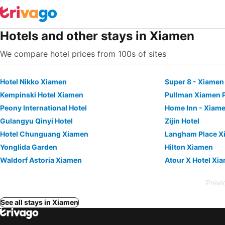
Hotels and other stays in Xiamen
We compare hotel prices from 100s of sites
Hotel Nikko Xiamen
Kempinski Hotel Xiamen
Pullman Xiamen 
Peony International Hotel
Home Inn - Xiam
Gulangyu Qinyi Hotel
Zijin Hotel
Hotel Chunguang Xiamen
Langham Place X
Yonglida Garden
Hilton Xiamen
Waldorf Astoria Xiamen
Previ
See all stays in Xiamen