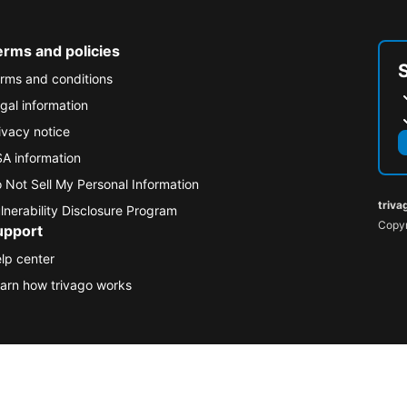
erms and policies
rms and conditions
gal information
ivacy notice
A information
 Not Sell My Personal Information
triva
lnerability Disclosure Program
Copyr
upport
lp center
arn how trivago works