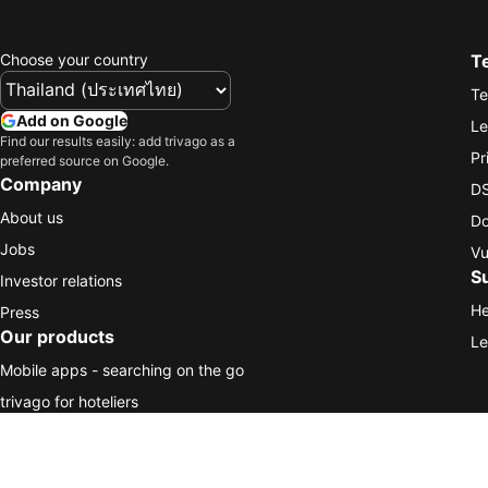
Choose your country
T
Te
Add on Google
Le
Find our results easily: add trivago as a
Pr
preferred source on Google.
Company
DS
About us
Do
Jobs
Vu
S
Investor relations
He
Press
Our products
Le
Mobile apps - searching on the go
trivago for hoteliers