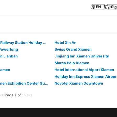
EN · ฿
Sig
Super 8 - Xiamen Railway Station Holiday Mall
Hotel Xin An
Powerlong
Swiss Grand Xiamen
en Lianban
Jinjiang Inn Xiamen University
Marco Polo Xiamen
iamen
Hotel International Aiport Xiamen
Atour X Hotel Xiamen Exhibition Center Gudishi Station
Novotel Xiamen Downtown
ous
Page 1 of 1
Next