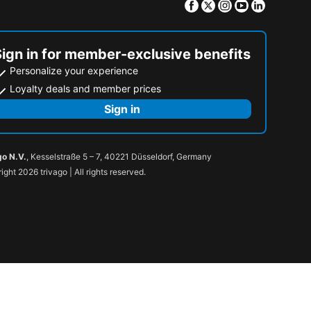
Facebook
Twitter
Instagram
Youtube
Linkedin
Sign in for member-exclusive benefits
Personalize your experience
Loyalty deals and member prices
Sign in
go N.V.
, Kesselstraße 5 – 7, 40221 Düsseldorf, Germany
ight 2026 trivago | All rights reserved.