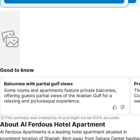
Good to know
Balconies with partial gulf views
Pr
Some rooms and apartments feature private balconies,
The
offering guests partial views of the Arabian Gulf for a
Co
relaxing and picturesque experience.
wat
This summary was created by AI and might not be 100% accurate.
About Al Ferdous Hotel Apartment
Al Ferdous Apartments is a leading hotel apartment situated in
prominent location of Sharjah, 8km away from Sahara Center having