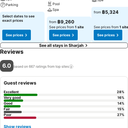
Pool
Parking
Spa
฿5,324
from
Select dates to see
exact prices
฿9,260
from
See prices from
1 site
See prices from
1 sit
See prices
See prices
See prices
See all stays in Sharjah
Reviews
6.0
based on 667 ratings from top
sites
Guest reviews
Excellent
28
%
Very good
16
%
Good
14
%
Fair
15
%
Poor
27
%
Show reviews