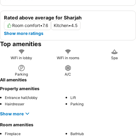
Rated above average for Sharjah
Room comfort
•
7.6
Kitchen
•
4.5
Show more ratings
Top amenities
WiFi in lobby
WiFi in rooms
Spa
Parking
A/C
All amenities
Property amenities
Entrance hall/lobby
Lift
Hairdresser
Parking
Show more
Room amenities
Fireplace
Bathtub