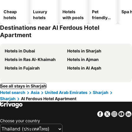
Cheap
Luxury
Hotels
Pet
Spa h
hotels
hotels
with pools
friendly
hotels
Destinations near Al Ferdous Hotel
Apartment
Hotels in Dubai
Hotels in Sharjah
Hotels in Ras Al-Khaimah
Hotels in Ajman
Hotels in Fujairah
Hotels in Al Aqah
See all stays in Sharjah
Hotel search
Asia
United Arab Emirates
Sharjah
Sharjah
Al Ferdous Hotel Apartment
Facebook
Twitter
Insta
Yo
Choose your country