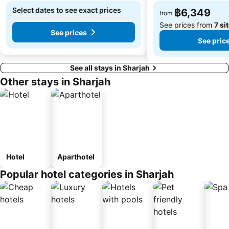
Select dates to see exact prices
฿6,349
from
See prices from
7 si
See prices
See pric
See all stays in Sharjah
Other stays in Sharjah
Hotel
Aparthotel
Popular hotel categories in Sharjah