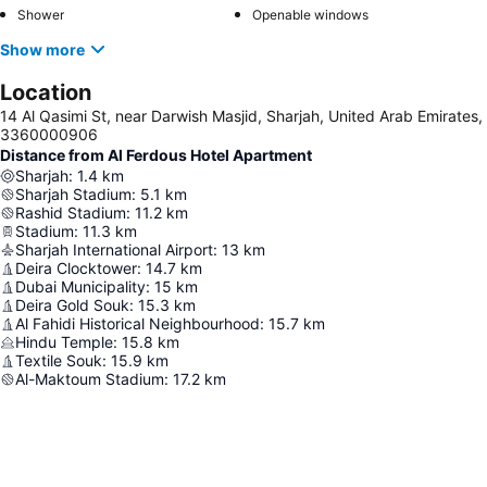
Shower
Openable windows
Show more
Location
14 Al Qasimi St, near Darwish Masjid, Sharjah, United Arab Emirates,
3360000906
Distance from Al Ferdous Hotel Apartment
Sharjah
:
1.4
km
Sharjah Stadium
:
5.1
km
Rashid Stadium
:
11.2
km
Stadium
:
11.3
km
Sharjah International Airport
:
13
km
Deira Clocktower
:
14.7
km
Dubai Municipality
:
15
km
Deira Gold Souk
:
15.3
km
Al Fahidi Historical Neighbourhood
:
15.7
km
Hindu Temple
:
15.8
km
Textile Souk
:
15.9
km
Al-Maktoum Stadium
:
17.2
km