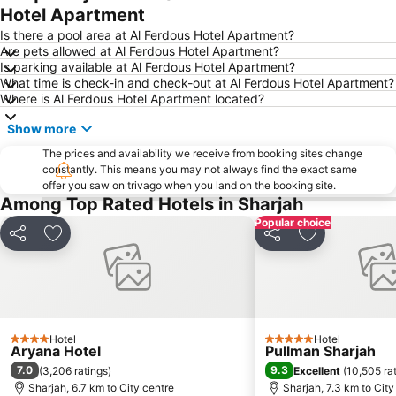
Hotel Apartment
Al Jadaf
The Dubai Fountain
Is there a pool area at Al Ferdous Hotel Apartment?
Dubai Airport Free Zone Metro Station
Airport Terminal 3 Metro Station
Are pets allowed at Al Ferdous Hotel Apartment?
Is parking available at Al Ferdous Hotel Apartment?
Gold Souk
Dubai Festival City
What time is check-in and check-out at Al Ferdous Hotel Apartment?
ALUMINIUM DUBAI
Al Satwa
Where is Al Ferdous Hotel Apartment located?
Mall of the Emirates Metro Station
Global village
Show more
Dolphin Bay
Dubai Media City
The prices and availability we receive from booking sites change
Ibn Battuta Metro Station
Energy Metro Station
constantly. This means you may not always find the exact same
offer you saw on trivago when you land on the booking site.
Among Top Rated Hotels in Sharjah
Popular choice
Share
Add to favorites
Share
Add to favori
Hotel
Hotel
4 Stars
5 Stars
Aryana Hotel
Pullman Sharjah
7.0
9.3
(
3,206 ratings
)
Excellent
(
10,505 ra
Sharjah, 6.7 km to City centre
Sharjah, 7.3 km to City