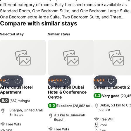
different category of rooms. Fully furnished rooms are available as
Standard Room, One Bedroom Suite, and One Bedroom Large Suite,
One Bedroom extra-large Suite, Two Bedroom Suite, and Three
Compare with similar stays
Bedroom Suite. Peaceful environment and effective ambiance.
Benefits such as Free Wireless internet in the Room & lobby area,
Selected stay
Similar stays
Safe Box in the reception, Mini fridge in the room, kitchen with
dining table and organized cutlery, designated car parking and 24
hours house-keeping facilities. Benefits such as Free Wireless
internet in the Room & lobby area, Safe Box in the reception, Mini
fridge in the room, kitchen with dining table and organized cutlery,
designated car parking and 24 hours house-keeping facilities.
Hotel
Hotel
Hotel
2 Stars
5 Stars
4 Stars
Share
Add to favorites
Share
Add to favorites
Share
Add to f
Al Ferdous Hotel
Le Méridien Dubai
Queen Elizabeth 2
Apartment
Hotel & Conference
8.3
Very good
(
20,45
Centre
6.0
(
667 ratings
)
Dubai, 5.1 km to Ci
9.0
Excellent
(
28,862 ratings
)
centre
Sharjah, United Arab
Emirates
9.3 km to Jumeirah
Free WiFi
Beach
Free WiFi
Pool
Free WiFi
Spa
Spa