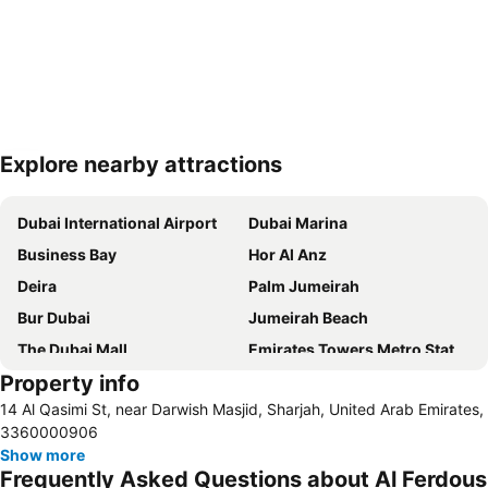
Explore nearby attractions
Expand map
Dubai International Airport
Dubai Marina
Business Bay
Hor Al Anz
Deira
Palm Jumeirah
Bur Dubai
Jumeirah Beach
The Dubai Mall
Emirates Towers Metro Station
Property info
Al Rigga
Downtown Dubai
14 Al Qasimi St, near Darwish Masjid, Sharjah, United Arab Emirates,
Burj Khalifa
Jumeirah
3360000906
Sharjah International Airport
Jumeirah Beach Residence
Show more
Frequently Asked Questions about Al Ferdous
Dubai Creek
Sharaf DG Metro Station