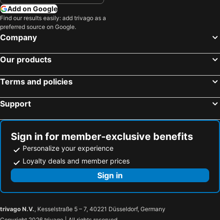
Add on Google
Find our results easily: add trivago as a
preferred source on Google.
Company
Our products
Terms and policies
Support
Sign in for member-exclusive benefits
Personalize your experience
Loyalty deals and member prices
Sign in
trivago N.V.
, Kesselstraße 5 – 7, 40221 Düsseldorf, Germany
Copyright 2026 trivago | All rights reserved.