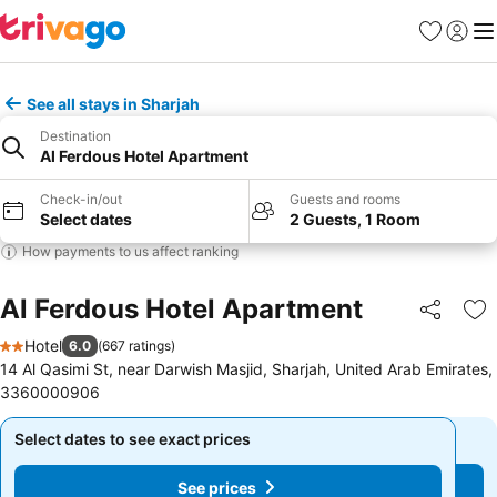
Favorites
Sign in
Me
See all stays in Sharjah
Destination
Al Ferdous Hotel Apartment
Check-in/out
Guests and rooms
Select dates
2 Guests, 1 Room
How payments to us affect ranking
Al Ferdous Hotel Apartment
Share
Ad
Hotel
6.0
(
667 ratings
)
2 Stars
14 Al Qasimi St, near Darwish Masjid, Sharjah, United Arab Emirates,
3360000906
Select dates to see exact prices
Select dates to see exact prices
See prices
See prices