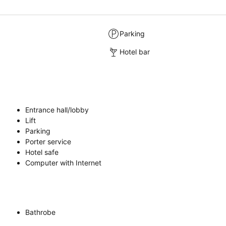
Parking
Hotel bar
Entrance hall/lobby
Lift
Parking
Porter service
Hotel safe
Computer with Internet
Bathrobe