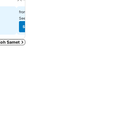
฿1,535
฿3,321
from
from
See prices from
8 sites
See prices from
8 sites
See prices
See prices
 Koh Samet