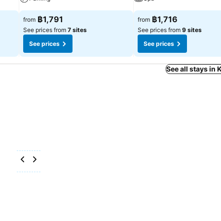
฿1,791
฿1,716
from
from
See prices from
7 sites
See prices from
9 sites
See prices
See prices
See all stays in