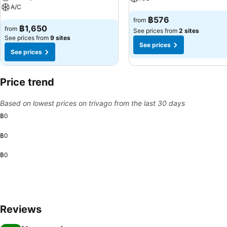
A/C
฿576
from
฿1,650
from
See prices from
2 sites
See prices from
9 sites
See prices
See prices
Price trend
Based on lowest prices on trivago from the last 30 days
฿0
฿0
฿0
Reviews