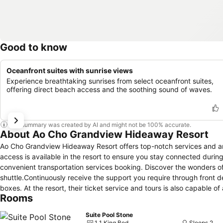
Good to know
Oceanfront suites with sunrise views
Experience breathtaking sunrises from select oceanfront suites,
offering direct beach access and the soothing sound of waves.
This summary was created by AI and might not be 100% accurate.
About Ao Cho Grandview Hideaway Resort
Ao Cho Grandview Hideaway Resort offers top-notch services and am
access is available in the resort to ensure you stay connected during 
convenient transportation services booking. Discover the wonders of 
shuttle.Continuously receive the support you require through front 
boxes. At the resort, their ticket service and tours is also capable o
Rooms
adventures.Always look your best in your preferred attire with the
Resort. Craving relaxation? In-room amenities such as room service 
Suite Pool Stone
Additionally, you can obtain minor travel essentials and miscellane
1 1 King Bed
Sleeps 2