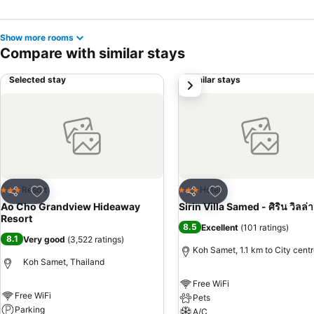
Show more rooms
Compare with similar stays
Selected stay
Similar stays
next
Add to favorites
Add to favorites
Resort
Hotel
3 Stars
3 Stars
Share
Share
Ao Cho Grandview Hideaway
Sirin Villa Samed - ศิริน วิลล่า
Resort
8.5
Excellent
(
101 ratings
)
8.1
Very good
(
3,522 ratings
)
Koh Samet, 1.1 km to City cent
Koh Samet, Thailand
Free WiFi
Free WiFi
Pets
Parking
A/C