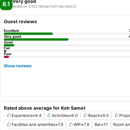
Very good
8.1
based on 3,522 ratings from top
sites
Guest reviews
Excellent
Very good
Good
Fair
Poor
Show reviews
Rated above average for Koh Samet
Experience
•
9.4
Activities
•
9.0
Beach
•
9.0
Prope
Facilities and amenities
•
7.9
WiFi
•
7.9
Bar
•
7.1
Room am