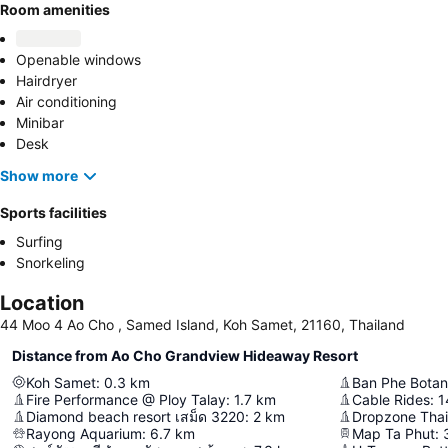
Room amenities
Openable windows
Hairdryer
Air conditioning
Minibar
Desk
Show more
Sports facilities
Surfing
Snorkeling
Location
44 Moo 4 Ao Cho , Samed Island, Koh Samet, 21160, Thailand
Distance from Ao Cho Grandview Hideaway Resort
Koh Samet
:
0.3
km
Ban Phe Botan
Fire Performance @ Ploy Talay
:
1.7
km
Cable Rides
:
1
Diamond beach resort เสม็ด 3220
:
2
km
Dropzone Thai
Rayong Aquarium
:
6.7
km
Map Ta Phut
: