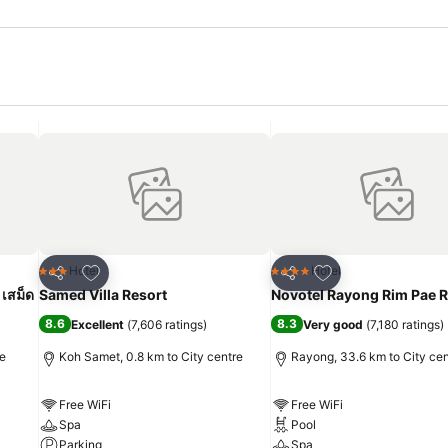
Add to favorites
Add to favorites
Hotel
Hotel
3 Stars
4 Stars
Share
Share
 เสม็ด
Samed Villa Resort
Novotel Rayong Rim Pae R
8.6
8.3
Excellent
(
7,606 ratings
)
Very good
(
7,180 ratings
)
re
Koh Samet, 0.8 km to City centre
Rayong, 33.6 km to City cen
Free WiFi
Free WiFi
Spa
Pool
Parking
Spa