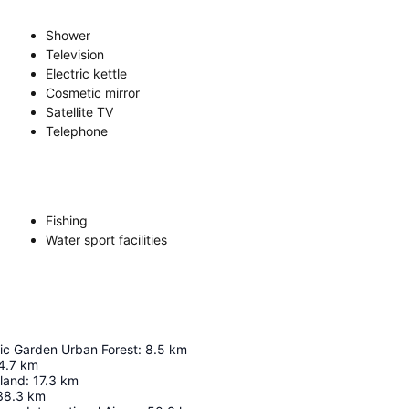
Shower
Television
Electric kettle
Cosmetic mirror
Satellite TV
Telephone
Fishing
Water sport facilities
ic Garden Urban Forest
:
8.5
km
4.7
km
land
:
17.3
km
38.3
km