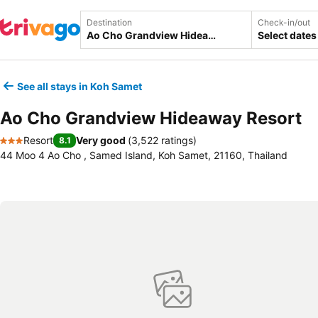
Destination
Check-in/out
Select dates
See all stays in Koh Samet
Ao Cho Grandview Hideaway Resort
Resort
Very good
(
3,522 ratings
)
8.1
3 Stars
44 Moo 4 Ao Cho , Samed Island, Koh Samet, 21160, Thailand