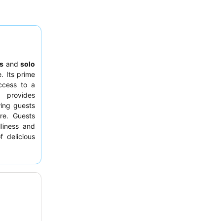
s
and
solo
. Its prime
ccess to a
 provides
wing guests
re. Guests
dliness and
f delicious
e show
. For
cean Suite