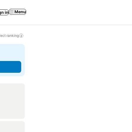
Menu
gn in
ect ranking