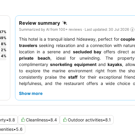
Review summary
Summarized by AI from 100+ reviews · Last updated: 30 Jul 2026
37
%
49
%
This hotel is a tranquil island hideaway, perfect for
couple
8
%
travelers
seeking relaxation and a connection with nature
2
%
location in a serene and
secluded bay
offers direct a
4
%
private beach
, ideal for unwinding. The property
complimentary
snorkeling equipment
and
kayaks
, allo
to explore the marine environment right from the sho
consistently praise the
staff
for their exceptional frien
helpfulness, and the restaurant offers a wide choice o
dishes, complemented by evening entertainment like a
fir
Show more
the best experience, guests should consider booking an
O
for expansive views and ample space.
rty
•
8.8
Cleanliness
•
8.4
Outdoor activities
•
8.1
enities
•
5.6