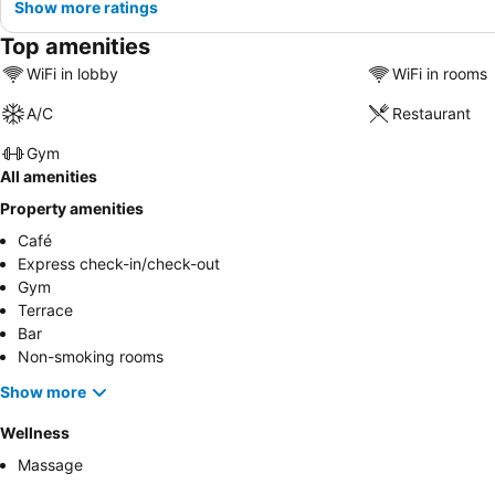
Show more ratings
Top amenities
WiFi in lobby
WiFi in rooms
A/C
Restaurant
Gym
All amenities
Property amenities
Café
Express check-in/check-out
Gym
Terrace
Bar
Non-smoking rooms
Show more
Wellness
Massage