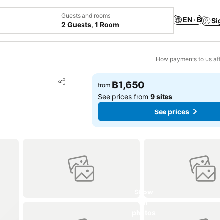
Guests and rooms
EN · ฿
Si
2 Guests, 1 Room
How payments to us aff
Add to favorites
฿1,650
from
Share
See prices from
9 sites
See prices