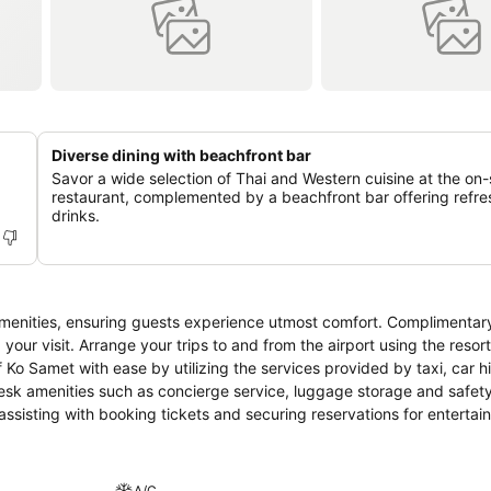
Diverse dining with beachfront bar
Savor a wide selection of Thai and Western cuisine at the on-
restaurant, complemented by a beachfront bar offering refre
drinks.
enities, ensuring guests experience utmost comfort. Complimentary
your visit. Arrange your trips to and from the airport using the resort
Ko Samet with ease by utilizing the services provided by taxi, car h
desk amenities such as concierge service, luggage storage and safet
f assisting with booking tickets and securing reservations for enterta
 dry cleaning service and laundry service provided at Ao Cho Grandv
and daily housekeeping allow you to maximize your time spent inside
ous items at the convenience stores without departing from the Ao C
A/C