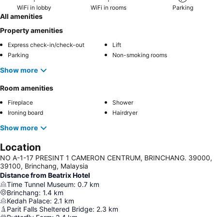
WiFi in lobby
WiFi in rooms
Parking
All amenities
Property amenities
Express check-in/check-out
Lift
Parking
Non-smoking rooms
Show more
Room amenities
Fireplace
Shower
Ironing board
Hairdryer
Show more
Location
NO A-1-17 PRESINT 1 CAMERON CENTRUM, BRINCHANG. 39000,
39100, Brinchang, Malaysia
Distance from Beatrix Hotel
Time Tunnel Museum
:
0.7
km
Brinchang
:
1.4
km
Kedah Palace
:
2.1
km
Parit Falls Sheltered Bridge
:
2.3
km