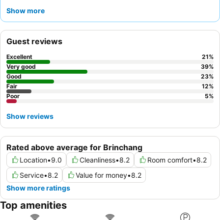
Guests consistently praise the
reception team
for their
Show more
helpfulness and the
wide variety of food choices
available. For
a quieter experience, consider requesting a room that does not
face the bustling mall.
Guest reviews
Excellent
21
%
Very good
39
%
Good
23
%
Fair
12
%
Poor
5
%
Show reviews
Rated above average for Brinchang
Location
•
9.0
Cleanliness
•
8.2
Room comfort
•
8.2
Service
•
8.2
Value for money
•
8.2
Show more ratings
Top amenities