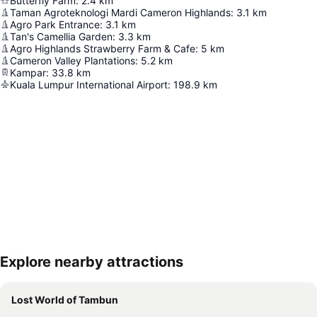
Butterfly Farm
:
2.4
km
Taman Agroteknologi Mardi Cameron Highlands
:
3.1
km
Agro Park Entrance
:
3.1
km
Tan's Camellia Garden
:
3.3
km
Agro Highlands Strawberry Farm & Cafe
:
5
km
Cameron Valley Plantations
:
5.2
km
Kampar
:
33.8
km
Kuala Lumpur International Airport
:
198.9
km
Explore nearby attractions
Expand map
Lost World of Tambun