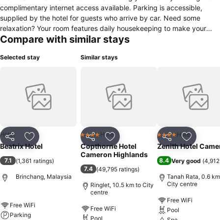
complimentary internet access available. Parking is accessible,
supplied by the hotel for guests who arrive by car. Need some
relaxation? Your room features daily housekeeping to make your
Compare with similar stays
stay even more comfortable and enjoyable. Crafted for coziness,
every guestroom provides an array of features, guaranteeing a
Selected stay
Similar stays
tranquil night's sleep while maintaining the level of comfort.For an
elevated experience at hotel, select rooms are equipped with linen
service to improve your stay.Expand your in-room entertainment
choices with various amenities, such as television offered in certain
accommodations. Rest assured that your hydration needs will be
met, as some guestrooms are equipped with a refrigerator and
instant tea. It is worth noting that certain guest bathrooms feature a
hair dryer, toiletries and towels for your convenience.
Hotel
Hotel
Hotel
4 Stars
4 Stars
Share
Add to favorites
Share
Add to favorites
Share
Add to f
Beatrix Hotel
Copthorne Hotel
Zenith Hotel Came
Cameron Highlands
7.1
8.4
(
1,361 ratings
)
Very good
(
4,912
7.4
(
49,795 ratings
)
Brinchang, Malaysia
Tanah Rata, 0.6 km
City centre
Ringlet, 10.5 km to City
centre
Free WiFi
Free WiFi
Free WiFi
Pool
Parking
Pool
Spa