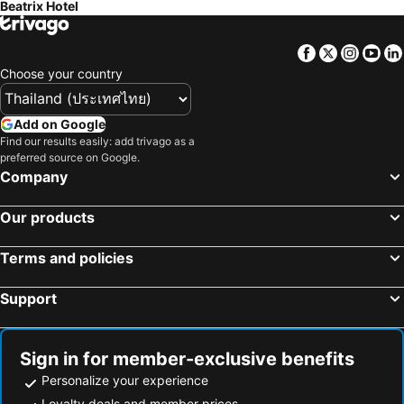
Beatrix Hotel
Facebook
Twitter
Insta
Yo
Choose your country
Add on Google
Find our results easily: add trivago as a
preferred source on Google.
Company
Our products
Terms and policies
Support
Sign in for member-exclusive benefits
Personalize your experience
Loyalty deals and member prices