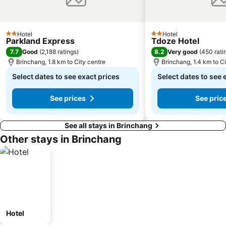
Hotel
Hotel
2 Stars
2 Stars
Parkland Express
Tdoze Hotel
7.7
8.2
Good
(
2,188 ratings
)
Very good
(
450 rati
Brinchang, 1.8 km to City centre
Brinchang, 1.4 km to Ci
Select dates to see exact prices
Select dates to see 
See prices
See pric
See all stays in Brinchang
Other stays in Brinchang
Hotel