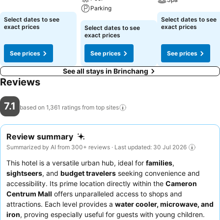
Parking
Select dates to see
Select dates to see
exact prices
exact prices
Select dates to see
exact prices
See prices
See prices
See prices
See all stays in Brinchang
Reviews
7.1
based on 1,361 ratings from top
sites
Review summary
Summarized by AI from 300+ reviews · Last updated: 30 Jul 2026
This hotel is a versatile urban hub, ideal for
families
,
sightseers
, and
budget travelers
seeking convenience and
accessibility. Its prime location directly within the
Cameron
Centrum Mall
offers unparalleled access to shops and
attractions. Each level provides a
water cooler, microwave, and
iron
, proving especially useful for guests with young children.