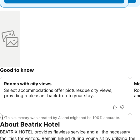
Good to know
Rooms with city views
Mo
Select accommodations offer picturesque city views,
Ro
providing a pleasant backdrop to your stay.
an
This summary was created by AI and might not be 100% accurate.
About Beatrix Hotel
BEATRIX HOTEL provides flawless service and all the necessary
facilities for visitors. Remain linked during your visit by utilizing the