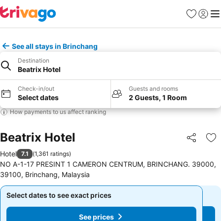
Favorites
Sign in
Me
See all stays in Brinchang
Destination
Beatrix Hotel
Check-in/out
Guests and rooms
Select dates
2 Guests, 1 Room
How payments to us affect ranking
Beatrix Hotel
Share
Ad
Hotel
7.1
(
1,361 ratings
)
NO A-1-17 PRESINT 1 CAMERON CENTRUM, BRINCHANG. 39000,
39100, Brinchang, Malaysia
Select dates to see exact prices
Select dates to see exact prices
See prices
See prices