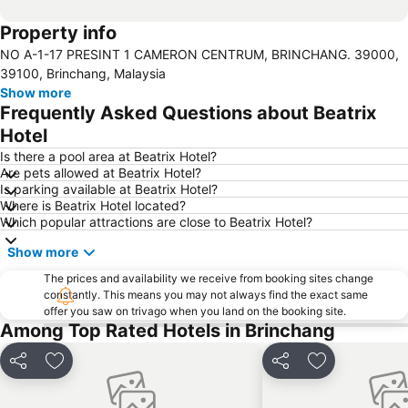
Property info
NO A-1-17 PRESINT 1 CAMERON CENTRUM, BRINCHANG. 39000,
39100, Brinchang, Malaysia
Show more
Frequently Asked Questions about Beatrix
Hotel
Is there a pool area at Beatrix Hotel?
Are pets allowed at Beatrix Hotel?
Is parking available at Beatrix Hotel?
Where is Beatrix Hotel located?
Which popular attractions are close to Beatrix Hotel?
Show more
The prices and availability we receive from booking sites change
constantly. This means you may not always find the exact same
offer you saw on trivago when you land on the booking site.
Among Top Rated Hotels in Brinchang
Share
Add to favorites
Share
Add to favori