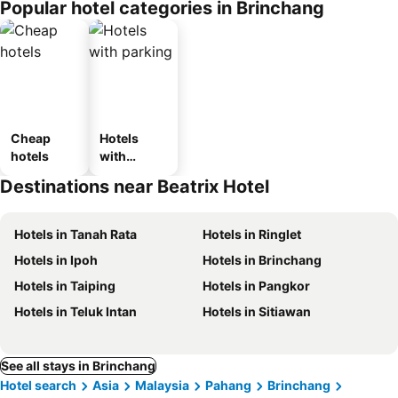
Popular hotel categories in Brinchang
Cheap
Hotels
hotels
with
parking
Destinations near Beatrix Hotel
Hotels in Tanah Rata
Hotels in Ringlet
Hotels in Ipoh
Hotels in Brinchang
Hotels in Taiping
Hotels in Pangkor
Hotels in Teluk Intan
Hotels in Sitiawan
See all stays in Brinchang
Hotel search
Asia
Malaysia
Pahang
Brinchang