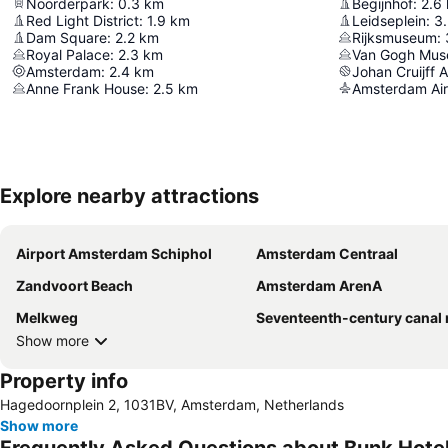
Noorderpark
:
0.3
km
Begijnhof
:
2.6
Red Light District
:
1.9
km
Leidseplein
:
3
Dam Square
:
2.2
km
Rijksmuseum
:
Royal Palace
:
2.3
km
Van Gogh Mu
Amsterdam
:
2.4
km
Johan Cruijff 
Anne Frank House
:
2.5
km
Amsterdam Air
Explore nearby attractions
Airport Amsterdam Schiphol
Amsterdam Centraal
Zandvoort Beach
Amsterdam ArenA
Melkweg
Seventeenth-century canal ring area of Amsterdam inside the Singel
Show more
Property info
Hagedoornplein 2, 1031BV, Amsterdam, Netherlands
Show more
Frequently Asked Questions about Bunk Hot