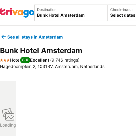
Destination
Check-in/out
Select dates
See all stays in Amsterdam
Bunk Hotel Amsterdam
Hotel
Excellent
(
9,746 ratings
)
8.6
3 Stars
Hagedoornplein 2, 1031BV, Amsterdam, Netherlands
Loading