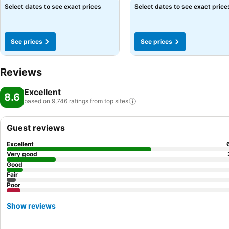
See prices
Select dates to see exact prices
Select dates to see exact price
See prices
See prices
Reviews
Excellent
8.6
based on 9,746 ratings from top
sites
Guest reviews
Excellent
Very good
Good
Fair
Poor
Show reviews