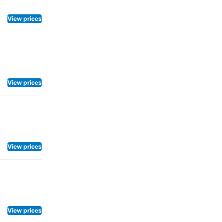
View prices
View prices
View prices
View prices