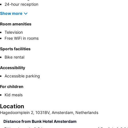
24-hour reception
Show more
Room amenities
Television
Free WiFi in rooms
Sports facilities
Bike rental
Accessibility
Accessible parking
For children
Kid meals
Location
Hagedoornplein 2, 1031BV, Amsterdam, Netherlands
Distance from Bunk Hotel Amsterdam