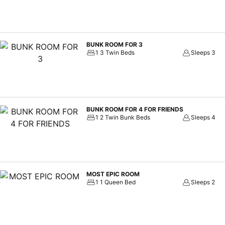
BUNK ROOM FOR 3
1 3 Twin Beds
Sleeps 3
BUNK ROOM FOR 4 FOR FRIENDS
1 2 Twin Bunk Beds
Sleeps 4
MOST EPIC ROOM
1 1 Queen Bed
Sleeps 2