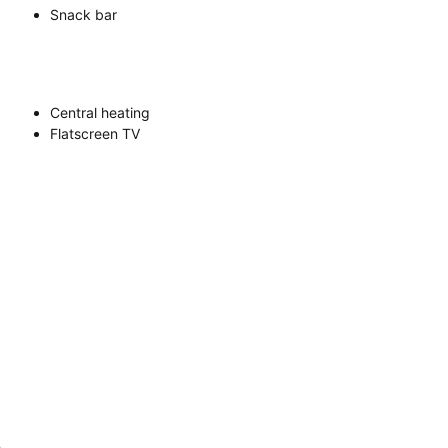
Snack bar
Central heating
Flatscreen TV