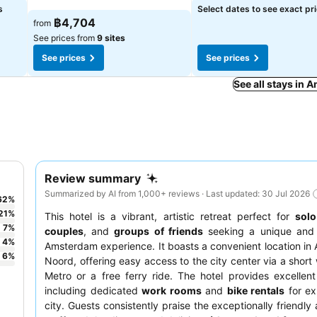
See prices
s
Select dates to see exact pr
See prices
฿4,704
from
See prices from
9 sites
See prices
See prices
See all stays in
Review summary
Summarized by AI from 1,000+ reviews · Last updated: 30 Jul 2026
62
%
21
%
This hotel is a vibrant, artistic retreat perfect for
solo
7
%
couples
, and
groups of friends
seeking a unique and 
4
%
Amsterdam experience. It boasts a convenient location i
6
%
Noord, offering easy access to the city center via a short 
Metro or a free ferry ride. The hotel provides excellent
including dedicated
work rooms
and
bike rentals
for ex
city. Guests consistently praise the exceptionally friendly