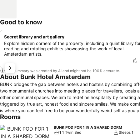
Good to know
Secret library and art gallery
Explore hidden corners of the property, including a quiet library fo
reading and rotating exhibits showcasing the work of local
Amsterdam artists.
This summary was created by AI and might not be 100% accurate.
About Bunk Hotel Amsterdam
BUNK bridges the gap between hotels and hostels by combining aff
two monumental churches into meeting places for travellers, locals an
other communal spaces. We aim to redefine hospitality by creating
triggered by true art, honest food and sincere smiles. We make com
is where you can feel free to be your wonderfully weird self as you 
Rooms
BUNK POD FOR 1 IN A SHARED DORM
1 1 Twin Bed
Sleeps 1