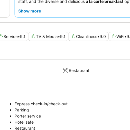
staff, and the diverse and delicious
à la carte breakfast
opt
on-site restaurant. For a truly distinctive stay, consider 
Show more
of the rooms within the converted church to experience its
charm and quirky decor.
Service
•
9.1
TV & Media
•
9.1
Cleanliness
•
9.0
WiFi
•
9
Restaurant
Express check-in/check-out
Parking
Porter service
Hotel safe
Restaurant