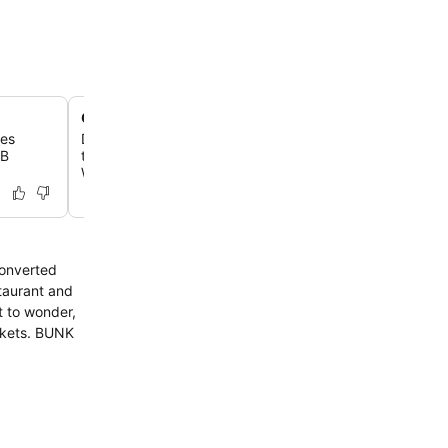
On-site bicycle rentals
les
Discover the city like a local by renting a bike directly f
SB
to explore nearby landmarks like the A'DAM Lookout 
Wharf.
converted
staurant and
t to wonder,
ckets. BUNK