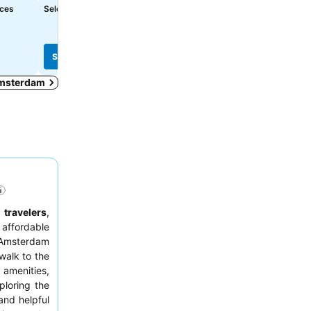
See prices
See prices
ices
Select dates to see exact prices
฿3,982
from
See prices from
10 sites
See prices
See prices
 Amsterdam
 travelers
,
affordable
n Amsterdam
walk to the
 amenities,
ploring the
 and helpful