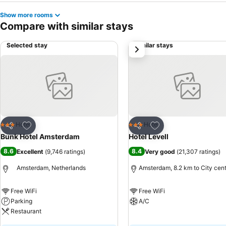
Show more rooms
Compare with similar stays
Selected stay
Similar stays
next
Add to favorites
Add to favorites
Hotel
Hotel
3 Stars
3 Stars
Share
Share
Bunk Hotel Amsterdam
Hotel Levell
8.6
8.4
Excellent
(
9,746 ratings
)
Very good
(
21,307 ratings
)
Amsterdam, Netherlands
Amsterdam, 8.2 km to City cen
Free WiFi
Free WiFi
Parking
A/C
Restaurant
See prices