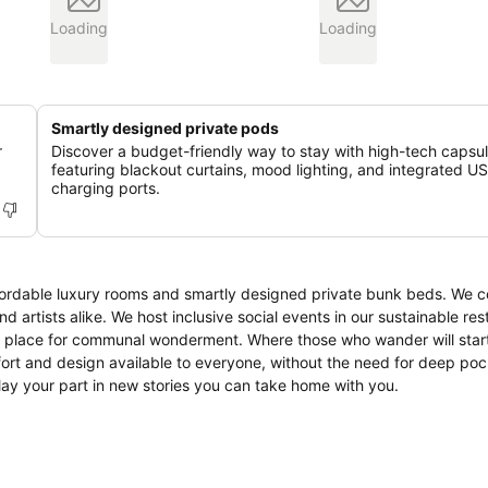
Loading
Loading
Smartly designed private pods
r
Discover a budget-friendly way to stay with high-tech capsu
featuring blackout curtains, mood lighting, and integrated U
charging ports.
ordable luxury rooms and smartly designed private bunk beds. We 
d artists alike. We host inclusive social events in our sustainable re
 a place for communal wonderment. Where those who wander will star
fort and design available to everyone, without the need for deep po
play your part in new stories you can take home with you.