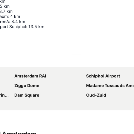
km
.5
km
3.7
km
seum
:
4
km
ArenA
:
8.4
km
port Schiphol
:
13.5
km
Expand map
Amsterdam RAI
Schiphol Airport
Ziggo Dome
Madame Tussauds Am
gracht
Dam Square
Oud-Zuid
el Amsterdam