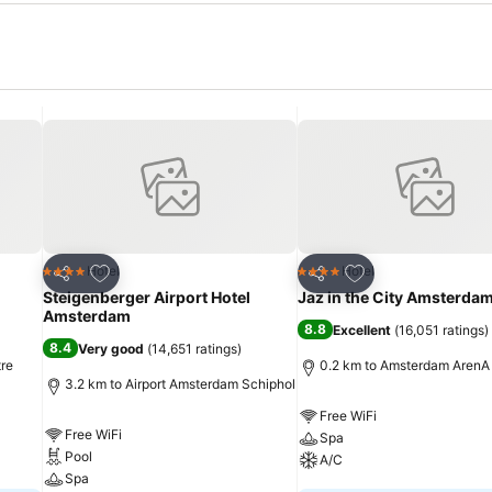
Add to favorites
Add to favorites
Hotel
Hotel
4 Stars
4 Stars
Share
Share
Steigenberger Airport Hotel
Jaz in the City Amsterda
Amsterdam
8.8
Excellent
(
16,051 ratings
)
8.4
Very good
(
14,651 ratings
)
tre
0.2 km to Amsterdam ArenA
3.2 km to Airport Amsterdam Schiphol
Free WiFi
Free WiFi
Spa
Pool
A/C
Spa