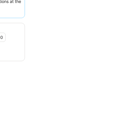
ions at the
booking one
 historical
.0