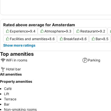
Rated above average for Amsterdam
Experience
•
9.4
Atmosphere
•
9.3
Restaurant
•
9.2
Facilities and amenities
•
8.6
Breakfast
•
8.6
Bar
•
8.5
Show more ratings
Top amenities
WiFi in rooms
Parking
Hotel bar
All amenities
Property amenities
Café
Lift
Terrace
Bar
Non-smoking rooms