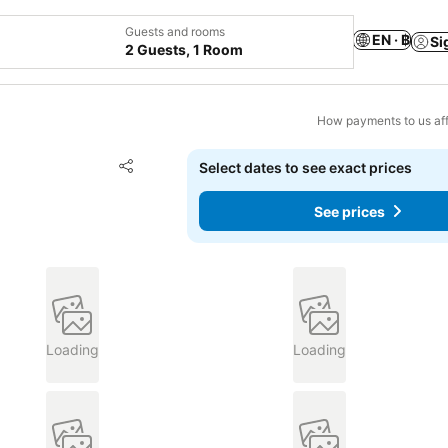
Guests and rooms
EN · ฿
Si
2 Guests, 1 Room
How payments to us aff
Add to favorites
Select dates to see exact prices
Share
See prices
Loading
Loading