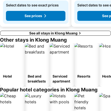
Select dates to see exact prices
Select dates to see 
See prices
See p
See all stays in Klong Muang
Other stays in Klong Muang
Hotel
Bed and
Serviced
Resorts
Host
breakfasts
apartment
Popular hotel categories in Klong Muang