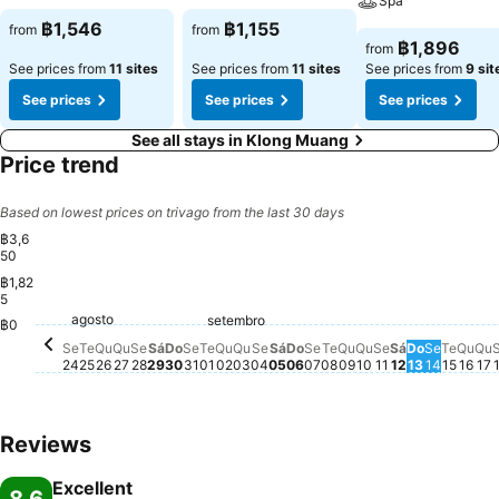
Spa
฿1,546
฿1,155
from
from
฿1,896
from
See prices from
11 sites
See prices from
11 sites
See prices from
9 sit
See prices
See prices
See prices
See all stays in Klong Muang
Price trend
Based on lowest prices on trivago from the last 30 days
฿3,6
50
฿1,82
5
agosto
Segunda-feira, agosto 24
฿1,976
Terça-feira, agosto 25
฿1,978
Quarta-feira, agosto 26
฿1,978
Quinta-feira, agosto 27
฿1,999
setembro
Sábado, agosto 29
฿1,938
Segunda-feira, agosto 31
฿1,940
Sexta-feira, agosto 28
฿1,931
Domingo, agosto 30
฿1,930
Quinta-feira, setembro 03
฿1,900
Sexta-feira, setembro 04
฿1,906
Sábado, setembro 05
฿1,912
Domingo, setembro 06
฿1,906
Terça-feira, setemb
฿1,906
Quarta-feira, set
฿1,899
Sexta-feira, 
฿1,900
Domingo,
฿1,906
Segunda
฿1,900
Terça
฿1,90
Qua
฿1,9
Q
฿
Terça-feira, setembro 01
฿1,881
Quarta-feira, setembro 02
฿1,896
Segunda-feira, setem
฿1,887
Quinta-feira, s
฿1,887
Sábado, se
฿1,896
฿0
Se
Te
Qu
Qu
Se
Sá
Do
Se
Te
Qu
Qu
Se
Sá
Do
Se
Te
Qu
Qu
Se
Sá
Do
Se
Te
Qu
Qu
24
25
26
27
28
29
30
31
01
02
03
04
05
06
07
08
09
10
11
12
13
14
15
16
17
Reviews
Excellent