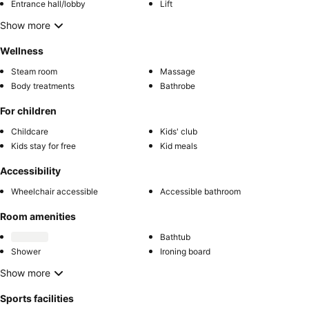
Entrance hall/lobby
Lift
Show more
Wellness
Steam room
Massage
Body treatments
Bathrobe
For children
Childcare
Kids' club
Kids stay for free
Kid meals
Accessibility
Wheelchair accessible
Accessible bathroom
Room amenities
Bathtub
Shower
Ironing board
Show more
Sports facilities