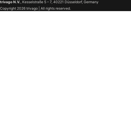
trivago N.V.
, Kesselstraße 5 – 7, 40221 Düsseldorf, Germany
Copyright 2026 trivago | All rights reserved.