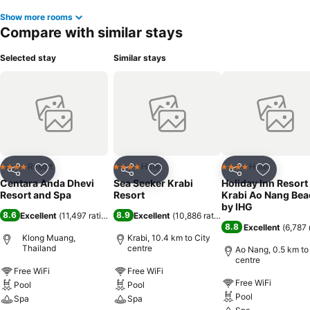
Show more rooms
Compare with similar stays
Selected stay
Similar stays
Resort
Hotel
Hotel
4 Stars
4 Stars
4 Stars
Share
Add to favorites
Share
Add to favorites
Share
Add to f
Centara Anda Dhevi
Sea Seeker Krabi
Holiday Inn Resort
Resort and Spa
Resort
Krabi Ao Nang Bea
by IHG
8.6
8.9
Excellent
(
11,497 ratings
)
Excellent
(
10,886 ratings
)
8.8
Excellent
(
6,787 
Klong Muang,
Krabi, 10.4 km to City
Thailand
centre
Ao Nang, 0.5 km to
centre
Free WiFi
Free WiFi
Free WiFi
Pool
Pool
Pool
Spa
Spa