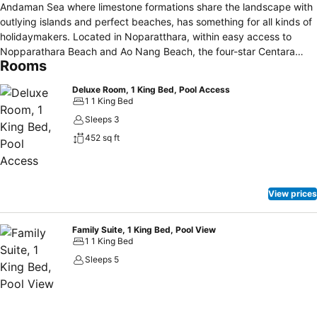
Andaman Sea where limestone formations share the landscape with
outlying islands and perfect beaches, has something for all kinds of
holidaymakers. Located in Noparatthara, within easy access to
Nopparathara Beach and Ao Nang Beach, the four-star Centara
Rooms
Anda Dhevi Resort & Spa Krabi is a great, intimate holiday base.
Along with opportunities to kick-back or enjoy family fun, the resort
Deluxe Room, 1 King Bed, Pool Access
offers different accommodation styles that include pool access
1 1 King Bed
rooms and family suites. There also is a spa, kids' clubs for children
Sleeps 3
and teenagers, and a 43-metre swimming pool with waterslide. Wi-
452 sq ft
Fi is provided with our compliments. Kids stay free too! Krabi
International Airport is a 45-minute drive away from the resort.
View prices
Family Suite, 1 King Bed, Pool View
1 1 King Bed
Sleeps 5