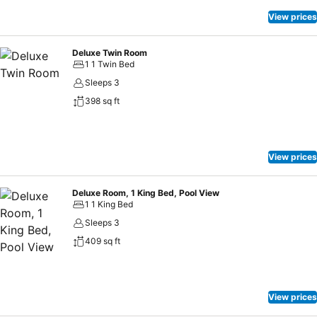
View prices
Deluxe Twin Room
1 1 Twin Bed
Sleeps 3
398 sq ft
View prices
Deluxe Room, 1 King Bed, Pool View
1 1 King Bed
Sleeps 3
409 sq ft
View prices