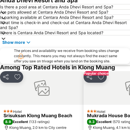
Anda Dhevi Resort and Spa
Hat Railey East
Khao Phing Kan - James Bond Island
Is there a pool area at Centara Anda Dhevi Resort and Spa?
Are pets allowed at Centara Anda Dhevi Resort and Spa?
Had Ko Hong
Inselrundfahrt Ko Yao Yai
Is parking available at Centara Anda Dhevi Resort and Spa?
What time is check-in and check-out at Centara Anda Dhevi Resort
Hat Pasai
Loh Dalam Bay
and Spa?
Tham Phra Nang
KonTiki
Where is Centara Anda Dhevi Resort and Spa located?
Sumate Koh Lanta Yai Safari
Ko Khai
Show more
Had Chong Lad
Lohsamah Bay
The prices and availability we receive from booking sites change
constantly. This means you may not always find the exact same
Rang Yai Island
offer you saw on trivago when you land on the booking site.
Among Top Rated Hotels in Klong Muang
Popular choice
Share
Add to favorites
Share
Add to favori
Hotel
Hotel
3 Stars
3 Stars
Srisuksan Klong Muang Beach
Mukrada House Bo
8.9
9.3
Excellent
(
133 ratings
)
Excellent
(
570 ratin
Klong Muang, 2.0 km to City centre
Klong Muang, 4.1 km to