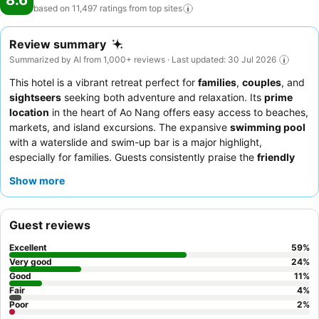
8.6
based on 11,497 ratings from top
sites
Review summary
Summarized by AI from 1,000+ reviews · Last updated: 30 Jul 2026
This hotel is a vibrant retreat perfect for
families
,
couples
, and
sightseers
seeking both adventure and relaxation. Its
prime
location
in the heart of Ao Nang offers easy access to beaches,
markets, and island excursions. The expansive
swimming pool
with a waterslide and swim-up bar is a major highlight,
especially for families. Guests consistently praise the
friendly
and attentive staff
and the diverse
breakfast buffet
, which
Show more
features Thai, Indian, and Western options. For a truly relaxing
experience, consider booking a room with a
balcony
to enjoy
the views.
Guest reviews
Excellent
59
%
Very good
24
%
Good
11
%
Fair
4
%
Poor
2
%