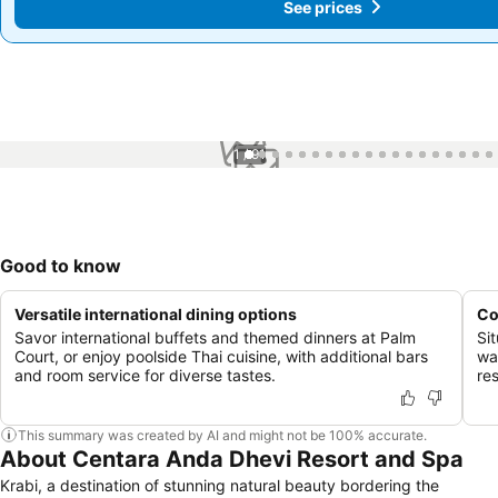
See prices
See prices
1 / 91
Good to know
Versatile international dining options
Co
Savor international buffets and themed dinners at Palm
Si
Court, or enjoy poolside Thai cuisine, with additional bars
wa
and room service for diverse tastes.
re
This summary was created by AI and might not be 100% accurate.
About Centara Anda Dhevi Resort and Spa
Krabi, a destination of stunning natural beauty bordering the