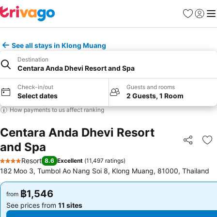
Favorites
Sign in
Me
See all stays in Klong Muang
Destination
Centara Anda Dhevi Resort and Spa
Check-in/out
Guests and rooms
Select dates
2 Guests, 1 Room
How payments to us affect ranking
Centara Anda Dhevi Resort
and Spa
Share
Ad
Resort
8.6
Excellent
(
11,497 ratings
)
4 Stars
182 Moo 3, Tumbol Ao Nang Soi 8, Klong Muang, 81000, Thailand
฿1,546
฿1,546
from
from
See prices from
11 sites
See prices from
11 sites