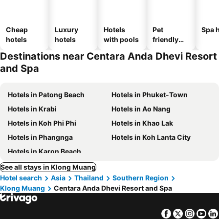
Cheap
Luxury
Hotels
Pet
Spa h
hotels
hotels
with pools
friendly
hotels
Destinations near Centara Anda Dhevi Resort
and Spa
Hotels in Patong Beach
Hotels in Phuket-Town
Hotels in Krabi
Hotels in Ao Nang
Hotels in Koh Phi Phi
Hotels in Khao Lak
Hotels in Phangnga
Hotels in Koh Lanta City
Hotels in Karon Beach
See all stays in Klong Muang
Hotel search
Asia
Thailand
Southern Region
Klong Muang
Centara Anda Dhevi Resort and Spa
Facebook
Twitter
Insta
Yo