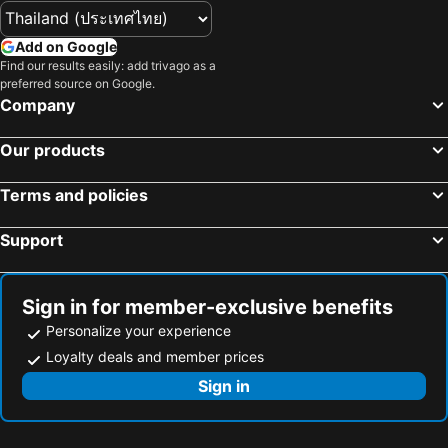
Add on Google
Find our results easily: add trivago as a
preferred source on Google.
Company
Our products
Terms and policies
Support
Sign in for member-exclusive benefits
Personalize your experience
Loyalty deals and member prices
Sign in