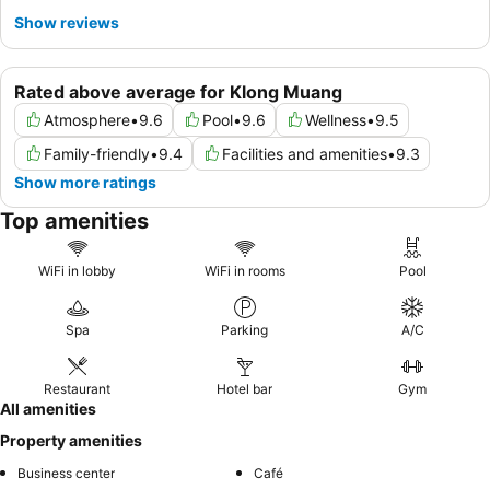
Show reviews
Rated above average for Klong Muang
Atmosphere
•
9.6
Pool
•
9.6
Wellness
•
9.5
Family-friendly
•
9.4
Facilities and amenities
•
9.3
Show more ratings
Top amenities
WiFi in lobby
WiFi in rooms
Pool
Spa
Parking
A/C
Restaurant
Hotel bar
Gym
All amenities
Property amenities
Business center
Café