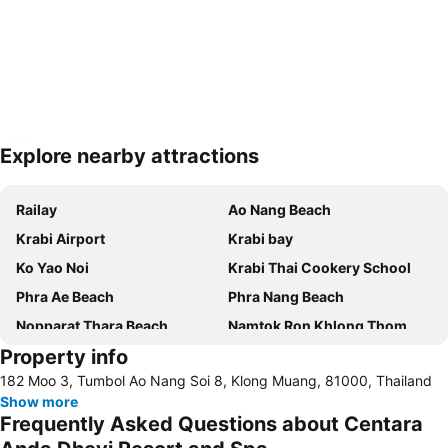
Explore nearby attractions
Expand map
Railay
Ao Nang Beach
Krabi Airport
Krabi bay
Ko Yao Noi
Krabi Thai Cookery School
Phra Ae Beach
Phra Nang Beach
Nopparat Thara Beach
Namtok Ron Khlong Thom
Property info
Koh Phi-Phi
Emerald Pool
182 Moo 3, Tumbol Ao Nang Soi 8, Klong Muang, 81000, Thailand
Tha Pom Khlong Song Nam
Khao Phanom Bencha
Show more
Ton Sai Bay
Hat Railey West
Frequently Asked Questions about Centara
Bamboo Island
Ba Kan Tiang Beach