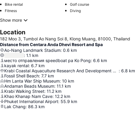
Bike rental
Golf course
Fitness
Diving
Show more
Location
182 Moo 3, Tumbol Ao Nang Soi 8, Klong Muang, 81000, Thailand
Distance from Centara Anda Dhevi Resort and Spa
Ao-Nang Landmark Stadium
:
0.6
km
:
1.1
km
место отправления speedboat ра Ko Pong
:
6.6
km
kayak rental
:
6.7
km
Krabi Coastal Aquaculture Research And Development Center
:
6.8
km
Fossil Shell Beach
:
7.7
km
Hm Lanta War Ship Museum
:
10
km
Andaman Beads Museum
:
11.1
km
Krabi Walking Street
:
11.2
km
Khao Khanap Nam Cave
:
12.2
km
Phuket International Airport
:
55.9
km
Lak Chang
:
86.3
km