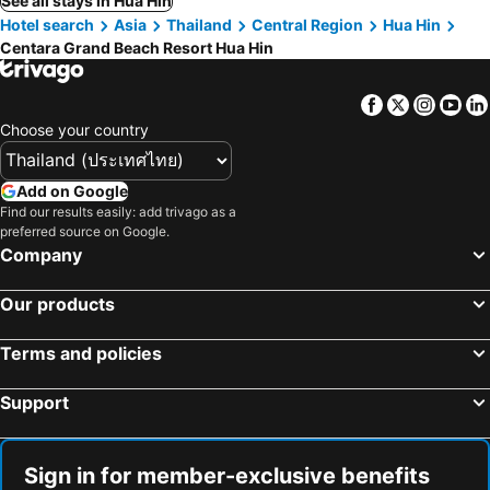
See all stays in Hua Hin
Hotel search
Asia
Thailand
Central Region
Hua Hin
Centara Grand Beach Resort Hua Hin
Facebook
Twitter
Insta
Yo
Choose your country
Add on Google
Find our results easily: add trivago as a
preferred source on Google.
Company
Our products
Terms and policies
Support
Sign in for member-exclusive benefits