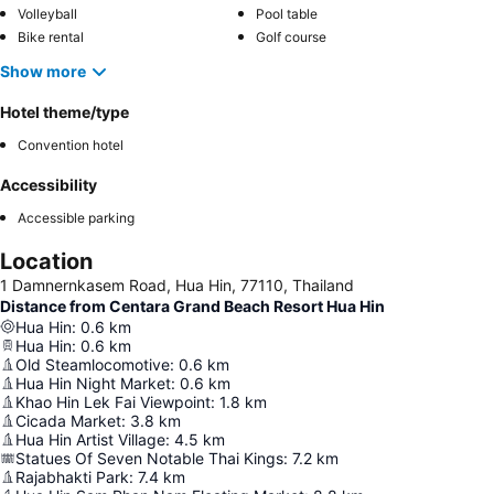
Volleyball
Pool table
Bike rental
Golf course
Show more
Hotel theme/type
Convention hotel
Accessibility
Accessible parking
Location
1 Damnernkasem Road, Hua Hin, 77110, Thailand
Distance from Centara Grand Beach Resort Hua Hin
Hua Hin
:
0.6
km
Hua Hin
:
0.6
km
Old Steamlocomotive
:
0.6
km
Hua Hin Night Market
:
0.6
km
Khao Hin Lek Fai Viewpoint
:
1.8
km
Cicada Market
:
3.8
km
Hua Hin Artist Village
:
4.5
km
Statues Of Seven Notable Thai Kings
:
7.2
km
Rajabhakti Park
:
7.4
km