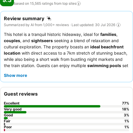
9.3
based on 15,565 ratings from top
sites
Review summary
Summarized by AI from 1,000+ reviews · Last updated: 30 Jul 2026
This hotel is a tranquil historic hideaway, ideal for
families
,
couples
, and
sightseers
seeking a blend of relaxation and
cultural exploration. The property boasts an
ideal beachfront
location
with direct access to a 7km stretch of stunning beach,
while also being a short walk from bustling night markets and
the train station. Guests can enjoy multiple
swimming pools
set
within expansive gardens, alongside a dedicated
kids' club
and
Show more
a serene spa. The attentive and friendly staff consistently
receive praise, and the
breakfast buffet
is a standout, offering a
wide array of local and international dishes. For a truly elevated
Guest reviews
experience, consider booking rooms with
Club Benefits
.
Excellent
77
%
Very good
18
%
Good
3
%
Fair
1
%
Poor
1
%