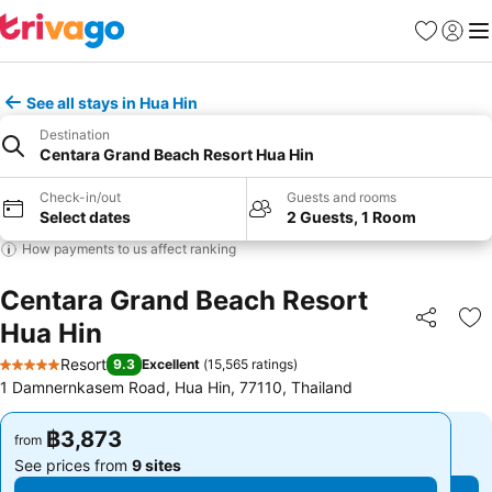
Favorites
Sign in
Me
See all stays in Hua Hin
Destination
Centara Grand Beach Resort Hua Hin
Check-in/out
Guests and rooms
Select dates
2 Guests, 1 Room
How payments to us affect ranking
Centara Grand Beach Resort
Hua Hin
Share
Ad
Resort
9.3
Excellent
(
15,565 ratings
)
5 Stars
1 Damnernkasem Road, Hua Hin, 77110, Thailand
฿3,873
฿3,873
from
from
See prices from
9 sites
See prices from
9 sites