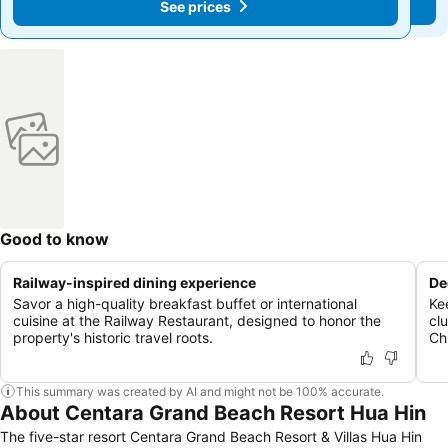
See prices
See prices
Good to know
Railway-inspired dining experience
De
Savor a high-quality breakfast buffet or international
Ke
cuisine at the Railway Restaurant, designed to honor the
cl
property's historic travel roots.
Chi
This summary was created by AI and might not be 100% accurate.
About Centara Grand Beach Resort Hua Hin
The five-star resort Centara Grand Beach Resort & Villas Hua Hin