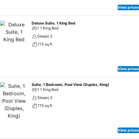
View prices
Deluxe Suite, 1 King Bed
1 1 King Bed
Sleeps 3
775 sq ft
View prices
Suite, 1 Bedroom, Pool View (Duplex, King)
1 1 King Bed
Sleeps 3
775 sq ft
View prices