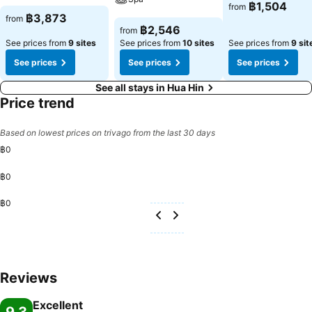
See prices
฿1,504
from
See prices
฿3,873
from
See prices
฿2,546
from
See prices from
9 sites
See prices from
10 sites
See prices from
9 sit
See prices
See prices
See prices
See all stays in Hua Hin
Price trend
Based on lowest prices on trivago from the last 30 days
฿0
฿0
฿0
Reviews
Excellent