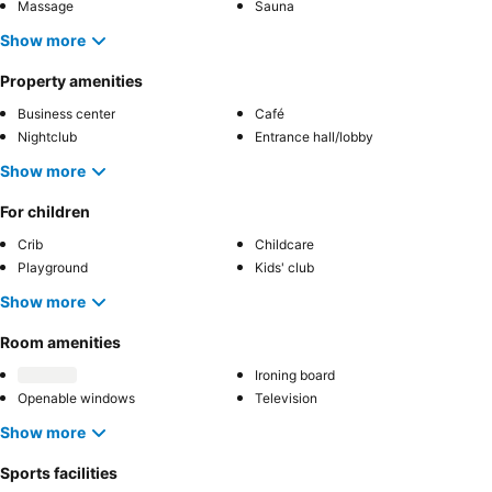
Massage
Sauna
Show more
Property amenities
Business center
Café
Nightclub
Entrance hall/lobby
Show more
For children
Crib
Childcare
Playground
Kids' club
Show more
Room amenities
Ironing board
Openable windows
Television
Show more
Sports facilities