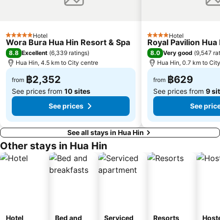
Hotel
Hotel
5 Stars
4 Stars
Wora Bura Hua Hin Resort & Spa
Royal Pavilion Hua
8.8
8.0
Excellent
(
6,339 ratings
)
Very good
(
9,547 ra
Hua Hin, 4.5 km to City centre
Hua Hin, 0.7 km to Cit
฿2,352
฿629
from
from
See prices from
10 sites
See prices from
9 si
See prices
See pric
See all stays in Hua Hin
Other stays in Hua Hin
Hotel
Bed and
Serviced
Resorts
Host