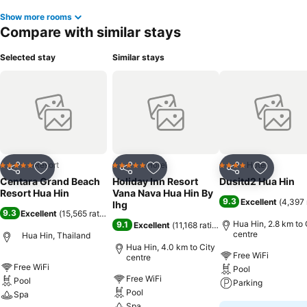
Show more rooms
Compare with similar stays
Selected stay
Similar stays
Resort
Hotel
Hotel
5 Stars
5 Stars
4 Stars
Share
Add to favorites
Share
Add to favorites
Share
Add to f
Centara Grand Beach
Holiday Inn Resort
Dusitd2 Hua Hin
Resort Hua Hin
Vana Nava Hua Hin By
9.3
Excellent
(
4,397 
Ihg
9.3
Excellent
(
15,565 ratings
)
Hua Hin, 2.8 km to 
9.1
Excellent
(
11,168 ratings
)
centre
Hua Hin, Thailand
Hua Hin, 4.0 km to City
Free WiFi
centre
Free WiFi
Pool
Free WiFi
Pool
Parking
Pool
Spa
Spa