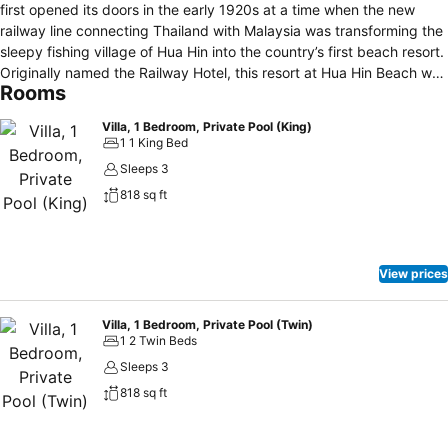
first opened its doors in the early 1920s at a time when the new
railway line connecting Thailand with Malaysia was transforming the
sleepy fishing village of Hua Hin into the country’s first beach resort.
Originally named the Railway Hotel, this resort at Hua Hin Beach was
Rooms
built along the classic lines of that era: the rooms and suites feature
high ceilings, rich fabrics, period furnishing, while the resort is
Villa, 1 Bedroom, Private Pool (King)
dominated by wooden accents. The rooms and suites are spread
1 1 King Bed
across the three wings of the main building, with different
Sleeps 3
configurations and spacious living spaces of up to 170 square
818 sq ft
metres to meet the needs of singles, couples and families. Located
in a quiet area and served by a separate swimming pool and kids’
pool, the colonial-style villas feature either an outdoor Jacuzzi or a
plunge pool. The resort boasts six restaurants and bars, including a
View prices
Beach Club, along with an award-winning spa, a fitness centre,
activities galore including Muay Thai and Tai Chi classes, two tennis
courts, four swimming pools with children’s pools, and age-specific
Villa, 1 Bedroom, Private Pool (Twin)
1 2 Twin Beds
kids clubs. Kids stay and play free.
Sleeps 3
818 sq ft