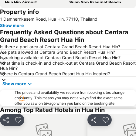
Hua Hin Airport
Suan Son Pradipat Beach
Property info
Palm Hills Golf Resort and Country Club
Santorini Park Cha-Am
1 Damnernkasem Road, Hua Hin, 77110, Thailand
Premium Outlet Cha-am
Hua Hin Hills Vineyard
Show more
Frequently Asked Questions about Centara
Grand Beach Resort Hua Hin
Is there a pool area at Centara Grand Beach Resort Hua Hin?
Are pets allowed at Centara Grand Beach Resort Hua Hin?
Is parking available at Centara Grand Beach Resort Hua Hin?
What time is check-in and check-out at Centara Grand Beach Resort
Hua Hin?
Where is Centara Grand Beach Resort Hua Hin located?
Show more
The prices and availability we receive from booking sites change
constantly. This means you may not always find the exact same
offer you saw on trivago when you land on the booking site.
Among Top Rated Hotels in Hua Hin
Share
Add to favorites
Share
Add to favori