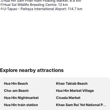
Hua Hin Sam Phan Nam Floating Market
:
8.8
km
Huai Sai Wildlife Breeding Centre
:
12
km
U-Tapao - Pattaya International Airport
:
114.7
km
Explore nearby attractions
Expand map
Hua Hin Beach
Khao Takiab Beach
Cha-am Beach
Hua Hin Market Village
Hua Hin Nightmarket
Cicada Market
Hua Hin train station
Khao Sam Roi Yot National Park