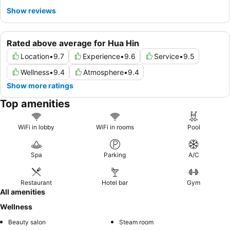
Show reviews
Rated above average for Hua Hin
Location
•
9.7
Experience
•
9.6
Service
•
9.5
Wellness
•
9.4
Atmosphere
•
9.4
Show more ratings
Top amenities
WiFi in lobby
WiFi in rooms
Pool
Spa
Parking
A/C
Restaurant
Hotel bar
Gym
All amenities
Wellness
Beauty salon
Steam room