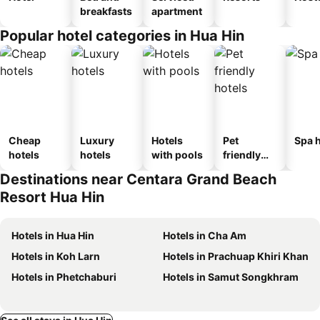
breakfasts
apartment
Popular hotel categories in Hua Hin
Cheap
Luxury
Hotels
Pet
Spa h
hotels
hotels
with pools
friendly
hotels
Destinations near Centara Grand Beach
Resort Hua Hin
Hotels in Hua Hin
Hotels in Cha Am
Hotels in Koh Larn
Hotels in Prachuap Khiri Khan
Hotels in Phetchaburi
Hotels in Samut Songkhram