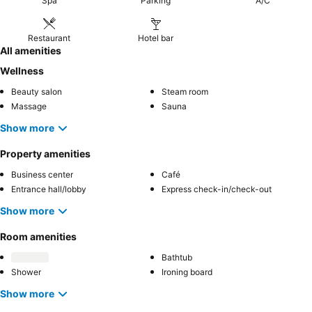
Spa
Parking
A/C
Restaurant
Hotel bar
All amenities
Wellness
Beauty salon
Steam room
Massage
Sauna
Show more
Property amenities
Business center
Café
Entrance hall/lobby
Express check-in/check-out
Show more
Room amenities
Bathtub
Shower
Ironing board
Show more