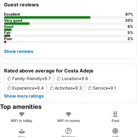
Guest reviews
Excellent
67
%
Very good
20
%
Good
6
%
Fair
5
%
Poor
2
%
Show reviews
Rated above average for Costa Adeje
Family-friendly
•
9.7
Location
•
9.6
Experience
•
9.4
Activities
•
9.3
Service
•
9.1
Show more ratings
Top amenities
WiFi in lobby
WiFi in rooms
Pool