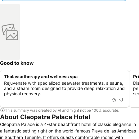
Good to know
Thalassotherapy and wellness spa
Pr
Rejuvenate with specialized seawater treatments, a sauna,
Di
and a steam room designed to provide deep relaxation and
pe
physical recovery.
se
This summary was created by AI and might not be 100% accurate.
About Cleopatra Palace Hotel
Cleopatra Palace is a 4-star beachfront hotel of classic elegance in
a fantastic setting right on the world-famous Playa de las Américas
in Southern Tenerife. It offers guests comfortable rooms with