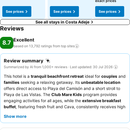
exact prices
See prices
See prices
See prices
See all stays in Costa Adeje
Reviews
Excellent
8.7
based on 13,792 ratings from top
sites
Review summary
Summarized by AI from 1,000+ reviews · Last updated: 30 Jul 2026
This hotel is a
tranquil beachfront retreat
ideal for
couples
and
families
seeking a relaxing getaway. Its
unbeatable location
offers direct access to Playa del Camisón and a short stroll to
Playa de Las Vistas. The
Club Mare Kids
program provides
engaging activities for all ages, while the
extensive breakfast
buffet
, featuring fresh fruit and Cava, consistently receives high
praise. Guests consistently commend the
friendly and attentive
Show more
staff
for their exceptional service. For a truly serene experience,
consider a room overlooking the ocean.