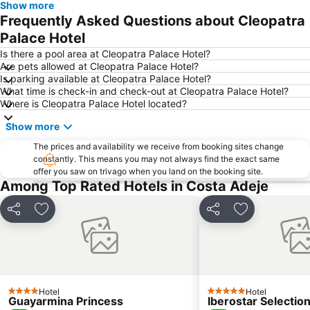
Show more
Frequently Asked Questions about Cleopatra
Palace Hotel
Is there a pool area at Cleopatra Palace Hotel?
Are pets allowed at Cleopatra Palace Hotel?
Is parking available at Cleopatra Palace Hotel?
What time is check-in and check-out at Cleopatra Palace Hotel?
Where is Cleopatra Palace Hotel located?
Show more
The prices and availability we receive from booking sites change
constantly. This means you may not always find the exact same
offer you saw on trivago when you land on the booking site.
Among Top Rated Hotels in Costa Adeje
Share
Add to favorites
Share
Add to favori
Hotel
Hotel
4 Stars
5 Stars
Guayarmina Princess
Iberostar Selection