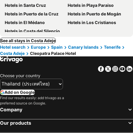
Hotels in Santa Cruz
Hotels in Playa Paraiso
Hotels in Puerto de la Cruz
Hotels in Puerto de Mogán
Hotels in El Médano
Hotels in Los Cristianos
Hotels in Costa del Silencio
See all stays in Costa Adeje
Hotel search
Europe
Spain
Canary Islands
Tenerife
Costa Adeje
Cleopatra Palace Hotel
Facebook
Twitter
Insta
Yo
Choose your country
Add on Google
Find our results easily: add trivago as a
preferred source on Google.
Company
Our products