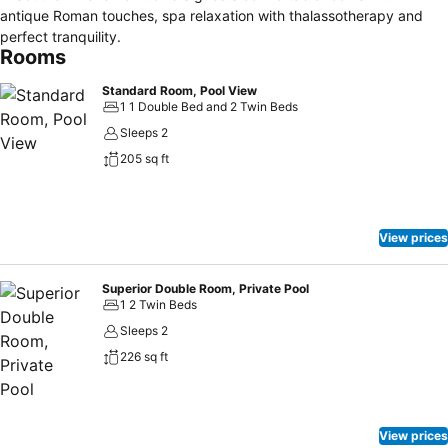
antique Roman touches, spa relaxation with thalassotherapy and
perfect tranquility.
Rooms
Standard Room, Pool View
1 1 Double Bed and 2 Twin Beds
Sleeps 2
205 sq ft
View prices
Superior Double Room, Private Pool
1 2 Twin Beds
Sleeps 2
226 sq ft
View prices