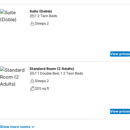
Suite (Doble)
1 2 Twin Beds
Sleeps 2
View prices
Standard Room (2 Adults)
1 1 Double Bed, 1 2 Twin Beds
Sleeps 2
205 sq ft
View prices
Show more rooms