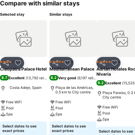
Compare with similar stays
Selected stay
Similar stays
Hotel
Hotel
Hotel
4 Stars
5 Stars
5 Stars
Share
Add to favorites
Share
Add to favorites
Share
Add to f
Cleopatra Palace Hotel
Mediterranean Palace
Adrián Hoteles Ro
Nivaria
8.7
8.2
Excellent
(
13,792 ratings
)
Very good
(
9,197 ratings
)
9.2
Excellent
(
15,535
Costa Adeje, Spain
Playa de las Américas,
0.5 km to City centre
Playa Paraiso, 0.3 
City centre
Free WiFi
Free WiFi
Free WiFi
Pool
Pool
Pool
Spa
Spa
Spa
Select dates to see
Select dates to see
exact prices
exact prices
Select dates to see