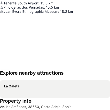
Tenerife South Airport
:
15.5
km
Pino de las dos Pernadas
:
15.5
km
Juan Évora Ethnographic Museum
:
18.2
km
Explore nearby attractions
Expand map
La Caleta
Property info
Av. las Américas, 38650, Costa Adeje, Spain