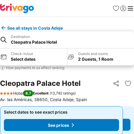
Favorites
Sign in
Me
See all stays in Costa Adeje
Destination
Cleopatra Palace Hotel
Check-in/out
Guests and rooms
Select dates
2 Guests, 1 Room
How payments to us affect ranking
Cleopatra Palace Hotel
Share
Ad
Hotel
8.7
Excellent
(
13,792 ratings
)
4 Stars
Av. las Américas, 38650, Costa Adeje, Spain
Select dates to see exact prices
Select dates to see exact prices
See prices
See prices