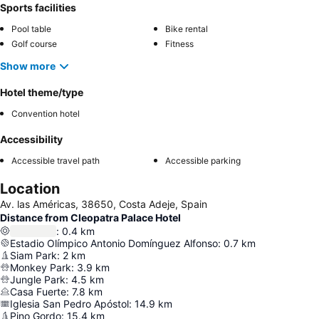
Sports facilities
Pool table
Bike rental
Golf course
Fitness
Show more
Hotel theme/type
Convention hotel
Accessibility
Accessible travel path
Accessible parking
Location
Av. las Américas, 38650, Costa Adeje, Spain
Distance from Cleopatra Palace Hotel
:
0.4
km
Estadio Olímpico Antonio Domínguez Alfonso
:
0.7
km
Siam Park
:
2
km
Monkey Park
:
3.9
km
Jungle Park
:
4.5
km
Casa Fuerte
:
7.8
km
Iglesia San Pedro Apóstol
:
14.9
km
Pino Gordo
:
15.4
km