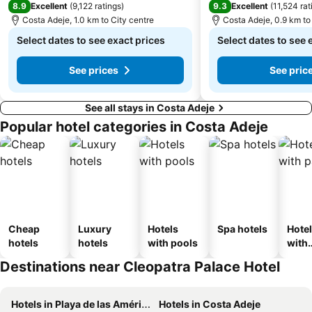
8.9
9.3
Excellent
(
9,122 ratings
)
Excellent
(
11,524 rat
Costa Adeje, 1.0 km to City centre
Costa Adeje, 0.9 km to
Select dates to see exact prices
Select dates to see 
See prices
See pric
See all stays in Costa Adeje
Popular hotel categories in Costa Adeje
Cheap
Luxury
Hotels
Spa hotels
Hote
hotels
hotels
with pools
with
park
Destinations near Cleopatra Palace Hotel
Hotels in Playa de las Américas
Hotels in Costa Adeje