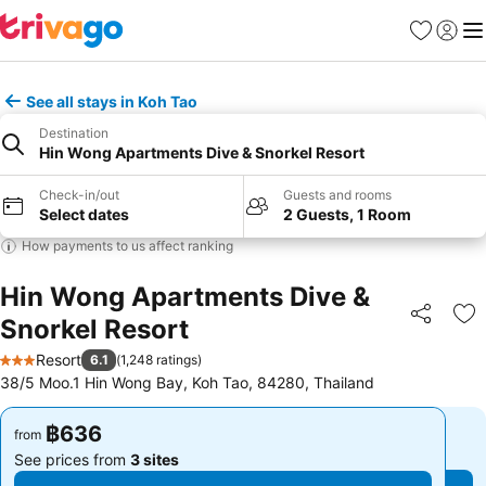
Favorites
Sign in
Me
See all stays in Koh Tao
Destination
Hin Wong Apartments Dive & Snorkel Resort
Check-in/out
Guests and rooms
Select dates
2 Guests, 1 Room
How payments to us affect ranking
Hin Wong Apartments Dive &
Snorkel Resort
Share
Ad
Resort
6.1
(
1,248 ratings
)
3 Stars
38/5 Moo.1 Hin Wong Bay, Koh Tao, 84280, Thailand
฿636
฿636
from
from
See prices from
3 sites
See prices from
3 sites