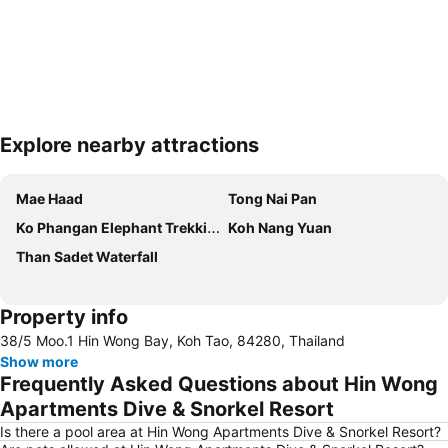
Explore nearby attractions
Expand map
Mae Haad
Tong Nai Pan
Ko Phangan Elephant Trekking
Koh Nang Yuan
Than Sadet Waterfall
Property info
38/5 Moo.1 Hin Wong Bay, Koh Tao, 84280, Thailand
Show more
Frequently Asked Questions about Hin Wong
Apartments Dive & Snorkel Resort
Is there a pool area at Hin Wong Apartments Dive & Snorkel Resort?