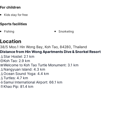
For children
Kids stay for free
Sports facilities
Fishing
Snorkeling
Location
38/5 Moo.1 Hin Wong Bay, Koh Tao, 84280, Thailand
Distance from Hin Wong Apartments Dive & Snorkel Resort
Star Hostel
:
2.1
km
Koh Tao
:
2.9
km
Welcome to Koh Tao Turtle Monument
:
3.1
km
Nangyuan Island
:
4.3
km
Ocean Sound Yoga
:
4.4
km
Turtles
:
4.7
km
Samui International Airport
:
66.1
km
Khao Pip
:
81.4
km