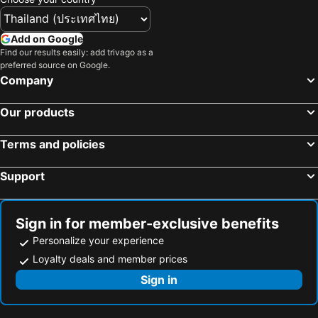
Add on Google
Find our results easily: add trivago as a
preferred source on Google.
Company
Our products
Terms and policies
Support
Sign in for member-exclusive benefits
Personalize your experience
Loyalty deals and member prices
Sign in