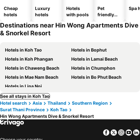
Cheap
Luxury
Hotels
Pet
Spa h
hotels
hotels
with pools
friendly
hotels
Destinations near Hin Wong Apartments Dive
& Snorkel Resort
Hotels in Koh Tao
Hotels in Bophut
Hotels in Koh Phangan
Hotels in Lamai Beach
Hotels in Chaweng Beach
Hotels in Chumphon
Hotels in Mae Nam Beach
Hotels in Bo Phut Beach
Hotels in Lipa Noi
See all stays in Koh Tao
Hotel search
Asia
Thailand
Southern Region
Surat Thani Province
Koh Tao
Hin Wong Apartments Dive & Snorkel Resort
Facebook
Twitter
Insta
Yo
Choose your country