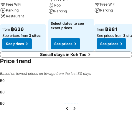
incorporated into the room design.Within specific rooms, a
Free WiFi
Free WiFi
Pool
refrigerator, a coffee or tea maker and instant coffee is conveniently
Parking
Parking
Parking
available for your use.You'll be pleased to know that select guest
Restaurant
bathrooms offer bathroom amenities such as toiletries, ensuring a
See prices
See prices
Select dates to see
comfortable stay. Various excellent meal offerings at apartment
See prices
exact prices
฿636
฿981
from
from
ensure that enticing and easily accessible options are constantly
See prices from
3 sites
See prices from
3 sit
available.
See prices
See prices
See prices
See all stays in Koh Tao
Price trend
Based on lowest prices on trivago from the last 30 days
฿0
฿0
฿0