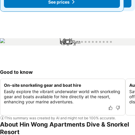
See prices
See prices
1 / 13
Good to know
On-site snorkeling gear and boat hire
Au
Easily explore the vibrant underwater world with snorkeling
Sav
gear and boats available for hire directly at the resort,
of
enhancing your marine adventures.
di
This summary was created by AI and might not be 100% accurate.
About Hin Wong Apartments Dive & Snorkel
Resort