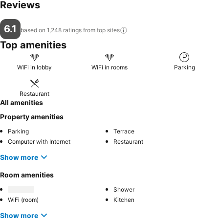
Reviews
6.1
based on 1,248 ratings from top
sites
Top amenities
WiFi in lobby
WiFi in rooms
Parking
Restaurant
All amenities
Property amenities
Parking
Terrace
Computer with Internet
Restaurant
Show more
Room amenities
Shower
WiFi (room)
Kitchen
Show more