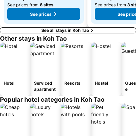
See prices from
6 sites
See prices from
3 si
See prices
See pric
See all stays in Koh Tao
Other stays in Koh Tao
Hotel
Serviced
Resorts
Hostel
Gues
apartment
e
Popular hotel categories in Koh Tao