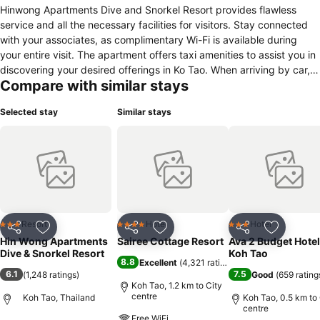
Hinwong Apartments Dive and Snorkel Resort provides flawless
service and all the necessary facilities for visitors. Stay connected
with your associates, as complimentary Wi-Fi is available during
your entire visit. The apartment offers taxi amenities to assist you in
discovering your desired offerings in Ko Tao. When arriving by car,
Compare with similar stays
you'll be grateful for the on-site complimentary parking at
apartment. The apartment offers reception assistance, including
Selected stay
Similar stays
luggage storage, to ensure guest satisfaction.Should you require
assistance, the ticket service and tours can also aid in booking
tickets and securing reservations at the finest shows and events in
the vicinity.Whether you're here for an extended stay or simply
require fresh garments, the apartment ensures your cherished travel
attire remains spotless and accessible with the convenience of
laundry service located on the premises.Smoking is permitted solely
in the specified smoking zones allocated by apartment.In order to
Resort
Hotel
Hotel
3 Stars
4 Stars
3 Stars
Share
Add to favorites
Share
Add to favorites
Share
Add to f
ensure the utmost level of relaxation, the guestrooms feature an
Hin Wong Apartments
Sairee Cottage Resort
Ava 2 Budget Hotel
inviting design and are equipped with all basic necessities, creating
Dive & Snorkel Resort
Koh Tao
8.8
Excellent
(
4,321 ratings
)
a delightful stay experience.To ensure your satisfaction, certain
6.1
7.5
(
1,248 ratings
)
Good
(
659 rating
rooms in the apartment come fitted with linen service for a more
Koh Tao, 1.2 km to City
pleasant stay. Several chosen accommodations at Hinwong
centre
Koh Tao, Thailand
Koh Tao, 0.5 km to 
centre
Apartments Dive and Snorkel Resort have a balcony or terrace
Free WiFi