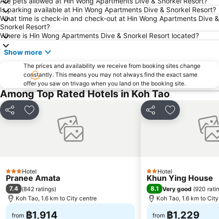
Are pets allowed at Hin Wong Apartments Dive & Snorkel Resort?
Is parking available at Hin Wong Apartments Dive & Snorkel Resort?
What time is check-in and check-out at Hin Wong Apartments Dive &
Snorkel Resort?
Where is Hin Wong Apartments Dive & Snorkel Resort located?
Show more
The prices and availability we receive from booking sites change
constantly. This means you may not always find the exact same
offer you saw on trivago when you land on the booking site.
Among Top Rated Hotels in Koh Tao
Share
Add to favorites
Share
Add to favori
Hotel
Hotel
3 Stars
2 Stars
Pranee Amata
Khun Ying House
7.4
8.1
(
842 ratings
)
Very good
(
920 rati
Koh Tao, 1.6 km to City centre
Koh Tao, 1.6 km to City
฿1,914
฿1,229
from
from