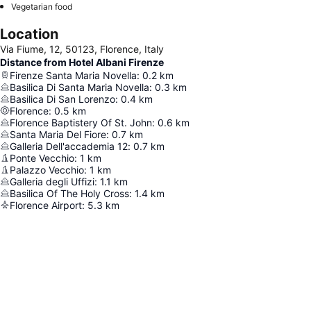
Vegetarian food
Location
Via Fiume, 12, 50123, Florence, Italy
Distance from Hotel Albani Firenze
Firenze Santa Maria Novella
:
0.2
km
Basilica Di Santa Maria Novella
:
0.3
km
Basilica Di San Lorenzo
:
0.4
km
Florence
:
0.5
km
Florence Baptistery Of St. John
:
0.6
km
Santa Maria Del Fiore
:
0.7
km
Galleria Dell'accademia 12
:
0.7
km
Ponte Vecchio
:
1
km
Palazzo Vecchio
:
1
km
Galleria degli Uffizi
:
1.1
km
Basilica Of The Holy Cross
:
1.4
km
Florence Airport
:
5.3
km