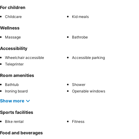
For children
Childcare
Kid meals
Wellness
Massage
Bathrobe
Accessibility
Wheelchair accessible
Accessible parking
Teleprinter
Room amenities
Bathtub
Shower
Ironing board
Openable windows
Show more
Sports facilities
Bike rental
Fitness
Food and beverages