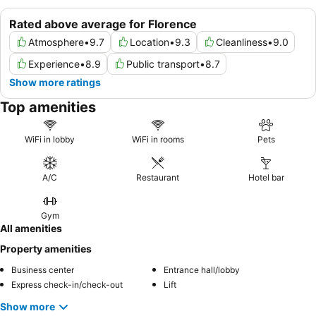
Rated above average for Florence
Atmosphere
•
9.7
Location
•
9.3
Cleanliness
•
9.0
Experience
•
8.9
Public transport
•
8.7
Show more ratings
Top amenities
WiFi in lobby
WiFi in rooms
Pets
A/C
Restaurant
Hotel bar
Gym
All amenities
Property amenities
Business center
Entrance hall/lobby
Express check-in/check-out
Lift
Show more