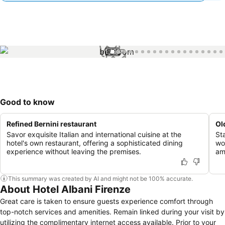
1 / 99
Good to know
Refined Bernini restaurant
Ol
Savor exquisite Italian and international cuisine at the
St
hotel's own restaurant, offering a sophisticated dining
wo
experience without leaving the premises.
am
This summary was created by AI and might not be 100% accurate.
About Hotel Albani Firenze
Great care is taken to ensure guests experience comfort through
top-notch services and amenities. Remain linked during your visit by
utilizing the complimentary internet access available. Prior to your