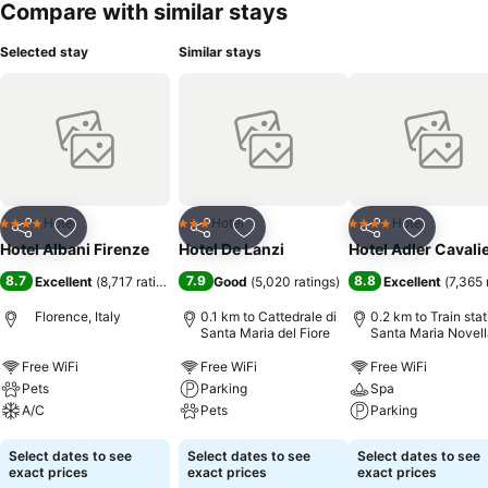
Compare with similar stays
Selected stay
Similar stays
Hotel
Hotel
Hotel
4 Stars
3 Stars
4 Stars
Share
Add to favorites
Share
Add to favorites
Share
Add to f
Hotel Albani Firenze
Hotel De Lanzi
Hotel Adler Cavalie
8.7
7.9
8.8
Excellent
(
8,717 ratings
)
Good
(
5,020 ratings
)
Excellent
(
7,365 
Florence, Italy
0.1 km to Cattedrale di
0.2 km to Train stat
Santa Maria del Fiore
Santa Maria Novell
Free WiFi
Free WiFi
Free WiFi
Pets
Parking
Spa
A/C
Pets
Parking
See prices
See prices
See prices
Select dates to see
Select dates to see
Select dates to see
exact prices
exact prices
exact prices