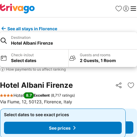
Favorites
Sign in
Me
See all stays in Florence
Destination
Hotel Albani Firenze
Check-in/out
Guests and rooms
Select dates
2 Guests, 1 Room
How payments to us affect ranking
Hotel Albani Firenze
Share
Ad
Hotel
8.7
Excellent
(
8,717 ratings
)
4 Stars
Via Fiume, 12, 50123, Florence, Italy
Select dates to see exact prices
Select dates to see exact prices
See prices
See prices