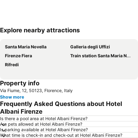
Explore nearby attractions
Expand map
Santa Maria Novella
Galleria degli Uffizi
Firenze Fiera
Train station Santa Maria Novella
Rifredi
Property info
Via Fiume, 12, 50123, Florence, Italy
Show more
Frequently Asked Questions about Hotel
Albani Firenze
Is there a pool area at Hotel Albani Firenze?
Are pets allowed at Hotel Albani Firenze?
Is parking available at Hotel Albani Firenze?
What time is check-in and check-out at Hotel Albani Firenze?