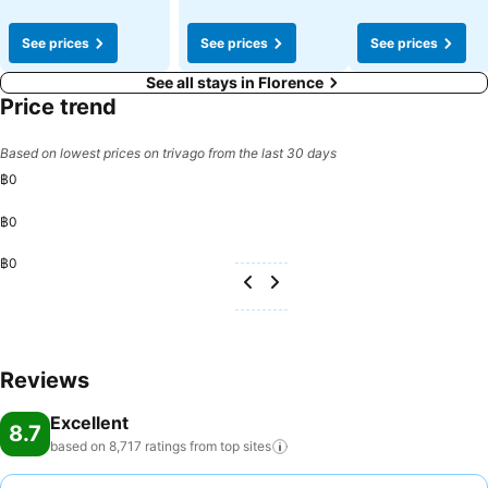
See prices
See prices
See prices
See all stays in Florence
Price trend
Based on lowest prices on trivago from the last 30 days
฿0
฿0
฿0
Reviews
Excellent
8.7
based on 8,717 ratings from top
sites