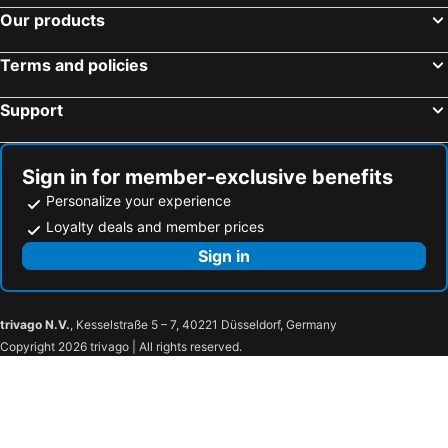
Our products
Terms and policies
Support
Sign in for member-exclusive benefits
Personalize your experience
Loyalty deals and member prices
Sign in
trivago N.V.
, Kesselstraße 5 – 7, 40221 Düsseldorf, Germany
Copyright 2026 trivago | All rights reserved.