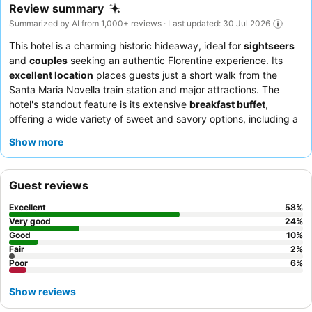
Review summary
Summarized by AI from 1,000+ reviews · Last updated: 30 Jul 2026
This hotel is a charming historic hideaway, ideal for
sightseers
and
couples
seeking an authentic Florentine experience. Its
excellent location
places guests just a short walk from the
Santa Maria Novella train station and major attractions. The
hotel's standout feature is its extensive
breakfast buffet
,
offering a wide variety of sweet and savory options, including a
popular pancake machine. Guests consistently praise the
Show more
exceptional staff and service
, who are noted for their
helpfulness and professionalism. For the best experience,
consider requesting a room with a classic Florentine aesthetic
Guest reviews
for an added touch of old-world charm.
Excellent
58
%
Very good
24
%
Good
10
%
Fair
2
%
Poor
6
%
Show reviews