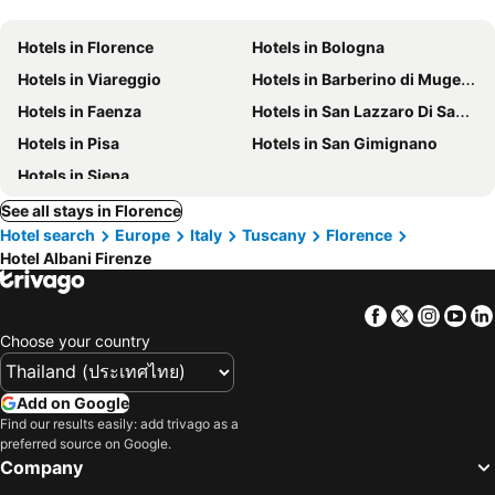
Hotels in Florence
Hotels in Bologna
Hotels in Viareggio
Hotels in Barberino di Mugello
Hotels in Faenza
Hotels in San Lazzaro Di Savena
Hotels in Pisa
Hotels in San Gimignano
Hotels in Siena
See all stays in Florence
Hotel search
Europe
Italy
Tuscany
Florence
Hotel Albani Firenze
Facebook
Twitter
Insta
Yo
Choose your country
Add on Google
Find our results easily: add trivago as a
preferred source on Google.
Company