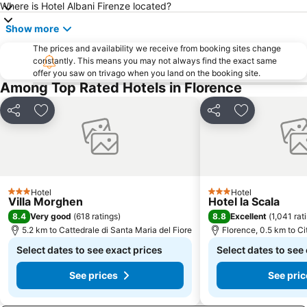
Where is Hotel Albani Firenze located?
Show more
The prices and availability we receive from booking sites change
constantly. This means you may not always find the exact same
offer you saw on trivago when you land on the booking site.
Among Top Rated Hotels in Florence
Share
Add to favorites
Share
Add to favor
Hotel
Hotel
3 Stars
3 Stars
Villa Morghen
Hotel la Scala
8.4
8.8
Very good
(
618 ratings
)
Excellent
(
1,041 rat
5.2 km to Cattedrale di Santa Maria del Fiore
Florence, 0.5 km to Ci
Select dates to see exact prices
Select dates to see
See prices
See pric