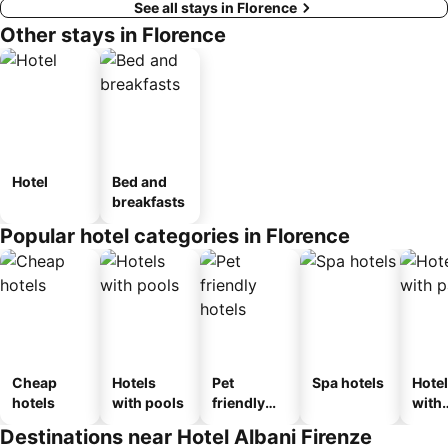
See all stays in Florence
Other stays in Florence
Hotel
Bed and
breakfasts
Popular hotel categories in Florence
Cheap
Hotels
Pet
Spa hotels
Hote
hotels
with pools
friendly
with
hotels
park
Destinations near Hotel Albani Firenze