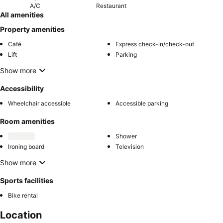
A/C
Restaurant
All amenities
Property amenities
Café
Express check-in/check-out
Lift
Parking
Show more
Accessibility
Wheelchair accessible
Accessible parking
Room amenities
Shower
Ironing board
Television
Show more
Sports facilities
Bike rental
Location