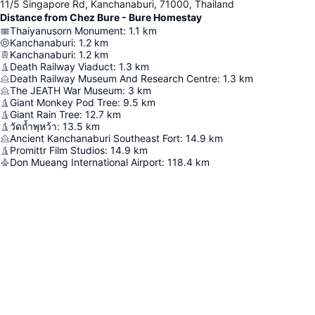
11/5 Singapore Rd, Kanchanaburi, 71000, Thailand
Distance from Chez Bure - Bure Homestay
Thaiyanusorn Monument
:
1.1
km
Kanchanaburi
:
1.2
km
Kanchanaburi
:
1.2
km
Death Railway Viaduct
:
1.3
km
Death Railway Museum And Research Centre
:
1.3
km
The JEATH War Museum
:
3
km
Giant Monkey Pod Tree
:
9.5
km
Giant Rain Tree
:
12.7
km
วัดถ้ำพุหว้า
:
13.5
km
Ancient Kanchanaburi Southeast Fort
:
14.9
km
Promittr Film Studios
:
14.9
km
Don Mueang International Airport
:
118.4
km