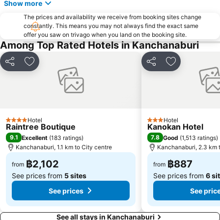
Show more
The prices and availability we receive from booking sites change
constantly. This means you may not always find the exact same
offer you saw on trivago when you land on the booking site.
Among Top Rated Hotels in Kanchanaburi
Share
Add to favorites
Share
Add to favori
Hotel
Hotel
4 Stars
3 Stars
Raintree Boutique
Kanokan Hotel
9.1
7.8
Excellent
(
183 ratings
)
Good
(
1,513 ratings
)
Kanchanaburi, 1.1 km to City centre
Kanchanaburi, 2.3 km t
฿2,102
฿887
from
from
See prices from
5 sites
See prices from
6 si
See prices
See pric
See all stays in Kanchanaburi