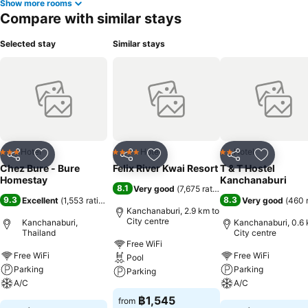
Show more rooms
Compare with similar stays
Selected stay
Similar stays
Hotel
Hotel
Hotel
3 Stars
4 Stars
2 Stars
Share
Add to favorites
Share
Add to favorites
Share
Add to f
Chez Bure - Bure
Felix River Kwai Resort
T & T Hostel
Homestay
Kanchanaburi
8.1
Very good
(
7,675 ratings
)
9.3
8.3
Excellent
(
1,553 ratings
)
Very good
(
460 
Kanchanaburi, 2.9 km to
City centre
Kanchanaburi,
Kanchanaburi, 0.6 
Thailand
City centre
Free WiFi
Free WiFi
Free WiFi
Pool
Parking
Parking
Parking
A/C
A/C
฿1,545
from