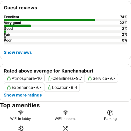
Guest reviews
Excellent
74
%
Very good
22
%
Good
2
%
Fair
2
%
Poor
0
%
Show reviews
Rated above average for Kanchanaburi
Atmosphere
•
10
Cleanliness
•
9.7
Service
•
9.7
Experience
•
9.7
Location
•
9.4
Show more ratings
Top amenities
WiFi in lobby
WiFi in rooms
Parking