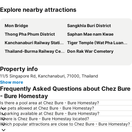
Explore nearby attractions
Expand map
Mon Bridge
Sangkhla Buri District
Thong Pha Phum District
Saphan Mae nam Kwae
Kanchanaburi Railway Station
Tiger Temple (Wat Pha Luang Ta Bua)
Thailand-Burma Railway Centre
Don Rak War Cemetery
Property info
11/5 Singapore Rd, Kanchanaburi, 71000, Thailand
Show more
Frequently Asked Questions about Chez Bure
- Bure Homestay
Is there a pool area at Chez Bure - Bure Homestay?
Are pets allowed at Chez Bure - Bure Homestay?
Is parking available at Chez Bure - Bure Homestay?
Where is Chez Bure - Bure Homestay located?
Which popular attractions are close to Chez Bure - Bure Homestay?