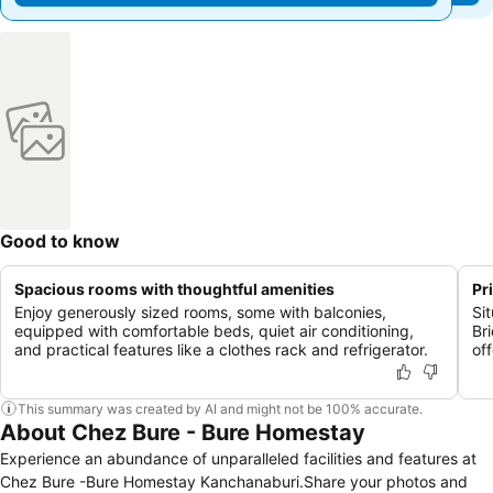
Good to know
Spacious rooms with thoughtful amenities
Pr
Enjoy generously sized rooms, some with balconies,
Si
equipped with comfortable beds, quiet air conditioning,
Br
and practical features like a clothes rack and refrigerator.
of
This summary was created by AI and might not be 100% accurate.
About Chez Bure - Bure Homestay
Experience an abundance of unparalleled facilities and features at
Chez Bure -Bure Homestay Kanchanaburi.Share your photos and