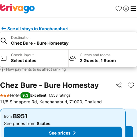
Favorites
Sign in
Me
See all stays in Kanchanaburi
Destination
Chez Bure - Bure Homestay
Check-in/out
Guests and rooms
Select dates
2 Guests, 1 Room
How payments to us affect ranking
Chez Bure - Bure Homestay
Share
Ad
Hotel
9.3
Excellent
(
1,553 ratings
)
3 Stars
11/5 Singapore Rd, Kanchanaburi, 71000, Thailand
฿951
฿951
from
from
See prices from
8 sites
See prices from
8 sites
See prices
See prices