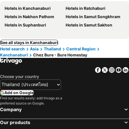
Hotels in Kanchanaburi
Hotels in Ratchaburi
Hotels in Nakhon Pathom
Hotels in Samut Songkhram
Hotels in Suphanburi
Hotels in Samut Sakhon
See all stays in Kanchanaburi
Hotel search
Asia
Thailand
Central Region
Kanchanaburi
Chez Bure - Bure Homestay
Facebook
Twitter
Insta
Yo
Choose your country
Add on Google
Find our results easily: add trivago as a
preferred source on Google.
Company
Our products