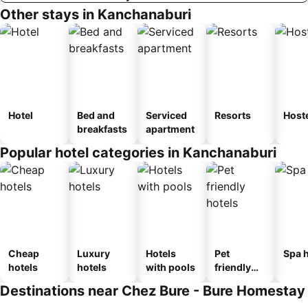
Other stays in Kanchanaburi
Hotel
Bed and
Serviced
Resorts
Host
breakfasts
apartment
Popular hotel categories in Kanchanaburi
Cheap
Luxury
Hotels
Pet
Spa h
hotels
hotels
with pools
friendly
hotels
Destinations near Chez Bure - Bure Homestay