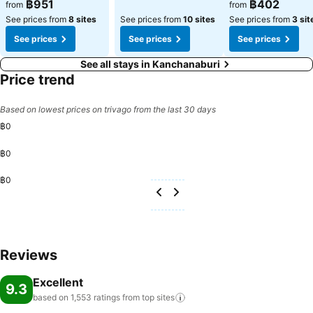
฿951
฿402
from
from
See prices from
8 sites
See prices from
10 sites
See prices from
3 sit
See prices
See prices
See prices
See all stays in Kanchanaburi
Price trend
Based on lowest prices on trivago from the last 30 days
฿0
฿0
฿0
Reviews
Excellent
9.3
based on 1,553 ratings from top
sites