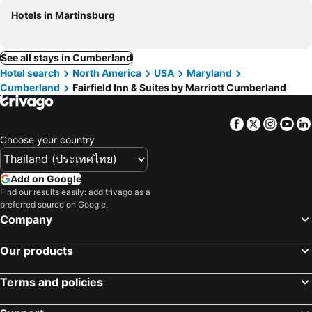
Hotels in Martinsburg
See all stays in Cumberland
Hotel search
North America
USA
Maryland
Cumberland
Fairfield Inn & Suites by Marriott Cumberland
Facebook
Twitter
Insta
Yo
Choose your country
Add on Google
Find our results easily: add trivago as a
preferred source on Google.
Company
Our products
Terms and policies