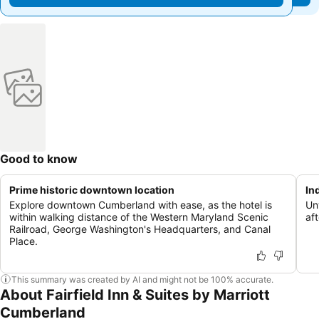
Good to know
Prime historic downtown location
In
Explore downtown Cumberland with ease, as the hotel is
Unw
within walking distance of the Western Maryland Scenic
af
Railroad, George Washington's Headquarters, and Canal
Place.
This summary was created by AI and might not be 100% accurate.
About Fairfield Inn & Suites by Marriott
Cumberland