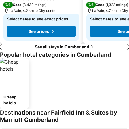
7.6
7.6
Good
(
3,433 ratings
)
Good
(
1,322 ratings
)
La Vale, 4.2 km to City centre
La Vale, 4.7 km to City
Select dates to see exact prices
Select dates to see 
See prices
See p
See all stays in Cumberland
Popular hotel categories in Cumberland
Cheap
hotels
Destinations near Fairfield Inn & Suites by
Marriott Cumberland