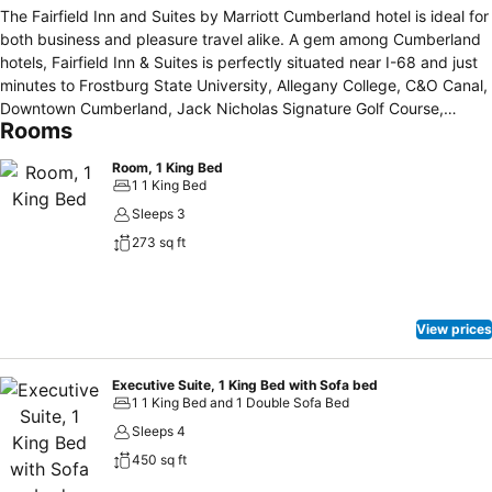
The Fairfield Inn and Suites by Marriott Cumberland hotel is ideal for
both business and pleasure travel alike. A gem among Cumberland
hotels, Fairfield Inn & Suites is perfectly situated near I-68 and just
minutes to Frostburg State University, Allegany College, C&O Canal,
Downtown Cumberland, Jack Nicholas Signature Golf Course,
Rooms
Cumberland Country Club, CSX Terminal and the Maryland
Mountains. Get a great night's rest in one of our comfortable rooms
Room, 1 King Bed
or suites and enjoy thoughtful amenities like free wireless high
1 1 King Bed
speed internet, free local calls and large work desk. Unwind in our
Sleeps 3
indoor pool, whirlpool or keep your healthy routine in our on-site
273 sq ft
fitness center at this Cumberland hotel. Join us each morning for an
energizing, complimentary continental breakfast buffet. At the
Fairfield Inn and Suites Cumberland, you are our number 1 priority.
We promise you will be satisfied, or we’ll make it right. That is our
View prices
commitment to you. Ask us about The Fairfield 100 percent
Guarantee.
Executive Suite, 1 King Bed with Sofa bed
1 1 King Bed and 1 Double Sofa Bed
Sleeps 4
450 sq ft