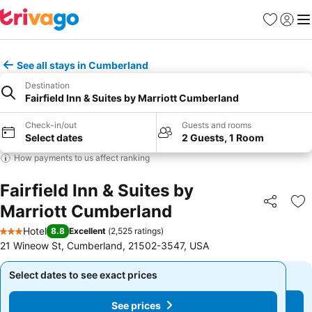
Favorites
Sign in
Me
See all stays in Cumberland
Destination
Fairfield Inn & Suites by Marriott Cumberland
Check-in/out
Guests and rooms
Select dates
2 Guests, 1 Room
How payments to us affect ranking
Fairfield Inn & Suites by
Marriott Cumberland
Share
Ad
Hotel
8.8
Excellent
(
2,525 ratings
)
3 Stars
21 Wineow St, Cumberland, 21502-3547, USA
Select dates to see exact prices
Select dates to see exact prices
See prices
See prices