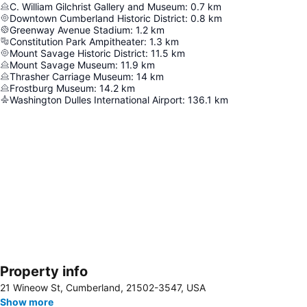
C. William Gilchrist Gallery and Museum
:
0.7
km
Downtown Cumberland Historic District
:
0.8
km
Greenway Avenue Stadium
:
1.2
km
Constitution Park Ampitheater
:
1.3
km
Mount Savage Historic District
:
11.5
km
Mount Savage Museum
:
11.9
km
Thrasher Carriage Museum
:
14
km
Frostburg Museum
:
14.2
km
Washington Dulles International Airport
:
136.1
km
Property info
Expand map
21 Wineow St, Cumberland, 21502-3547, USA
Show more