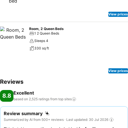
View prices
Room, 2 Queen Beds
1 2 Queen Beds
Sleeps 4
330 sq ft
View prices
Reviews
Excellent
8.8
based on 2,525 ratings from top
sites
Review summary
Summarized by AI from 500+ reviews · Last updated: 30 Jul 2026