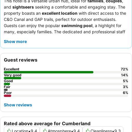
This hotel is a versatile urban hub, ideal for
families
,
couples
,
and
sightseers
seeking a comfortable and engaging stay. The
property boasts an
excellent location
with direct access to the
C&O Canal and GAP trails, perfect for outdoor enthusiasts.
Guests can enjoy the popular
swimming pool
, a highlight for
many, especially families. The dedicated and professional staff
consistently receive praise for their friendliness and helpfulness,
Show more
complementing the
excellent complimentary breakfast
featuring a wide variety of hot and continental options. For a
truly unique experience, consider utilizing the
bike wash
Guest reviews
stations
and secure storage, catering specifically to cyclists
exploring the scenic trails.
Excellent
72
%
Very good
14
%
Good
5
%
Fair
3
%
Poor
6
%
Show reviews
Rated above average for Cumberland
Location
•
9.4
Atmosphere
•
9.4
Cleanliness
•
9.3