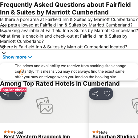
Frequently Asked Questions about Fairfield
Inn & Suites by Marriott Cumberland
Is there a pool area at Fairfield Inn & Suites by Marriott Cumberland?
Are pets allowed at Fairfield Inn & Suites by Marriott Cumberland?
Is parking available at Fairfield Inn & Suites by Marriott Cumberland?
What time is check-in and check-out at Fairfield Inn & Suites by
Marriott Cumberland?
Where is Fairfield Inn & Suites by Marriott Cumberland located?
Show more
The prices and availability we receive from booking sites change
constantly. This means you may not always find the exact same
offer you saw on trivago when you land on the booking site.
Among Top Rated Hotels in Cumberland
Popular choice
Share
Add to favorites
Share
Add to favori
Hotel
Hotel
3 Stars
2 Stars
Best Western Braddock Inn
Suburban Studios 