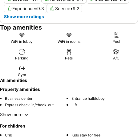
Experience
•
9.3
Service
•
9.2
Show more ratings
Top amenities
WiFi in lobby
WiFi in rooms
Pool
Parking
Pets
A/C
Gym
All amenities
Property amenities
Business center
Entrance hall/lobby
Express check-in/check-out
Lift
Show more
For children
Crib
Kids stay for free