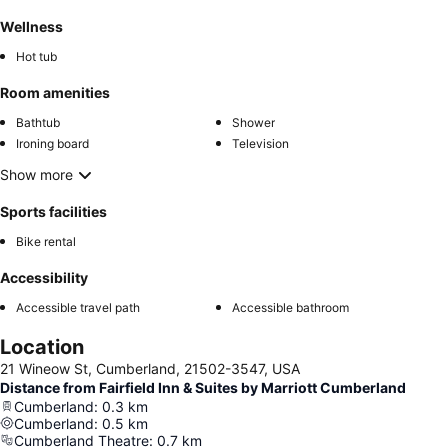
Wellness
Hot tub
Room amenities
Bathtub
Shower
Ironing board
Television
Show more
Sports facilities
Bike rental
Accessibility
Accessible travel path
Accessible bathroom
Location
21 Wineow St, Cumberland, 21502-3547, USA
Distance from Fairfield Inn & Suites by Marriott Cumberland
Cumberland
:
0.3
km
Cumberland
:
0.5
km
Cumberland Theatre
:
0.7
km