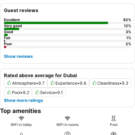
experience, be sure to dine at the in-house
Purani Dilli
restaurant
for excellent Indian cuisine.
Guest reviews
Excellent
82
%
Very good
12
%
Good
3
%
Fair
1
%
Poor
2
%
Show reviews
Rated above average for Dubai
Atmosphere
•
9.7
Experience
•
9.6
Cleanliness
•
9.3
Pool
•
9.2
Service
•
9.1
Show more ratings
Top amenities
WiFi in lobby
WiFi in rooms
Pool