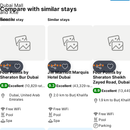
Compare with similar stays
Selected stay
Similar stays
Hotel
Hotel
Hotel
4 Stars
5 Stars
4 Stars
Share
Add to favorites
Share
Add to favorites
Share
Add to f
Four Points by
JW Marriott Marquis
Four Points by
Sheraton Bur Dubai
Hotel Dubai
Sheraton Sheikh
Zayed Road, Dubai
8.9
9.3
Excellent
(
10,829 ratings
)
Excellent
(
43,329 ratings
)
8.9
Excellent
(
13,449
Dubai, United Arab
2.0 km to Burj Khalifa
Emirates
1.9 km to Burj Khali
Free WiFi
Free WiFi
Free WiFi
Pool
Pool
Pool
Spa
Spa
Parking