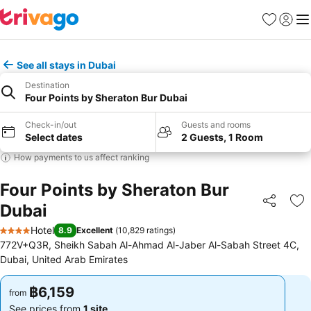
Favorites
Sign in
Me
See all stays in Dubai
Destination
Four Points by Sheraton Bur Dubai
Check-in/out
Guests and rooms
Select dates
2 Guests, 1 Room
How payments to us affect ranking
Four Points by Sheraton Bur
Dubai
Share
Ad
Hotel
8.9
Excellent
(
10,829 ratings
)
4 Stars
772V+Q3R, Sheikh Sabah Al-Ahmad Al-Jaber Al-Sabah Street 4C,
Dubai, United Arab Emirates
฿6,159
฿6,159
from
from
See prices from
1 site
See prices from
1 site