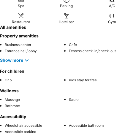
Spa
Parking
A/C
Restaurant
Hotel bar
Gym
All amenities
Property amenities
Business center
Café
Entrance hall/lobby
Express check-in/check-out
Show more
For children
Crib
Kids stay for free
Wellness
Massage
Sauna
Bathrobe
Accessibility
Wheelchair accessible
Accessible bathroom
Accessible parking