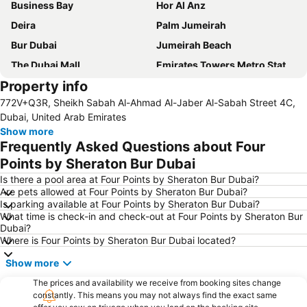
Business Bay
Hor Al Anz
Deira
Palm Jumeirah
Bur Dubai
Jumeirah Beach
The Dubai Mall
Emirates Towers Metro Station
Property info
Al Rigga
Downtown Dubai
772V+Q3R, Sheikh Sabah Al-Ahmad Al-Jaber Al-Sabah Street 4C,
Burj Khalifa
Jumeirah
Dubai, United Arab Emirates
Al Maktoum International Airport
Sharjah International Airport
Show more
Frequently Asked Questions about Four
Jumeirah Beach Residence
Sharaf DG Metro Station
Points by Sheraton Bur Dubai
Al Jadaf
Dubai Creek
Is there a pool area at Four Points by Sheraton Bur Dubai?
The Dubai Fountain
Gold Souk
Are pets allowed at Four Points by Sheraton Bur Dubai?
Is parking available at Four Points by Sheraton Bur Dubai?
ALUMINIUM DUBAI
Al Satwa
What time is check-in and check-out at Four Points by Sheraton Bur
Airport Terminal 3 Metro Station
Dubai Festival City
Dubai?
Where is Four Points by Sheraton Bur Dubai located?
Dubai Airport Free Zone Metro Station
Mall of the Emirates Metro Station
Show more
Global village
Dolphin Bay
Dubai Media City
The prices and availability we receive from booking sites change
Ibn Battuta Metro Station
constantly. This means you may not always find the exact same
Energy Metro Station
Danube Metro Station