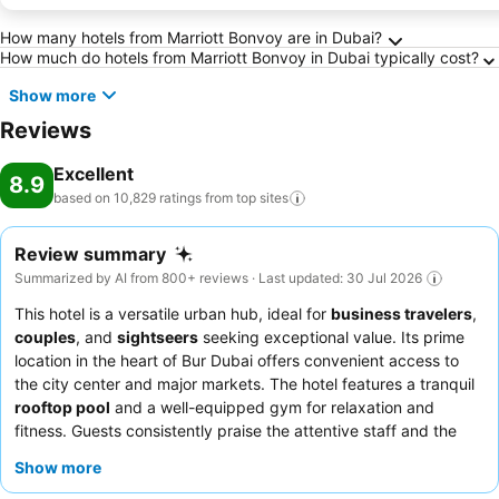
Frequently Asked Questions about Dubai
How many hotels from Marriott Bonvoy are in Dubai?
How much do hotels from Marriott Bonvoy in Dubai typically cost?
Show more
Reviews
Excellent
8.9
based on 10,829 ratings from top
sites
Review summary
Summarized by AI from 800+ reviews · Last updated: 30 Jul 2026
This hotel is a versatile urban hub, ideal for
business travelers
,
couples
, and
sightseers
seeking exceptional value. Its prime
location in the heart of Bur Dubai offers convenient access to
the city center and major markets. The hotel features a tranquil
rooftop pool
and a well-equipped gym for relaxation and
fitness. Guests consistently praise the attentive staff and the
extensive
breakfast buffet
, which includes a wide array of
Show more
Indian and continental dishes. For a truly authentic culinary