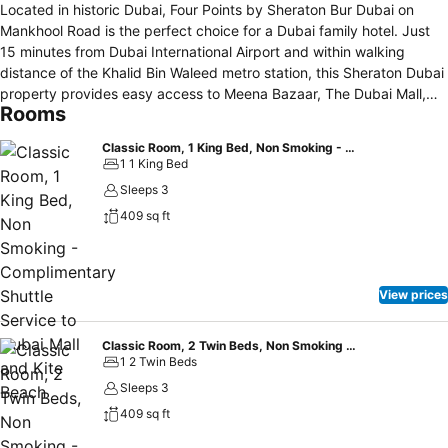
Located in historic Dubai, Four Points by Sheraton Bur Dubai on
Mankhool Road is the perfect choice for a Dubai family hotel. Just
15 minutes from Dubai International Airport and within walking
distance of the Khalid Bin Waleed metro station, this Sheraton Dubai
property provides easy access to Meena Bazaar, The Dubai Mall,
Rooms
and Burj Khalifa. Relax in spacious rooms featuring Four Comfort
Beds, mini-fridges, and complimentary Wi-Fi. Families appreciate
Classic Room, 1 King Bed, Non Smoking - Complimentary Shuttle Service to Dubai Mall and Kite Beach
suites with kitchenettes and grocery services, while amenities like a
1 1 King Bed
rooftop pool, gym, and on-site dining make it a top pick among
Sleeps 3
Marriott hotels in Dubai. The hotel’s versatile event spaces are ideal
409 sq ft
for business travelers seeking a convenient Four Points by Sheraton
Dubai experience.
View prices
Classic Room, 2 Twin Beds, Non Smoking - Complimentary Shuttle Service to Dubai Mall and Kite Beach
1 2 Twin Beds
Sleeps 3
409 sq ft