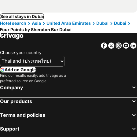
See all stays in Dubai
Hotel search
Asia
United Arab Emirates
Dubai
Dubai
Four Points by Sheraton Bur Dubai
Facebook
Twitter
Insta
Yo
Choose your country
Add on Google
Find our results easily: add trivago as a
preferred source on Google.
Company
Our products
Terms and policies
Support