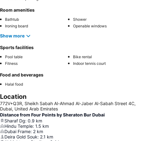
Room amenities
Bathtub
Shower
Ironing board
Openable windows
Show more
Sports facilities
Pool table
Bike rental
Fitness
Indoor tennis court
Food and beverages
Halal food
Location
772V+Q3R, Sheikh Sabah Al-Ahmad Al-Jaber Al-Sabah Street 4C,
Dubai, United Arab Emirates
Distance from Four Points by Sheraton Bur Dubai
Sharaf Dg
:
0.9
km
Hindu Temple
:
1.5
km
Dubai Frame
:
2
km
Deira Gold Souk
:
2.1
km