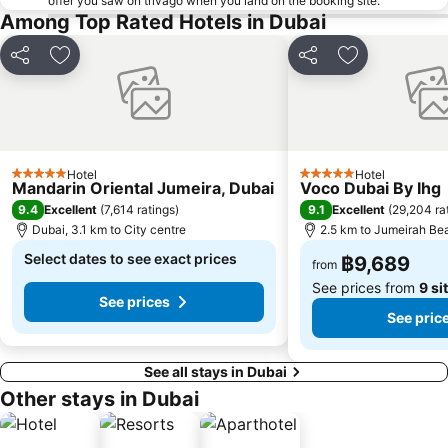
offer you saw on trivago when you land on the booking site.
Among Top Rated Hotels in Dubai
Share
Add to favorites
Share
Add to favori
Hotel
Hotel
5 Stars
5 Stars
Mandarin Oriental Jumeira, Dubai
Voco Dubai By Ihg
9.4
9.1
Excellent
(
7,614 ratings
)
Excellent
(
29,204 ra
Dubai, 3.1 km to City centre
2.5 km to Jumeirah Be
Select dates to see exact prices
฿9,689
from
See prices from
9 si
See prices
See pric
See all stays in Dubai
Other stays in Dubai