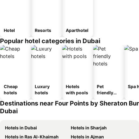
Hotel
Resorts
Aparthotel
Popular hotel categories in Dubai
Cheap
Luxury
Hotels
Pet
Spa h
hotels
hotels
with pools
friendly
hotels
Destinations near Four Points by Sheraton Bur
Dubai
Hotels in Dubai
Hotels in Sharjah
Hotels in Ras Al-Khaimah
Hotels in Ajman