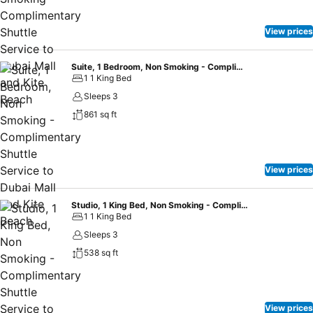
View prices
Suite, 1 Bedroom, Non Smoking - Complimentary Shuttle Service to Dubai Mall and Kite Beach
1 1 King Bed
Sleeps 3
861 sq ft
View prices
Studio, 1 King Bed, Non Smoking - Complimentary Shuttle Service to Dubai Mall and Kite Beach
1 1 King Bed
Sleeps 3
538 sq ft
View prices