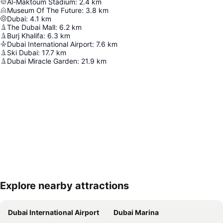
Al-Maktoum Stadium
:
2.4
km
Museum Of The Future
:
3.8
km
Dubai
:
4.1
km
The Dubai Mall
:
6.2
km
Burj Khalifa
:
6.3
km
Dubai International Airport
:
7.6
km
Ski Dubai
:
17.7
km
Dubai Miracle Garden
:
21.9
km
Explore nearby attractions
Expand map
Dubai International Airport
Dubai Marina