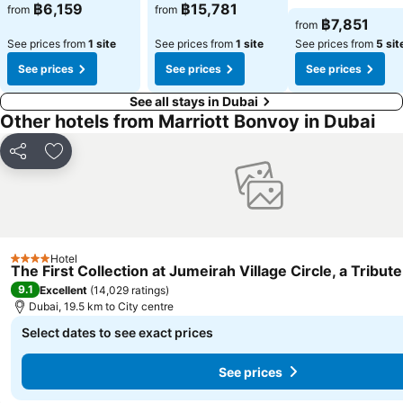
฿6,159
฿15,781
from
from
฿7,851
from
See prices from
1 site
See prices from
1 site
See prices from
5 sit
See prices
See prices
See prices
See all stays in Dubai
Other hotels from Marriott Bonvoy in Dubai
Share
Add to favorites
Hotel
4 Stars
The First Collection at Jumeirah Village Circle, a Tribute
9.1
Excellent
(
14,029 ratings
)
Dubai, 19.5 km to City centre
Select dates to see exact prices
See prices