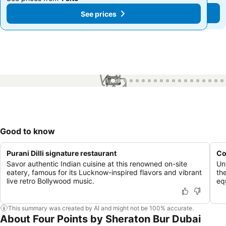
See prices
See prices
1 / 99
Good to know
Purani Dilli signature restaurant
Co
Savor authentic Indian cuisine at this renowned on-site
Un
eatery, famous for its Lucknow-inspired flavors and vibrant
th
live retro Bollywood music.
eq
This summary was created by AI and might not be 100% accurate.
About Four Points by Sheraton Bur Dubai