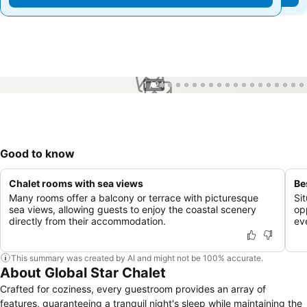
1 / 24
Good to know
Chalet rooms with sea views
Be
Many rooms offer a balcony or terrace with picturesque
Sit
sea views, allowing guests to enjoy the coastal scenery
opp
directly from their accommodation.
ev
This summary was created by AI and might not be 100% accurate.
About Global Star Chalet
Crafted for coziness, every guestroom provides an array of
features, guaranteeing a tranquil night's sleep while maintaining the