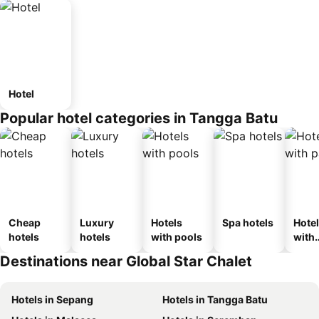
Hotel
Popular hotel categories in Tangga Batu
Cheap
Luxury
Hotels
Spa hotels
Hote
hotels
hotels
with pools
with
park
Destinations near Global Star Chalet
Hotels in Sepang
Hotels in Tangga Batu