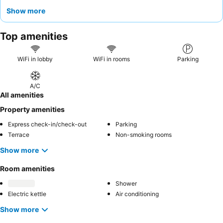
truly immersive experience, consider a chalet near the jetty to
Show more
enjoy sunsets and easy access to fishing.
Top amenities
WiFi in lobby
WiFi in rooms
Parking
A/C
All amenities
Property amenities
Express check-in/check-out
Parking
Terrace
Non-smoking rooms
Show more
Room amenities
Shower
Electric kettle
Air conditioning
Show more