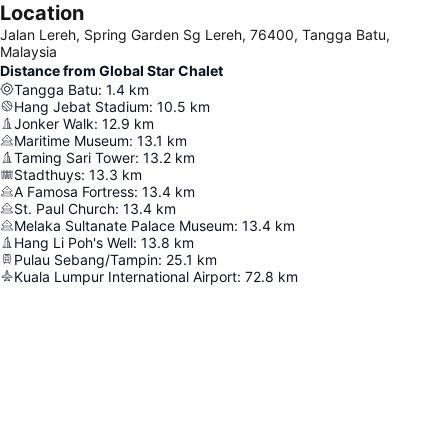
Location
Jalan Lereh, Spring Garden Sg Lereh, 76400, Tangga Batu,
Malaysia
Distance from Global Star Chalet
Tangga Batu
:
1.4
km
Hang Jebat Stadium
:
10.5
km
Jonker Walk
:
12.9
km
Maritime Museum
:
13.1
km
Taming Sari Tower
:
13.2
km
Stadthuys
:
13.3
km
A Famosa Fortress
:
13.4
km
St. Paul Church
:
13.4
km
Melaka Sultanate Palace Museum
:
13.4
km
Hang Li Poh's Well
:
13.8
km
Pulau Sebang/Tampin
:
25.1
km
Kuala Lumpur International Airport
:
72.8
km