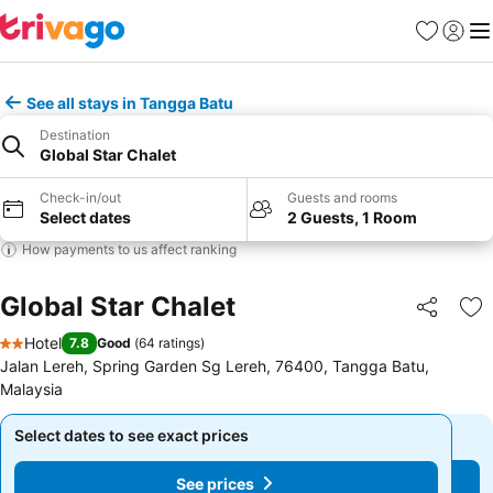
Favorites
Sign in
Me
See all stays in Tangga Batu
Destination
Global Star Chalet
Check-in/out
Guests and rooms
Select dates
2 Guests, 1 Room
How payments to us affect ranking
Global Star Chalet
Share
Ad
Hotel
7.8
Good
(
64 ratings
)
2 Stars
Jalan Lereh, Spring Garden Sg Lereh, 76400, Tangga Batu,
Malaysia
Select dates to see exact prices
Select dates to see exact prices
See prices
See prices