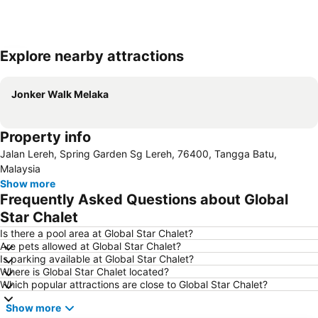
Explore nearby attractions
Expand map
Jonker Walk Melaka
Property info
Jalan Lereh, Spring Garden Sg Lereh, 76400, Tangga Batu,
Malaysia
Show more
Frequently Asked Questions about Global
Star Chalet
Is there a pool area at Global Star Chalet?
Are pets allowed at Global Star Chalet?
Is parking available at Global Star Chalet?
Where is Global Star Chalet located?
Which popular attractions are close to Global Star Chalet?
Show more