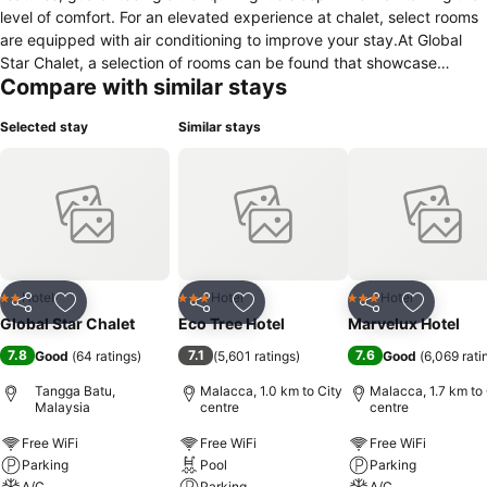
level of comfort. For an elevated experience at chalet, select rooms
are equipped with air conditioning to improve your stay.At Global
Star Chalet, a selection of rooms can be found that showcase
Compare with similar stays
unique design elements such as a balcony or terrace.
Selected stay
Similar stays
Hotel
Hotel
Hotel
2 Stars
3 Stars
3 Stars
Share
Add to favorites
Share
Add to favorites
Share
Add to f
Global Star Chalet
Eco Tree Hotel
Marvelux Hotel
7.8
7.1
7.6
Good
(
64 ratings
)
(
5,601 ratings
)
Good
(
6,069 rati
Tangga Batu,
Malacca, 1.0 km to City
Malacca, 1.7 km to 
Malaysia
centre
centre
Free WiFi
Free WiFi
Free WiFi
Parking
Pool
Parking
A/C
Parking
A/C