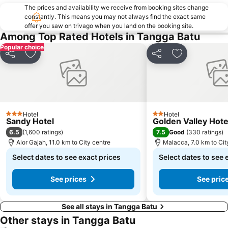
The prices and availability we receive from booking sites change
constantly. This means you may not always find the exact same
offer you saw on trivago when you land on the booking site.
Among Top Rated Hotels in Tangga Batu
Popular choice
Share
Add to favorites
Share
Add to favori
Hotel
Hotel
3 Stars
2 Stars
Sandy Hotel
Golden Valley Hote
6.5
7.5
(
1,600 ratings
)
Good
(
330 ratings
)
Alor Gajah, 11.0 km to City centre
Malacca, 7.0 km to Cit
Select dates to see exact prices
Select dates to see 
See prices
See pric
See all stays in Tangga Batu
Other stays in Tangga Batu