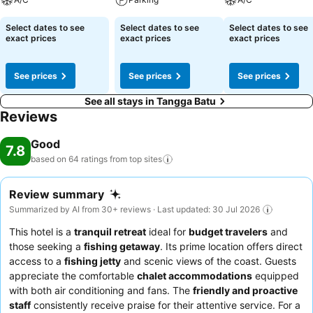
Select dates to see
Select dates to see
Select dates to see
exact prices
exact prices
exact prices
See prices
See prices
See prices
See all stays in Tangga Batu
Reviews
Good
7.8
based on 64 ratings from top
sites
Review summary
Summarized by AI from 30+ reviews · Last updated: 30 Jul 2026
This hotel is a
tranquil retreat
ideal for
budget travelers
and
those seeking a
fishing getaway
. Its prime location offers direct
access to a
fishing jetty
and scenic views of the coast. Guests
appreciate the comfortable
chalet accommodations
equipped
with both air conditioning and fans. The
friendly and proactive
staff
consistently receive praise for their attentive service. For a