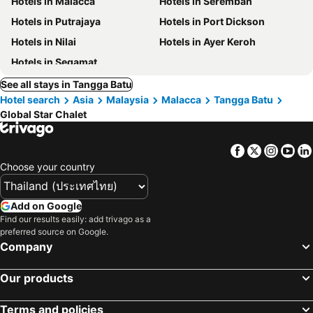
Hotels in Malacca
Hotels in Seremban
Hotels in Putrajaya
Hotels in Port Dickson
Hotels in Nilai
Hotels in Ayer Keroh
Hotels in Segamat
See all stays in Tangga Batu
Hotel search
Asia
Malaysia
Malacca
Tangga Batu
Global Star Chalet
Facebook
Twitter
Insta
Yo
Choose your country
Add on Google
Find our results easily: add trivago as a
preferred source on Google.
Company
Our products
Terms and policies