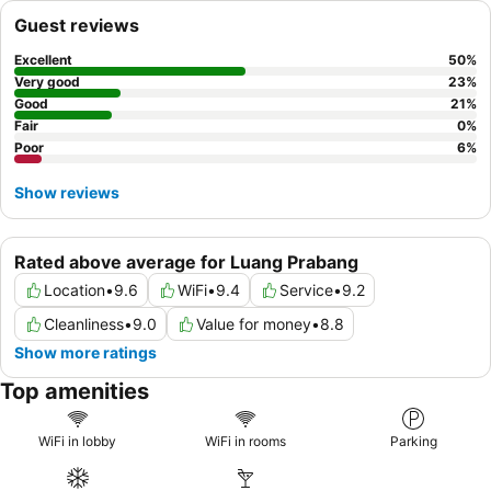
Guest reviews
Excellent
50
%
Very good
23
%
Good
21
%
Fair
0
%
Poor
6
%
Show reviews
Rated above average for Luang Prabang
Location
•
9.6
WiFi
•
9.4
Service
•
9.2
Cleanliness
•
9.0
Value for money
•
8.8
Show more ratings
Top amenities
WiFi in lobby
WiFi in rooms
Parking