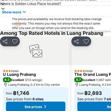
Where is Golden Lotus Place located?
Show more
The prices and availability we receive from booking sites change
constantly. This means you may not always find the exact same
offer you saw on trivago when you land on the booking site.
Among Top Rated Hotels in Luang Prabang
Share
Add to favorites
Share
Add to favori
Hotel
Hotel
3 Stars
4 Stars
U Luang Prabang
The Grand Luang Pr
9.3
8.7
Excellent
(
213 ratings
)
Excellent
(
1,957 rati
Luang Prabang, 0.3 km to City centre
Luang Prabang, 4.2 km 
฿1,746
฿2,693
from
from
See prices from
6 sites
See prices from
7 si
See prices
Se