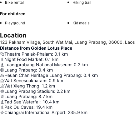
Bike rental
Hiking trail
For children
Playground
Kid meals
Location
123 Pakham Village, South Wat Mai, Luang Prabang, 06000, Laos
Distance from Golden Lotus Place
Theatre Phalak-Phalam
:
0.1
km
Night Food Market
:
0.1
km
Luangprabang National Museum
:
0.2
km
Luang Prabang
:
0.4
km
Heuan Chan Heritage Luang Prabang
:
0.4
km
Wat Senesoukharam
:
0.9
km
Wat Xieng Thong
:
1.2
km
Luang Prabang Stadium
:
2.2
km
Luang Prabang
:
8.7
km
Tad Sae Waterfall
:
10.4
km
Pak Ou Caves
:
19.4
km
Chiangrai International Airport
:
235.9
km