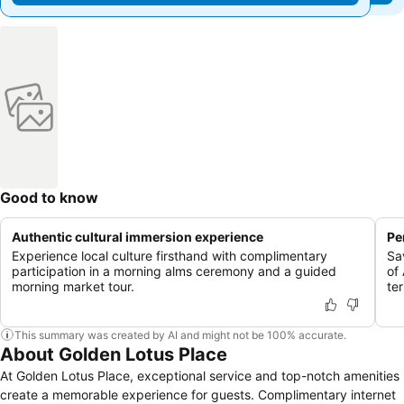
Good to know
Authentic cultural immersion experience
Pe
Experience local culture firsthand with complimentary
Sa
participation in a morning alms ceremony and a guided
of
morning market tour.
te
This summary was created by AI and might not be 100% accurate.
About Golden Lotus Place
At Golden Lotus Place, exceptional service and top-notch amenities
create a memorable experience for guests. Complimentary internet