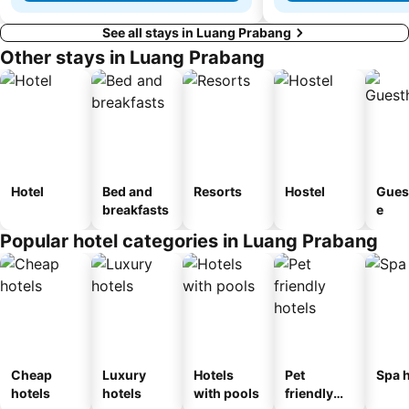
See all stays in Luang Prabang
Other stays in Luang Prabang
Hotel
Bed and
Resorts
Hostel
Gues
breakfasts
e
Popular hotel categories in Luang Prabang
Cheap
Luxury
Hotels
Pet
Spa h
hotels
hotels
with pools
friendly