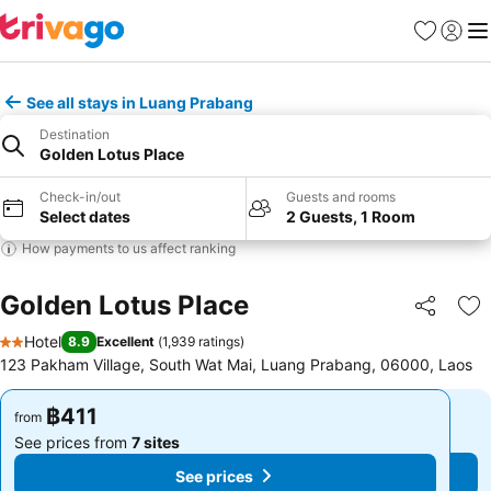
Favorites
Sign in
Me
See all stays in Luang Prabang
Destination
Golden Lotus Place
Check-in/out
Guests and rooms
Select dates
2 Guests, 1 Room
How payments to us affect ranking
Golden Lotus Place
Share
Ad
Hotel
8.9
Excellent
(
1,939 ratings
)
2 Stars
123 Pakham Village, South Wat Mai, Luang Prabang, 06000, Laos
฿411
฿411
from
from
See prices from
7 sites
See prices from
7 sites
See prices
See prices