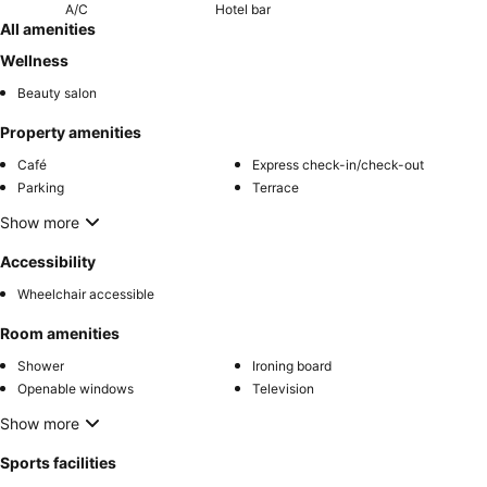
A/C
Hotel bar
All amenities
Wellness
Beauty salon
Property amenities
Café
Express check-in/check-out
Parking
Terrace
Show more
Accessibility
Wheelchair accessible
Room amenities
Shower
Ironing board
Openable windows
Television
Show more
Sports facilities