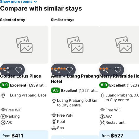
Show more rooms
Compare with similar stays
Selected stay
Similar stays
Hotel
Hotel
Hotel
2 Stars
5 Stars
3 Stars
Share
Add to favorites
Share
Add to favorites
Share
Add to f
Golden Lotus Place
Avani+ Luang Prabang
Merry Riverside Ho
Hotel
8.9
8.9
Excellent
(
1,939 ratings
)
Excellent
(
1,523 
9.3
Excellent
(
1,257 ratings
)
Luang Prabang, Laos
Luang Prabang, 0.
to City centre
Luang Prabang, 0.6 km
to City centre
Free WiFi
Free WiFi
Free WiFi
Parking
A/C
Pool
A/C
Restaurant
Spa
฿411
฿527
from
from