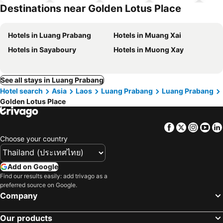
hotels
Destinations near Golden Lotus Place
Hotels in Luang Prabang
Hotels in Muang Xai
Hotels in Sayaboury
Hotels in Muong Xay
See all stays in Luang Prabang
Hotel search
Asia
Laos
Luang Prabang
Luang Prabang
Golden Lotus Place
Facebook
Twitter
Insta
Yo
Choose your country
Add on Google
Find our results easily: add trivago as a
preferred source on Google.
Company
Our products