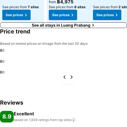
฿4,975
from
See prices from
7 sites
See prices from
8 sites
See prices from
2 sit
See prices
See prices
See prices
See all stays in Luang Prabang
Price trend
Based on lowest prices on trivago from the last 30 days
฿0
฿0
฿0
Reviews
Excellent
8.9
based on 1,939 ratings from top
sites