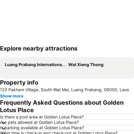
Explore nearby attractions
Expand map
Luang Prabang International Airport
Wat Xieng Thong
Property info
123 Pakham Village, South Wat Mai, Luang Prabang, 06000, Laos
Show more
Frequently Asked Questions about Golden
Lotus Place
Is there a pool area at Golden Lotus Place?
Are pets allowed at Golden Lotus Place?
Is parking available at Golden Lotus Place?
What time is check-in and check-out at Golden Lotus Place?