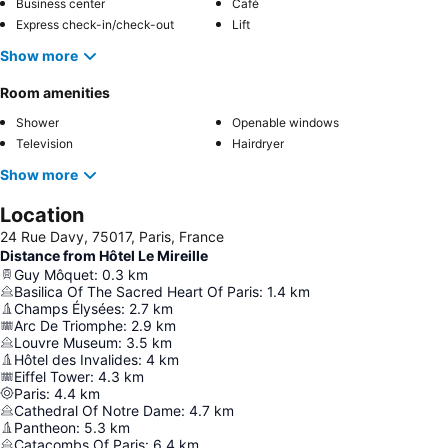
Business center
Café
Express check-in/check-out
Lift
Show more
Room amenities
Shower
Openable windows
Television
Hairdryer
Show more
Location
24 Rue Davy, 75017, Paris, France
Distance from Hôtel Le Mireille
Guy Môquet
:
0.3
km
Basilica Of The Sacred Heart Of Paris
:
1.4
km
Champs Élysées
:
2.7
km
Arc De Triomphe
:
2.9
km
Louvre Museum
:
3.5
km
Hôtel des Invalides
:
4
km
Eiffel Tower
:
4.3
km
Paris
:
4.4
km
Cathedral Of Notre Dame
:
4.7
km
Pantheon
:
5.3
km
Catacombs Of Paris
:
6.4
km