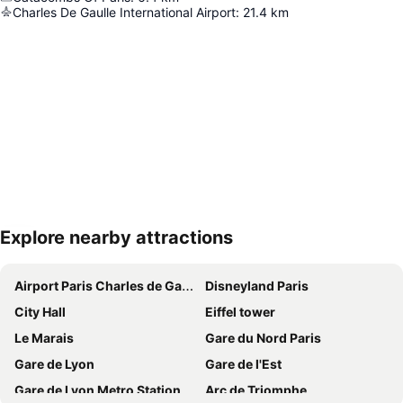
Charles De Gaulle International Airport
:
21.4
km
Explore nearby attractions
Expand map
Airport Paris Charles de Gaulle
Disneyland Paris
City Hall
Eiffel tower
Le Marais
Gare du Nord Paris
Gare de Lyon
Gare de l'Est
Gare de Lyon Metro Station
Arc de Triomphe