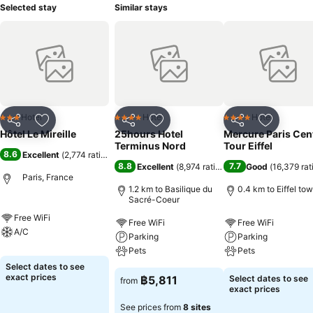
Selected stay
Similar stays
Hotel
Hotel
Hotel
3 Stars
4 Stars
4 Stars
Share
Add to favorites
Share
Add to favorites
Share
Add to f
Hôtel Le Mireille
25hours Hotel
Mercure Paris Cen
Terminus Nord
Tour Eiffel
8.6
Excellent
(
2,774 ratings
)
8.8
7.7
Excellent
(
8,974 ratings
)
Good
(
16,379 rat
Paris, France
1.2 km to Basilique du
0.4 km to Eiffel to
Sacré-Coeur
Free WiFi
Free WiFi
Free WiFi
A/C
Parking
Parking
Pets
Pets
Select dates to see
exact prices
฿5,811
Select dates to see
from
exact prices
See prices from
8 sites