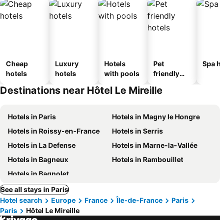
Cheap
Luxury
Hotels
Pet
Spa h
hotels
hotels
with pools
friendly
hotels
Destinations near Hôtel Le Mireille
Hotels in Paris
Hotels in Magny le Hongre
Hotels in Roissy-en-France
Hotels in Serris
Hotels in La Defense
Hotels in Marne-la-Vallée
Hotels in Bagneux
Hotels in Rambouillet
Hotels in Bagnolet
See all stays in Paris
Hotel search
Europe
France
Île-de-France
Paris
Paris
Hôtel Le Mireille