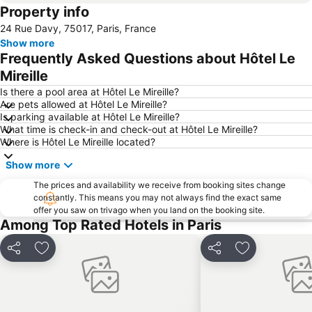
Property info
Palais Garnier Opera National de Paris
Temple du Marais
24 Rue Davy, 75017, Paris, France
1st district Louvre
Bercy
Show more
Montmartre
Louis Vuitton
Frequently Asked Questions about Hôtel Le
Forum des Halles
Châtelet Metro Station
Mireille
Odéon
Paris-Le Bourget Airport
Is there a pool area at Hôtel Le Mireille?
Are pets allowed at Hôtel Le Mireille?
Gare de l'Est Metro Station
Réaumur - Sébastopol Metro Station
Is parking available at Hôtel Le Mireille?
What time is check-in and check-out at Hôtel Le Mireille?
Étienne Marcel Metro Station
Buttes Chaumont Metro Station
Where is Hôtel Le Mireille located?
Bataclan
Cambronne Metro Station
Show more
Montparnasse Train station
Cité Internationale Universitaire de Paris
The prices and availability we receive from booking sites change
constantly. This means you may not always find the exact same
offer you saw on trivago when you land on the booking site.
Among Top Rated Hotels in Paris
Share
Add to favorites
Share
Add to favori