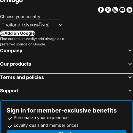
Facebook
Twitter
Insta
Yo
Choose your country
Add on Google
Find our results easily: add trivago as a
preferred source on Google.
Company
Our products
Terms and policies
Support
Sign in for member-exclusive benefits
Personalize your experience
Loyalty deals and member prices