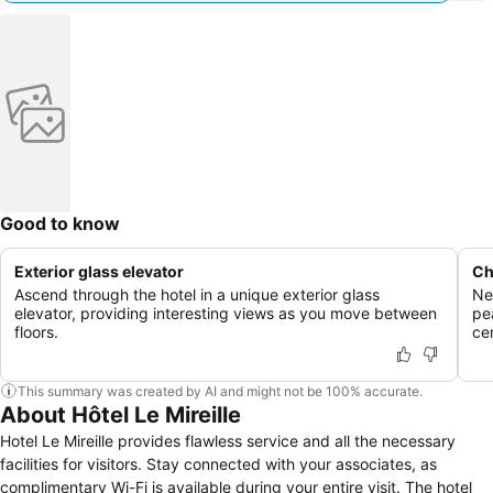
Good to know
Exterior glass elevator
Ch
Ascend through the hotel in a unique exterior glass
Ne
elevator, providing interesting views as you move between
pe
floors.
cen
This summary was created by AI and might not be 100% accurate.
About Hôtel Le Mireille
Hotel Le Mireille provides flawless service and all the necessary
facilities for visitors. Stay connected with your associates, as
complimentary Wi-Fi is available during your entire visit. The hotel