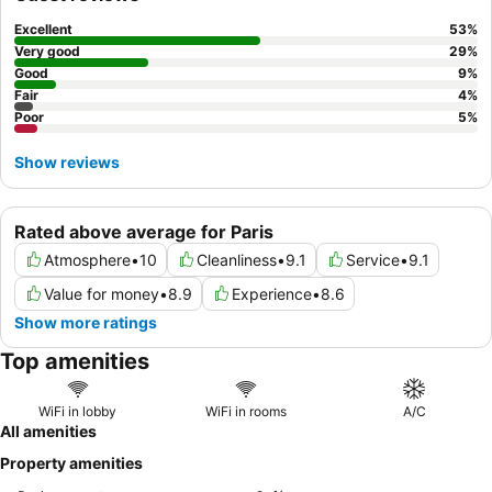
the courtyard.
Excellent
53
%
Very good
29
%
Good
9
%
Fair
4
%
Poor
5
%
Show reviews
Rated above average for Paris
Atmosphere
•
10
Cleanliness
•
9.1
Service
•
9.1
Value for money
•
8.9
Experience
•
8.6
Show more ratings
Top amenities
WiFi in lobby
WiFi in rooms
A/C
All amenities
Property amenities