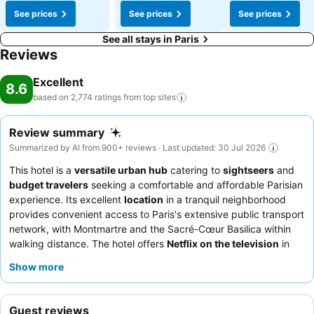
See prices
See prices
See prices
See all stays in Paris
Reviews
Excellent
8.6
based on 2,774 ratings from top
sites
Review summary
Summarized by AI from 900+ reviews · Last updated: 30 Jul 2026
This hotel is a
versatile urban hub
catering to
sightseers
and
budget travelers
seeking a comfortable and affordable Parisian
experience. Its excellent
location
in a tranquil neighborhood
provides convenient access to Paris's extensive public transport
network, with Montmartre and the Sacré-Cœur Basilica within
walking distance. The hotel offers
Netflix on the television
in
rooms, ensuring entertainment after a day of exploration. Guests
Show more
consistently praise the
friendly and helpful reception staff
and
the good value breakfast, which includes pastries, cheeses, and
cold cuts. For a quieter stay, guests can request a room facing
Guest reviews