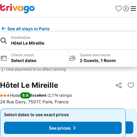
Favorites
Sign in
Me
See all stays in Paris
Destination
Hôtel Le Mireille
Check-in/out
Guests and rooms
Select dates
2 Guests, 1 Room
How payments to us affect ranking
Hôtel Le Mireille
Share
Ad
Hotel
8.6
Excellent
(
2,774 ratings
)
3 Stars
24 Rue Davy, 75017, Paris, France
Select dates to see exact prices
Select dates to see exact prices
See prices
See prices