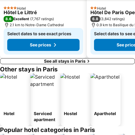
Hotel
Hotel
4 Stars
2 Stars
Hôtel Le Littré
Hôtel De Paris Ope
8.6
6.8
Excellent
(
7,767 ratings
)
(
3,842 ratings
)
2.1 km to Notre-Dame Cathedral
0.9 km to Basilique d
Select dates to see exact prices
Select dates to see 
See prices
See pric
See all stays in Paris
Other stays in Paris
Hotel
Serviced
Hostel
Aparthotel
apartment
Popular hotel categories in Paris