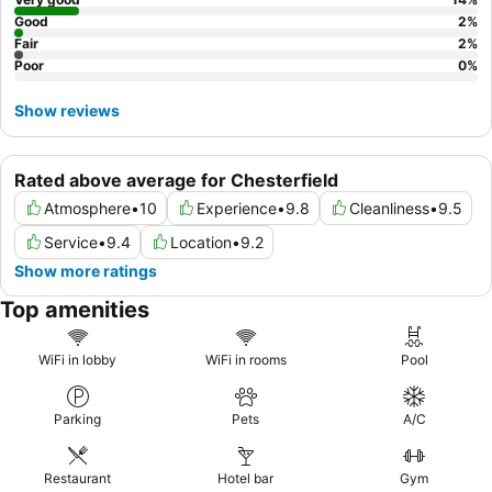
Good
2
%
Fair
2
%
Poor
0
%
Show reviews
Rated above average for Chesterfield
Atmosphere
•
10
Experience
•
9.8
Cleanliness
•
9.5
Service
•
9.4
Location
•
9.2
Show more ratings
Top amenities
WiFi in lobby
WiFi in rooms
Pool
Parking
Pets
A/C
Restaurant
Hotel bar
Gym