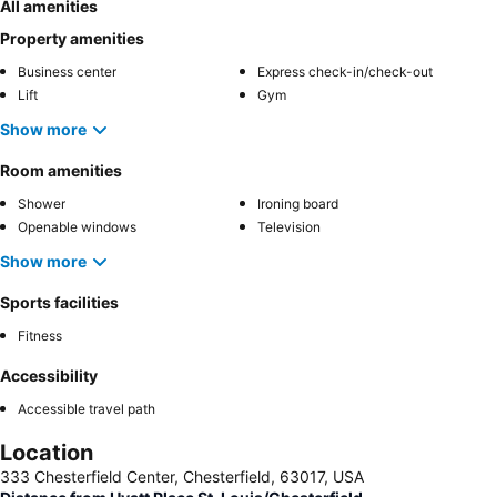
All amenities
Property amenities
Business center
Express check-in/check-out
Lift
Gym
Show more
Room amenities
Shower
Ironing board
Openable windows
Television
Show more
Sports facilities
Fitness
Accessibility
Accessible travel path
Location
333 Chesterfield Center, Chesterfield, 63017, USA