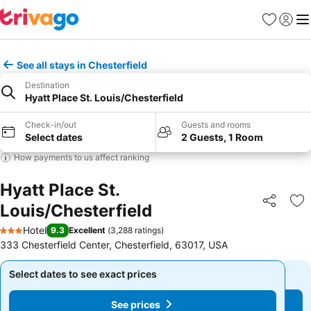
Favorites
Sign in
Me
See all stays in Chesterfield
Destination
Hyatt Place St. Louis/Chesterfield
Check-in/out
Guests and rooms
Select dates
2 Guests, 1 Room
How payments to us affect ranking
Hyatt Place St.
Louis/Chesterfield
Share
Ad
Hotel
9.3
Excellent
(
3,288 ratings
)
3 Stars
333 Chesterfield Center, Chesterfield, 63017, USA
Select dates to see exact prices
Select dates to see exact prices
See prices
See prices