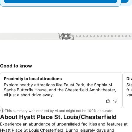
1 / 65
Good to know
Proximity to local attractions
Di
Explore nearby attractions like Faust Park, the Sophia M.
St
Sachs Butterfly House, and the Chesterfield Amphitheater,
fr
all just a short drive away.
va
This summary was created by AI and might not be 100% accurate.
About Hyatt Place St. Louis/Chesterfield
Experience an abundance of unparalleled facilities and features at
Hyatt Place St Louis Chesterfield. During leisurely days and