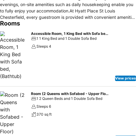
evenings, on-site amenities such as daily housekeeping enable you
to fully enjoy your accommodation.At Hyatt Place St Louis
Chesterfield, every guestroom is provided with convenient amenities
Rooms
and fittings to ensure a comfortable stay. Elevate your experience
at hotel with the knowledge that certain rooms are equipped with
Accessible Room, 1 King Bed with Sofa bed, (Bathtub)
blackout curtains, ensuring a more pleasant stay for you.Certain
1 1 King Bed and 1 Double Sofa Bed
rooms boast in-room amusement features such as television and
Sleeps 4
cable TV, offering guests an enjoyable stay.In select rooms within
the hotel, a refrigerator and instant tea is available to cater to your
requirements when desired. In the hotel, certain guest bathrooms
come equipped with essential bathroom amenities, such as a hair
dryer and toiletries, ensuring a comfortable stay for guests. Begin
View prices
your day carefree at Hyatt Place St Louis Chesterfield, as
complimentary breakfast is offered for your convenience.At the
hotel, an assortment of easily accessible and delicious meal choices
Room (2 Queens with Sofabed - Upper Floor)
1 2 Queen Beds and 1 Double Sofa Bed
are available to satisfy your appetite whenever it strikes.
Sleeps 6
370 sq ft