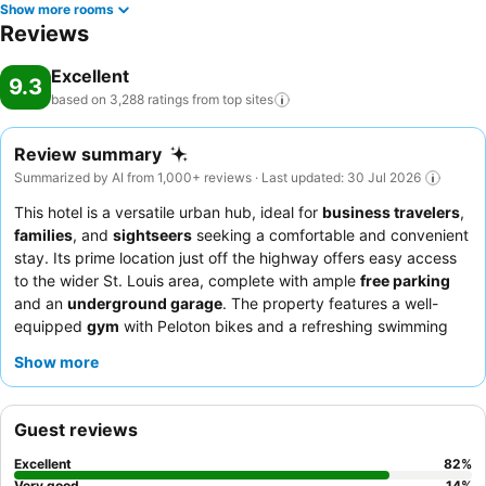
Show more rooms
Reviews
Excellent
9.3
based on 3,288 ratings from top
sites
Review summary
Summarized by AI from 1,000+ reviews · Last updated: 30 Jul 2026
This hotel is a versatile urban hub, ideal for
business travelers
,
families
, and
sightseers
seeking a comfortable and convenient
stay. Its prime location just off the highway offers easy access
to the wider St. Louis area, complete with ample
free parking
and an
underground garage
. The property features a well-
equipped
gym
with Peloton bikes and a refreshing swimming
pool, catering to both fitness enthusiasts and those looking to
Show more
relax. Guests consistently praise the
friendly and professional
staff
and the highly-rated
breakfast buffet
, which offers a wide
variety of hot and cold options. For added comfort, consider
Guest reviews
booking a room with a
sofa sleeper
, perfect for families or
extended stays.
Excellent
82
%
Very good
14
%