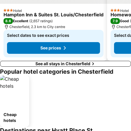
Hotel
Hotel
3 Stars
3 Stars
Hampton Inn & Suites St. Louis/Chesterfield
Homewood
8.6
7.9
Excellent
(
2,657 ratings
)
Good
(
Chesterfield, 2.3 km to City centre
Chesterfi
Select dates to see exact prices
Select d
See prices
See all stays in Chesterfield
Popular hotel categories in Chesterfield
Cheap
hotels
Destinations near Hyatt Place St.