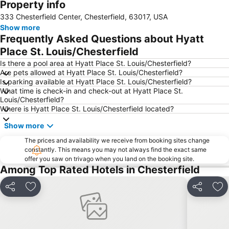
Property info
Expand map
333 Chesterfield Center, Chesterfield, 63017, USA
Show more
Frequently Asked Questions about Hyatt
Place St. Louis/Chesterfield
Is there a pool area at Hyatt Place St. Louis/Chesterfield?
Are pets allowed at Hyatt Place St. Louis/Chesterfield?
Is parking available at Hyatt Place St. Louis/Chesterfield?
What time is check-in and check-out at Hyatt Place St.
Louis/Chesterfield?
Where is Hyatt Place St. Louis/Chesterfield located?
Show more
The prices and availability we receive from booking sites change
constantly. This means you may not always find the exact same
offer you saw on trivago when you land on the booking site.
Among Top Rated Hotels in Chesterfield
Share
Add to favorites
Share
Add