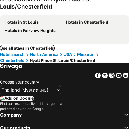
Louis/Chesterfield
Hotels in St Louis
Hotels in Chesterfield
Hotels in Fairview Heights
See all stays in Chesterfield
Hotel search
North America
USA
Missouri
Chesterfield
Hyatt Place St. Louis/Chesterfield
Facebook
Twitter
Insta
Yo
Choose your country
Add on Google
Find our results easily: add trivago as a
preferred source on Google.
Company
Our products