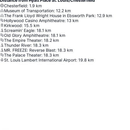
Distance from Hyatt Place St. Louis/Chesterfield
Chesterfield
:
1.9
km
Museum of Transportation
:
12.2
km
The Frank Lloyd Wright House in Ebsworth Park
:
12.9
km
Hollywood Casino Amphitheatre
:
13
km
Kirkwood
:
15.5
km
Screamin' Eagle
:
18.1
km
Old Glory Amphitheatre
:
18.1
km
The Empire Theater
:
18.2
km
Thunder River
:
18.3
km
MR. FREEZE: Reverse Blast
:
18.3
km
The Palace Theater
:
18.3
km
St. Louis Lambert International Airport
:
19.8
km