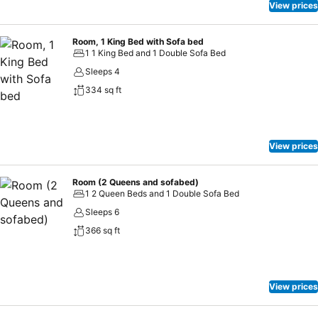
View prices
Room, 1 King Bed with Sofa bed
1 1 King Bed and 1 Double Sofa Bed
Sleeps 4
334 sq ft
View prices
Room (2 Queens and sofabed)
1 2 Queen Beds and 1 Double Sofa Bed
Sleeps 6
366 sq ft
View prices