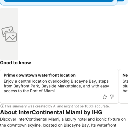
Good to know
Prime downtown waterfront location
Ne
Enjoy a central location overlooking Biscayne Bay, steps
St
from Bayfront Park, Bayside Marketplace, and with easy
pl
access to the Port of Miami.
ba
This summary was created by AI and might not be 100% accurate.
About InterContinental Miami by IHG
Discover InterContinental Miami, a luxury hotel and iconic fixture on
the downtown skyline, located on Biscayne Bay. Its waterfront