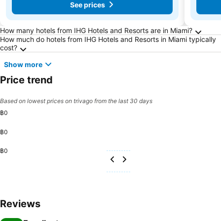
See prices
Frequently Asked Questions about Miami
How many hotels from IHG Hotels and Resorts are in Miami?
How much do hotels from IHG Hotels and Resorts in Miami typically
cost?
Show more
Price trend
Based on lowest prices on trivago from the last 30 days
฿0
฿0
฿0
Reviews