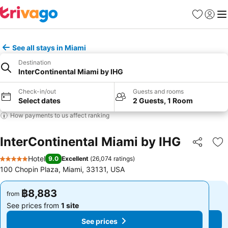
Favorites
Sign in
Me
See all stays in Miami
Destination
InterContinental Miami by IHG
Check-in/out
Guests and rooms
Select dates
2 Guests, 1 Room
How payments to us affect ranking
InterContinental Miami by IHG
Share
Ad
Hotel
9.0
Excellent
(
26,074 ratings
)
5 Stars
100 Chopin Plaza, Miami, 33131, USA
฿8,883
฿8,883
from
from
See prices from
1 site
See prices from
1 site
See prices
See prices