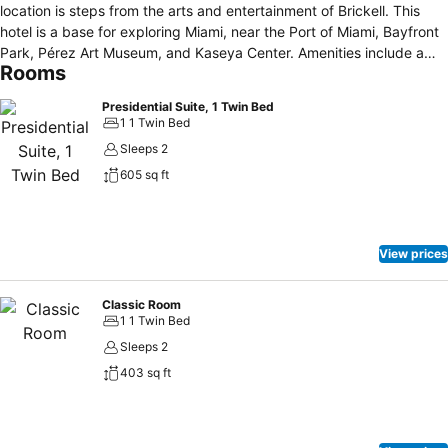
location is steps from the arts and entertainment of Brickell. This
hotel is a base for exploring Miami, near the Port of Miami, Bayfront
Park, Pérez Art Museum, and Kaseya Center. Amenities include a
Rooms
rooftop pool, spa, 24-hour fitness center, and pet services. Guests
can dine at Bluewater, Ole, or Toro Toro, and enjoy access to the
Presidential Suite, 1 Twin Bed
Club InterContinental Lounge.
1 1 Twin Bed
Sleeps 2
605 sq ft
View prices
Classic Room
1 1 Twin Bed
Sleeps 2
403 sq ft