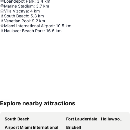
Loandepot Park
:
3.4
km
Marine Stadium
:
3.7
km
Villa Vizcaya
:
4
km
South Beach
:
5.3
km
Venetian Pool
:
9.2
km
Miami International Airport
:
10.5
km
Haulover Beach Park
:
16.6
km
Explore nearby attractions
Expand map
South Beach
Fort Lauderdale - Hollywood International Airport
Airport Miami International
Brickell