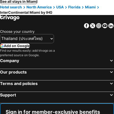
See all stays in Miami
Hotel search
North America
USA
Florida
Miami
InterContinental Miami by IHG
Facebook
Twitter
Insta
Yo
Choose your country
Add on Google
Find our results easily: add trivago as a
preferred source on Google.
Company
Our products
Terms and policies
Support
Sign in for member-exclusive benefits