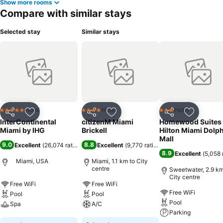
Show more rooms
Compare with similar stays
Selected stay
Similar stays
Hotel
Hotel
Hotel
5 Stars
4 Stars
3 Stars
Share
Add to favorites
Share
Add to favorites
Share
Add to f
InterContinental
citizenM Miami
Homewood Suites
Miami by IHG
Brickell
Hilton Miami Dolp
Mall
9.0
8.8
Excellent
(
26,074 ratings
)
Excellent
(
9,770 ratings
)
8.9
Excellent
(
5,058 
Miami, USA
Miami, 1.1 km to City
centre
Sweetwater, 2.9 km
City centre
Free WiFi
Free WiFi
Free WiFi
Pool
Pool
Pool
Spa
A/C
Parking