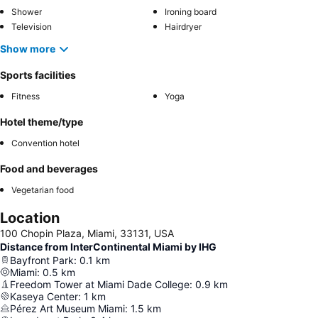
Shower
Ironing board
Television
Hairdryer
Show more
Sports facilities
Fitness
Yoga
Hotel theme/type
Convention hotel
Food and beverages
Vegetarian food
Location
100 Chopin Plaza, Miami, 33131, USA
Distance from InterContinental Miami by IHG
Bayfront Park
:
0.1
km
Miami
:
0.5
km
Freedom Tower at Miami Dade College
:
0.9
km
Kaseya Center
:
1
km
Pérez Art Museum Miami
:
1.5
km