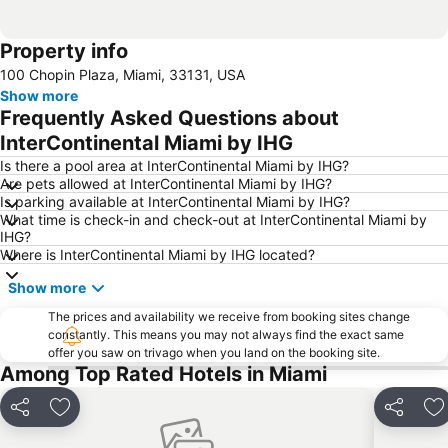
Property info
100 Chopin Plaza, Miami, 33131, USA
Show more
Frequently Asked Questions about
InterContinental Miami by IHG
Is there a pool area at InterContinental Miami by IHG?
Are pets allowed at InterContinental Miami by IHG?
Is parking available at InterContinental Miami by IHG?
What time is check-in and check-out at InterContinental Miami by
IHG?
Where is InterContinental Miami by IHG located?
Show more
The prices and availability we receive from booking sites change
constantly. This means you may not always find the exact same
offer you saw on trivago when you land on the booking site.
Among Top Rated Hotels in Miami
Share
Add to favorites
Share
Ad