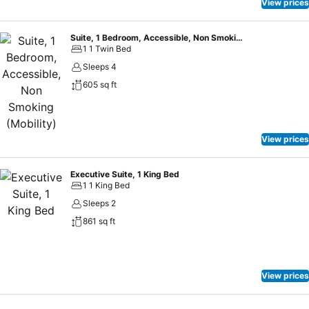
View prices
Suite, 1 Bedroom, Accessible, Non Smoking (Mobility)
1 1 Twin Bed
Sleeps 4
605 sq ft
View prices
Executive Suite, 1 King Bed
1 1 King Bed
Sleeps 2
861 sq ft
View prices