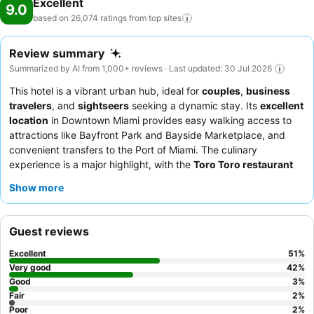
Excellent
9.0
based on 26,074 ratings from top
sites
Review summary
Summarized by AI from 1,000+ reviews · Last updated: 30 Jul 2026
This hotel is a vibrant urban hub, ideal for
couples
,
business
travelers
, and
sightseers
seeking a dynamic stay. Its
excellent
location
in Downtown Miami provides easy walking access to
attractions like Bayfront Park and Bayside Marketplace, and
convenient transfers to the Port of Miami. The culinary
experience is a major highlight, with the
Toro Toro restaurant
offering a world-class menu and the
Club Lounge
providing an
Show more
exquisite breakfast and happy hour. Guests consistently praise
the professional and welcoming staff, who ensure a comfortable
and memorable experience. For those seeking an elevated
Guest reviews
experience, consider booking a room with
bay or city views
for
stunning panoramas.
Excellent
51
%
Very good
42
%
Good
3
%
Fair
2
%
Poor
2
%