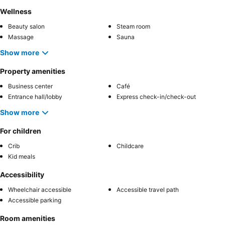
Wellness
Beauty salon
Steam room
Massage
Sauna
Show more
Property amenities
Business center
Café
Entrance hall/lobby
Express check-in/check-out
Show more
For children
Crib
Childcare
Kid meals
Accessibility
Wheelchair accessible
Accessible travel path
Accessible parking
Room amenities