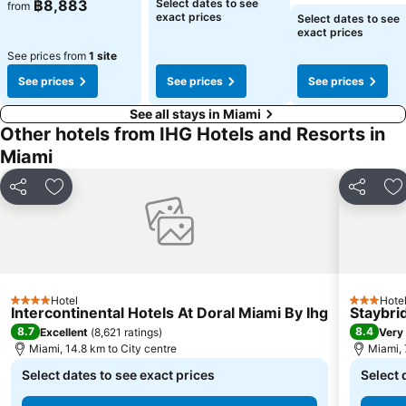
See prices
See prices
฿8,883
Select dates to see
from
See prices
exact prices
Select dates to see
exact prices
See prices from
1 site
See prices
See prices
See prices
See all stays in Miami
Other hotels from IHG Hotels and Resorts in
Miami
Share
Add to favorites
Share
Ad
Hotel
Hote
4 Stars
3 Stars
Intercontinental Hotels At Doral Miami By Ihg
Staybri
8.7
8.4
Excellent
(
8,621 ratings
)
Very
Miami, 14.8 km to City centre
Miami, 
Select dates to see exact prices
Select 