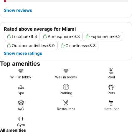
Show reviews
Rated above average for Miami
Location
•
9.4
Atmosphere
•
9.3
Experience
•
9.2
Outdoor activities
•
8.9
Cleanliness
•
8.8
Show more ratings
Top amenities
WiFi in lobby
WiFi in rooms
Pool
Spa
Parking
Pets
A/C
Restaurant
Hotel bar
Gym
All amenities