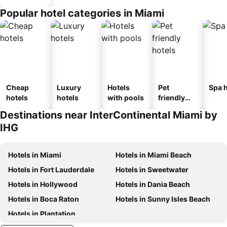
Popular hotel categories in Miami
Cheap
Luxury
Hotels
Pet
Spa h
hotels
hotels
with pools
friendly
hotels
Destinations near InterContinental Miami by
IHG
Hotels in Miami
Hotels in Miami Beach
Hotels in Fort Lauderdale
Hotels in Sweetwater
Hotels in Hollywood
Hotels in Dania Beach
Hotels in Boca Raton
Hotels in Sunny Isles Beach
Hotels in Plantation