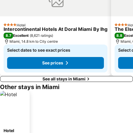
Hotel
Hot
4 Stars
4 Stars
Intercontinental Hotels At Doral Miami By Ihg
The Els
8.7
8.8
Excellent
(
8,621 ratings
)
Excel
Miami, 14.8 km to City centre
Miami, 
Select dates to see exact prices
Select 
See prices
See all stays in Miami
Other stays in Miami
Hotel