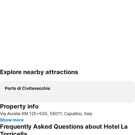
Explore nearby attractions
Expand map
Porto di Civitavecchia
Property info
Via Aurelia KM 125+500, 58011, Capalbio, Italy
Show more
Frequently Asked Questions about Hotel La
Torricella