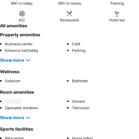
WiFi in lobby
WiFi in rooms
Parking
A/C
Restaurant
Hotel bar
All amenities
Property amenities
Business center
Café
Entrance hall/lobby
Parking
Show more
Wellness
Solarium
Bathrobe
Room amenities
Shower
Openable windows
Television
Show more
Sports facilities
Bike rental
Horse riding