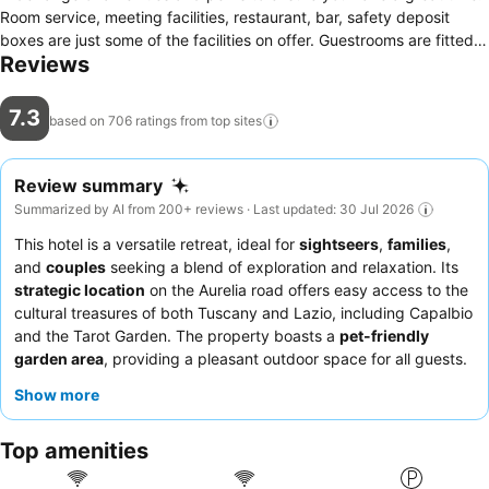
Room service, meeting facilities, restaurant, bar, safety deposit
boxes are just some of the facilities on offer. Guestrooms are fitted
Reviews
with all the amenities you need for a good night's sleep. In some of
the rooms, guests can find whirlpool bathtub, air conditioning,
heating, desk, soundproofing. Take a break from a long day and
7.3
based on 706 ratings from top
sites
make use of garden. Discover all Capalbio has to offer by making
Hotel La Torricella your base.
Review summary
Summarized by AI from 200+ reviews · Last updated: 30 Jul 2026
This hotel is a versatile retreat, ideal for
sightseers
,
families
,
and
couples
seeking a blend of exploration and relaxation. Its
strategic location
on the Aurelia road offers easy access to the
cultural treasures of both Tuscany and Lazio, including Capalbio
and the Tarot Garden. The property boasts a
pet-friendly
garden area
, providing a pleasant outdoor space for all guests.
The staff consistently receives praise for their
kindness and
Show more
helpfulness
, complementing the
excellent restaurant food
with
its varied menu of local Maremma cuisine and abundant
Top amenities
breakfast. For those seeking tranquility, requesting a room
facing the garden is recommended for a quieter stay.