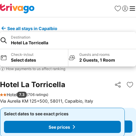
Favorites
Sign in
Me
See all stays in Capalbio
Destination
Hotel La Torricella
Check-in/out
Guests and rooms
Select dates
2 Guests, 1 Room
How payments to us affect ranking
Hotel La Torricella
Share
Ad
Hotel
7.3
(
706 ratings
)
2 Stars
Via Aurelia KM 125+500, 58011, Capalbio, Italy
Select dates to see exact prices
Select dates to see exact prices
See prices
See prices