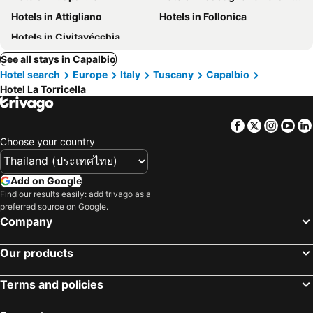
Hotels in Attigliano
Hotels in Follonica
Hotels in Civitavécchia
See all stays in Capalbio
Hotel search
Europe
Italy
Tuscany
Capalbio
Hotel La Torricella
Facebook
Twitter
Insta
Yo
Choose your country
Add on Google
Find our results easily: add trivago as a
preferred source on Google.
Company
Our products
Terms and policies