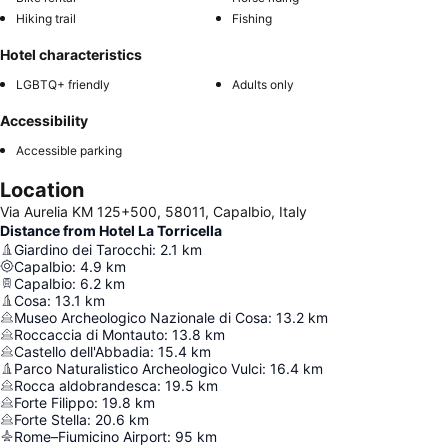
Hiking trail
Fishing
Hotel characteristics
LGBTQ+ friendly
Adults only
Accessibility
Accessible parking
Location
Via Aurelia KM 125+500, 58011, Capalbio, Italy
Distance from Hotel La Torricella
Giardino dei Tarocchi
:
2.1
km
Capalbio
:
4.9
km
Capalbio
:
6.2
km
Cosa
:
13.1
km
Museo Archeologico Nazionale di Cosa
:
13.2
km
Roccaccia di Montauto
:
13.8
km
Castello dell'Abbadia
:
15.4
km
Parco Naturalistico Archeologico Vulci
:
16.4
km
Rocca aldobrandesca
:
19.5
km
Forte Filippo
:
19.8
km
Forte Stella
:
20.6
km
Rome–Fiumicino Airport
:
95
km