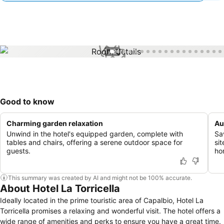
1 / 24
Good to know
Charming garden relaxation
Au
Unwind in the hotel's equipped garden, complete with
Sa
tables and chairs, offering a serene outdoor space for
sit
guests.
ho
This summary was created by AI and might not be 100% accurate.
About Hotel La Torricella
Ideally located in the prime touristic area of Capalbio, Hotel La
Torricella promises a relaxing and wonderful visit. The hotel offers a
wide range of amenities and perks to ensure you have a great time.