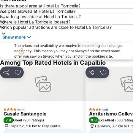
Is there a pool area at Hotel La Torricella?
Are pets allowed at Hotel La Torricella?
Is parking available at Hotel La Torricella?
Where is Hotel La Torricella located?
Which popular attractions are close to Hotel La Torricella?
Show more
The prices and availability we receive from booking sites change
constantly. This means you may not always find the exact same
offer you saw on trivago when you land on the booking site.
Among Top Rated Hotels in Capalbio
Share
Add to favorites
Share
Add to favori
Hotel
Hotel
4 Stars
3 Stars
Casale Santangelo
Agriturismo Colle
7.8
9.8
Good
(
201 ratings
)
Excellent
(
688 ratin
Capalbio, 5.8 km to City centre
Capalbio, 3.7 km to Ci