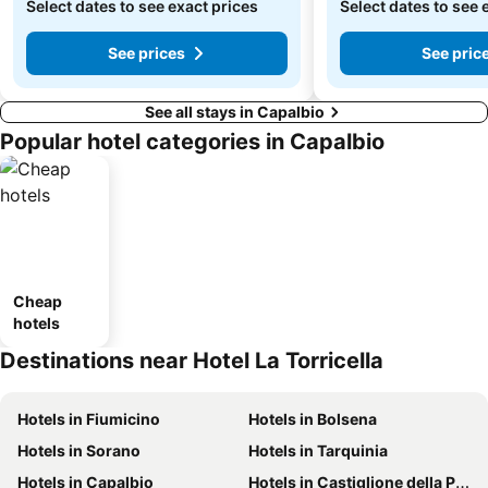
Select dates to see exact prices
Select dates to see 
See prices
See pric
See all stays in Capalbio
Popular hotel categories in Capalbio
Cheap
hotels
Destinations near Hotel La Torricella
Hotels in Fiumicino
Hotels in Bolsena
Hotels in Sorano
Hotels in Tarquinia
Hotels in Capalbio
Hotels in Castiglione della Pescaia