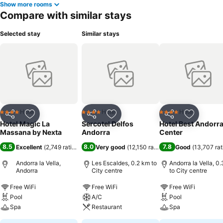
Show more rooms
Compare with similar stays
Selected stay
Similar stays
Hotel
Hotel
Hotel
4 Stars
4 Stars
4 Stars
Share
Add to favorites
Share
Add to favorites
Share
Add to f
Hotel Magic La
Sercotel Delfos
Hotel Best Andorr
Massana by Nexta
Andorra
Center
8.5
8.0
7.8
Excellent
(
2,749 ratings
)
Very good
(
12,150 ratings
)
Good
(
13,707 rat
Andorra la Vella,
Les Escaldes, 0.2 km to
Andorra la Vella, 0
Andorra
City centre
to City centre
Free WiFi
Free WiFi
Free WiFi
Pool
A/C
Pool
Spa
Restaurant
Spa