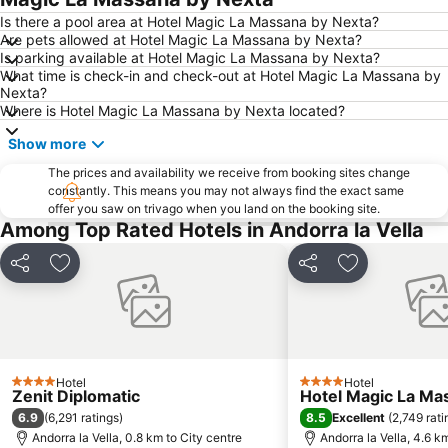
Is there a pool area at Hotel Magic La Massana by Nexta?
Are pets allowed at Hotel Magic La Massana by Nexta?
Is parking available at Hotel Magic La Massana by Nexta?
What time is check-in and check-out at Hotel Magic La Massana by
Nexta?
Where is Hotel Magic La Massana by Nexta located?
Show more
The prices and availability we receive from booking sites change
constantly. This means you may not always find the exact same
offer you saw on trivago when you land on the booking site.
Among Top Rated Hotels in Andorra la Vella
Share
Add to favorites
Share
Add to favori
Hotel
Hotel
4 Stars
4 Stars
Zenit Diplomatic
Hotel Magic La Ma
6.9
8.5
(
6,291 ratings
)
Excellent
(
2,749 rati
Andorra la Vella, 0.8 km to City centre
Andorra la Vella, 4.6 k