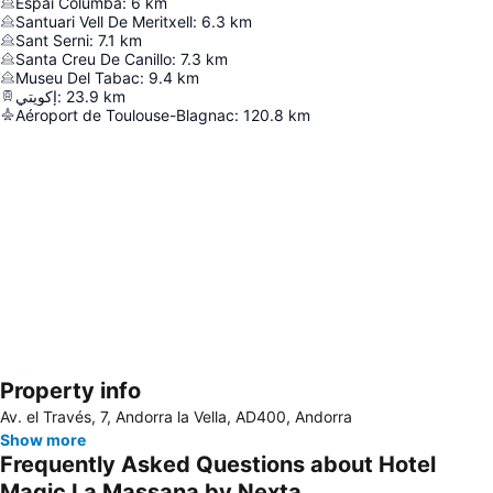
Espai Columba
:
6
km
Santuari Vell De Meritxell
:
6.3
km
Sant Serni
:
7.1
km
Santa Creu De Canillo
:
7.3
km
Museu Del Tabac
:
9.4
km
إكويتي
:
23.9
km
Aéroport de Toulouse-Blagnac
:
120.8
km
Property info
Expand map
Av. el Través, 7, Andorra la Vella, AD400, Andorra
Show more
Frequently Asked Questions about Hotel
Magic La Massana by Nexta