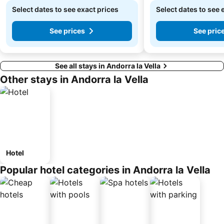
Select dates to see exact prices
Select dates to see 
See prices
See pric
See all stays in Andorra la Vella
Other stays in Andorra la Vella
Hotel
Popular hotel categories in Andorra la Vella