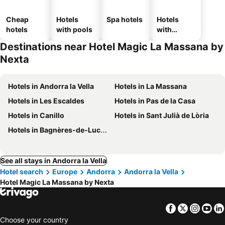
Cheap
Hotels
Spa hotels
Hotels
hotels
with pools
with
parking
Destinations near Hotel Magic La Massana by
Nexta
Hotels in Andorra la Vella
Hotels in La Massana
Hotels in Les Escaldes
Hotels in Pas de la Casa
Hotels in Canillo
Hotels in Sant Julià de Lòria
Hotels in Bagnères-de-Luchon
See all stays in Andorra la Vella
Hotel search
Europe
Andorra
Andorra la Vella
Hotel Magic La Massana by Nexta
Facebook
Twitter
Insta
Yo
Choose your country