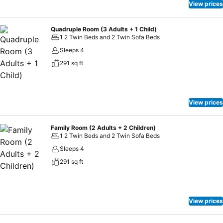
View prices
Quadruple Room (3 Adults + 1 Child)
1 2 Twin Beds and 2 Twin Sofa Beds
Sleeps 4
291 sq ft
View prices
Family Room (2 Adults + 2 Children)
1 2 Twin Beds and 2 Twin Sofa Beds
Sleeps 4
291 sq ft
View prices