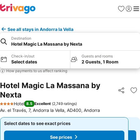
Favorites
Sign in
Me
See all stays in Andorra la Vella
Destination
Hotel Magic La Massana by Nexta
Check-in/out
Guests and rooms
Select dates
2 Guests, 1 Room
How payments to us affect ranking
Hotel Magic La Massana by
Nexta
Share
Ad
Hotel
8.5
Excellent
(
2,749 ratings
)
4 Stars
Av. el Través, 7, Andorra la Vella, AD400, Andorra
Select dates to see exact prices
Select dates to see exact prices
See prices
See prices