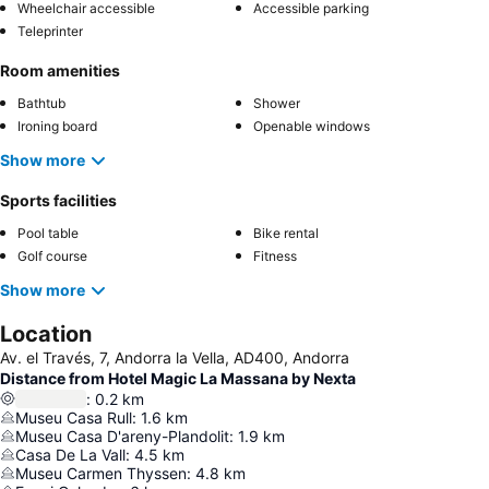
Wheelchair accessible
Accessible parking
Teleprinter
Room amenities
Bathtub
Shower
Ironing board
Openable windows
Show more
Sports facilities
Pool table
Bike rental
Golf course
Fitness
Show more
Location
Av. el Través, 7, Andorra la Vella, AD400, Andorra
Distance from Hotel Magic La Massana by Nexta
:
0.2
km
Museu Casa Rull
:
1.6
km
Museu Casa D'areny-Plandolit
:
1.9
km
Casa De La Vall
:
4.5
km
Museu Carmen Thyssen
:
4.8
km