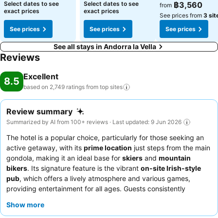
Select dates to see
Select dates to see
฿3,560
from
exact prices
exact prices
See prices from
3 sit
See prices
See prices
See prices
See all stays in Andorra la Vella
Reviews
Excellent
8.5
based on 2,749 ratings from top
sites
Review summary
Summarized by AI from 100+ reviews · Last updated: 9 Jun 2026
The hotel is a popular choice, particularly for those seeking an
active getaway, with its
prime location
just steps from the main
gondola, making it an ideal base for
skiers
and
mountain
bikers
. Its signature feature is the vibrant
on-site Irish-style
pub
, which offers a lively atmosphere and various games,
providing entertainment for all ages. Guests consistently
highlight the
exceptional staff
, who are praised for their
Show more
friendliness and attentiveness, alongside the
excellent buffet