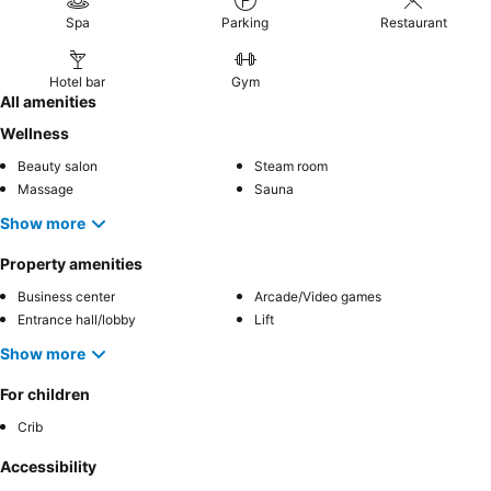
Spa
Parking
Restaurant
Hotel bar
Gym
All amenities
Wellness
Beauty salon
Steam room
Massage
Sauna
Show more
Property amenities
Business center
Arcade/Video games
Entrance hall/lobby
Lift
Show more
For children
Crib
Accessibility