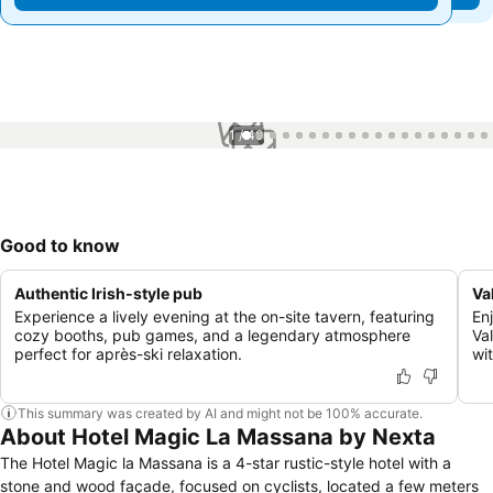
1 / 40
Good to know
Authentic Irish-style pub
Val
Experience a lively evening at the on-site tavern, featuring
En
cozy booths, pub games, and a legendary atmosphere
Va
perfect for après-ski relaxation.
wi
This summary was created by AI and might not be 100% accurate.
About Hotel Magic La Massana by Nexta
The Hotel Magic la Massana is a 4-star rustic-style hotel with a
stone and wood façade, focused on cyclists, located a few meters