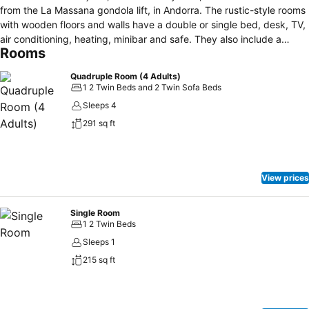
from the La Massana gondola lift, in Andorra. The rustic-style rooms
with wooden floors and walls have a double or single bed, desk, TV,
air conditioning, heating, minibar and safe. They also include a
Rooms
private bathroom with a hairdryer. Some rooms have sofas or a
balcony with mountain views. The Hotel Magic la Massana has a
Quadruple Room (4 Adults)
gym, massage service, indoor heated swimming pool, spa area with
1 2 Twin Beds and 2 Twin Sofa Beds
sauna and whirlpool bath and offers its guests a guide service and
Sleeps 4
cycle routes, Wi-Fi connection and parking. The hotel's restaurant
291 sq ft
offers a varied menu with dishes from the region and international
cuisine. In addition, they offer a high-calorie menu for athletes who
visit the accommodation. Located less than five minutes walk from
the Vallnord Bikepark.
View prices
Single Room
1 2 Twin Beds
Sleeps 1
215 sq ft