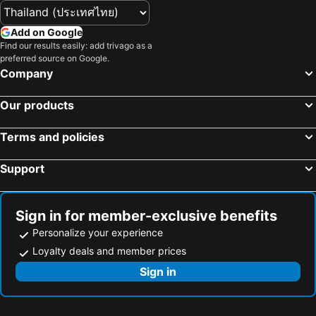
Add on Google
Find our results easily: add trivago as a
preferred source on Google.
Company
Our products
Terms and policies
Support
Sign in for member-exclusive benefits
Personalize your experience
Loyalty deals and member prices
Sign in