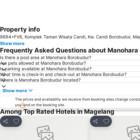
Property info
96R4+FV6, Komplek Taman Wisata Candi, Kw. Candi Borobudur, Mag
Show more
Frequently Asked Questions about Manohara
Is there a pool area at Manohara Borobudur?
Are pets allowed at Manohara Borobudur?
Is parking available at Manohara Borobudur?
What time is check-in and check-out at Manohara Borobudur?
Where is Manohara Borobudur located?
Show more
The prices and availability we receive from booking sites change cons
you land on the booking site.
Among Top Rated Hotels in Magelang
Add to favorites
Add to favorite
Share
Share