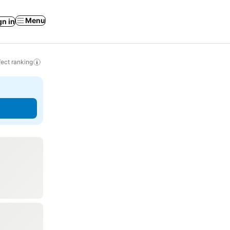
Menu
gn in
ect ranking