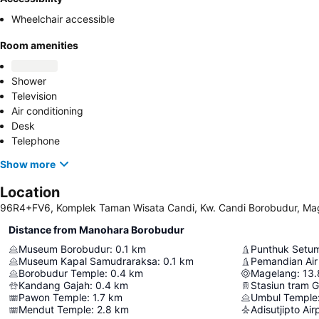
Wheelchair accessible
Room amenities
Shower
Television
Air conditioning
Desk
Telephone
Show more
Location
96R4+FV6, Komplek Taman Wisata Candi, Kw. Candi Borobudur, Mag
Distance from Manohara Borobudur
Museum Borobudur
:
0.1
km
Punthuk Setum
Museum Kapal Samudraraksa
:
0.1
km
Pemandian Air
Borobudur Temple
:
0.4
km
Magelang
:
13.
Kandang Gajah
:
0.4
km
Stasiun tram 
Pawon Temple
:
1.7
km
Umbul Temple
Mendut Temple
:
2.8
km
Adisutjipto Air