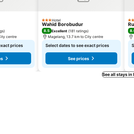
Hotel
3 Stars
4 S
Wahid Borobudur
Ru
8.5
8.
ngs
)
Excellent
(
181 ratings
)
ity centre
Magelang, 13.7 km to City centre
exact prices
Select dates to see exact prices
S
es
See prices
See all stays i