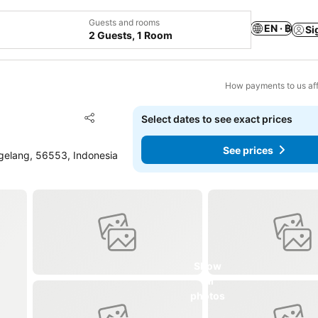
Guests and rooms
EN · ฿
Si
2 Guests, 1 Room
How payments to us aff
Add to favorites
Select dates to see exact prices
Share
See prices
elang, 56553, Indonesia