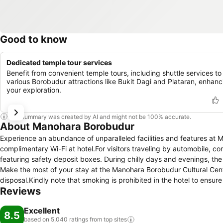
Good to know
Dedicated temple tour services
Benefit from convenient temple tours, including shuttle services to
various Borobudur attractions like Bukit Dagi and Plataran, enhanc
your exploration.
This summary was created by AI and might not be 100% accurate.
About Manohara Borobudur
Experience an abundance of unparalleled facilities and features at
complimentary Wi-Fi at hotel.For visitors traveling by automobile, co
featuring safety deposit boxes. During chilly days and evenings, the
Make the most of your stay at the Manohara Borobudur Cultural Cent
disposal.Kindly note that smoking is prohibited in the hotel to ensure
Reviews
guestroom is provided with convenient amenities and fittings to ens
certain rooms are equipped with air conditioning, ensuring a more ple
Excellent
meal choices are available to satisfy your appetite whenever it strike
8.5
based on 5,040 ratings from top
sites