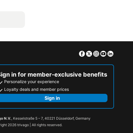
Facebook
Twitter
Instagram
Youtube
Linkedin
Sign in for member-exclusive benefits
Personalize your experience
Loyalty deals and member prices
Sign in
go N.V.
, Kesselstraße 5 – 7, 40221 Düsseldorf, Germany
ight 2026 trivago | All rights reserved.