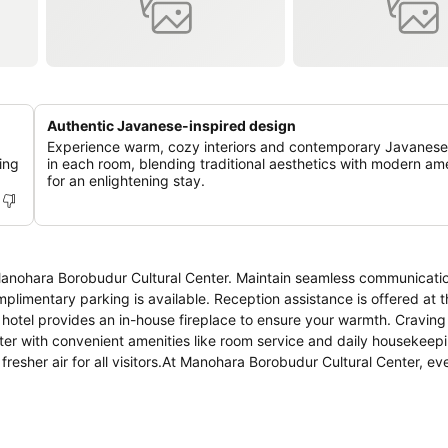
Authentic Javanese-inspired design
Experience warm, cozy interiors and contemporary Javanese
ing
in each room, blending traditional aesthetics with modern ame
for an enlightening stay.
 Manohara Borobudur Cultural Center. Maintain seamless communicatio
mplimentary parking is available. Reception assistance is offered at t
 hotel provides an in-house fireplace to ensure your warmth. Craving
er with convenient amenities like room service and daily housekeepi
 fresher air for all visitors.At Manohara Borobudur Cultural Center, ev
ure a comfortable stay.Elevate your experience at hotel with the kno
asant stay for you. At the hotel, an assortment of easily accessible 
s.