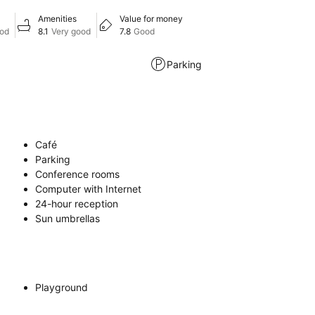
Amenities
Value for money
ood
8.1
Very good
7.8
Good
Parking
Café
Parking
Conference rooms
Computer with Internet
24-hour reception
Sun umbrellas
Playground