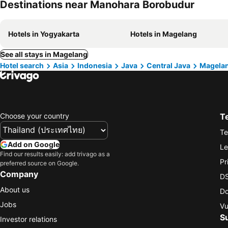
Destinations near Manohara Borobudur
Hotels in Yogyakarta
Hotels in Magelang
See all stays in Magelang
Hotel search
Asia
Indonesia
Java
Central Java
Magela
Choose your country
T
Te
Add on Google
Le
Find our results easily: add trivago as a
Pr
preferred source on Google.
Company
DS
About us
Do
Jobs
Vu
S
Investor relations