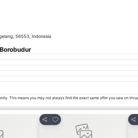
Expand map
elang, 56553, Indonesia
 Borobudur
tantly. This means you may not always find the exact same offer you saw on triv
s
Add to favorites
Share
Sha