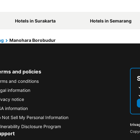
Hotels in Surakarta
Hotels in Semarang
ng
Manohara Borobudur
erms and policies
rms and conditions
gal information
ivacy notice
A information
 Not Sell My Personal Information
triva
lnerability Disclosure Program
Copyr
upport