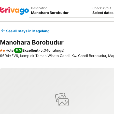
Destination
Check-in/out
Select dates
See all stays in Magelang
Manohara Borobudur
Hotel
Excellent
(
5,040 ratings
)
8.5
2 Stars
96R4+FV6, Komplek Taman Wisata Candi, Kw. Candi Borobudur, Mag