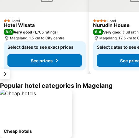
Hotel
Hotel
2 Stars
4 Stars
Hotel Wisata
Nurudin House
8.0
8.4
Very good
(
1,705 ratings
)
Very good
(
168 rati
Magelang, 1.5 km to City centre
Magelang, 12.5 km to C
Select dates to see exact prices
Select dates to see 
See prices
See pric
Popular hotel categories in Magelang
Cheap hotels