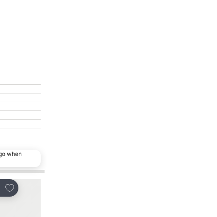
ago when
Add to favorites
Add to favorites
re
Share