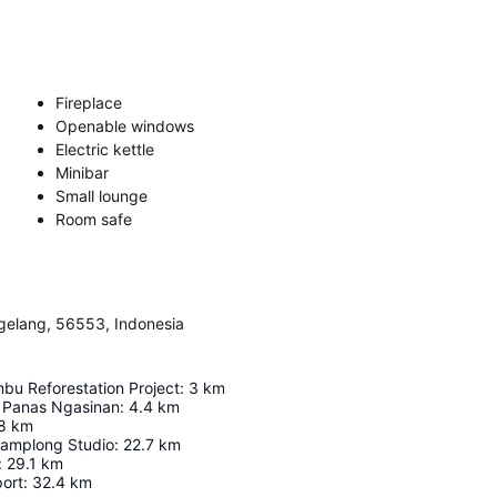
Fireplace
Openable windows
Electric kettle
Minibar
Small lounge
Room safe
elang, 56553, Indonesia
bu Reforestation Project
:
3
km
 Panas Ngasinan
:
4.4
km
8
km
Gamplong Studio
:
22.7
km
:
29.1
km
port
:
32.4
km