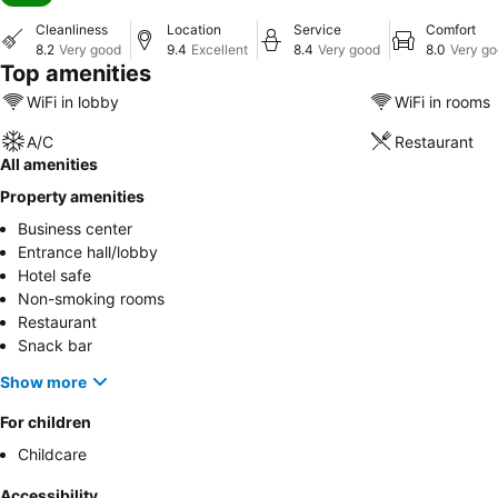
Cleanliness
Location
Service
Comfort
8.2
Very good
9.4
Excellent
8.4
Very good
8.0
Very g
Top amenities
WiFi in lobby
WiFi in rooms
A/C
Restaurant
All amenities
Property amenities
Business center
Entrance hall/lobby
Hotel safe
Non-smoking rooms
Restaurant
Snack bar
Show more
For children
Childcare
Accessibility