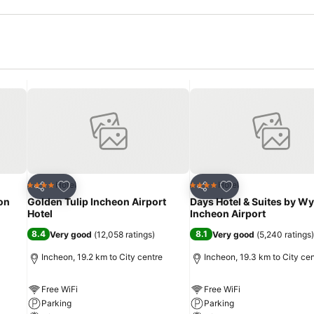
Add to favorites
Add to favorites
Hotel
Hotel
4 Stars
4 Stars
Share
Share
on
Golden Tulip Incheon Airport
Days Hotel & Suites by 
Hotel
Incheon Airport
8.4
8.1
Very good
(
12,058 ratings
)
Very good
(
5,240 ratings
)
Incheon, 19.2 km to City centre
Incheon, 19.3 km to City ce
Free WiFi
Free WiFi
Parking
Parking