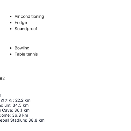
Air conditioning
Fridge
Soundproof
Bowling
Table tennis
382
m
주경기장
:
22.2
km
adium
:
34.5
km
 Cave
:
36.1
km
 Dome
:
36.8
km
eball Stadium
:
38.8
km