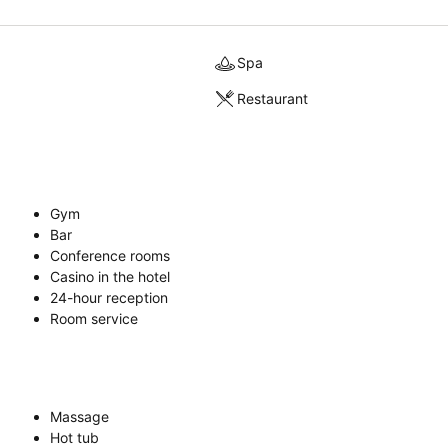
Spa
Restaurant
Gym
Bar
Conference rooms
Casino in the hotel
24-hour reception
Room service
Massage
Hot tub