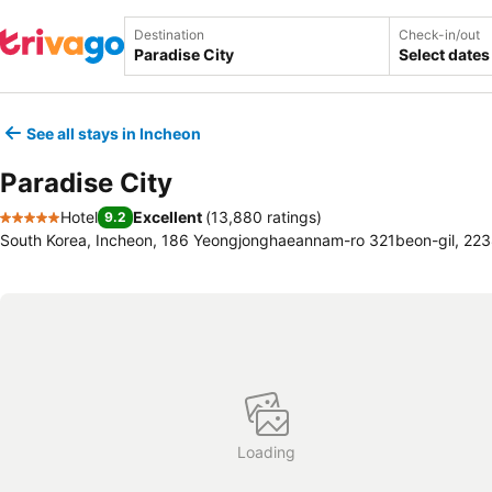
Destination
Check-in/out
Select dates
See all stays in Incheon
Paradise City
Hotel
Excellent
(
13,880 ratings
)
9.2
5 Stars
South Korea, Incheon, 186 Yeongjonghaeannam-ro 321beon-gil, 22
Loading