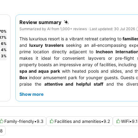
Review summary
Summarized by AI from 1,000+ reviews · Last updated: 30 Jul 2026
70
%
17
%
This luxurious resort is a vibrant retreat catering to
familie
6
%
and
luxury travelers
seeking an all-encompassing exper
4
%
prime location directly adjacent to
Incheon Internation
3
%
makes it ideal for convenient layovers or pre-flight 
property boasts an impressive array of facilities, including
spa and aqua park
with heated pools and slides, and 
Box
indoor amusement park for younger guests. Guests c
praise the
attentive and helpful staff
and the divers
landscape, highlighted by an extensive and high-qualit
Show more
buffet
. For a truly elevated experience, consider booking 
higher floor for
stunning views
.
Family-friendly
•
9.3
Facilities and amenities
•
9.2
WiFi
•
9.1
.8