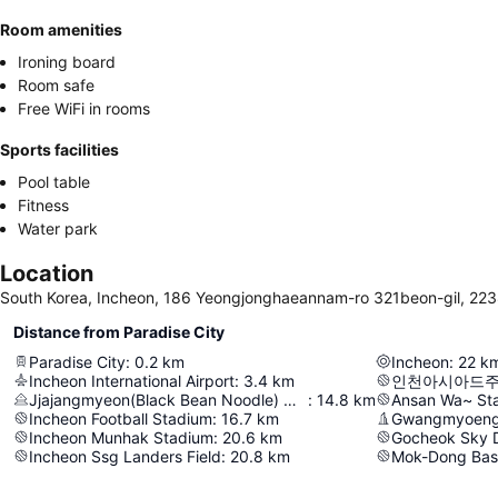
Room amenities
Ironing board
Room safe
Free WiFi in rooms
Sports facilities
Pool table
Fitness
Water park
Location
South Korea, Incheon, 186 Yeongjonghaeannam-ro 321beon-gil, 22
Distance from Paradise City
Paradise City
:
0.2
km
Incheon
:
22
k
Incheon International Airport
:
3.4
km
인천아시아드
Jjajangmyeon(Black Bean Noodle) Museum
:
14.8
km
Ansan Wa~ St
Incheon Football Stadium
:
16.7
km
Gwangmyoeng
Incheon Munhak Stadium
:
20.6
km
Gocheok Sky
Incheon Ssg Landers Field
:
20.8
km
Mok-Dong Bas