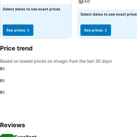
A/C
See prices
Select dates to see exact prices
See prices
Select dates to see exact price
See prices
See prices
Price trend
Based on lowest prices on trivago from the last 30 days
฿0
฿0
฿0
Reviews