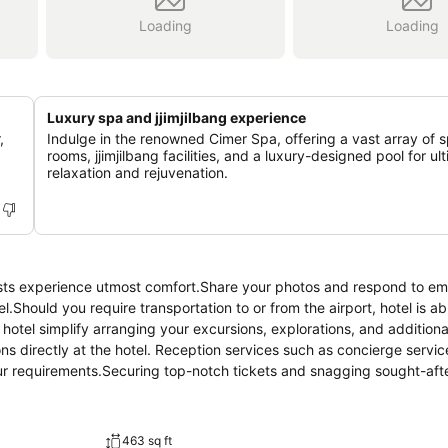
Loading
Loading
Luxury spa and jjimjilbang experience
,
Indulge in the renowned Cimer Spa, offering a vast array of 
rooms, jjimjilbang facilities, and a luxury-designed pool for ul
relaxation and rejuvenation.
.Should you require transportation to or from the airport, hotel is ab
e hotel simplify arranging your excursions, explorations, and additional
ns directly at the hotel. Reception services such as concierge servi
r requirements.Securing top-notch tickets and snagging sought-afte
tours.Traveling with minimal baggage is achievable at Paradise City , as 
s your garments stay fresh. Room amenities like 24-hour room servic
ion for your stay. Minor items you neglected to bring won't cause ma
463 sq ft