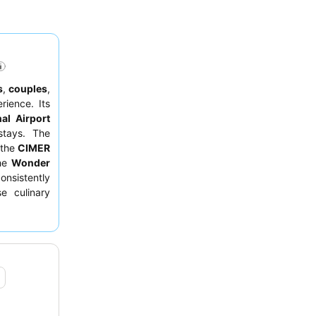
s
,
couples
,
ience. Its
al Airport
stays. The
 the
CIMER
the
Wonder
onsistently
e culinary
y
breakfast
a room on a