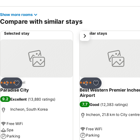
Show more rooms
Compare with similar stays
Selected stay
Similar stays
next
Add to favorites
Add to favorites
Hotel
Hotel
5 Stars
4 Stars
Share
Share
Paradise City
Best Western Premier Inche
Airport
9.2
Excellent
(
13,880 ratings
)
7.7
Good
(
12,383 ratings
)
Incheon, South Korea
Incheon, 21.8 km to City centre
Free WiFi
Free WiFi
Spa
Parking
Parking