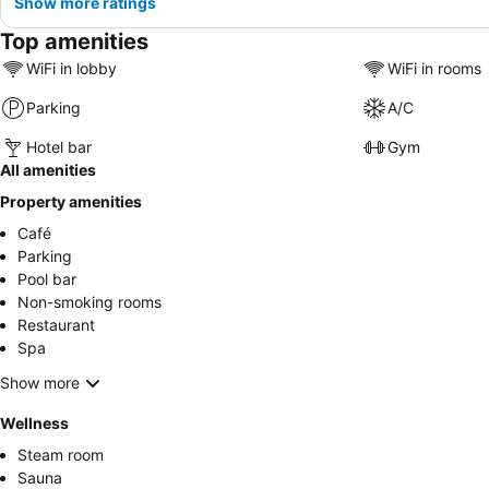
Show more ratings
Top amenities
WiFi in lobby
WiFi in rooms
Parking
A/C
Hotel bar
Gym
All amenities
Property amenities
Café
Parking
Pool bar
Non-smoking rooms
Restaurant
Spa
Show more
Wellness
Steam room
Sauna