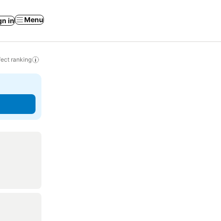
Menu
gn in
ect ranking