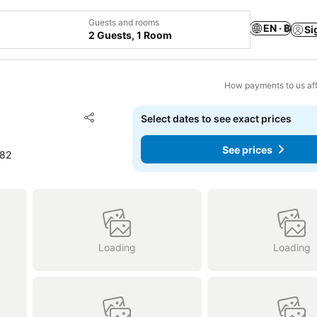
Guests and rooms
EN · ฿
Si
2 Guests, 1 Room
How payments to us aff
Add to favorites
Select dates to see exact prices
Share
See prices
382
Loading
Loading