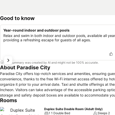
Good to know
Year-round indoor and outdoor pools
Relax and swim in both indoor and outdoor pools, available all year
providing a refreshing escape for guests of all ages.
This summary was created by AI and might not be 100% accurate.
About Paradise City
Paradise City offers top-notch services and amenities, ensuring guests experience utmost comfort.Share your photos and respond to emails at your
convenience, thanks to the free Wi-Fi internet access offered by hotel
organize it prior to your arrival date. Taxi and shuttle offerings at th
Incheon. Visitors can take advantage of the accessible parking optio
storage and safety deposit boxes are available to accommodate you
Rooms
reservations become effortless, thanks to the hotel's ticket service and 
hotel's laundromat, dry cleaning service and laundry service ensure
Duplex Suite Double Room (Adult Only)
service and daily housekeeping contribute to making a perfect select
1 1 Double Bed
Sleeps 2