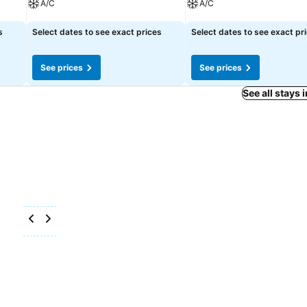
A/C
A/C
See prices
See prices
s
Select dates to see exact prices
Select dates to see exact pr
See prices
See prices
See all stays 