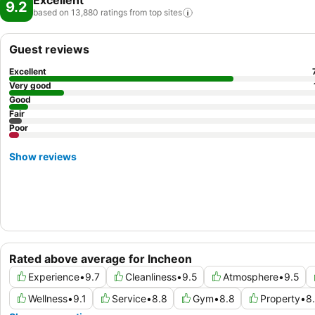
Excellent
9.2
based on 13,880 ratings from top
sites
Guest reviews
Excellent
Very good
Good
Fair
Poor
Show reviews
Rated above average for Incheon
Experience
•
9.7
Cleanliness
•
9.5
Atmosphere
•
9.5
Wellness
•
9.1
Service
•
8.8
Gym
•
8.8
Property
•
8