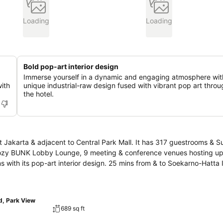
Loading
Loading
Bold pop-art interior design
Immerse yourself in a dynamic and engaging atmosphere wit
with
unique industrial-raw design fused with vibrant pop art thro
the hotel.
t Jakarta & adjacent to Central Park Mall. It has 317 guestrooms & Su
he cozy BUNK Lobby Lounge, 9 meeting & conference venues hosting u
ns with its pop-art interior design. 25 mins from & to Soekarno-Hatta 
d, Park View
689 sq ft