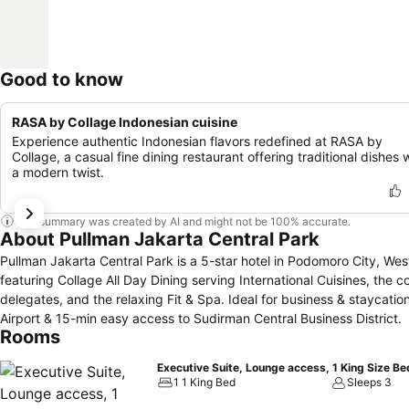
Good to know
RASA by Collage Indonesian cuisine
Experience authentic Indonesian flavors redefined at RASA by
Collage, a casual fine dining restaurant offering traditional dishes 
a modern twist.
This summary was created by AI and might not be 100% accurate.
About Pullman Jakarta Central Park
Pullman Jakarta Central Park is a 5-star hotel in Podomoro City, Wes
featuring Collage All Day Dining serving International Cuisines, t
delegates, and the relaxing Fit & Spa. Ideal for business & staycatio
Airport & 15-min easy access to Sudirman Central Business District.
Rooms
Executive Suite, Lounge access, 1 King Size Be
1 1 King Bed
Sleeps 3