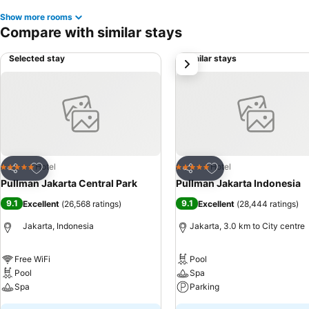
Show more rooms
Compare with similar stays
Selected stay
Similar stays
next
Add to favorites
Add to favorites
Hotel
Hotel
5 Stars
5 Stars
Share
Share
Pullman Jakarta Central Park
Pullman Jakarta Indonesia
9.1
9.1
Excellent
(
26,568 ratings
)
Excellent
(
28,444 ratings
)
Jakarta, Indonesia
Jakarta, 3.0 km to City centre
Free WiFi
Pool
Pool
Spa
Spa
Parking