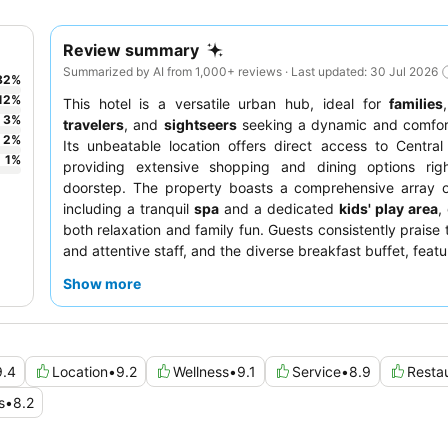
Review summary
Summarized by AI from 1,000+ reviews · Last updated: 30 Jul 2026
82
%
12
%
This hotel is a versatile urban hub, ideal for
families
3
%
travelers
, and
sightseers
seeking a dynamic and comfort
2
%
Its unbeatable location offers direct access to Central
1
%
providing extensive shopping and dining options rig
doorstep. The property boasts a comprehensive array of 
including a tranquil
spa
and a dedicated
kids' play area
,
both relaxation and family fun. Guests consistently praise 
and attentive staff, and the diverse breakfast buffet, feat
array of Western, Asian, and local Indonesian dishes, is a
Show more
For a more exclusive experience, consider booking a
access to the
executive lounge
for delightful afterno
evening cocktails.
9.4
Location
•
9.2
Wellness
•
9.1
Service
•
8.9
Resta
s
•
8.2