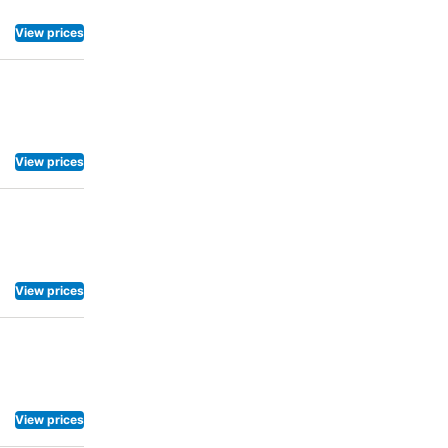
View prices
View prices
View prices
View prices