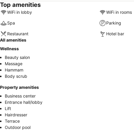
Top amenities
WiFi in lobby
WiFi in rooms
Spa
Parking
Restaurant
Hotel bar
All amenities
Wellness
Beauty salon
Massage
Hammam
Body scrub
Property amenities
Business center
Entrance hall/lobby
Lift
Hairdresser
Terrace
Outdoor pool