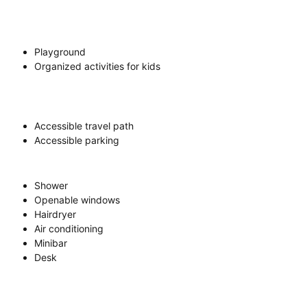
Playground
Organized activities for kids
Accessible travel path
Accessible parking
Shower
Openable windows
Hairdryer
Air conditioning
Minibar
Desk