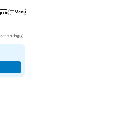
Menu
gn in
ect ranking