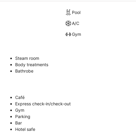
Pool
A/C
Gym
Steam room
Body treatments
Bathrobe
Café
Express check-in/check-out
Gym
Parking
Bar
Hotel safe