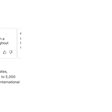
Comprehensive Fit & Spa facilities
h a
Unwind and recharge at the Fit & Spa, offering a moder
ughout
hammam, and a range of spa treatments including sign
massages and Vichy showers.
ites,
p to 5,000
International