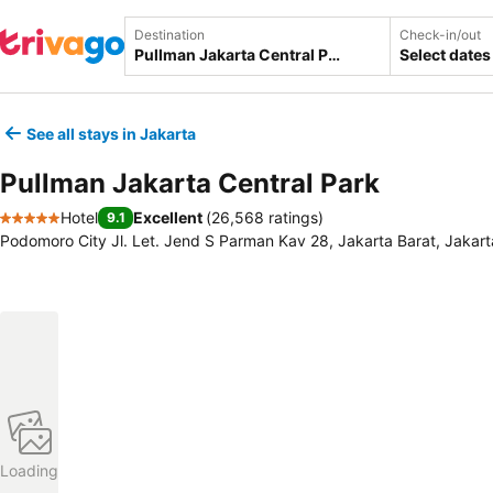
Destination
Check-in/out
Select dates
See all stays in Jakarta
Pullman Jakarta Central Park
Hotel
Excellent
(
26,568 ratings
)
9.1
5 Stars
Podomoro City Jl. Let. Jend S Parman Kav 28, Jakarta Barat, Jakart
Loading