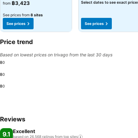
฿3,423
Select dates to see exact price
from
See prices from
8 sites
See prices
See prices
Price trend
Based on lowest prices on trivago from the last 30 days
฿0
฿0
฿0
Reviews
Excellent
9.1
based on 26,568 ratings from top
sites