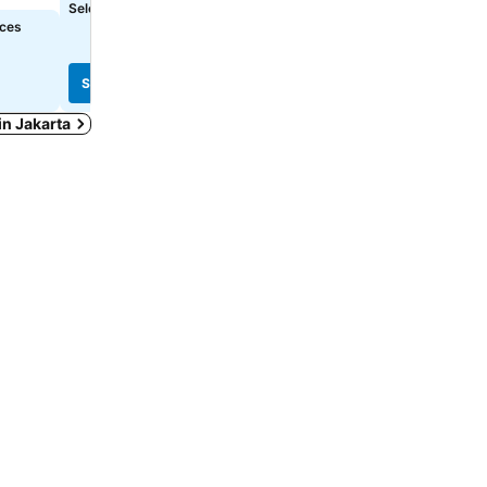
Select dates to see exact prices
Select dates to see exact
ices
See prices
See prices
 in Jakarta