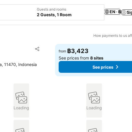
Guests and rooms
EN · ฿
Si
2 Guests, 1 Room
How payments to us aff
Add to favorites
฿3,423
from
Share
See prices from
8 sites
a, 11470, Indonesia
See prices
Loading
Loading