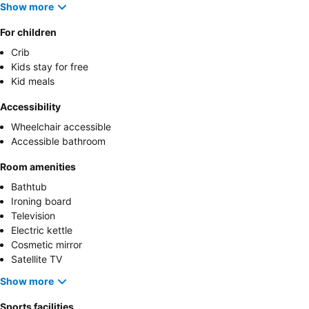
Show more
For children
Crib
Kids stay for free
Kid meals
Accessibility
Wheelchair accessible
Accessible bathroom
Room amenities
Bathtub
Ironing board
Television
Electric kettle
Cosmetic mirror
Satellite TV
Show more
Sports facilities