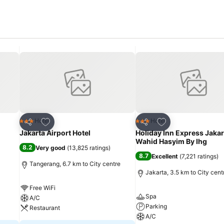
Add to favorites
Add to favorites
Hotel
Hotel
3 Stars
3 Stars
Share
Share
Jakarta Airport Hotel
Holiday Inn Express Jakar
Wahid Hasyim By Ihg
8.2
Very good
(
13,825 ratings
)
8.7
Excellent
(
7,221 ratings
)
Tangerang, 6.7 km to City centre
Jakarta, 3.5 km to City cent
Free WiFi
Spa
A/C
Parking
Restaurant
A/C