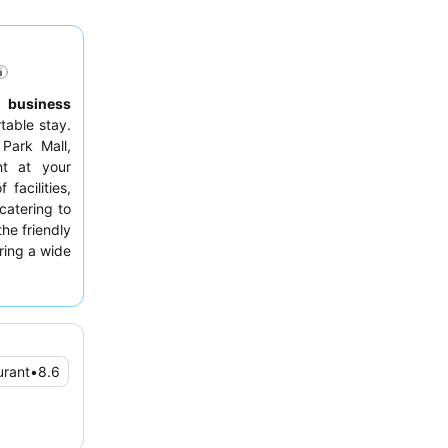
,
business
able stay.
 Park Mall,
ht at your
facilities,
 catering to
the friendly
uring a wide
 highlight.
 room with
on tea and
urant
•
8.6