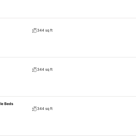
344 sq ft
344 sq ft
gle Beds
344 sq ft