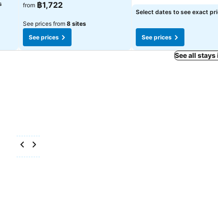
s
฿1,722
from
Select dates to see exact pr
See prices from
8 sites
See prices
See prices
See all stays