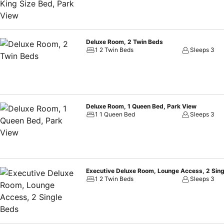
Deluxe Room, 2 Twin Beds
1 2 Twin Beds
Sleeps 3
Deluxe Room, 1 Queen Bed, Park View
1 1 Queen Bed
Sleeps 3
Executive Deluxe Room, Lounge Access, 2 Sin
1 2 Twin Beds
Sleeps 3