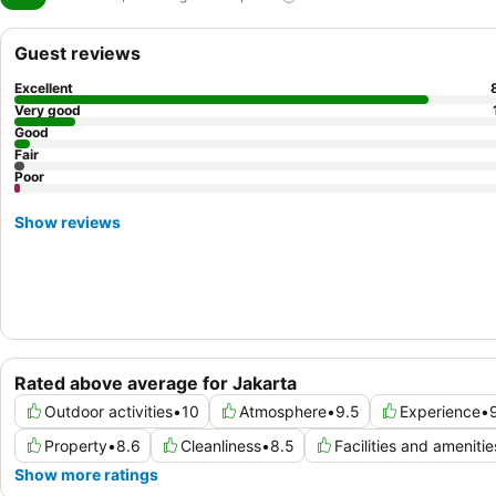
Guest reviews
Excellent
Very good
Good
Fair
Poor
Show reviews
Rated above average for Jakarta
Outdoor activities
•
10
Atmosphere
•
9.5
Experience
•
Property
•
8.6
Cleanliness
•
8.5
Facilities and amenitie
Show more ratings