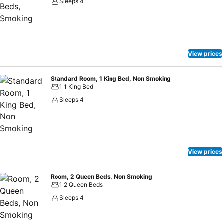
Sleeps 4
View prices
Standard Room, 1 King Bed, Non Smoking
1 1 King Bed
Sleeps 4
View prices
Room, 2 Queen Beds, Non Smoking
1 2 Queen Beds
Sleeps 4