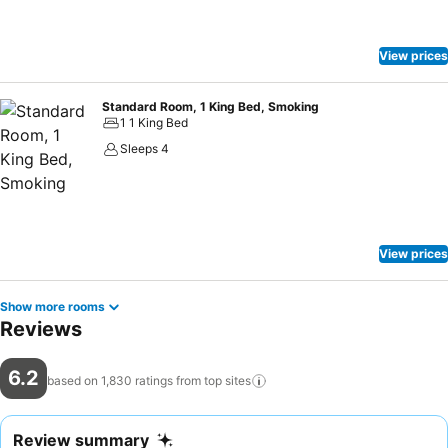
View prices
Standard Room, 1 King Bed, Smoking
1 1 King Bed
Sleeps 4
View prices
Show more rooms
Reviews
6.2
based on 1,830 ratings from top
sites
Review summary