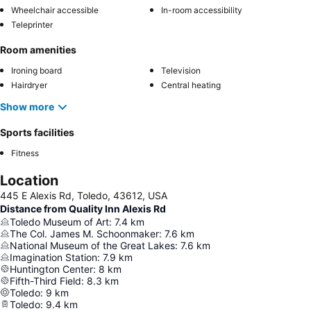
Wheelchair accessible
In-room accessibility
Teleprinter
Room amenities
Ironing board
Television
Hairdryer
Central heating
Show more
Sports facilities
Fitness
Location
445 E Alexis Rd, Toledo, 43612, USA
Distance from Quality Inn Alexis Rd
Toledo Museum of Art
:
7.4
km
The Col. James M. Schoonmaker
:
7.6
km
National Museum of the Great Lakes
:
7.6
km
Imagination Station
:
7.9
km
Huntington Center
:
8
km
Fifth-Third Field
:
8.3
km
Toledo
:
9
km
Toledo
:
9.4
km