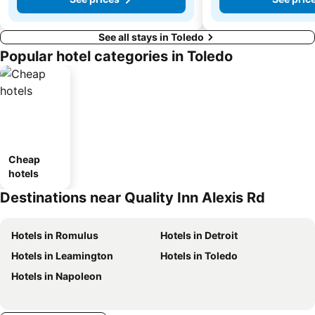
See all stays in Toledo
Popular hotel categories in Toledo
Cheap
hotels
Destinations near Quality Inn Alexis Rd
Hotels in Romulus
Hotels in Detroit
Hotels in Leamington
Hotels in Toledo
Hotels in Napoleon