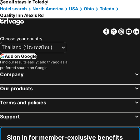
See all stays in Toledo
Hotel search
North America
USA
Ohio
Toledo
Quality Inn Alexis Rd
Facebook
Twitter
Insta
Yo
Choose your country
Add on Google
Find our results easily: add trivago as a
preferred source on Google.
Company
Our products
Terms and policies
Support
Sign in for member-exclusive benefits