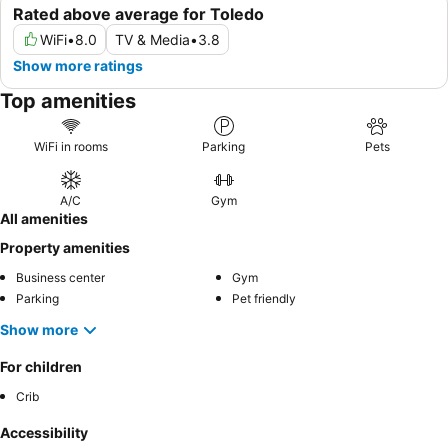
Rated above average for Toledo
WiFi
•
8.0
TV & Media
•
3.8
Show more ratings
Top amenities
WiFi in rooms
Parking
Pets
A/C
Gym
All amenities
Property amenities
Business center
Gym
Parking
Pet friendly
Show more
For children
Crib
Accessibility