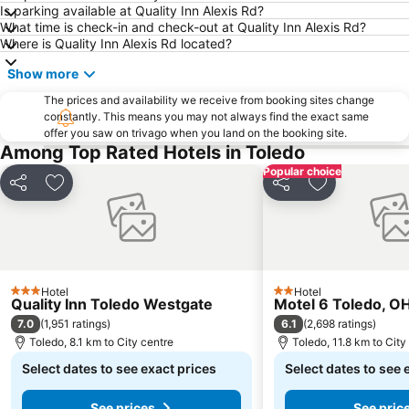
Is parking available at Quality Inn Alexis Rd?
What time is check-in and check-out at Quality Inn Alexis Rd?
Where is Quality Inn Alexis Rd located?
Show more
The prices and availability we receive from booking sites change
constantly. This means you may not always find the exact same
offer you saw on trivago when you land on the booking site.
Among Top Rated Hotels in Toledo
Popular choice
Share
Add to favorites
Share
Add to favori
Hotel
Hotel
3 Stars
2 Stars
Quality Inn Toledo Westgate
Motel 6 Toledo, O
7.0
6.1
(
1,951 ratings
)
(
2,698 ratings
)
Toledo, 8.1 km to City centre
Toledo, 11.8 km to City
Select dates to see exact prices
Select dates to see 
See prices
See pric