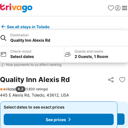
Favorites
Sign in
Me
See all stays in Toledo
Destination
Quality Inn Alexis Rd
Check-in/out
Guests and rooms
Select dates
2 Guests, 1 Room
How payments to us affect ranking
Quality Inn Alexis Rd
Share
Ad
Hotel
6.2
(
1,830 ratings
)
2 Stars
445 E Alexis Rd, Toledo, 43612, USA
Select dates to see exact prices
Select dates to see exact prices
See prices
See prices