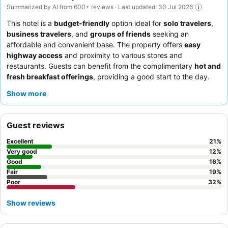
Summarized by AI from 600+ reviews · Last updated: 30 Jul 2026
This hotel is a
budget-friendly
option ideal for
solo travelers
,
business travelers
, and
groups of friends
seeking an
affordable and convenient base. The property offers
easy
highway access
and proximity to various stores and
restaurants. Guests can benefit from the complimentary
hot and
fresh breakfast offerings
, providing a good start to the day.
The
front desk team
consistently receives praise for their
Show more
helpfulness and professionalism. For a more peaceful
experience, guests should request a room facing away from the
gym.
Guest reviews
Excellent
21
%
Very good
12
%
Good
16
%
Fair
19
%
Poor
32
%
Show reviews