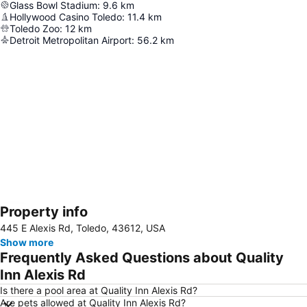
Glass Bowl Stadium
:
9.6
km
Hollywood Casino Toledo
:
11.4
km
Toledo Zoo
:
12
km
Detroit Metropolitan Airport
:
56.2
km
Property info
Expand map
445 E Alexis Rd, Toledo, 43612, USA
Show more
Frequently Asked Questions about Quality
Inn Alexis Rd
Is there a pool area at Quality Inn Alexis Rd?
Are pets allowed at Quality Inn Alexis Rd?