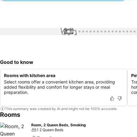
1 / 50
Good to know
Rooms with kitchen area
Pe
Select rooms offer a convenient kitchen area, providing
Tr
added flexibility and comfort for longer stays or meal
ho
preparation.
co
This summary was created by AI and might not be 100% accurate.
Rooms
Room, 2 Queen Beds, Smoking
1 2 Queen Beds