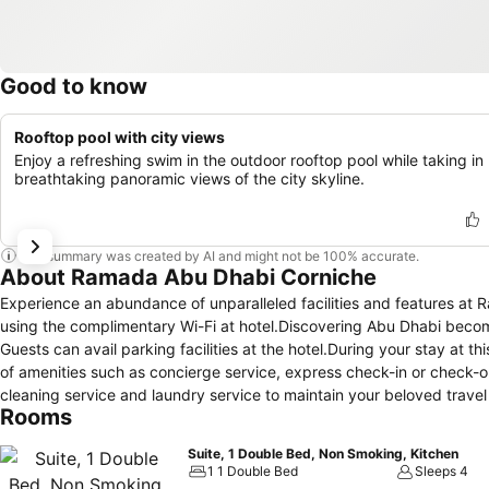
Good to know
Rooftop pool with city views
Enjoy a refreshing swim in the outdoor rooftop pool while taking in
breathtaking panoramic views of the city skyline.
This summary was created by AI and might not be 100% accurate.
About Ramada Abu Dhabi Corniche
Experience an abundance of unparalleled facilities and features 
using the complimentary Wi-Fi at hotel.Discovering Abu Dhabi become
Guests can avail parking facilities at the hotel.During your stay at t
of amenities such as concierge service, express check-in or check-ou
cleaning service and laundry service to maintain your beloved travel 
Rooms
most of your stay at the Ramada by Wyndham Abu Dhabi Corniche wit
housekeeping at your disposal.For all your minor, last-minute requir
Suite, 1 Double Bed, Non Smoking, Kitchen
to venture out.For visitors wishing to smoke, designated smoking
1 1 Double Bed
Sleeps 4
is provided with convenient amenities and fittings to ensure a comfo