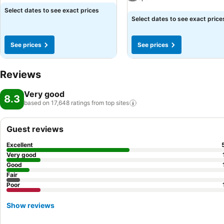
See prices
Select dates to see exact prices
See prices
Select dates to see exact price
See prices
See prices
Reviews
Very good
8.3
based on 17,648 ratings from top
sites
Guest reviews
Excellent
Very good
Good
Fair
Poor
Show reviews