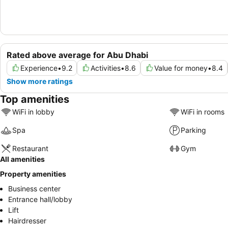
Rated above average for Abu Dhabi
Experience
•
9.2
Activities
•
8.6
Value for money
•
8.4
Show more ratings
Top amenities
WiFi in lobby
WiFi in rooms
Spa
Parking
Restaurant
Gym
All amenities
Property amenities
Business center
Entrance hall/lobby
Lift
Hairdresser