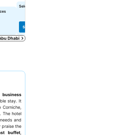
See prices
Select dates to see exact prices
See prices
ices
Select dates to see exact
See prices
See prices
 Abu Dhabi
to
business
ble stay. It
e Corniche,
. The hotel
 needs and
y praise the
ast buffet
,