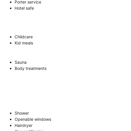
Porter service
Hotel safe
Childcare
Kid meals
Sauna
Body treatments
Shower
Openable windows
Hairdryer