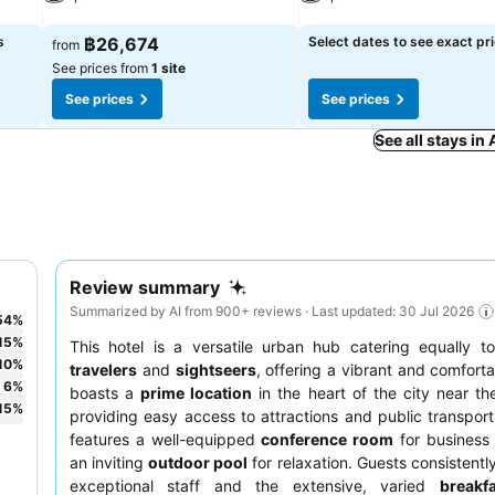
See prices
See prices
s
฿26,674
Select dates to see exact pr
from
See prices from
1 site
See prices
See prices
See all stays in
Review summary
Summarized by AI from 900+ reviews · Last updated: 30 Jul 2026
54
%
15
%
This hotel is a versatile urban hub catering equally 
10
%
travelers
and
sightseers
, offering a vibrant and comforta
6
%
boasts a
prime location
in the heart of the city near th
15
%
providing easy access to attractions and public transport
features a well-equipped
conference room
for business
an inviting
outdoor pool
for relaxation. Guests consistentl
exceptional staff and the extensive, varied
breakf