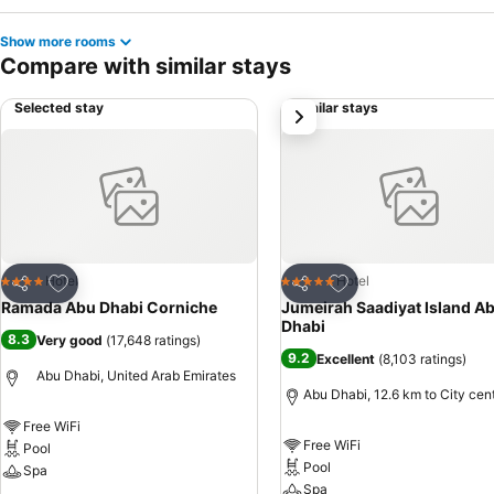
Show more rooms
Compare with similar stays
Selected stay
Similar stays
next
Add to favorites
Add to favorites
Hotel
Hotel
4 Stars
5 Stars
Share
Share
Ramada Abu Dhabi Corniche
Jumeirah Saadiyat Island A
Dhabi
8.3
Very good
(
17,648 ratings
)
9.2
Excellent
(
8,103 ratings
)
Abu Dhabi, United Arab Emirates
Abu Dhabi, 12.6 km to City cen
Free WiFi
Free WiFi
Pool
Pool
Spa
Spa