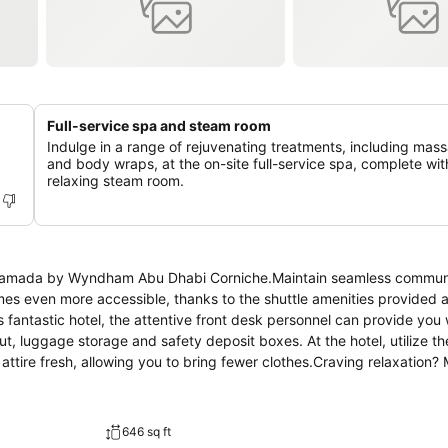
Full-service spa and steam room
Indulge in a range of rejuvenating treatments, including mas
and body wraps, at the on-site full-service spa, complete wit
relaxing steam room.
at Ramada by Wyndham Abu Dhabi Corniche.Maintain seamless commun
s even more accessible, thanks to the shuttle amenities provided at
his fantastic hotel, the attentive front desk personnel can provide you
t, luggage storage and safety deposit boxes. At the hotel, utilize th
attire fresh, allowing you to bring fewer clothes.Craving relaxation?
h convenient amenities like 24-hour room service, room service an
ements, the convenience stores can promptly cater to them, eliminati
 zones can be found.At Ramada by Wyndham Abu Dhabi Corniche, eve
646 sq ft
rtable stay. Elevate your experience at hotel with the knowledge that