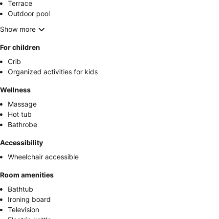
Terrace
Outdoor pool
Show more
For children
Crib
Organized activities for kids
Wellness
Massage
Hot tub
Bathrobe
Accessibility
Wheelchair accessible
Room amenities
Bathtub
Ironing board
Television