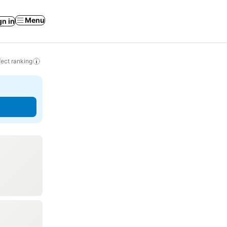
Menu
gn in
ect ranking