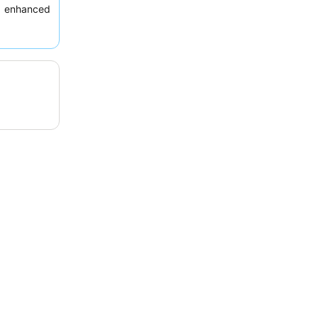
y enhanced
 views
.