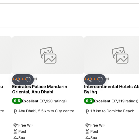
Add to favorites
Add to favorites
Hotel
Hotel
5 Stars
5 Stars
Share
Share
bu
Emirates Palace Mandarin
Intercontinental Hotels A
Oriental, Abu Dhabi
By Ihg
9.5
9.3
Excellent
(
37,920 ratings
)
Excellent
(
37,319 ratings
)
tre
Abu Dhabi, 5.5 km to City centre
1.8 km to Corniche Beach
Free WiFi
Free WiFi
Pool
Pool
Spa
Spa