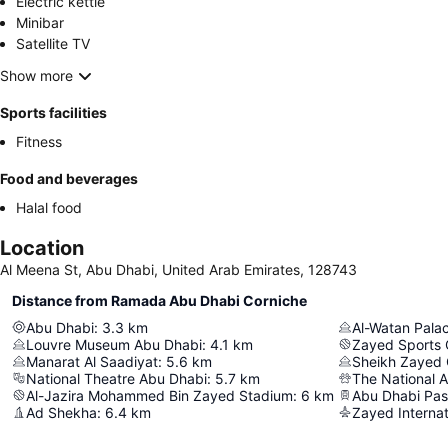
Electric kettle
Minibar
Satellite TV
Show more
Sports facilities
Fitness
Food and beverages
Halal food
Location
Al Meena St, Abu Dhabi, United Arab Emirates, 128743
Distance from Ramada Abu Dhabi Corniche
Abu Dhabi
:
3.3
km
Al-Watan Pala
Louvre Museum Abu Dhabi
:
4.1
km
Zayed Sports 
Manarat Al Saadiyat
:
5.6
km
Sheikh Zayed
National Theatre Abu Dhabi
:
5.7
km
The National 
Al-Jazira Mohammed Bin Zayed Stadium
:
6
km
Ad Shekha
:
6.4
km
Zayed Internat