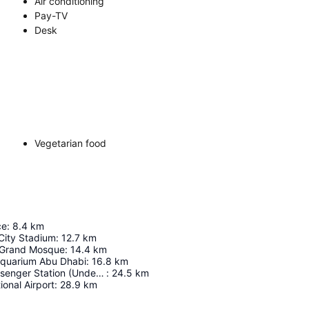
Air conditioning
Pay-TV
Desk
Vegetarian food
ce
:
8.4
km
City Stadium
:
12.7
km
 Grand Mosque
:
14.4
km
Aquarium Abu Dhabi
:
16.8
km
Abu Dhabi Passenger Station (Under Construction)
:
24.5
km
ional Airport
:
28.9
km