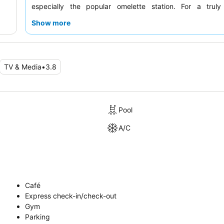
especially the popular omelette station. For a trul
experience, consider requesting a room with
stunning sea
Show more
TV & Media
•
3.8
Pool
A/C
Café
Express check-in/check-out
Gym
Parking