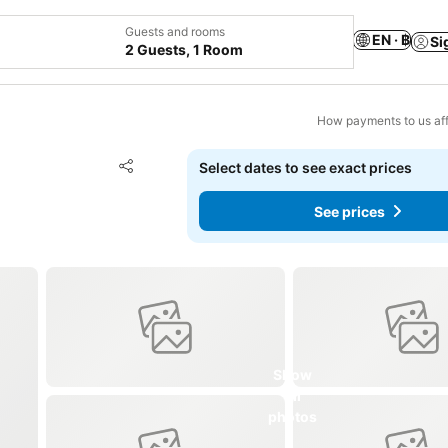
Guests and rooms
EN · ฿
Si
2 Guests, 1 Room
How payments to us aff
Add to favorites
Select dates to see exact prices
Share
See prices