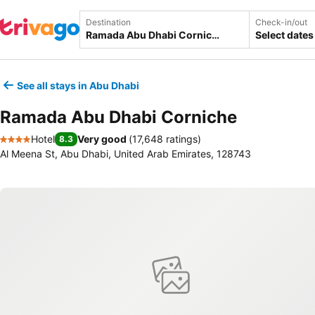
Destination
Check-in/out
Select dates
See all stays in Abu Dhabi
Ramada Abu Dhabi Corniche
Hotel
Very good
(
17,648 ratings
)
8.3
4 Stars
Al Meena St, Abu Dhabi, United Arab Emirates, 128743