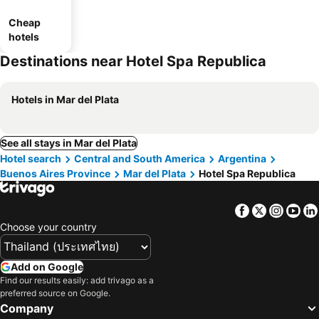
Cheap
hotels
Destinations near Hotel Spa Republica
Hotels in Mar del Plata
See all stays in Mar del Plata
Hotel search
Central and South America
Argentina
Buenos Aires Province
Mar del Plata
Hotel Spa Republica
Facebook
Twitter
Insta
Yo
Choose your country
Add on Google
Find our results easily: add trivago as a
preferred source on Google.
Company