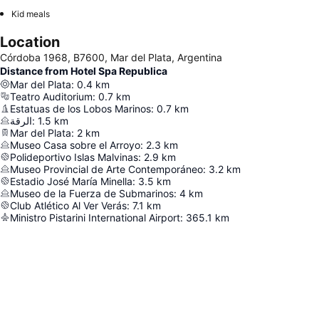
Kid meals
Location
Córdoba 1968, B7600, Mar del Plata, Argentina
Distance from Hotel Spa Republica
Mar del Plata
:
0.4
km
Teatro Auditorium
:
0.7
km
Estatuas de los Lobos Marinos
:
0.7
km
الرقة
:
1.5
km
Mar del Plata
:
2
km
Museo Casa sobre el Arroyo
:
2.3
km
Polideportivo Islas Malvinas
:
2.9
km
Museo Provincial de Arte Contemporáneo
:
3.2
km
Estadio José María Minella
:
3.5
km
Museo de la Fuerza de Submarinos
:
4
km
Club Atlético Al Ver Verás
:
7.1
km
Ministro Pistarini International Airport
:
365.1
km