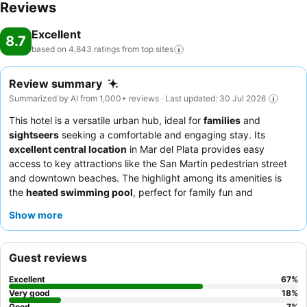
Reviews
Excellent
8.7
based on 4,843 ratings from top
sites
Review summary
Summarized by AI from 1,000+ reviews · Last updated: 30 Jul 2026
This hotel is a versatile urban hub, ideal for
families
and
sightseers
seeking a comfortable and engaging stay. Its
excellent central location
in Mar del Plata provides easy
access to key attractions like the San Martín pedestrian street
and downtown beaches. The highlight among its amenities is
the
heated swimming pool
, perfect for family fun and
relaxation. Guests consistently praise the staff's warmth and
Show more
attentiveness, and the
breakfast buffet
is a standout, especially
the extensive Sunday brunch. For those seeking tranquility,
consider requesting a room facing away from the street to
Guest reviews
ensure a quieter experience.
Excellent
67
%
Very good
18
%
Good
7
%