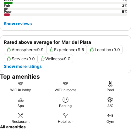
Fair
3
%
Poor
5
%
Show reviews
Rated above average for Mar del Plata
Atmosphere
•
9.9
Experience
•
9.5
Location
•
9.0
Service
•
9.0
Wellness
•
9.0
Show more ratings
Top amenities
WiFi in lobby
WiFi in rooms
Pool
Spa
Parking
A/C
Restaurant
Hotel bar
Gym
All amenities