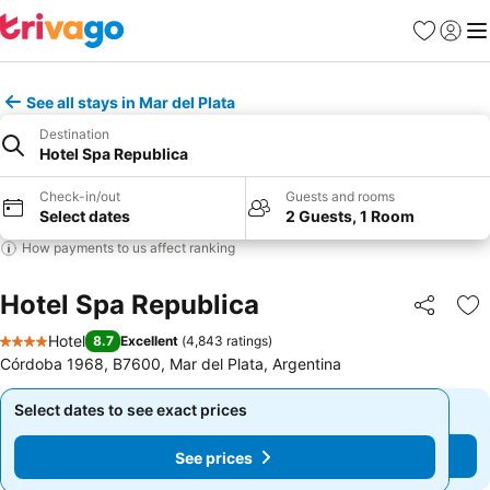
Favorites
Sign in
Me
See all stays in Mar del Plata
Destination
Hotel Spa Republica
Check-in/out
Guests and rooms
Select dates
2 Guests, 1 Room
How payments to us affect ranking
Hotel Spa Republica
Share
Ad
Hotel
8.7
Excellent
(
4,843 ratings
)
4 Stars
Córdoba 1968, B7600, Mar del Plata, Argentina
Select dates to see exact prices
Select dates to see exact prices
See prices
See prices