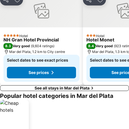
Share
Add to favorites
Share
Add to favori
Hotel
Hotel
5 Stars
3 Stars
NH Gran Hotel Provincial
Hotel Monet
8.3
8.4
Very good
(
9,604 ratings
)
Very good
(
923 rati
Mar del Plata, 1.2 km to City centre
Mar del Plata, 1.3 km t
Select dates to see exact prices
Select dates to see 
See prices
See pric
See all stays in Mar del Plata
Popular hotel categories in Mar del Plata