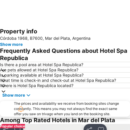
Property info
Expand map
Córdoba 1968, B7600, Mar del Plata, Argentina
Show more
Frequently Asked Questions about Hotel Spa
Republica
Is there a pool area at Hotel Spa Republica?
Are pets allowed at Hotel Spa Republica?
Is parking available at Hotel Spa Republica?
What time is check-in and check-out at Hotel Spa Republica?
Where is Hotel Spa Republica located?
Show more
The prices and availability we receive from booking sites change
constantly. This means you may not always find the exact same
offer you saw on trivago when you land on the booking site.
Among Top Rated Hotels in Mar del Plata
Popular choice