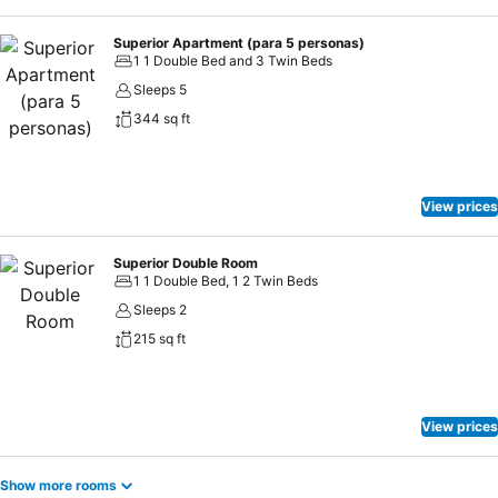
Superior Apartment (para 5 personas)
1 1 Double Bed and 3 Twin Beds
Sleeps 5
344 sq ft
View prices
Superior Double Room
1 1 Double Bed, 1 2 Twin Beds
Sleeps 2
215 sq ft
View prices
Show more rooms