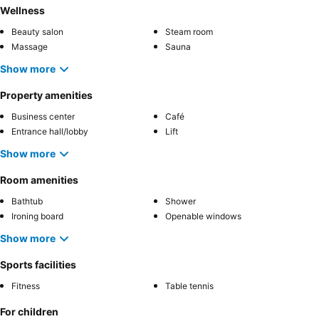
Wellness
Beauty salon
Steam room
Massage
Sauna
Show more
Property amenities
Business center
Café
Entrance hall/lobby
Lift
Show more
Room amenities
Bathtub
Shower
Ironing board
Openable windows
Show more
Sports facilities
Fitness
Table tennis
For children