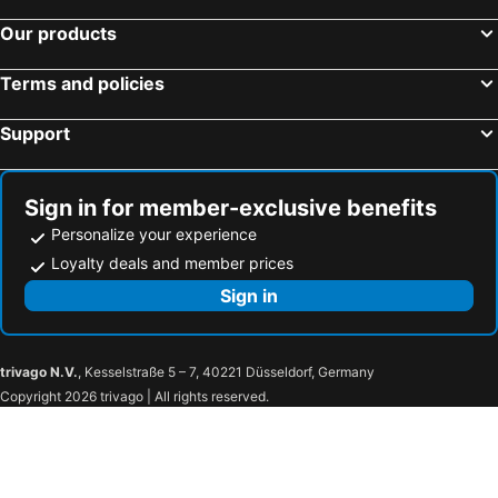
Our products
Terms and policies
Support
Sign in for member-exclusive benefits
Personalize your experience
Loyalty deals and member prices
Sign in
trivago N.V.
, Kesselstraße 5 – 7, 40221 Düsseldorf, Germany
Copyright 2026 trivago | All rights reserved.