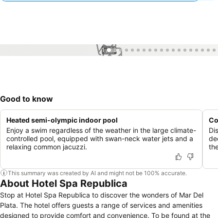
1 / 82
Good to know
Heated semi-olympic indoor pool
Co
Enjoy a swim regardless of the weather in the large climate-
Di
controlled pool, equipped with swan-neck water jets and a
de
relaxing common jacuzzi.
th
This summary was created by AI and might not be 100% accurate.
About Hotel Spa Republica
Stop at Hotel Spa Republica to discover the wonders of Mar Del
Plata. The hotel offers guests a range of services and amenities
designed to provide comfort and convenience. To be found at the