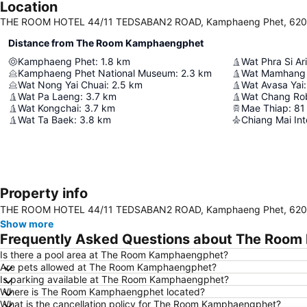
Location
THE ROOM HOTEL 44/11 TEDSABAN2 ROAD, Kamphaeng Phet, 6200
Distance from The Room Kamphaengphet
Kamphaeng Phet
:
1.8
km
Wat Phra Si Ar
Kamphaeng Phet National Museum
:
2.3
km
Wat Mamhang
Wat Nong Yai Chuai
:
2.5
km
Wat Avasa Yai
:
Wat Pa Laeng
:
3.7
km
Wat Chang Ro
Wat Kongchai
:
3.7
km
Mae Thiap
:
81
Wat Ta Baek
:
3.8
km
Chiang Mai Int
Property info
THE ROOM HOTEL 44/11 TEDSABAN2 ROAD, Kamphaeng Phet, 6200
Show more
Frequently Asked Questions about The Roo
Is there a pool area at The Room Kamphaengphet?
Are pets allowed at The Room Kamphaengphet?
Is parking available at The Room Kamphaengphet?
Where is The Room Kamphaengphet located?
What is the cancellation policy for The Room Kamphaengphet?