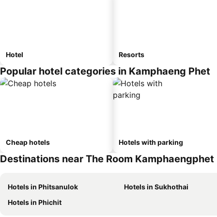
Hotel
Resorts
Popular hotel categories in Kamphaeng Phet
Cheap hotels
Hotels with parking
Destinations near The Room Kamphaengphet
Hotels in Phitsanulok
Hotels in Sukhothai
Hotels in Phichit