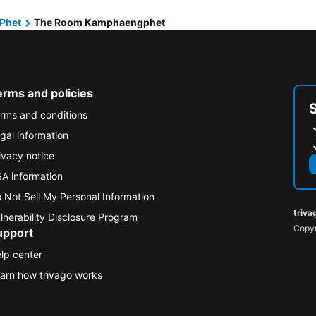
Phet
The Room Kamphaengphet
erms and policies
rms and conditions
gal information
ivacy notice
A information
 Not Sell My Personal Information
triva
lnerability Disclosure Program
Copyr
upport
lp center
arn how trivago works