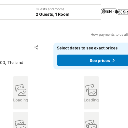
Guests and rooms
EN · ฿
Si
2 Guests, 1 Room
How payments to us aff
Add to favorites
Select dates to see exact prices
Share
See prices
0, Thailand
Loading
Loading