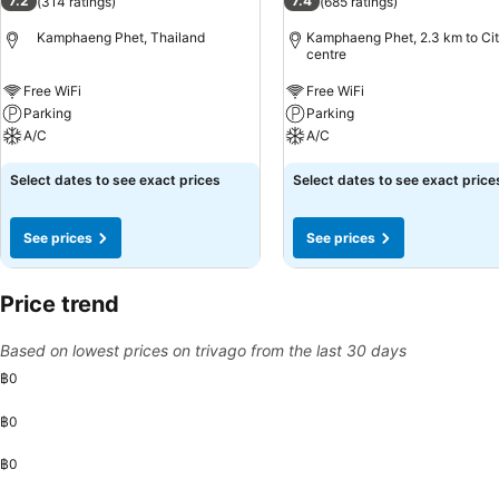
7.2
7.4
(
314 ratings
)
(
685 ratings
)
Kamphaeng Phet, Thailand
Kamphaeng Phet, 2.3 km to Ci
centre
Free WiFi
Free WiFi
Parking
Parking
A/C
A/C
Select dates to see exact prices
Select dates to see exact price
See prices
See prices
Price trend
Based on lowest prices on trivago from the last 30 days
฿0
฿0
฿0