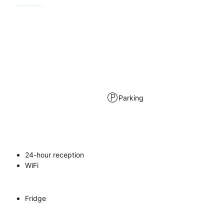
Parking
24-hour reception
WiFi
Fridge