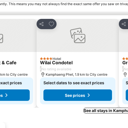
tantly. This means you may not always find the exact same offer you saw on triv
s
Add to favorites
Share
Sha
Hotel
4 Stars
3 S
 & Cafe
Wilai Condotel
Gr
/
/
No rating available
No
km to City centre
Kamphaeng Phet, 1.9 km to City centre
exact prices
Select dates to see exact prices
S
es
See prices
See all stays in Kamp