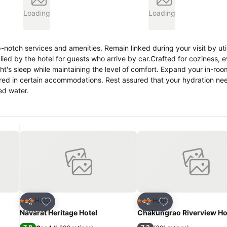
Loading
Loading
notch services and amenities. Remain linked during your visit by util
lied by the hotel for guests who arrive by car.Crafted for coziness, 
ht's sleep while maintaining the level of comfort. Expand your in-roo
ered in certain accommodations. Rest assured that your hydration nee
ed water.
Add to favorites
Add to favorites
Hotel
Hotel
3 Stars
3 Stars
Share
Share
Navarat Heritage Hotel
Chakungrao Riverview Ho