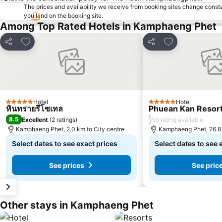
The prices and availability we receive from booking sites change cons
you land on the booking site.
Among Top Rated Hotels in Kamphaeng Phet
Add to favorites
Add to favorite
Share
Share
Hotel
Hotel
5 Stars
5 Stars
หินทรายรีโซเทล
Phuean Kan Resort
8.5
/
Excellent
(
2 ratings
)
No rating available
Kamphaeng Phet, 2.0 km to City centre
Kamphaeng Phet, 26.8 
Select dates to see exact prices
Select dates to see 
See prices
See pric
Other stays in Kamphaeng Phet