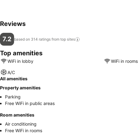
Reviews
7.2
based on 314 ratings from top
sites
Top amenities
WiFi in lobby
WiFi in rooms
A/C
All amenities
Property amenities
Parking
Free WiFi in public areas
Room amenities
Air conditioning
Free WiFi in rooms