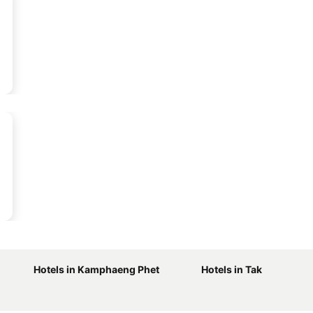
Hotels in Kamphaeng Phet
Hotels in Tak