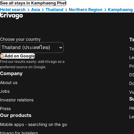
See all stays in Kamphaeng Phet
Hotel search
Asia
Thailand
Northern Region
Kamphaeng 
Choose your country
T
Te
Add on Google
Le
Find our results easily: add trivago as a
Pr
preferred source on Google.
Company
DS
About us
Do
Jobs
Vu
S
Investor relations
He
Press
Our products
Le
Mobile apps - searching on the go
trivago for hoteliers