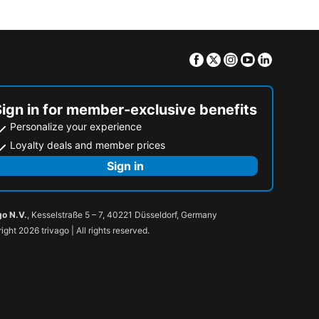
Facebook
Twitter
Instagram
Youtube
Linkedin
Sign in for member-exclusive benefits
Personalize your experience
Loyalty deals and member prices
Sign in
go N.V.
, Kesselstraße 5 – 7, 40221 Düsseldorf, Germany
ight 2026 trivago | All rights reserved.