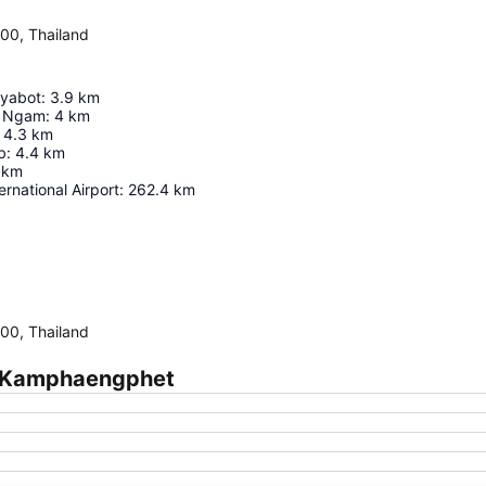
0, Thailand
iyabot
:
3.9
km
 Ngam
:
4
km
4.3
km
b
:
4.4
km
km
ernational Airport
:
262.4
km
Expand map
0, Thailand
m Kamphaengphet