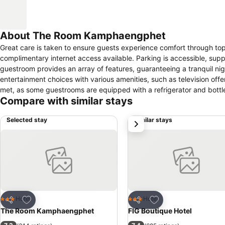
About The Room Kamphaengphet
Great care is taken to ensure guests experience comfort through top-
complimentary internet access available. Parking is accessible, supp
guestroom provides an array of features, guaranteeing a tranquil nig
entertainment choices with various amenities, such as television off
met, as some guestrooms are equipped with a refrigerator and bottl
Compare with similar stays
Selected stay
Similar stays
next
Add to favorites
Add to favorites
Hotel
Hotel
3 Stars
3 Stars
Share
Share
The Room Kamphaengphet
FIG Boutique Hotel