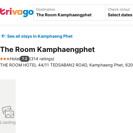
Destination
Check-in/out
Select dates
See all stays in Kamphaeng Phet
The Room Kamphaengphet
Hotel
(
314 ratings
)
7.2
3 Stars
THE ROOM HOTEL 44/11 TEDSABAN2 ROAD, Kamphaeng Phet, 6200
Loading