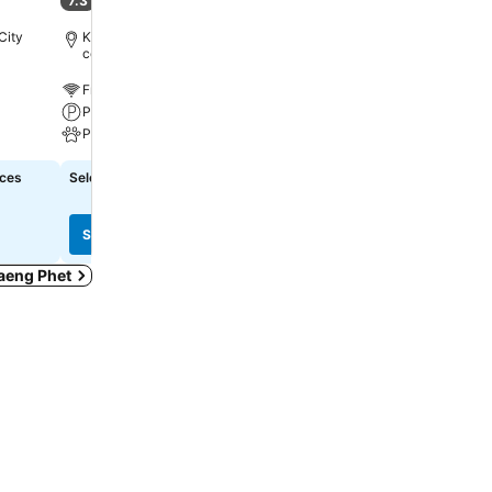
7.3
6.7
(
125 ratings
)
(
42 ratings
)
City
Kamphaeng Phet, 1.6 km to City
Kamphaeng Phet, 1.4 km 
centre
centre
Free WiFi
Free WiFi
Parking
Parking
Pets
A/C
ices
Select dates to see exact prices
Select dates to see exact
See prices
See prices
haeng Phet