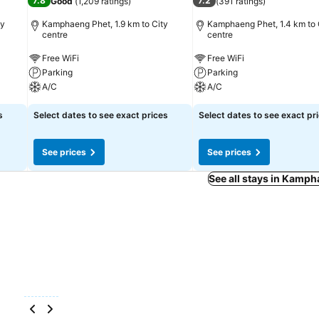
7.8
7.2
Good
(
1,209 ratings
)
(
391 ratings
)
ty
Kamphaeng Phet, 1.9 km to City
Kamphaeng Phet, 1.4 km to 
centre
centre
Free WiFi
Free WiFi
Parking
Parking
A/C
A/C
s
Select dates to see exact prices
Select dates to see exact pr
See prices
See prices
See all stays in Kamp