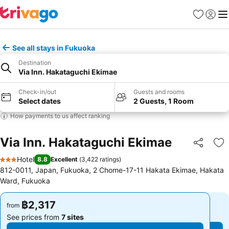
Favorites
Sign in
Me
See all stays in Fukuoka
Destination
Via Inn. Hakataguchi Ekimae
Check-in/out
Guests and rooms
Select dates
2 Guests, 1 Room
How payments to us affect ranking
Via Inn. Hakataguchi Ekimae
Share
Ad
Hotel
8.8
Excellent
(
3,422 ratings
)
3 Stars
812-0011, Japan, Fukuoka, 2 Chome-17-11 Hakata Ekimae, Hakata
Ward, Fukuoka
฿2,317
฿2,317
from
from
See prices from
7 sites
See prices from
7 sites