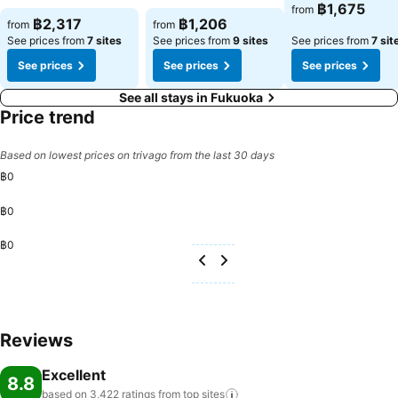
฿1,675
from
฿2,317
฿1,206
from
from
See prices from
7 sites
See prices from
9 sites
See prices from
7 sit
See prices
See prices
See prices
See all stays in Fukuoka
Price trend
Based on lowest prices on trivago from the last 30 days
฿0
฿0
฿0
Reviews
Excellent
8.8
based on 3,422 ratings from top
sites