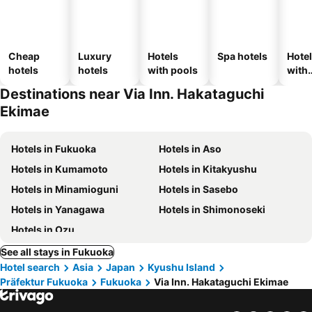
Cheap
Luxury
Hotels
Spa hotels
Hote
hotels
hotels
with pools
with
park
Destinations near Via Inn. Hakataguchi
Ekimae
Hotels in Fukuoka
Hotels in Aso
Hotels in Kumamoto
Hotels in Kitakyushu
Hotels in Minamioguni
Hotels in Sasebo
Hotels in Yanagawa
Hotels in Shimonoseki
Hotels in Ozu
See all stays in Fukuoka
Hotel search
Asia
Japan
Kyushu Island
Präfektur Fukuoka
Fukuoka
Via Inn. Hakataguchi Ekimae