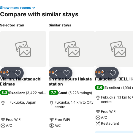
Show more rooms
Compare with similar stays
Selected stay
Similar stays
Hotel
Hotel
Hotel
3 Stars
2 Stars
3 Stars
Share
Add to favorites
Share
Add to favorites
Share
Add to f
Via Inn. Hakataguchi
9h nine hours Hakata
Fukuoka U-BELL H
Ekimae
station
8.6
Excellent
(
1,994 
8.8
7.7
Excellent
(
3,422 ratings
)
Good
(
5,228 ratings
)
Fukuoka, 1.1 km to 
centre
Fukuoka, Japan
Fukuoka, 1.4 km to City
centre
Free WiFi
A/C
Free WiFi
Free WiFi
Restaurant
A/C
A/C