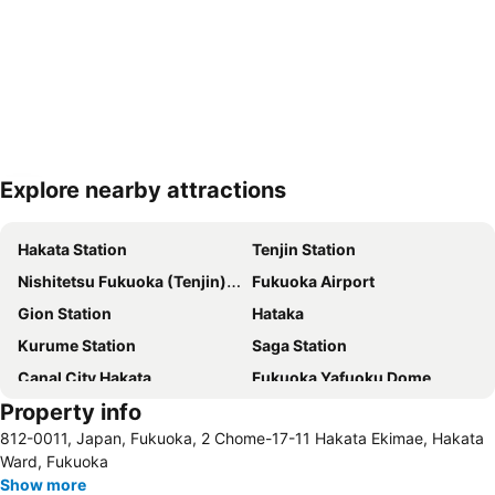
Explore nearby attractions
Expand map
Hakata Station
Tenjin Station
Nishitetsu Fukuoka (Tenjin) Station
Fukuoka Airport
Gion Station
Hataka
Kurume Station
Saga Station
Canal City Hakata
Fukuoka Yafuoku Dome
Property info
Minami Fukuoka Station
Nakasu-Kawabata Station
812-0011, Japan, Fukuoka, 2 Chome-17-11 Hakata Ekimae, Hakata
Chiyo-Kenchoguchi Station
Marine Messe Fukuoka
Ward, Fukuoka
Tojinmachi Station
Show more