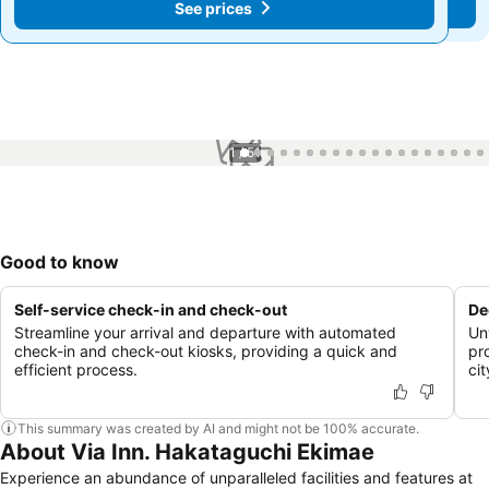
See prices
See prices
1 / 51
Good to know
Self-service check-in and check-out
De
Streamline your arrival and departure with automated
Un
check-in and check-out kiosks, providing a quick and
pr
efficient process.
cit
This summary was created by AI and might not be 100% accurate.
About Via Inn. Hakataguchi Ekimae
Experience an abundance of unparalleled facilities and features at