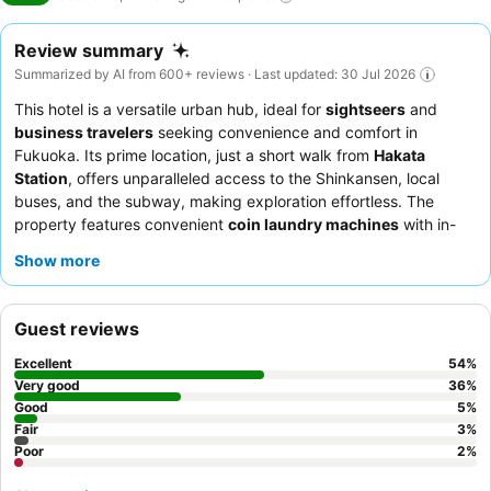
Review summary
Summarized by AI from 600+ reviews · Last updated: 30 Jul 2026
This hotel is a versatile urban hub, ideal for
sightseers
and
business travelers
seeking convenience and comfort in
Fukuoka. Its prime location, just a short walk from
Hakata
Station
, offers unparalleled access to the Shinkansen, local
buses, and the subway, making exploration effortless. The
property features convenient
coin laundry machines
with in-
room TV monitoring, perfect for longer stays. Guests
Show more
consistently praise the
friendly and efficient reception team
and the extensive
breakfast buffet
, which includes both
Japanese and Western options. For a truly peaceful experience,
Guest reviews
consider requesting a room that does not face adjacent
buildings.
Excellent
54
%
Very good
36
%
Good
5
%
Fair
3
%
Poor
2
%