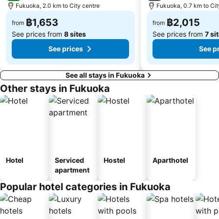
Fukuoka, 2.0 km to City centre
Fukuoka, 0.7 km to Cit
฿1,653
฿2,015
from
from
See prices from
8 sites
See prices from
7 si
See prices
See p
See all stays in Fukuoka
Other stays in Fukuoka
Hotel
Serviced
Hostel
Aparthotel
apartment
Popular hotel categories in Fukuoka