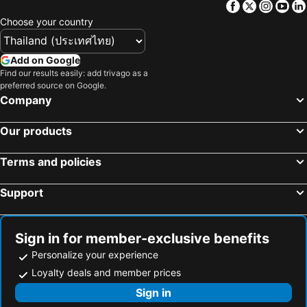
Facebook
Twitter
Insta
Yo
Choose your country
Add on Google
Find our results easily: add trivago as a
preferred source on Google.
Company
Our products
Terms and policies
Support
Sign in for member-exclusive benefits
Personalize your experience
Loyalty deals and member prices
Sign in