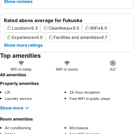
Show reviews
Rated above average for Fukuoka
Location
•
9.3
Cleanliness
•
9.0
WiFi
•
9.0
Experience
•
9.0
Facilities and amenities
•
8.7
Show more ratings
Top amenities
WiFi in lobby
WiFi in rooms
A/C
All amenities
Property amenities
Lift
24-hour reception
Laundry service
Free WiFi in public areas
Show more
Room amenities
Air conditioning
Microwave