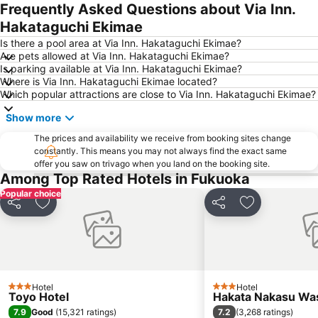
Frequently Asked Questions about Via Inn.
Hakataguchi Ekimae
Is there a pool area at Via Inn. Hakataguchi Ekimae?
Are pets allowed at Via Inn. Hakataguchi Ekimae?
Is parking available at Via Inn. Hakataguchi Ekimae?
Where is Via Inn. Hakataguchi Ekimae located?
Which popular attractions are close to Via Inn. Hakataguchi Ekimae?
Show more
The prices and availability we receive from booking sites change
constantly. This means you may not always find the exact same
offer you saw on trivago when you land on the booking site.
Among Top Rated Hotels in Fukuoka
Popular choice
Share
Add to favorites
Share
Add to favori
Hotel
Hotel
3 Stars
3 Stars
Toyo Hotel
Hakata Nakasu Was
7.9
7.2
Good
(
15,321 ratings
)
(
3,268 ratings
)