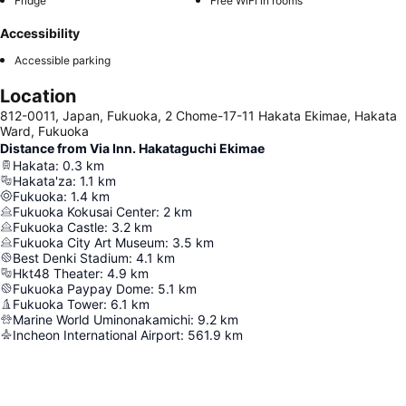
Fridge
Free WiFi in rooms
Accessibility
Accessible parking
Location
812-0011, Japan, Fukuoka, 2 Chome-17-11 Hakata Ekimae, Hakata
Ward, Fukuoka
Distance from Via Inn. Hakataguchi Ekimae
Hakata
:
0.3
km
Hakata'za
:
1.1
km
Fukuoka
:
1.4
km
Fukuoka Kokusai Center
:
2
km
Fukuoka Castle
:
3.2
km
Fukuoka City Art Museum
:
3.5
km
Best Denki Stadium
:
4.1
km
Hkt48 Theater
:
4.9
km
Fukuoka Paypay Dome
:
5.1
km
Fukuoka Tower
:
6.1
km
Marine World Uminonakamichi
:
9.2
km
Incheon International Airport
:
561.9
km