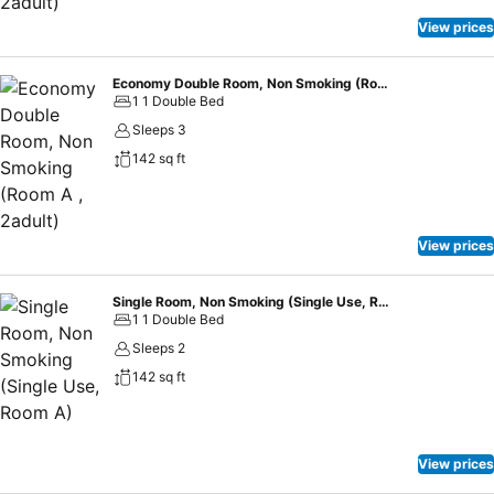
guests can access vending machines that provide light snacks and
beverages 24 hours a day.
View prices
Economy Double Room, Non Smoking (Room A , 2adult)
1 1 Double Bed
Sleeps 3
142 sq ft
View prices
Single Room, Non Smoking (Single Use, Room A)
1 1 Double Bed
Sleeps 2
142 sq ft
View prices