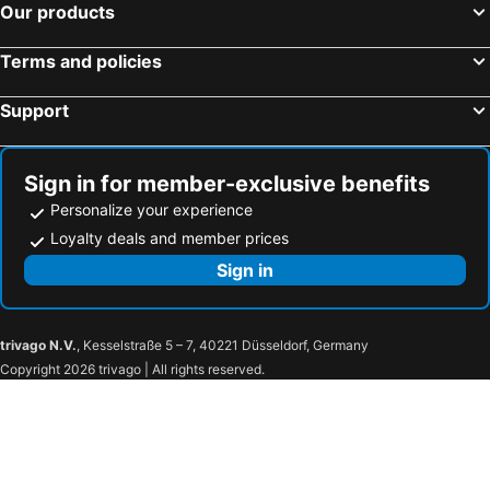
Our products
Terms and policies
Support
Sign in for member-exclusive benefits
Personalize your experience
Loyalty deals and member prices
Sign in
trivago N.V.
, Kesselstraße 5 – 7, 40221 Düsseldorf, Germany
Copyright 2026 trivago | All rights reserved.