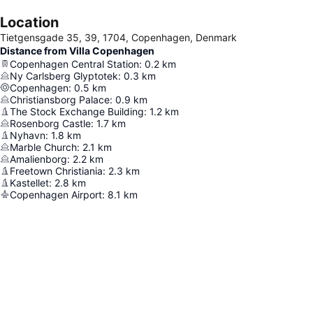
Location
Tietgensgade 35, 39, 1704, Copenhagen, Denmark
Distance from Villa Copenhagen
Copenhagen Central Station
:
0.2
km
Ny Carlsberg Glyptotek
:
0.3
km
Copenhagen
:
0.5
km
Christiansborg Palace
:
0.9
km
The Stock Exchange Building
:
1.2
km
Rosenborg Castle
:
1.7
km
Nyhavn
:
1.8
km
Marble Church
:
2.1
km
Amalienborg
:
2.2
km
Freetown Christiania
:
2.3
km
Kastellet
:
2.8
km
Copenhagen Airport
:
8.1
km