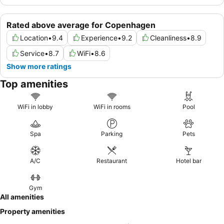
Rated above average for Copenhagen
Location
•
9.4
Experience
•
9.2
Cleanliness
•
8.9
Service
•
8.7
WiFi
•
8.6
Show more ratings
Top amenities
WiFi in lobby
WiFi in rooms
Pool
Spa
Parking
Pets
A/C
Restaurant
Hotel bar
Gym
All amenities
Property amenities