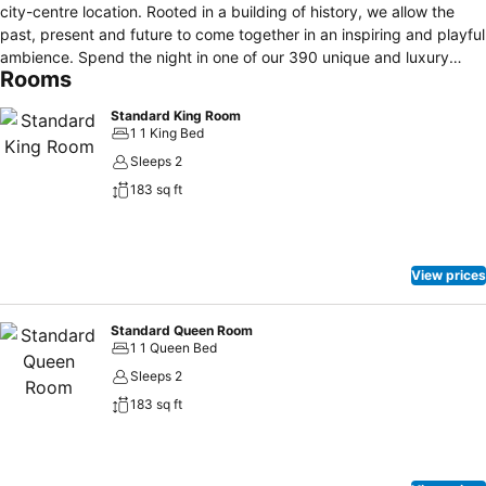
city-centre location. Rooted in a building of history, we allow the
past, present and future to come together in an inspiring and playful
ambience. Spend the night in one of our 390 unique and luxury
Rooms
rooms, all designed in a Scandinavian style and offering
airconditioning, minibar, safe and 24hrs roomservice. Enjoy creative
Standard King Room
culinary bites in our cosmopolitan restaurant and signature drinks on
1 1 King Bed
our wine or lobby bar. Take a plunge in our outdoor heated
Sleeps 2
swimming pool or get that early morning work-out in the gym. Free
183 sq ft
WIFI
View prices
Standard Queen Room
1 1 Queen Bed
Sleeps 2
183 sq ft