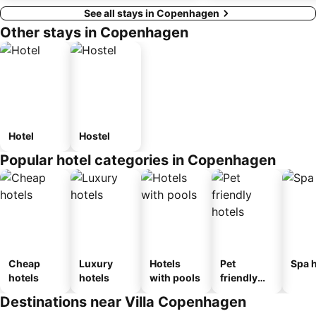
See all stays in Copenhagen
Other stays in Copenhagen
Hotel
Hostel
Popular hotel categories in Copenhagen
Cheap
Luxury
Hotels
Pet
Spa h
hotels
hotels
with pools
friendly
hotels
Destinations near Villa Copenhagen