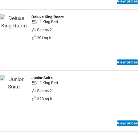
View prices
Deluxe King Room
1 1 King Bed
Sleeps 2
291 sq ft
View prices
Junior Suite
1 1 King Bed
Sleeps 2
323 sq ft
View prices