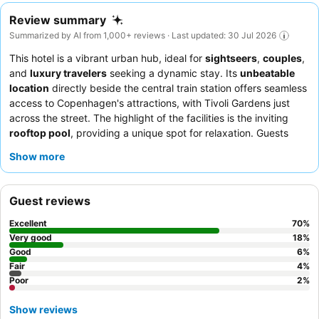
Review summary
Summarized by AI from 1,000+ reviews · Last updated: 30 Jul 2026
This hotel is a vibrant urban hub, ideal for
sightseers
,
couples
,
and
luxury travelers
seeking a dynamic stay. Its
unbeatable
location
directly beside the central train station offers seamless
access to Copenhagen's attractions, with Tivoli Gardens just
across the street. The highlight of the facilities is the inviting
rooftop pool
, providing a unique spot for relaxation. Guests
consistently praise the
exceptional friendliness
of the staff and
Show more
the outstanding
breakfast buffet
, featuring freshly baked goods
from the on-site bakery. For a quieter experience, consider
requesting a room overlooking the inner courtyard.
Guest reviews
Excellent
70
%
Very good
18
%
Good
6
%
Fair
4
%
Poor
2
%
Show reviews