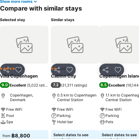
Show more rooms
Compare with similar stays
Selected stay
Similar stays
Hotel
Hotel
Hotel
5 Stars
2 Stars
Share
Add to favorites
Share
Add to favorites
Share
Add to f
Villa Copenhagen
Cabinn City
Copenhagen Islan
9.0
7.2
8.5
Excellent
(
5,022 ratings
)
(
31,311 ratings
)
Excellent
(
16,144
Copenhagen,
0.5 km to Copenhagen
1.1 km to Copenha
Denmark
Central Station
Central Station
Free WiFi
Free WiFi
Free WiFi
Pool
Parking
Parking
Spa
Hotel bar
Pets
See prices
See prices
See prices
฿8,800
Select dates to see
Select dates to see
from