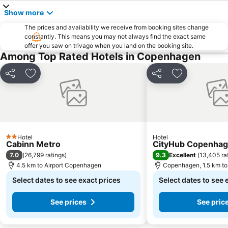
Show more
The prices and availability we receive from booking sites change
constantly. This means you may not always find the exact same
offer you saw on trivago when you land on the booking site.
Among Top Rated Hotels in Copenhagen
Share
Add to favorites
Share
Add to favori
Hotel
Hotel
2 Stars
Cabinn Metro
CityHub Copenha
7.0
9.3
(
26,799 ratings
)
Excellent
(
13,405 ra
4.5 km to Airport Copenhagen
Copenhagen, 1.5 km to 
Select dates to see exact prices
Select dates to see 
See prices
See pric