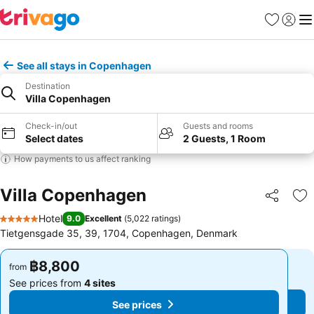
Favorites
Sign in
Me
See all stays in Copenhagen
Destination
Villa Copenhagen
Check-in/out
Guests and rooms
Select dates
2 Guests, 1 Room
How payments to us affect ranking
Villa Copenhagen
Share
Ad
Hotel
9.0
Excellent
(
5,022 ratings
)
5 Stars
Tietgensgade 35, 39, 1704, Copenhagen, Denmark
฿8,800
฿8,800
from
from
See prices from
4 sites
See prices from
4 sites
See prices
See prices