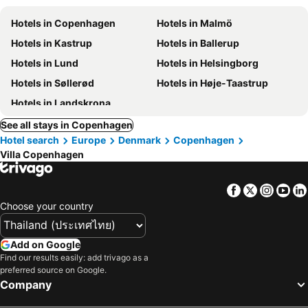
Hotels in Copenhagen
Hotels in Malmö
Hotels in Kastrup
Hotels in Ballerup
Hotels in Lund
Hotels in Helsingborg
Hotels in Søllerød
Hotels in Høje-Taastrup
Hotels in Landskrona
See all stays in Copenhagen
Hotel search
Europe
Denmark
Copenhagen
Villa Copenhagen
Facebook
Twitter
Insta
Yo
Choose your country
Add on Google
Find our results easily: add trivago as a
preferred source on Google.
Company