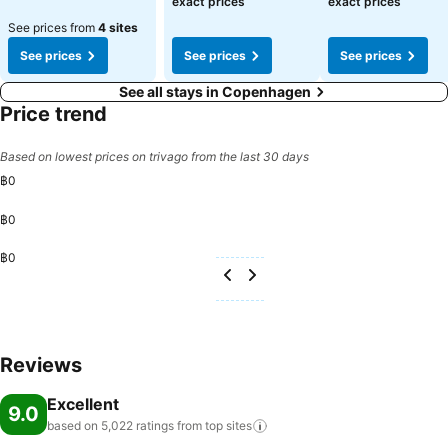
exact prices
exact prices
See prices from
4 sites
See prices
See prices
See prices
See all stays in Copenhagen
Price trend
Based on lowest prices on trivago from the last 30 days
฿0
฿0
฿0
Reviews
Excellent
9.0
based on 5,022 ratings from top
sites