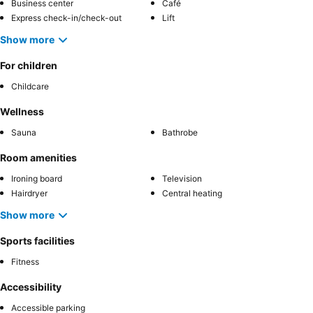
Business center
Café
Express check-in/check-out
Lift
Show more
For children
Childcare
Wellness
Sauna
Bathrobe
Room amenities
Ironing board
Television
Hairdryer
Central heating
Show more
Sports facilities
Fitness
Accessibility
Accessible parking