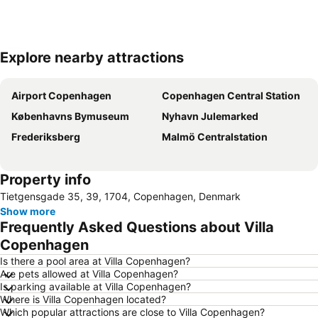
Explore nearby attractions
Expand map
Airport Copenhagen
Copenhagen Central Station
Københavns Bymuseum
Nyhavn Julemarked
Frederiksberg
Malmö Centralstation
Property info
Tietgensgade 35, 39, 1704, Copenhagen, Denmark
Show more
Frequently Asked Questions about Villa
Copenhagen
Is there a pool area at Villa Copenhagen?
Are pets allowed at Villa Copenhagen?
Is parking available at Villa Copenhagen?
Where is Villa Copenhagen located?
Which popular attractions are close to Villa Copenhagen?