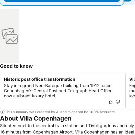
Good to know
Historic post office transformation
Vi
Stay in a grand Neo-Baroque building from 1912, once
En
Copenhagen's Central Post and Telegraph Head Office,
mu
now a vibrant luxury hotel.
loc
This summary was created by AI and might not be 100% accurate.
About Villa Copenhagen
Situated next to the central train station and Tivoli gardens and only
16 minutes from Copenhagen Airport, Villa Copenhagen has an ideal