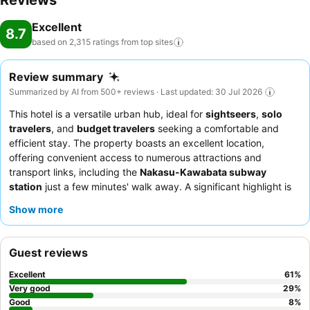
Reviews
Excellent
8.7
based on 2,315 ratings from top
sites
Review summary
Summarized by AI from 500+ reviews · Last updated: 30 Jul 2026
This hotel is a versatile urban hub, ideal for
sightseers
,
solo
travelers
, and
budget travelers
seeking a comfortable and
efficient stay. The property boasts an excellent location,
offering convenient access to numerous attractions and
transport links, including the
Nakasu-Kawabata subway
station
just a few minutes' walk away. A significant highlight is
the large, clean, and relaxing
public bath
, providing a perfect
Show more
way to unwind after exploring the city. Guests consistently
praise the
friendly and helpful staff
and the diverse breakfast
buffet, featuring local Fukuoka specialties. For a quieter
Guest reviews
experience, guests may consider requesting a room not facing
the street.
Excellent
61
%
Very good
29
%
Good
8
%