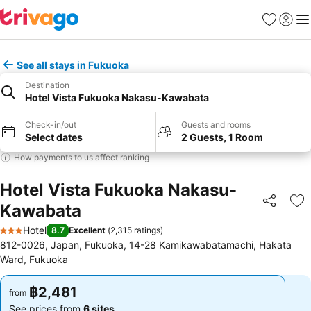
Favorites
Sign in
Me
See all stays in Fukuoka
Destination
Hotel Vista Fukuoka Nakasu-Kawabata
Check-in/out
Guests and rooms
Select dates
2 Guests, 1 Room
How payments to us affect ranking
Hotel Vista Fukuoka Nakasu-
Kawabata
Share
Ad
Hotel
8.7
Excellent
(
2,315 ratings
)
3 Stars
812-0026, Japan, Fukuoka, 14-28 Kamikawabatamachi, Hakata
Ward, Fukuoka
฿2,481
฿2,481
from
from
See prices from
6 sites
See prices from
6 sites