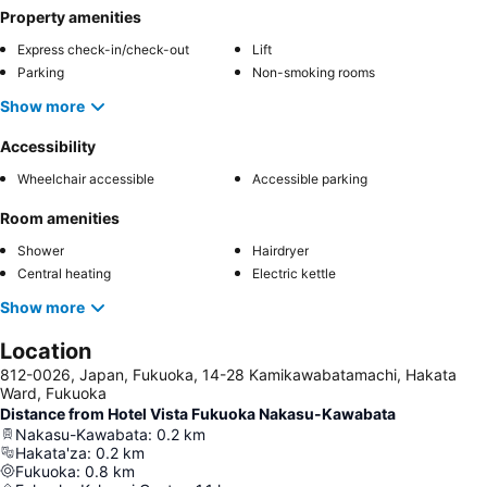
Property amenities
Express check-in/check-out
Lift
Parking
Non-smoking rooms
Show more
Accessibility
Wheelchair accessible
Accessible parking
Room amenities
Shower
Hairdryer
Central heating
Electric kettle
Show more
Location
812-0026, Japan, Fukuoka, 14-28 Kamikawabatamachi, Hakata
Ward, Fukuoka
Distance from Hotel Vista Fukuoka Nakasu-Kawabata
Nakasu-Kawabata
:
0.2
km
Hakata'za
:
0.2
km
Fukuoka
:
0.8
km