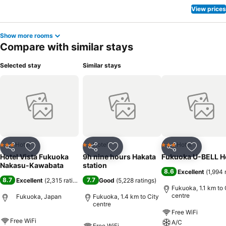
View prices
Show more rooms
Compare with similar stays
Selected stay
Similar stays
Hotel
Hotel
Hotel
3 Stars
2 Stars
3 Stars
Share
Add to favorites
Share
Add to favorites
Share
Add to f
Hotel Vista Fukuoka
9h nine hours Hakata
Fukuoka U-BELL H
Nakasu-Kawabata
station
8.6
Excellent
(
1,994 
8.7
7.7
Excellent
(
2,315 ratings
)
Good
(
5,228 ratings
)
Fukuoka, 1.1 km to 
centre
Fukuoka, Japan
Fukuoka, 1.4 km to City
centre
Free WiFi
Free WiFi
A/C
Free WiFi