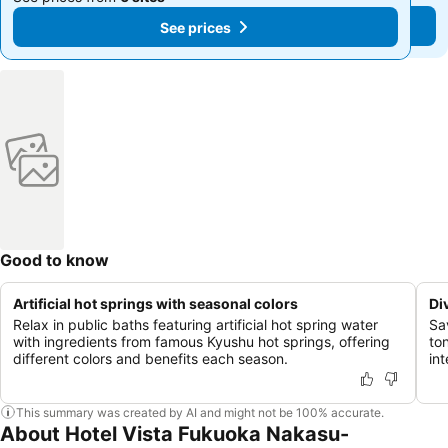
See prices
See prices
Good to know
Artificial hot springs with seasonal colors
Di
Relax in public baths featuring artificial hot spring water
Sa
with ingredients from famous Kyushu hot springs, offering
to
different colors and benefits each season.
int
This summary was created by AI and might not be 100% accurate.
About Hotel Vista Fukuoka Nakasu-