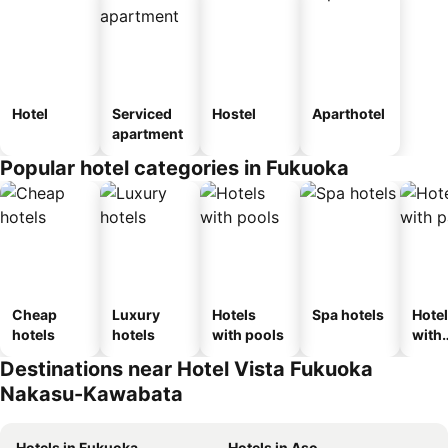
Hotel
Serviced
Hostel
Aparthotel
apartment
Popular hotel categories in Fukuoka
Cheap
Luxury
Hotels
Spa hotels
Hote
hotels
hotels
with pools
with
park
Destinations near Hotel Vista Fukuoka
Nakasu-Kawabata
Hotels in Fukuoka
Hotels in Aso