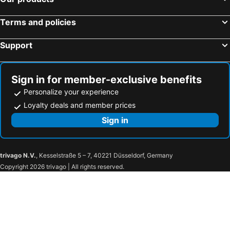
Terms and policies
Support
Sign in for member-exclusive benefits
Personalize your experience
Loyalty deals and member prices
Sign in
trivago N.V.
, Kesselstraße 5 – 7, 40221 Düsseldorf, Germany
Copyright 2026 trivago | All rights reserved.