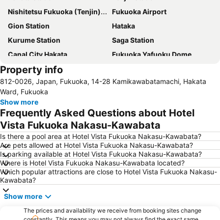
Nishitetsu Fukuoka (Tenjin) Station
Fukuoka Airport
Gion Station
Hataka
Kurume Station
Saga Station
Canal City Hakata
Fukuoka Yafuoku Dome
Property info
Minami Fukuoka Station
Nakasu-Kawabata Station
812-0026, Japan, Fukuoka, 14-28 Kamikawabatamachi, Hakata
Chiyo-Kenchoguchi Station
Marine Messe Fukuoka
Ward, Fukuoka
Tojinmachi Station
Show more
Frequently Asked Questions about Hotel
Vista Fukuoka Nakasu-Kawabata
Is there a pool area at Hotel Vista Fukuoka Nakasu-Kawabata?
Are pets allowed at Hotel Vista Fukuoka Nakasu-Kawabata?
Is parking available at Hotel Vista Fukuoka Nakasu-Kawabata?
Where is Hotel Vista Fukuoka Nakasu-Kawabata located?
Which popular attractions are close to Hotel Vista Fukuoka Nakasu-
Kawabata?
Show more
The prices and availability we receive from booking sites change
constantly. This means you may not always find the exact same