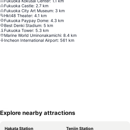
Fukuoka Kokusai Center
:
1.1
km
Fukuoka Castle
:
2.7
km
Fukuoka City Art Museum
:
3
km
Hkt48 Theater
:
4.1
km
Fukuoka Paypay Dome
:
4.3
km
Best Denki Stadium
:
5
km
Fukuoka Tower
:
5.3
km
Marine World Uminonakamichi
:
8.4
km
Incheon International Airport
:
561
km
Explore nearby attractions
Expand map
Hakata Station
Tenjin Station