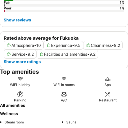
Fair
1
%
Poor
1
%
Show reviews
Rated above average for Fukuoka
Atmosphere
•
10
Experience
•
9.5
Cleanliness
•
9.2
Service
•
9.2
Facilities and amenities
•
9.2
Show more ratings
Top amenities
WiFi in lobby
WiFi in rooms
Spa
Parking
A/C
Restaurant
All amenities
Wellness
Steam room
Sauna