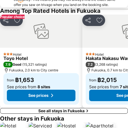
offer you saw on trivago when you land on the booking site.
Among Top Rated Hotels in Fukuoka
Popular choice
Share
Add to favorites
Share
Add to favori
Hotel
Hotel
3 Stars
3 Stars
Toyo Hotel
Hakata Nakasu Was
7.9
7.2
Good
(
15,321 ratings
)
(
3,268 ratings
)
Fukuoka, 2.0 km to City centre
Fukuoka, 0.7 km to Cit
฿1,653
฿2,015
from
from
See prices from
8 sites
See prices from
7 si
See prices
See p
See all stays in Fukuoka
Other stays in Fukuoka