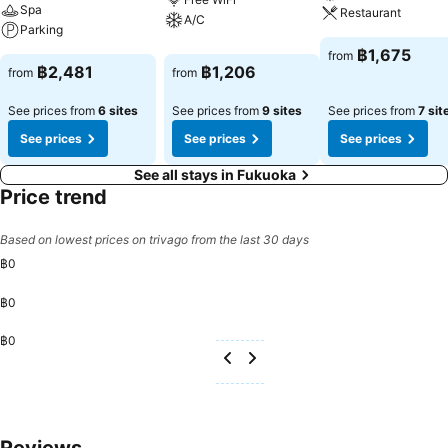
Spa
Restaurant
A/C
Parking
฿1,675
from
฿2,481
฿1,206
from
from
See prices from
6 sites
See prices from
9 sites
See prices from
7 sit
See prices
See prices
See prices
See all stays in Fukuoka
Price trend
Based on lowest prices on trivago from the last 30 days
฿0
฿0
฿0