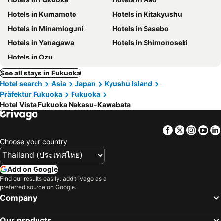
Hotels in Kumamoto
Hotels in Kitakyushu
Hotels in Minamioguni
Hotels in Sasebo
Hotels in Yanagawa
Hotels in Shimonoseki
Hotels in Ozu
See all stays in Fukuoka
Hotel search
Asia
Japan
Kyushu Island
Präfektur Fukuoka
Fukuoka
Hotel Vista Fukuoka Nakasu-Kawabata
Facebook
Twitter
Insta
Yo
Choose your country
Add on Google
Find our results easily: add trivago as a
preferred source on Google.
Company
Our products