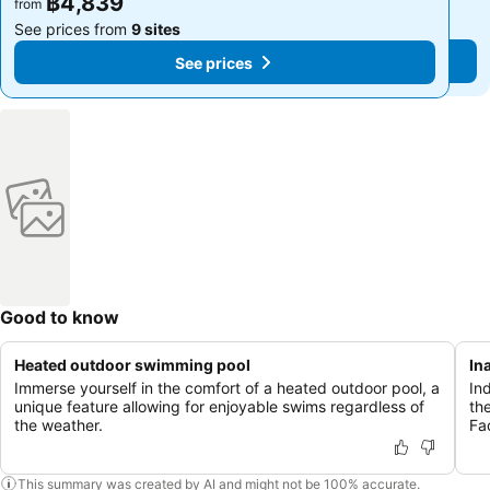
฿4,839
฿4,839
from
from
See prices from
9 sites
See prices from
9 sites
See prices
See prices
Good to know
Heated outdoor swimming pool
In
Immerse yourself in the comfort of a heated outdoor pool, a
In
unique feature allowing for enjoyable swims regardless of
th
the weather.
Fac
This summary was created by AI and might not be 100% accurate.