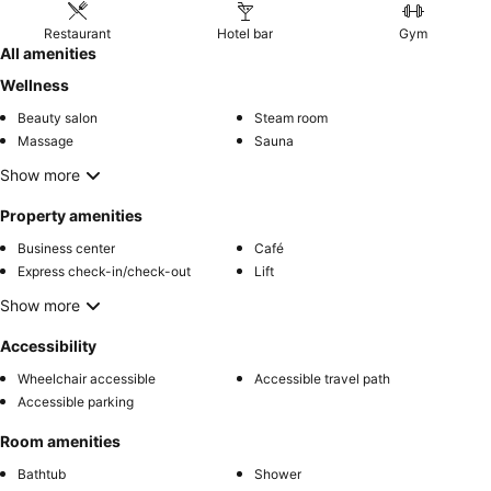
Restaurant
Hotel bar
Gym
All amenities
Wellness
Beauty salon
Steam room
Massage
Sauna
Show more
Property amenities
Business center
Café
Express check-in/check-out
Lift
Show more
Accessibility
Wheelchair accessible
Accessible travel path
Accessible parking
Room amenities
Bathtub
Shower