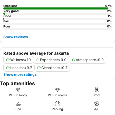
Lounge access for exclusive food and beverage options.
Excellent
97
%
Very good
2
%
Good
1
%
Fair
0
%
Poor
0
%
Show reviews
Rated above average for Jakarta
Wellness
•
10
Experience
•
9.9
Atmosphere
•
9.9
Location
•
9.7
Cleanliness
•
9.7
Show more ratings
Top amenities
WiFi in lobby
WiFi in rooms
Pool
Spa
Parking
A/C