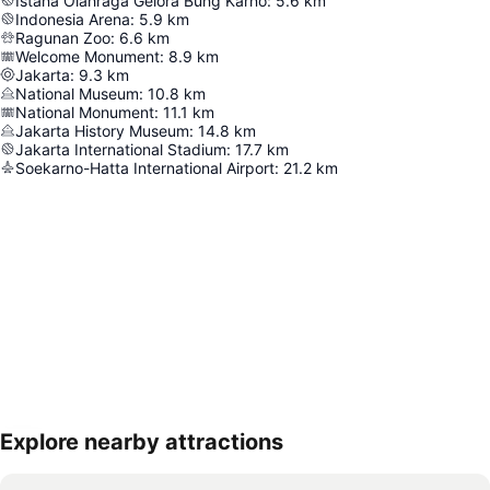
Istana Olahraga Gelora Bung Karno
:
5.6
km
Indonesia Arena
:
5.9
km
Ragunan Zoo
:
6.6
km
Welcome Monument
:
8.9
km
Jakarta
:
9.3
km
National Museum
:
10.8
km
National Monument
:
11.1
km
Jakarta History Museum
:
14.8
km
Jakarta International Stadium
:
17.7
km
Soekarno-Hatta International Airport
:
21.2
km
Explore nearby attractions
Expand map