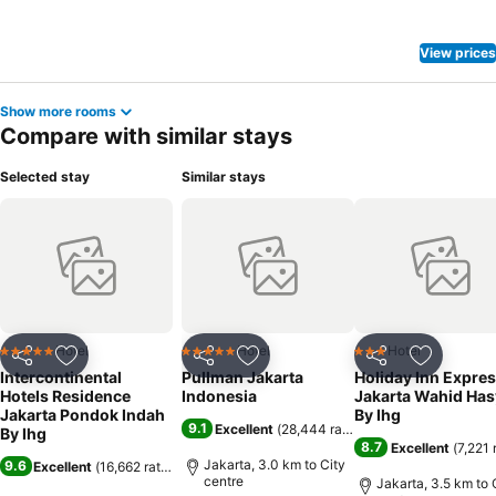
View prices
Show more rooms
Compare with similar stays
Selected stay
Similar stays
Hotel
Hotel
Hotel
5 Stars
5 Stars
3 Stars
Share
Add to favorites
Share
Add to favorites
Share
Add to f
Intercontinental
Pullman Jakarta
Holiday Inn Expre
Hotels Residence
Indonesia
Jakarta Wahid Ha
Jakarta Pondok Indah
By Ihg
9.1
Excellent
(
28,444 ratings
)
By Ihg
8.7
Excellent
(
7,221 
Jakarta, 3.0 km to City
9.6
Excellent
(
16,662 ratings
)
centre
Jakarta, 3.5 km to 