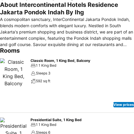
About Intercontinental Hotels Residence
Jakarta Pondok Indah By Ihg
A cosmopolitan sanctuary, InterContinental Jakarta Pondok Indah,
blends modern comforts with elegant luxury. Nestled in South
Jakarta's premium shopping and business district, we are part of an
entertainment complex, featuring the Pondok Indah shopping malls
and golf course. Savour exquisite dining at our restaurants and
Rooms
soothing treatments at Inaria Spa. With elegant rooms boasting
upscale amenities and high-tech event spaces, our hotel is the
Classic Room, 1 King Bed, Balcony
epitome of sophistication for world-class events.
1 1 King Bed
Sleeps 3
592 sq ft
View prices
Presidential Suite, 1 King Bed
1 1 King Bed
Sleeps 6