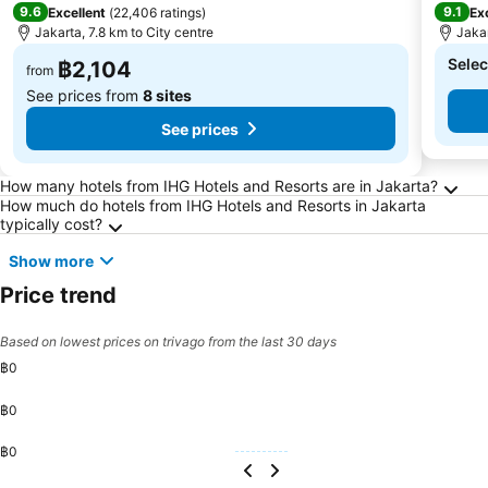
9.6
9.1
Excellent
(
22,406 ratings
)
Ex
Jakarta, 7.8 km to City centre
Jakar
Selec
฿2,104
from
See prices from
8 sites
See prices
Frequently Asked Questions about Jakarta
How many hotels from IHG Hotels and Resorts are in Jakarta?
How much do hotels from IHG Hotels and Resorts in Jakarta
typically cost?
Show more
Price trend
Based on lowest prices on trivago from the last 30 days
฿0
฿0
฿0