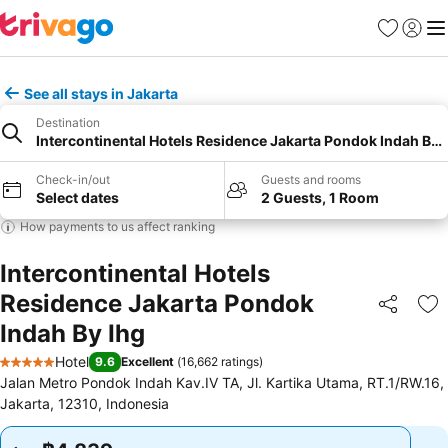
Favorites
Sign in
Me
See all stays in Jakarta
Destination
Intercontinental Hotels Residence Jakarta Pondok Indah By 
Check-in/out
Guests and rooms
Select dates
2 Guests, 1 Room
How payments to us affect ranking
Intercontinental Hotels
Residence Jakarta Pondok
Share
Ad
Indah By Ihg
Hotel
9.6
Excellent
(
16,662 ratings
)
5 Stars
Jalan Metro Pondok Indah Kav.IV TA, Jl. Kartika Utama, RT.1/RW.16,
Jakarta, 12310, Indonesia