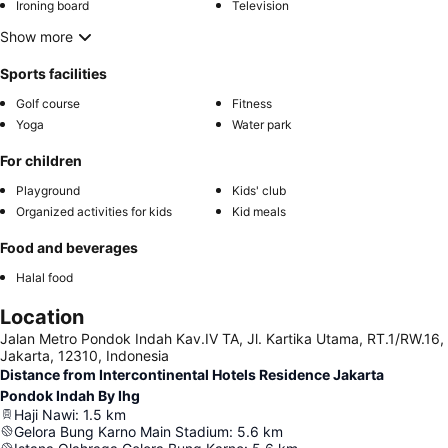
Ironing board
Television
Show more
Sports facilities
Golf course
Fitness
Yoga
Water park
For children
Playground
Kids' club
Organized activities for kids
Kid meals
Food and beverages
Halal food
Location
Jalan Metro Pondok Indah Kav.IV TA, Jl. Kartika Utama, RT.1/RW.16,
Jakarta, 12310, Indonesia
Distance from Intercontinental Hotels Residence Jakarta
Pondok Indah By Ihg
Haji Nawi
:
1.5
km
Gelora Bung Karno Main Stadium
:
5.6
km