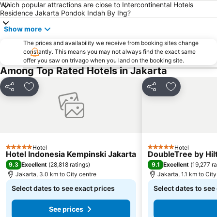
Which popular attractions are close to Intercontinental Hotels
Residence Jakarta Pondok Indah By Ihg?
Show more
The prices and availability we receive from booking sites change
constantly. This means you may not always find the exact same
offer you saw on trivago when you land on the booking site.
Among Top Rated Hotels in Jakarta
Share
Add to favorites
Share
Add to favor
Hotel
Hotel
5 Stars
5 Stars
Hotel Indonesia Kempinski Jakarta
DoubleTree by Hil
9.3
9.1
Excellent
(
28,818 ratings
)
Excellent
(
19,277 ra
Jakarta, 3.0 km to City centre
Jakarta, 1.1 km to Cit
Select dates to see exact prices
Select dates to see
See prices