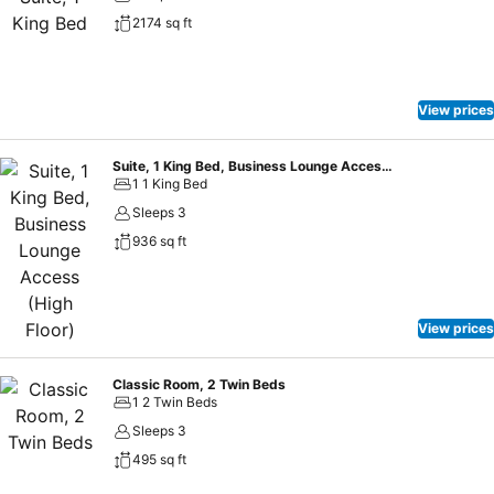
2174 sq ft
View prices
Suite, 1 King Bed, Business Lounge Access (High Floor)
1 1 King Bed
Sleeps 3
936 sq ft
View prices
Classic Room, 2 Twin Beds
1 2 Twin Beds
Sleeps 3
495 sq ft