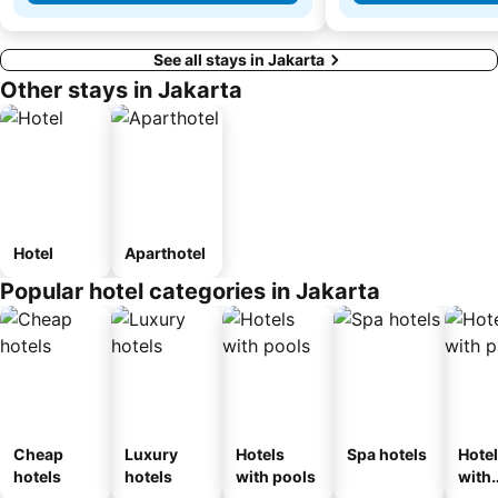
See all stays in Jakarta
Other stays in Jakarta
Hotel
Aparthotel
Popular hotel categories in Jakarta
Cheap
Luxury
Hotels
Spa hotels
Hote
hotels
hotels
with pools
with