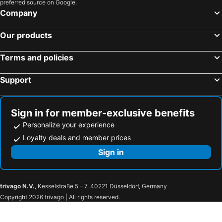
preferred source on Google.
Company
Our products
Terms and policies
Support
Sign in for member-exclusive benefits
Personalize your experience
Loyalty deals and member prices
Sign in
trivago N.V.
, Kesselstraße 5 – 7, 40221 Düsseldorf, Germany
Copyright 2026 trivago | All rights reserved.