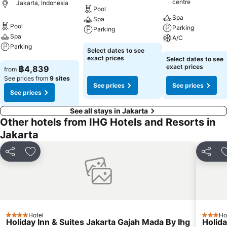
centre
Jakarta, Indonesia
Pool
Spa
Spa
Pool
Parking
Parking
Spa
A/C
Parking
See prices
Select dates to see
See prices
exact prices
Select dates to see
See prices
exact prices
฿4,839
from
See prices from
9 sites
See prices
See prices
See prices
See all stays in Jakarta
Other hotels from IHG Hotels and Resorts in
Jakarta
Share
Add to favorites
Share
Hotel
Ho
4 Stars
3 Stars
Holiday Inn & Suites Jakarta Gajah Mada By Ihg
Holida