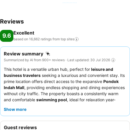
Reviews
Excellent
9.6
based on 16,662 ratings from top
sites
Review summary
Summarized by AI from 900+ reviews · Last updated: 30 Jul 2026
This hotel is a versatile urban hub, perfect for
leisure and
business travelers
seeking a luxurious and convenient stay. Its
prime location offers direct access to the expansive
Pondok
Indah Mall
, providing endless shopping and dining experiences
without city traffic. The property boasts a consistently warm
and comfortable
swimming pool
, ideal for relaxation year-
round. Guests consistently praise the staff's warm and
Show more
professional service, with the
breakfast buffet
receiving high
marks for its extensive local and international selections. For an
enhanced experience, consider booking a room with Club
Guest reviews