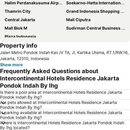
Halim Perdanakusuma Airport
Soekarno–Hatta International Airport
Thamrin City
Grand Indonesia Shopping Town
Central Jakarta
Mall Ciputra
Mall Blok M
Sudirman Central Business District
Plaza Indonesia
Property info
Jalan Metro Pondok Indah Kav.IV TA, Jl. Kartika Utama, RT.1/RW.16,
Jakarta, 12310, Indonesia
Show more
Frequently Asked Questions about
Intercontinental Hotels Residence Jakarta
Pondok Indah By Ihg
Is there a pool area at Intercontinental Hotels Residence Jakarta
Pondok Indah By Ihg?
Are pets allowed at Intercontinental Hotels Residence Jakarta
Pondok Indah By Ihg?
Is parking available at Intercontinental Hotels Residence Jakarta
Pondok Indah By Ihg?
Where is Intercontinental Hotels Residence Jakarta Pondok Indah
By Ihg located?