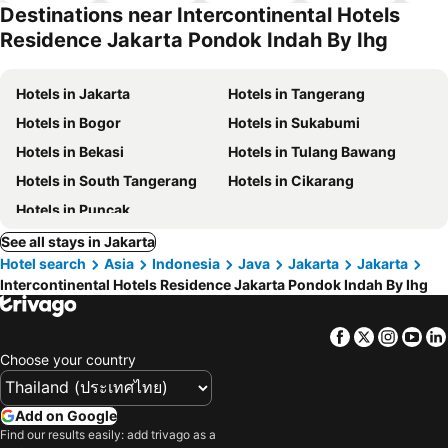
park
Destinations near Intercontinental Hotels
Residence Jakarta Pondok Indah By Ihg
Hotels in Jakarta
Hotels in Tangerang
Hotels in Bogor
Hotels in Sukabumi
Hotels in Bekasi
Hotels in Tulang Bawang
Hotels in South Tangerang
Hotels in Cikarang
Hotels in Puncak
See all stays in Jakarta
Hotel search
Asia
Indonesia
Java
Jakarta
Jakarta
Intercontinental Hotels Residence Jakarta Pondok Indah By Ihg
Facebook
Twitter
Insta
Yo
Choose your country
Add on Google
Find our results easily: add trivago as a