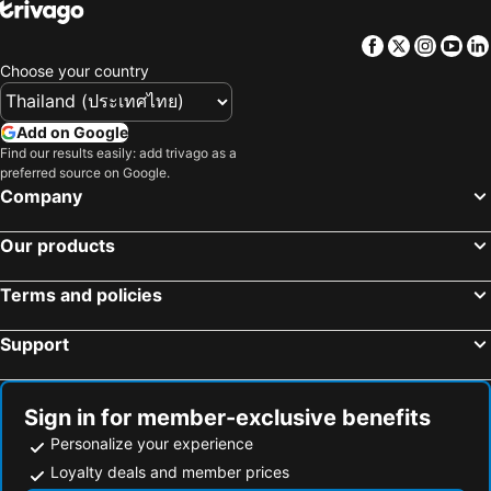
Facebook
Twitter
Insta
Yo
Choose your country
Add on Google
Find our results easily: add trivago as a
preferred source on Google.
Company
Our products
Terms and policies
Support
Sign in for member-exclusive benefits
Personalize your experience
Loyalty deals and member prices