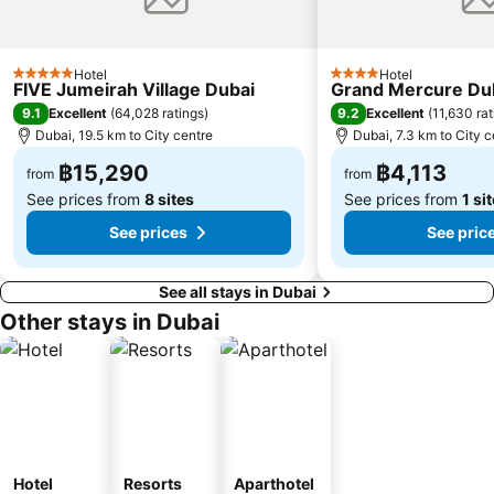
Hotel
Hotel
5 Stars
4 Stars
FIVE Jumeirah Village Dubai
Grand Mercure Dub
9.1
9.2
Excellent
(
64,028 ratings
)
Excellent
(
11,630 rat
Dubai, 19.5 km to City centre
Dubai, 7.3 km to City c
฿15,290
฿4,113
from
from
See prices from
8 sites
See prices from
1 si
See prices
See pric
See all stays in Dubai
Other stays in Dubai
Hotel
Resorts
Aparthotel