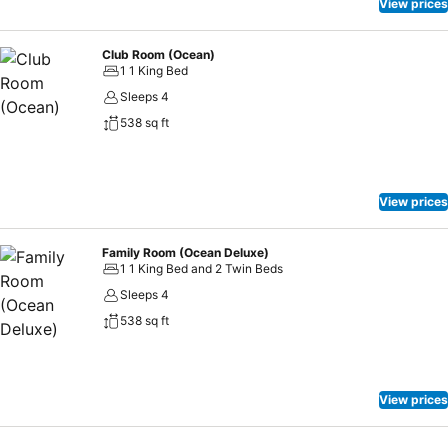
View prices
Club Room (Ocean)
1 1 King Bed
Sleeps 4
538 sq ft
View prices
Family Room (Ocean Deluxe)
1 1 King Bed and 2 Twin Beds
Sleeps 4
538 sq ft
View prices