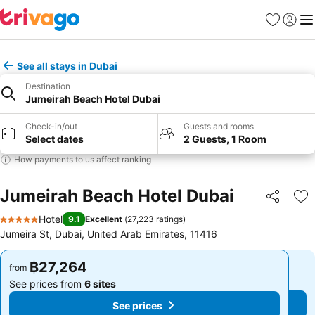
Favorites
Sign in
Me
See all stays in Dubai
Destination
Jumeirah Beach Hotel Dubai
Check-in/out
Guests and rooms
Select dates
2 Guests, 1 Room
How payments to us affect ranking
Jumeirah Beach Hotel Dubai
Share
Ad
Hotel
9.1
Excellent
(
27,223 ratings
)
5 Stars
Jumeira St, Dubai, United Arab Emirates, 11416
฿27,264
฿27,264
from
from
See prices from
6 sites
See prices from
6 sites
See prices
See prices