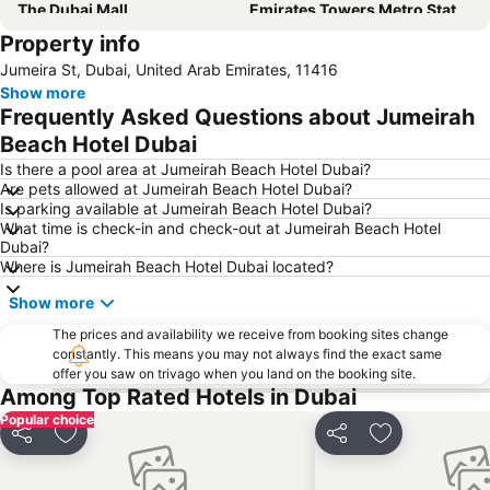
The Dubai Mall
Emirates Towers Metro Station
Property info
Jumeirah
Burj Khalifa
Jumeira St, Dubai, United Arab Emirates, 11416
Downtown Dubai
Al Rigga
Show more
Al Maktoum International Airport
Sharjah International Airport
Frequently Asked Questions about Jumeirah
Jumeirah Beach Residence
The Dubai Fountain
Beach Hotel Dubai
Al Jadaf
Sharaf DG Metro Station
Is there a pool area at Jumeirah Beach Hotel Dubai?
Are pets allowed at Jumeirah Beach Hotel Dubai?
Dubai Creek
Mall of the Emirates Metro Station
Is parking available at Jumeirah Beach Hotel Dubai?
What time is check-in and check-out at Jumeirah Beach Hotel
Dubai Media City
Dolphin Bay
Dubai?
Al Satwa
ALUMINIUM DUBAI
Where is Jumeirah Beach Hotel Dubai located?
Ibn Battuta Metro Station
Global village
Show more
Energy Metro Station
Gold Souk
The prices and availability we receive from booking sites change
constantly. This means you may not always find the exact same
Danube Metro Station
Dubai Festival City
offer you saw on trivago when you land on the booking site.
Airport Terminal 3 Metro Station
Dubai Airport Free Zone Metro Station
Among Top Rated Hotels in Dubai
Popular choice
Share
Add to favorites
Share
Add to favori