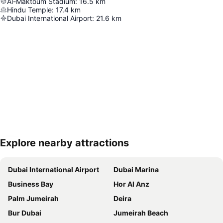
Al-Maktoum Stadium
:
16.5
km
Hindu Temple
:
17.4
km
Dubai International Airport
:
21.6
km
Explore nearby attractions
Expand map
Dubai International Airport
Dubai Marina
Business Bay
Hor Al Anz
Palm Jumeirah
Deira
Bur Dubai
Jumeirah Beach