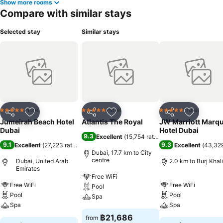
Show more rooms
Compare with similar stays
Selected stay
Similar stays
Hotel
Hotel
Hotel
5 Stars
5 Stars
5 Stars
Share
Add to favorites
Share
Add to favorites
Share
Add to f
Jumeirah Beach Hotel
Atlantis The Royal
JW Marriott Marqu
Dubai
Hotel Dubai
9.3
Excellent
(
15,754 ratings
)
9.1
9.3
Excellent
(
27,223 ratings
)
Excellent
(
43,329
Dubai, 17.7 km to City
centre
Dubai, United Arab
2.0 km to Burj Khal
Emirates
Free WiFi
Free WiFi
Free WiFi
Pool
Pool
Pool
Spa
Spa
Spa
฿21,686
from