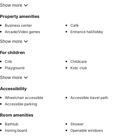
Show more
Property amenities
Business center
Café
Arcade/Video games
Entrance hall/lobby
Show more
For children
Crib
Childcare
Playground
Kids' club
Show more
Accessibility
Wheelchair accessible
Accessible travel path
Accessible parking
Room amenities
Bathtub
Shower
Ironing board
Openable windows