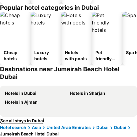
Popular hotel categories in Dubai
Cheap
Luxury
Hotels
Pet
Spa h
hotels
hotels
with pools
friendly
hotels
Destinations near Jumeirah Beach Hotel
Dubai
Hotels in Dubai
Hotels in Sharjah
Hotels in Ajman
See all stays in Dubai
Hotel search
Asia
United Arab Emirates
Dubai
Dubai
Jumeirah Beach Hotel Dubai