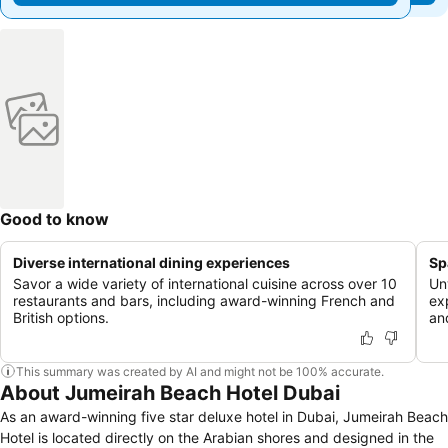
Good to know
Diverse international dining experiences
Sp
Savor a wide variety of international cuisine across over 10
Un
restaurants and bars, including award-winning French and
ex
British options.
an
This summary was created by AI and might not be 100% accurate.
About Jumeirah Beach Hotel Dubai
As an award-winning five star deluxe hotel in Dubai, Jumeirah Beach
Hotel is located directly on the Arabian shores and designed in the