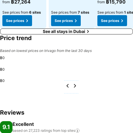
฿27,264
฿15,790
from
from
See prices from
6 sites
See prices from
7 sites
See prices from
1 sit
See prices
See prices
See prices
See all stays in Dubai
Price trend
Based on lowest prices on trivago from the last 30 days
฿0
฿0
฿0
Reviews
Excellent
9.1
based on 27,223 ratings from top
sites