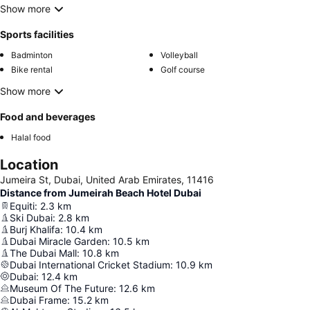
Show more
Sports facilities
Badminton
Volleyball
Bike rental
Golf course
Show more
Food and beverages
Halal food
Location
Jumeira St, Dubai, United Arab Emirates, 11416
Distance from Jumeirah Beach Hotel Dubai
Equiti
:
2.3
km
Ski Dubai
:
2.8
km
Burj Khalifa
:
10.4
km
Dubai Miracle Garden
:
10.5
km
The Dubai Mall
:
10.8
km
Dubai International Cricket Stadium
:
10.9
km
Dubai
:
12.4
km
Museum Of The Future
:
12.6
km
Dubai Frame
:
15.2
km