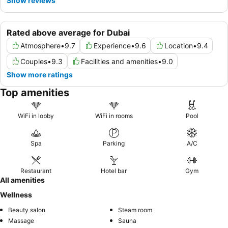
Show reviews
Rated above average for Dubai
Atmosphere
•
9.7
Experience
•
9.6
Location
•
9.4
Couples
•
9.3
Facilities and amenities
•
9.0
Show more ratings
Top amenities
WiFi in lobby
WiFi in rooms
Pool
Spa
Parking
A/C
Restaurant
Hotel bar
Gym
All amenities
Wellness
Beauty salon
Steam room
Massage
Sauna