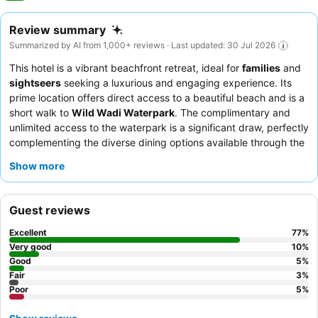
Review summary
Summarized by AI from 1,000+ reviews · Last updated: 30 Jul 2026
This hotel is a vibrant beachfront retreat, ideal for
families
and
sightseers
seeking a luxurious and engaging experience. Its
prime location offers direct access to a beautiful beach and is a
short walk to
Wild Wadi Waterpark
. The complimentary and
unlimited access to the waterpark is a significant draw, perfectly
complementing the diverse dining options available through the
half-board package
. Guests consistently highlight the
Show more
exceptional
staff and service
, who ensure a professional and
attentive stay. For the best views, guests recommend
requesting rooms on higher floors.
Guest reviews
Excellent
77
%
Very good
10
%
Good
5
%
Fair
3
%
Poor
5
%