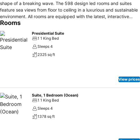
shape of a breaking wave. The 598 design led rooms and suites
feature sea views from floor to ceiling in a luxurious and sustainable
environment. All rooms are equipped with the latest, interactive
Rooms
technology and complimentary wireless internet is available
throughout the resort. With 21 restaurants and bars, a mix of casual
Presidential Suite
and fine dining options, you’ll find a variety of cuisines and concepts
1 1 King Bed
to satisfy all the family. Leisure facilities include unlimited
Sleeps 4
complimentary access to the adventurous Wild Wadi Waterpark™ as
2325 sq ft
well as Sinbad's Kids Club, where ample choice of educational
activities is offered to younger guests. Talise at Jumeirah Beach
Hotel offers a Sports & Leisure centre with 7 tennis courts, water
sports, Talise gym, climbing wall and Talise spa.
View prices
Suite, 1 Bedroom (Ocean)
1 1 King Bed
Sleeps 4
1378 sq ft