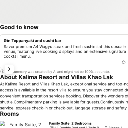
Good to know
Gin Teppanyaki and sushi bar
Savor premium A4 Wagyu steak and fresh sashimi at this upscale
venue, featuring live cooking displays and an extensive signature
cocktail menu.
This summary was created by AI and might not be 100% accurate.
About Kalima Resort and Villas Khao Lak
At Kalima Resort and Villas Khao Lak, exceptional service and top-
access is available in the resort villa to ensure you stay connected du
convenient transportation services booking. Discover the wonders of
shuttle.Complimentary parking is available for guests.Continuously 
service, express check-in or check-out, luggage storage and safety de
Rooms
assisting with booking tickets and securing reservations for enterta
cleaning service and laundry service provided at Kalima Resort and 
Family Suite, 2 Bedrooms
daily housekeeping allow you to maximize your time spent inside the
1 1 Double Bed and 1 Twin Bunk Bed
Sleeps 4