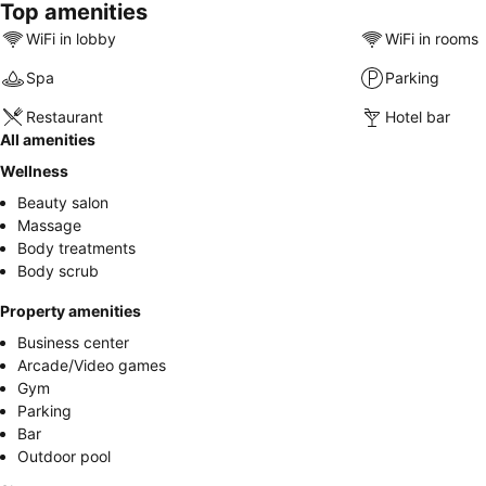
Top amenities
WiFi in lobby
WiFi in rooms
Spa
Parking
Restaurant
Hotel bar
All amenities
Wellness
Beauty salon
Massage
Body treatments
Body scrub
Property amenities
Business center
Arcade/Video games
Gym
Parking
Bar
Outdoor pool