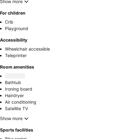
Show more
For children
Crib
Playground
Accessibility
Wheelchair accessible
Teleprinter
Room amenities
Bathtub
Ironing board
Hairdryer
Air conditioning
Satellite TV
Show more
Sports facilities
Bike rental