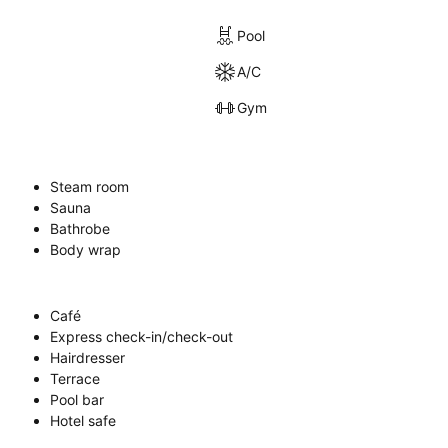
Pool
A/C
Gym
Steam room
Sauna
Bathrobe
Body wrap
Café
Express check-in/check-out
Hairdresser
Terrace
Pool bar
Hotel safe