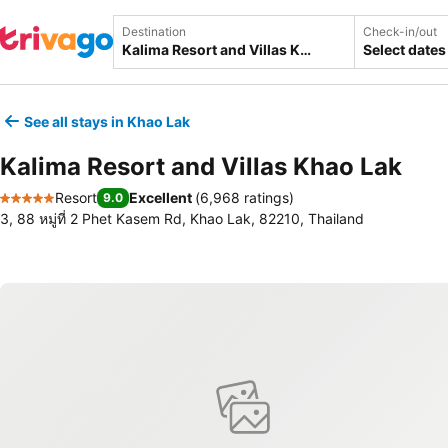
Destination
Check-in/out
Select dates
See all stays in Khao Lak
Kalima Resort and Villas Khao Lak
Resort
Excellent
(
6,968 ratings
)
9.0
5 Stars
3, 88 หมู่ที่ 2 Phet Kasem Rd, Khao Lak, 82210, Thailand