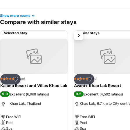
Show more rooms
Compare with similar stays
Selected stay
Similar stays
next
Add to favorites
Add to favorites
Resort
Hotel
5 Stars
5 Stars
Share
Share
Kalima Resort and Villas Khao Lak
Avani+ Khao Lak Resort
9.0
9.5
Excellent
(
6,968 ratings
)
Excellent
(
4,592 ratings
)
Khao Lak, Thailand
Khao Lak, 6.7 km to City centr
Free WiFi
Free WiFi
Pool
Pool
Spa
Spa