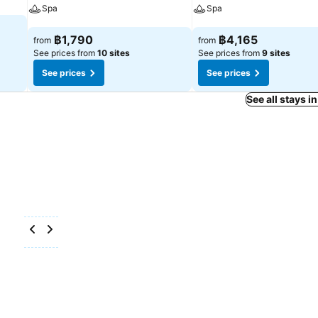
Spa
Spa
See prices
See prices
฿1,790
฿4,165
from
from
See prices from
10 sites
See prices from
9 sites
See prices
See prices
See all stays i