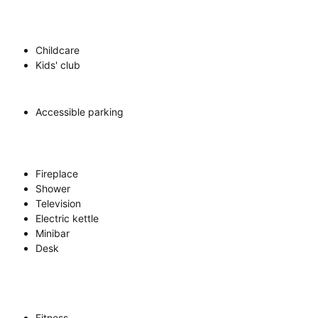
Childcare
Kids' club
Accessible parking
Fireplace
Shower
Television
Electric kettle
Minibar
Desk
Fitness