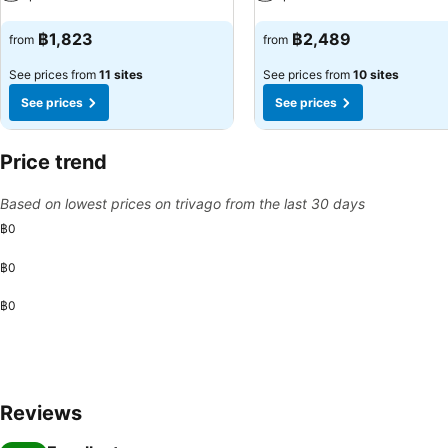
See prices
See prices
฿1,823
฿2,489
from
from
See prices from
11 sites
See prices from
10 sites
See prices
See prices
Price trend
Based on lowest prices on trivago from the last 30 days
฿0
฿0
฿0
Reviews