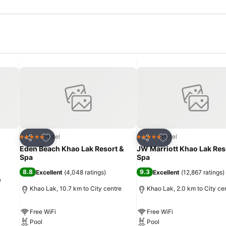
Add to favorites
Add to favorites
Hotel
Hotel
5 Stars
5 Stars
Share
Share
Eden Beach Khao Lak Resort &
JW Marriott Khao Lak Res
Spa
Spa
8.8
9.3
Excellent
(
4,048 ratings
)
Excellent
(
12,867 ratings
)
e
Khao Lak, 10.7 km to City centre
Khao Lak, 2.0 km to City ce
Free WiFi
Free WiFi
Pool
Pool