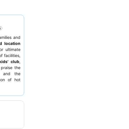
amilies and
d location
r ultimate
 facilities,
kids' club
,
 praise the
f and the
ion of hot
ies. For an
r floor for
rant
for its