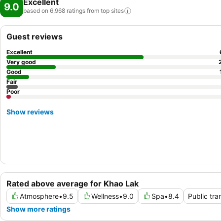
Excellent
9.0
based on 6,968 ratings from top
sites
Guest reviews
Excellent
Very good
Good
Fair
Poor
Show reviews
Rated above average for Khao Lak
Atmosphere
•
9.5
Wellness
•
9.0
Spa
•
8.4
Public tra
Show more ratings