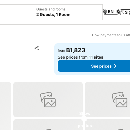
Guests and rooms
EN · ฿
Si
2 Guests, 1 Room
How payments to us aff
Add to favorites
฿1,823
from
Share
See prices from
11 sites
See prices