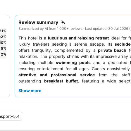
Review summary
Summarized by AI from 1,000+ reviews · Last updated: 30 Jul 2026
61
%
22
%
This hotel is a
luxurious and relaxing retreat
ideal for f
10
%
luxury travelers seeking a serene escape. Its
seclude
5
%
offers tranquility, complemented by a
private beach
fo
2
%
relaxation. The property shines with its impressive array of
including multiple
swimming pools
and a dedicated
ensuring entertainment for all ages. Guests consistently
attentive and professional service
from the staf
outstanding
breakfast buffet
, featuring a wide select
dishes, fresh fruits, and an impressive array of pastr
Show more
enhanced experience, consider booking a room on a highe
potentially better views, or explore the
Japanese restau
delicious sushi and Teppanyaki.
nsport
•
5.4