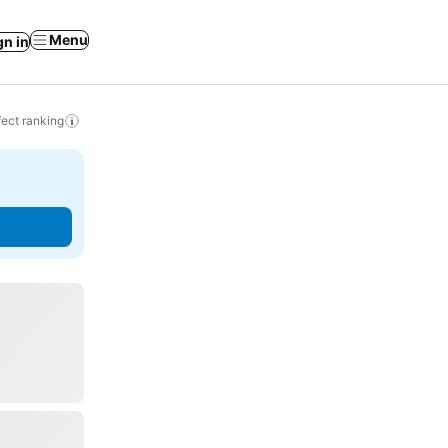
Menu
gn in
ect ranking