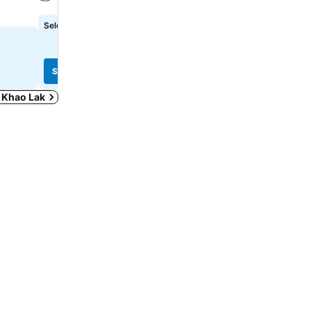
See prices
See prices
Select dates to see exact prices
฿1,956
from
See prices from
8 sites
See prices
See prices
n Khao Lak