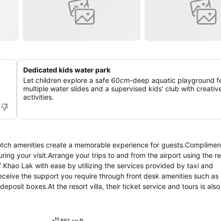
Dedicated kids water park
Let children explore a safe 60cm-deep aquatic playground f
multiple water slides and a supervised kids' club with creativ
activities.
notch amenities create a memorable experience for guests.Compliment
ring your visit.Arrange your trips to and from the airport using the res
 Khao Lak with ease by utilizing the services provided by taxi and
receive the support you require through front desk amenities such as
posit boxes.At the resort villa, their ticket service and tours is als
inment and adventures. Always look your best in your preferred attire
Villas Khao Lak. Craving relaxation? In-room amenities such as room 
 room.Additionally, you can obtain minor travel essentials and misce
861 sq ft