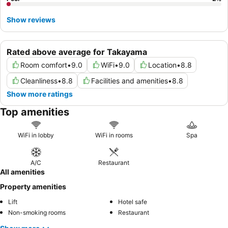
Show reviews
Rated above average for Takayama
Room comfort
•
9.0
WiFi
•
9.0
Location
•
8.8
Cleanliness
•
8.8
Facilities and amenities
•
8.8
Show more ratings
Top amenities
WiFi in lobby
WiFi in rooms
Spa
A/C
Restaurant
All amenities
Property amenities
Lift
Hotel safe
Non-smoking rooms
Restaurant