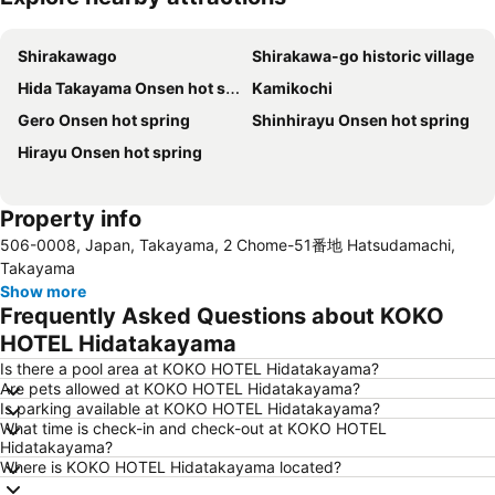
Expand map
Shirakawago
Shirakawa-go historic village
Hida Takayama Onsen hot spring
Kamikochi
Gero Onsen hot spring
Shinhirayu Onsen hot spring
Hirayu Onsen hot spring
Property info
506-0008, Japan, Takayama, 2 Chome-51番地 Hatsudamachi,
Takayama
Show more
Frequently Asked Questions about KOKO
HOTEL Hidatakayama
Is there a pool area at KOKO HOTEL Hidatakayama?
Are pets allowed at KOKO HOTEL Hidatakayama?
Is parking available at KOKO HOTEL Hidatakayama?
What time is check-in and check-out at KOKO HOTEL
Hidatakayama?
Where is KOKO HOTEL Hidatakayama located?