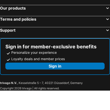
Our products
Terms and policies
Support
Sign in for member-exclusive benefits
Personalize your experience
Loyalty deals and member prices
Sign in
trivago N.V.
, Kesselstraße 5 – 7, 40221 Düsseldorf, Germany
Copyright 2026 trivago | All rights reserved.