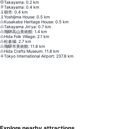
Takayama
:
0.2
km
Takayama
:
0.4
km
朝市
:
0.4
km
Yoshijima House
:
0.5
km
Kusakabe Heritage House
:
0.5
km
Takayama Jin’ya
:
0.7
km
飛騨高山美術館
:
1.4
km
Hida Folk Village
:
2.1
km
松倉城
:
2.7
km
飛驒市美術館
:
11.8
km
Hida Crafts Museum
:
11.8
km
Tokyo International Airport
:
237.8
km
Explore nearby attractions