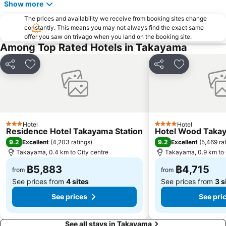
Show more
The prices and availability we receive from booking sites change
constantly. This means you may not always find the exact same
offer you saw on trivago when you land on the booking site.
Among Top Rated Hotels in Takayama
Share
Add to favorites
Share
Add to favor
Hotel
Hotel
3 Stars
4 Stars
Residence Hotel Takayama Station
Hotel Wood Taka
9.2
9.2
Excellent
(
4,203 ratings
)
Excellent
(
5,469 ra
Takayama, 0.4 km to City centre
Takayama, 0.9 km to 
฿5,883
฿4,715
from
from
See prices from
4 sites
See prices from
3 s
See prices
See pri
See all stays in Takayama