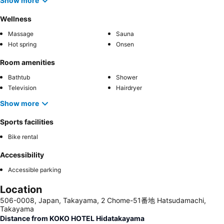
Show more
Wellness
Massage
Sauna
Hot spring
Onsen
Room amenities
Bathtub
Shower
Television
Hairdryer
Show more
Sports facilities
Bike rental
Accessibility
Accessible parking
Location
506-0008, Japan, Takayama, 2 Chome-51番地 Hatsudamachi,
Takayama
Distance from KOKO HOTEL Hidatakayama