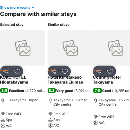
Show more rooms
Compare with similar stays
Selected stay
Similar stays
Hotel
Hotel
Hotel
3 Stars
3 Stars
3 Stars
Share
Add to favorites
Share
Add to favorites
Share
Add to f
KOKO HOTEL
Hotel Kuretakeso
Country Hotel
Hidatakayama
Takayama Ekimae
Takayama
8.6
8.2
7.6
Excellent
(
4,770 ratings
)
Very good
(
3,921 ratings
)
Good
(
13,255 rat
Takayama, Japan
Takayama, 0.5 km to
Takayama, 0.5 km 
City centre
City centre
Free WiFi
Free WiFi
Free WiFi
Spa
Spa
A/C
A/C
A/C