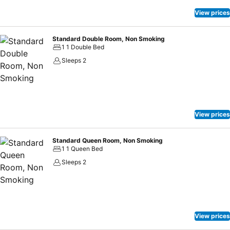
View prices
Standard Double Room, Non Smoking
1 1 Double Bed
Sleeps 2
View prices
Standard Queen Room, Non Smoking
1 1 Queen Bed
Sleeps 2
View prices