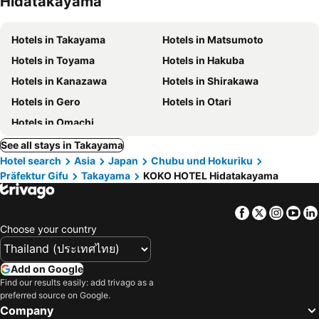
Hidatakayama
Hotels in Takayama
Hotels in Matsumoto
Hotels in Toyama
Hotels in Hakuba
Hotels in Kanazawa
Hotels in Shirakawa
Hotels in Gero
Hotels in Otari
Hotels in Omachi
See all stays in Takayama
Hotel search
Asia
Japan
Chubu und Hokuriku
Präfektur Gifu
Takayama
KOKO HOTEL Hidatakayama
Facebook
Twitter
Insta
Yo
Choose your country
Add on Google
Find our results easily: add trivago as a
preferred source on Google.
Company