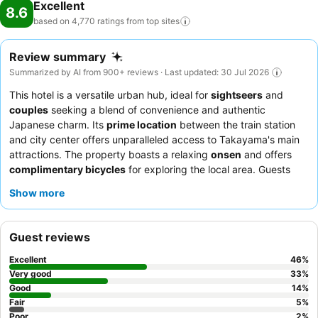
Excellent
8.6
based on 4,770 ratings from top
sites
Review summary
Summarized by AI from 900+ reviews · Last updated: 30 Jul 2026
This hotel is a versatile urban hub, ideal for
sightseers
and
couples
seeking a blend of convenience and authentic
Japanese charm. Its
prime location
between the train station
and city center offers unparalleled access to Takayama's main
attractions. The property boasts a relaxing
onsen
and offers
complimentary bicycles
for exploring the local area. Guests
consistently praise the
exceptional staff service
and the
Show more
diverse
breakfast buffet
, which includes local specialties. For a
truly unique experience, consider booking a room with a view of
the Northern Japanese Alps.
Guest reviews
Excellent
46
%
Very good
33
%
Good
14
%
Fair
5
%
Poor
2
%