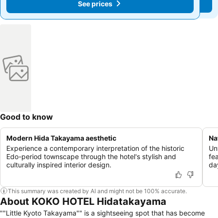
See prices
See prices
Good to know
Modern Hida Takayama aesthetic
Na
Experience a contemporary interpretation of the historic
Un
Edo-period townscape through the hotel's stylish and
fea
culturally inspired interior design.
da
This summary was created by AI and might not be 100% accurate.
About KOKO HOTEL Hidatakayama
""Little Kyoto Takayama"" is a sightseeing spot that has become