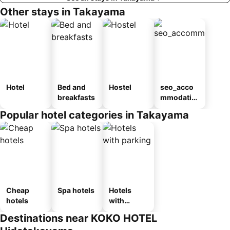
Other stays in Takayama
Hotel
Bed and
Hostel
seo_acco
breakfasts
mmodatio
n_type_car
Popular hotel categories in Takayama
ousel_ryo
kan
Cheap
Spa hotels
Hotels
hotels
with
parking
Destinations near KOKO HOTEL