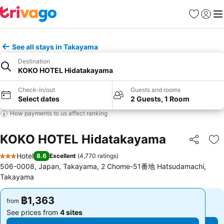
Favorites
Sign in
Me
See all stays in Takayama
Destination
KOKO HOTEL Hidatakayama
Check-in/out
Guests and rooms
Select dates
2 Guests, 1 Room
How payments to us affect ranking
KOKO HOTEL Hidatakayama
Share
Ad
Hotel
8.6
Excellent
(
4,770 ratings
)
3 Stars
506-0008, Japan, Takayama, 2 Chome-51番地 Hatsudamachi,
Takayama
฿1,363
฿1,363
from
from
See prices from
4 sites
See prices from
4 sites