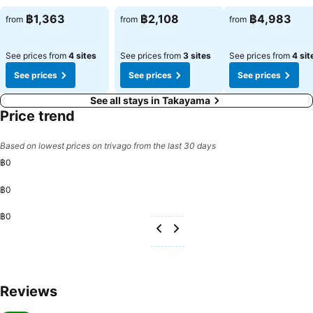
฿1,363
฿2,108
฿4,983
from
from
from
See prices from
4 sites
See prices from
3 sites
See prices from
4 sit
See prices
See prices
See prices
See all stays in Takayama
Price trend
Based on lowest prices on trivago from the last 30 days
฿0
฿0
฿0
Reviews