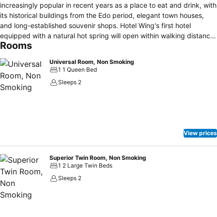
increasingly popular in recent years as a place to eat and drink, with
its historical buildings from the Edo period, elegant town houses,
and long-established souvenir shops. Hotel Wing's first hotel
equipped with a natural hot spring will open within walking distance
Rooms
from the hotel. Guests can also visit the World Heritage Site
""Shirakawa-go"" and ""Gero Onsen"", one of the three best hot
Universal Room, Non Smoking
springs in Japan, by train or bus. The interior of the hotel is a
1 1 Queen Bed
modern arrangement of the emotional Hida Takayama townscape.
Sleeps 2
Enjoy a hotel stay where you can experience a peaceful and
comfortable atmosphere. 【Notice】 Hotel entrance and reception
are closed during [24:00 - 5:00]. Check-in time is from 15:00 to
23:00. If you are unavoidably unable to arrive before 23:00, please
make sure to contact us in advance.
View prices
Superior Twin Room, Non Smoking
1 2 Large Twin Beds
Sleeps 2