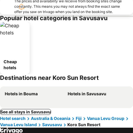
The prices and availability we receive from booking sites change
constantly. This means you may not always find the exact same
offer you saw on trivago when you land on the booking site.
Popular hotel categories in Savusavu
Cheap
hotels
Destinations near Koro Sun Resort
Hotels in Bouma
Hotels in Savusavu
See all stays in Savusavu
Hotel search
Australia & Oceania
Fiji
Vanua Levu Group
Vanua Levu Island
Savusavu
Koro Sun Resort