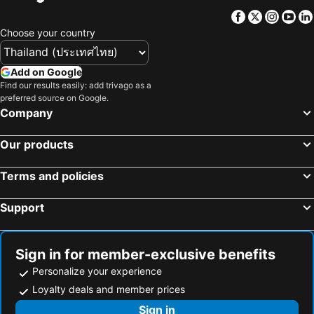
Facebook
Twitter
Insta
Yo
Choose your country
Add on Google
Find our results easily: add trivago as a
preferred source on Google.
Company
Our products
Terms and policies
Support
Sign in for member-exclusive benefits
Personalize your experience
Loyalty deals and member prices
Sign in