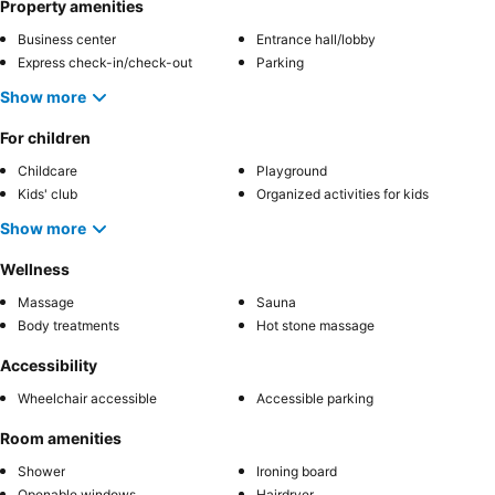
Property amenities
Business center
Entrance hall/lobby
Express check-in/check-out
Parking
Show more
For children
Childcare
Playground
Kids' club
Organized activities for kids
Show more
Wellness
Massage
Sauna
Body treatments
Hot stone massage
Accessibility
Wheelchair accessible
Accessible parking
Room amenities
Shower
Ironing board
Openable windows
Hairdryer