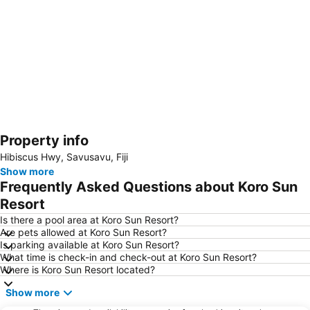
Property info
Expand map
Hibiscus Hwy, Savusavu, Fiji
Show more
Frequently Asked Questions about Koro Sun
Resort
Is there a pool area at Koro Sun Resort?
Are pets allowed at Koro Sun Resort?
Is parking available at Koro Sun Resort?
What time is check-in and check-out at Koro Sun Resort?
Where is Koro Sun Resort located?
Show more