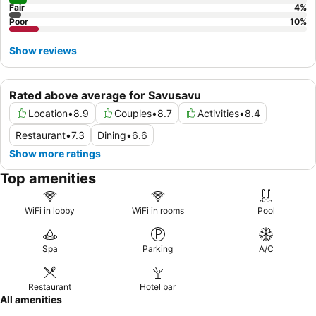
Fair
4
%
Poor
10
%
Show reviews
Rated above average for Savusavu
Location
•
8.9
Couples
•
8.7
Activities
•
8.4
Restaurant
•
7.3
Dining
•
6.6
Show more ratings
Top amenities
WiFi in lobby
WiFi in rooms
Pool
Spa
Parking
A/C
Restaurant
Hotel bar
All amenities