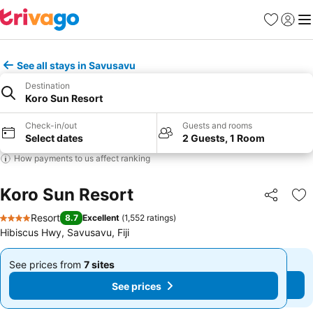
Favorites
Sign in
Me
See all stays in Savusavu
Destination
Koro Sun Resort
Check-in/out
Guests and rooms
Select dates
2 Guests, 1 Room
How payments to us affect ranking
Koro Sun Resort
Share
Ad
Resort
8.7
Excellent
(
1,552 ratings
)
4 Stars
Hibiscus Hwy, Savusavu, Fiji
See prices from
7 sites
See prices from
7 sites
From
From
See prices
See prices
฿10,331
฿10,331