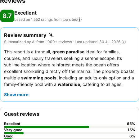
Reviews
Excellent
8.7
based on 1,552 ratings from top
sites
Review summary
Summarized by AI from 1,000+ reviews · Last updated: 30 Jul 2026
This resort is a tranquil,
green paradise
ideal for families,
couples, and luxury travelers seeking a serene escape. Its
sublime location where rainforest meets the ocean offers
excellent snorkeling directly off the marina. The property boasts
multiple
swimming pools
, including an adults-only option and a
family-friendly pool with a
waterslide
, catering to all ages.
Guests consistently praise the exceptional
staff and service
,
Show more
highlighting their warmth and genuine hospitality, while the
breakfast buffet
is noted for its variety and generous portions.
For a unique experience, consider the
Edgewater Pool Bures
Guest reviews
for stunning ocean views and direct water access.
Excellent
65
%
Very good
15
%
Good
6
%