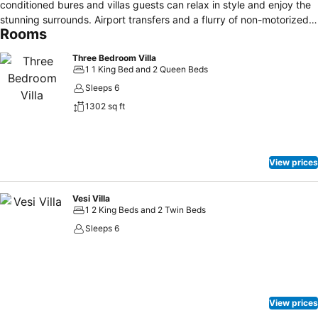
conditioned bures and villas guests can relax in style and enjoy the
stunning surrounds. Airport transfers and a flurry of non-motorized
Rooms
water sport activities are included.
Three Bedroom Villa
1 1 King Bed and 2 Queen Beds
Sleeps 6
1302 sq ft
View prices
Vesi Villa
1 2 King Beds and 2 Twin Beds
Sleeps 6
View prices