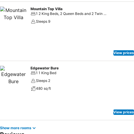
Mountain Top Villa
1 2 King Beds, 2 Queen Beds and 2 Twin Beds
Sleeps 9
View prices
Edgewater Bure
1 1 King Bed
Sleeps 2
480 sq ft
View prices
Show more rooms