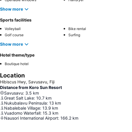
Show more
Sports facilities
Volleyball
Bike rental
Golf course
Surfing
Show more
Hotel theme/type
Boutique hotel
Location
Hibiscus Hwy, Savusavu, Fiji
Distance from Koro Sun Resort
Savusavu
:
3.5
km
Great Salt Lake
:
10.7
km
Nukubalavu Peninsula
:
13
km
Nabalebale Village
:
13.9
km
Vuadomo Waterfall
:
15.3
km
Nausori International Airport
:
166.2
km