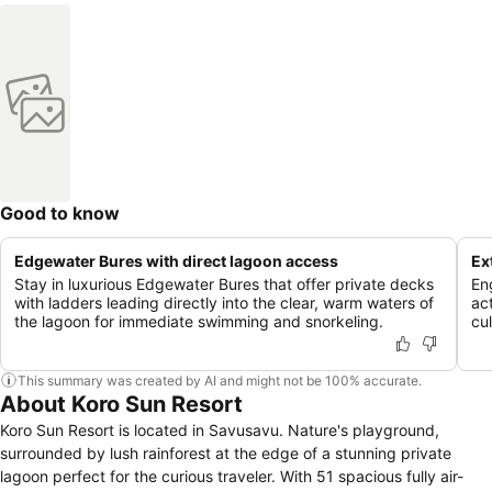
Good to know
Edgewater Bures with direct lagoon access
Ex
Stay in luxurious Edgewater Bures that offer private decks
En
with ladders leading directly into the clear, warm waters of
act
the lagoon for immediate swimming and snorkeling.
cu
This summary was created by AI and might not be 100% accurate.
About Koro Sun Resort
Koro Sun Resort is located in Savusavu. Nature's playground,
surrounded by lush rainforest at the edge of a stunning private
lagoon perfect for the curious traveler. With 51 spacious fully air-