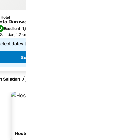
Hotel
Hotel
tars
3 Stars
nta Darawadee Resort
DolceVita Wonderful R
0
8.4
Excellent
(
1,024 ratings
)
Very good
(
539 ratings
)
Saladan, 1.2 km to City centre
Saladan, 1.6 km to City cent
elect dates to see exact prices
฿4,962
from
See prices from
3 sites
See prices
See prices
in Saladan
Hostel
Guesthouse