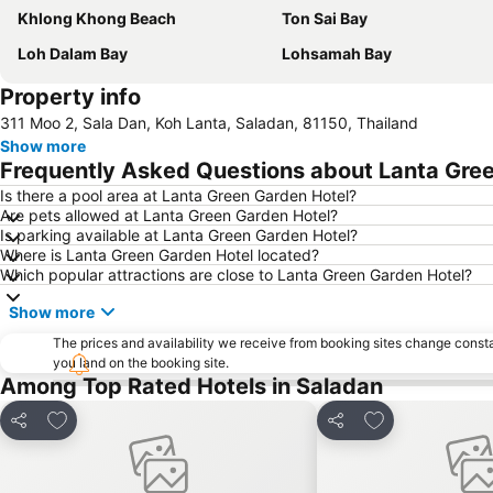
Khlong Khong Beach
Ton Sai Bay
Loh Dalam Bay
Lohsamah Bay
Property info
311 Moo 2, Sala Dan, Koh Lanta, Saladan, 81150, Thailand
Show more
Frequently Asked Questions about Lanta Gre
Is there a pool area at Lanta Green Garden Hotel?
Are pets allowed at Lanta Green Garden Hotel?
Is parking available at Lanta Green Garden Hotel?
Where is Lanta Green Garden Hotel located?
Which popular attractions are close to Lanta Green Garden Hotel?
Show more
The prices and availability we receive from booking sites change cons
you land on the booking site.
Among Top Rated Hotels in Saladan
Add to favorites
Add to favorite
Share
Share