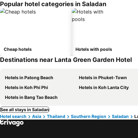
Popular hotel categories in Saladan
Cheap hotels
Hotels with pools
Destinations near Lanta Green Garden Hotel
Hotels in Patong Beach
Hotels in Phuket-Town
Hotels in Koh Phi Phi
Hotels in Koh Lanta City
Hotels in Bang Tao Beach
See all stays in Saladan
Hotel search
Asia
Thailand
Southern Region
Saladan
L