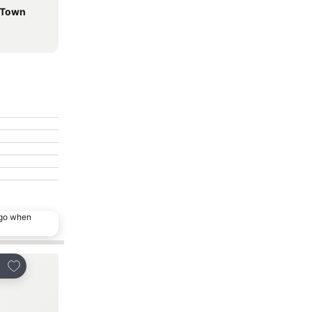
d Town
ago when
Add to favorites
Add to favorites
re
Share