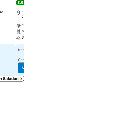
8.9
9.7
Excellent
(
3,024 ratings
)
Excellent
(
5,603 rating
re
Koh Lanta City, 12.3 km to City
Saladan, 2.0 km to City c
centre
Free WiFi
Free WiFi
Pool
Pool
Spa
Spa
฿794
฿2,831
from
from
See prices from
9 sites
See prices from
9 sites
See prices
See prices
in Saladan