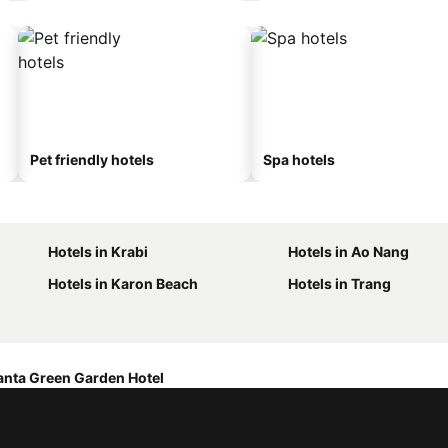
Pet friendly hotels
Spa hotels
Hotels in Krabi
Hotels in Ao Nang
Hotels in Karon Beach
Hotels in Trang
anta Green Garden Hotel