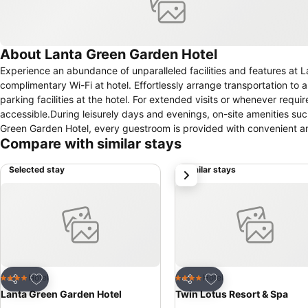
About Lanta Green Garden Hotel
Experience an abundance of unparalleled facilities and features at
complimentary Wi-Fi at hotel. Effortlessly arrange transportation to a
parking facilities at the hotel. For extended visits or whenever requ
accessible.During leisurely days and evenings, on-site amenities su
Green Garden Hotel, every guestroom is provided with convenient ame
Compare with similar stays
hotel with the knowledge that certain rooms are equipped with air co
Selected stay
Similar stays
next
Add to favorites
Add to favorites
Hotel
Hotel
4 Stars
4 Stars
Share
Share
Lanta Green Garden Hotel
Twin Lotus Resort & Spa