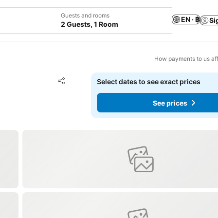
Guests and rooms
EN · ฿
Si
2 Guests, 1 Room
How payments to us aff
Add to favorites
Select dates to see exact prices
Share
See prices