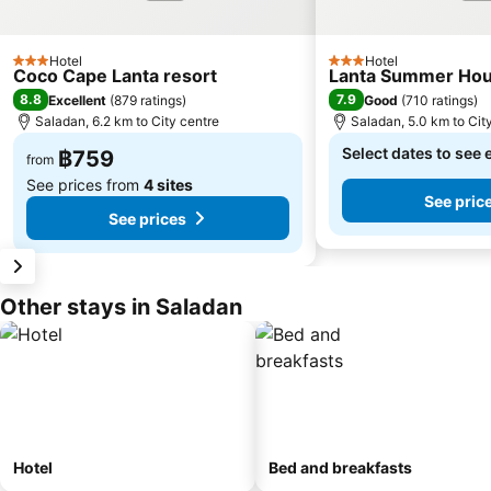
Hotel
Hotel
3 Stars
3 Stars
Coco Cape Lanta resort
Lanta Summer Ho
8.8
7.9
Excellent
(
879 ratings
)
Good
(
710 ratings
)
Saladan, 6.2 km to City centre
Saladan, 5.0 km to Cit
Select dates to see 
฿759
from
See prices from
4 sites
See pric
See prices
Other stays in Saladan
Hotel
Bed and breakfasts