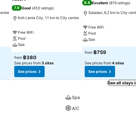
8.8
Excellent
(
879 ratings
)
7.9
Good
(
453 ratings
)
centre
Saladan, 6.2 km to City cent
Koh Lanta City, 1.1 km to City centre
Free WiFi
Free WiFi
Pool
Pool
Spa
Spa
฿759
from
฿380
from
See prices from
3 sites
See prices from
4 sites
See prices
See prices
See all stays 
Spa
A/C