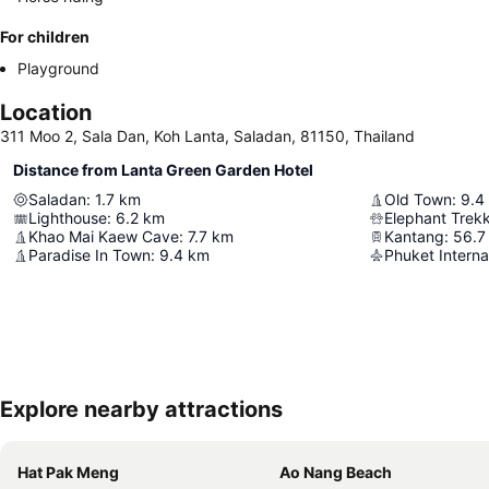
For children
Playground
Location
311 Moo 2, Sala Dan, Koh Lanta, Saladan, 81150, Thailand
Distance from Lanta Green Garden Hotel
Saladan
:
1.7
km
Old Town
:
9.4
Lighthouse
:
6.2
km
Elephant Trek
Khao Mai Kaew Cave
:
7.7
km
Kantang
:
56.7
Paradise In Town
:
9.4
km
Phuket Internat
Explore nearby attractions
Hat Pak Meng
Ao Nang Beach