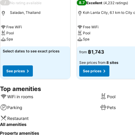
/
8.7
No rating available
Excellent
(
4,232 ratings
)
Saladan, Thailand
Koh Lanta City, 6.1 km to City 
Free WiFi
Free WiFi
Pool
Pool
Spa
Spa
Select dates to see exact prices
฿1,743
from
See prices from
8 sites
See prices
See prices
Top amenities
WiFi in rooms
Pool
Parking
Pets
Restaurant
All amenities
Property amenities