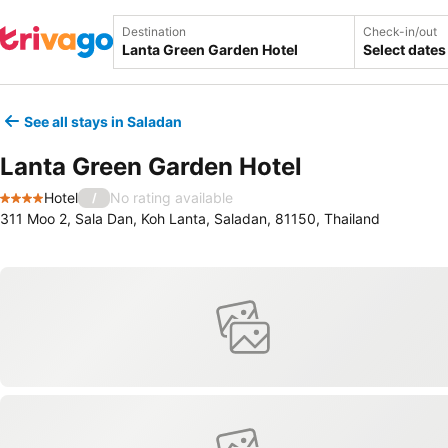
Destination
Check-in/out
Select dates
See all stays in Saladan
Lanta Green Garden Hotel
Hotel
No rating available
/
4 Stars
311 Moo 2, Sala Dan, Koh Lanta, Saladan, 81150, Thailand