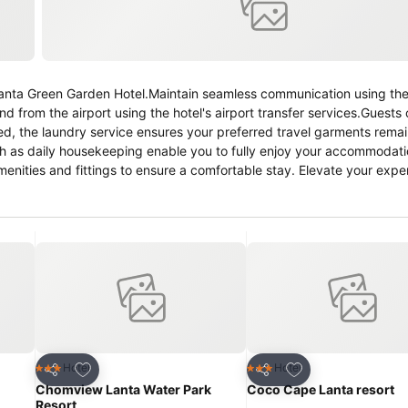
 Lanta Green Garden Hotel.Maintain seamless communication using th
nd from the airport using the hotel's airport transfer services.Guests 
ired, the laundry service ensures your preferred travel garments rema
ch as daily housekeeping enable you to fully enjoy your accommodati
nities and fittings to ensure a comfortable stay. Elevate your expe
nditioning, ensuring a more pleasant stay for you.
Add to favorites
Add to favorites
Hotel
Hotel
3 Stars
3 Stars
Share
Share
Chomview Lanta Water Park
Coco Cape Lanta resort
Resort