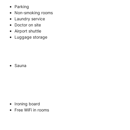
Parking
Non-smoking rooms
Laundry service
Doctor on site
Airport shuttle
Luggage storage
Sauna
Ironing board
Free WiFi in rooms