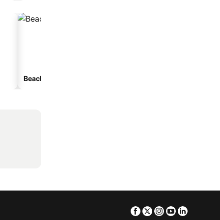
Beach hotels
Hotels with parking
Facebook
Twitter
Instagram
Youtube
Linkedin