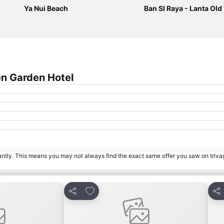
Ya Nui Beach
Ban SI Raya - Lanta Ol
en Garden Hotel
tantly. This means you may not always find the exact same offer you saw on triv
s
Add to favorites
Share
Sha