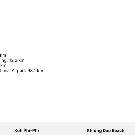
km
king
:
12.2
km
km
ional Airport
:
98.1
km
Expand map
Koh Phi-Phi
Khlong Dao Beach