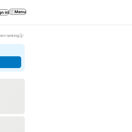
Menu
gn in
ect ranking