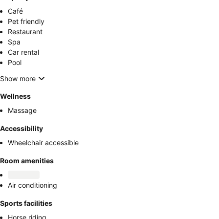
Café
Pet friendly
Restaurant
Spa
Car rental
Pool
Show more
Wellness
Massage
Accessibility
Wheelchair accessible
Room amenities
Air conditioning
Sports facilities
Horse riding