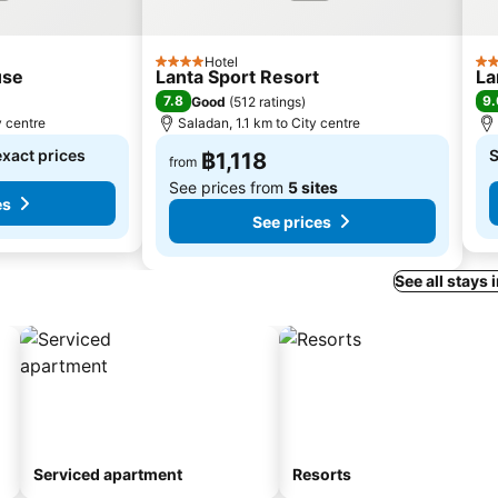
Hotel
4 Stars
2 S
use
Lanta Sport Resort
La
7.8
9.
Good
(
512 ratings
)
y centre
Saladan, 1.1 km to City centre
exact prices
S
฿1,118
from
See prices from
5 sites
es
See prices
See all stays 
Serviced apartment
Resorts