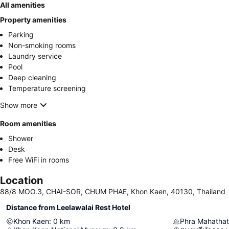
All amenities
Property amenities
Parking
Non-smoking rooms
Laundry service
Pool
Deep cleaning
Temperature screening
Show more
Room amenities
Shower
Desk
Free WiFi in rooms
Location
88/8 MOO.3, CHAI-SOR, CHUM PHAE, Khon Kaen, 40130, Thailand
Distance from Leelawalai Rest Hotel
Khon Kaen
:
0
km
Phra Mahatha