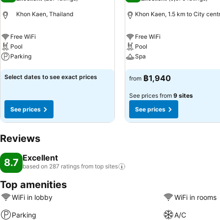
Khon Kaen, Thailand
Khon Kaen, 1.5 km to City cent
Free WiFi
Free WiFi
Pool
Pool
Parking
Spa
See prices
See prices
Select dates to see exact prices
฿1,940
from
See prices from
9 sites
See prices
See prices
Reviews
Excellent
8.7
based on 287 ratings from top
sites
Top amenities
WiFi in lobby
WiFi in rooms
Parking
A/C