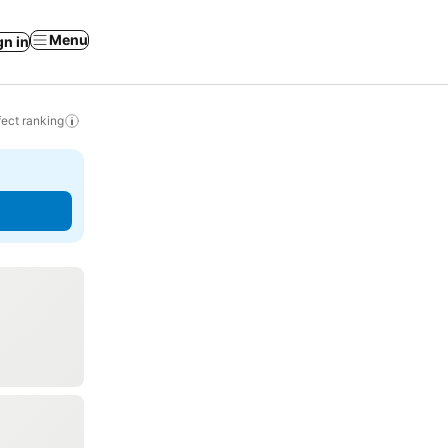
Menu
gn in
ect ranking