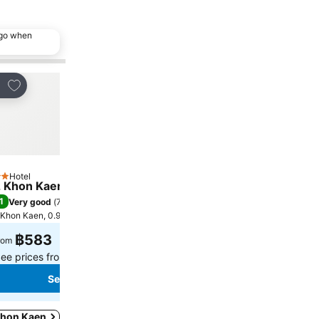
ago when
Add to favorites
Add to favorites
re
Share
Hotel
Hotel
tars
3 Stars
 Khon Kaen
Piman Garden Boutique
1
7.7
Very good
(
7,546 ratings
)
Good
(
1,425 ratings
)
Khon Kaen, 0.9 km to City centre
Khon Kaen, 0.4 km to City c
฿583
฿508
rom
from
ee prices from
7 sites
See prices from
5 sites
See prices
See prices
 Khon Kaen