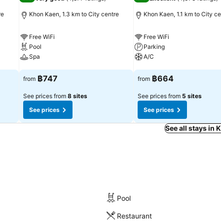
re
Khon Kaen, 1.3 km to City centre
Khon Kaen, 1.1 km to City ce
Free WiFi
Free WiFi
Pool
Parking
Spa
A/C
See prices
See prices
฿747
฿664
from
from
See prices from
8 sites
See prices from
5 sites
See prices
See prices
See all stays in
Pool
Restaurant