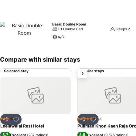
Basic Double Room
1 1 Double Bed
Sleeps 2
A/C
Compare with similar stays
Selected stay
Similar stays
next
Add to favorites
Add to favorites
Hotel
Hotel
3 Stars
5 Stars
Share
Share
Leelawalai Rest Hotel
Pullman Khon Kaen Raja Or
8.7
8.5
Excellent
(
287 ratings
)
Excellent
(
9,575 ratings
)