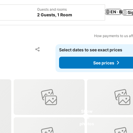
Guests and rooms
EN · ฿
Si
2 Guests, 1 Room
How payments to us aff
Add to favorites
Select dates to see exact prices
Share
See prices