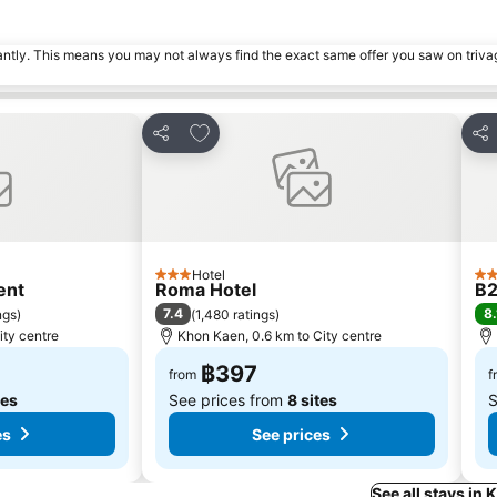
tantly. This means you may not always find the exact same offer you saw on triv
s
Add to favorites
Share
Sha
Hotel
3 Stars
3 S
ent
Roma Hotel
B2
7.4
8.
ngs
)
(
1,480 ratings
)
ity centre
Khon Kaen, 0.6 km to City centre
฿397
from
f
tes
See prices from
8 sites
S
es
See prices
See all stays in