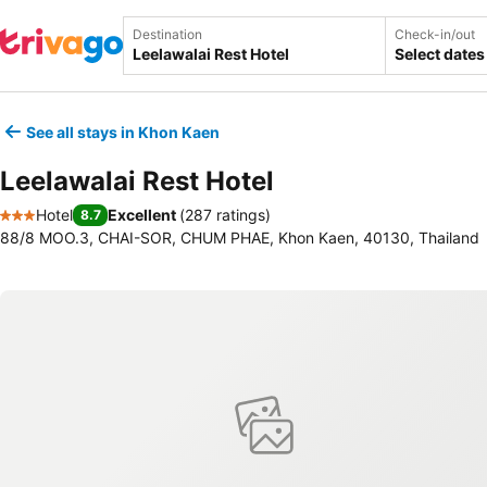
Destination
Check-in/out
Select dates
See all stays in Khon Kaen
Leelawalai Rest Hotel
Hotel
Excellent
(
287 ratings
)
8.7
3 Stars
88/8 MOO.3, CHAI-SOR, CHUM PHAE, Khon Kaen, 40130, Thailand