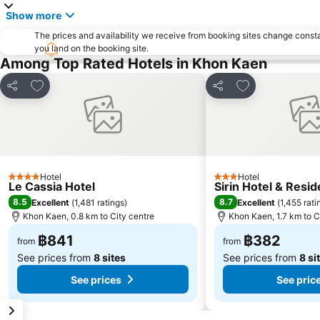
Show more
The prices and availability we receive from booking sites change cons
you land on the booking site.
Among Top Rated Hotels in Khon Kaen
Add to favorites
Add to favorite
Share
Share
Hotel
Hotel
4 Stars
3 Stars
Le Cassia Hotel
Sirin Hotel & Resid
8.5
8.7
Excellent
(
1,481 ratings
)
Excellent
(
1,455 rati
Khon Kaen, 0.8 km to City centre
Khon Kaen, 1.7 km to C
฿841
฿382
from
from
See prices from
8 sites
See prices from
8 si
See prices
See pric