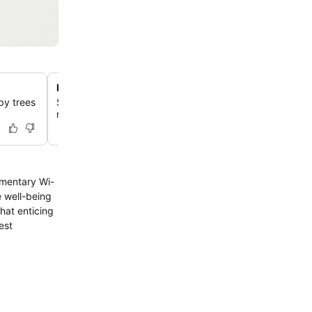
Delicious local breakfast options
by trees
Start your day with a satisfying breakfast featuring local
rice soup, toast, and coffee.
limentary Wi-
e well-being
that enticing
est