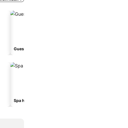
Guesthouse
Spa hotels
Hotels with parking