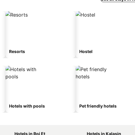
Resorts
Hostel
Hotels with pools
Pet friendly hotels
Hotels in Roi Et
Hotels in Kalasin