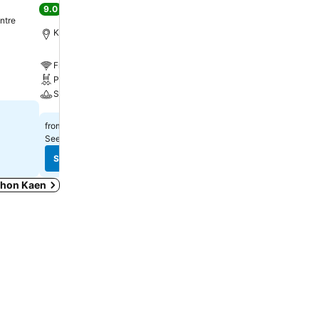
9.0
Excellent
(
11,369 ratings
)
ntre
Khon Kaen, 1.3 km to Cit
Khon Kaen, 0.7 km to City centre
Free WiFi
Free WiFi
Pool
Pool
Spa
Spa
See prices
฿1,018
from
See prices
฿1,535
from
See prices from
11 sites
See prices from
8 sites
See prices
See prices
 Khon Kaen