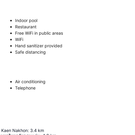
Indoor pool
Restaurant
Free WiFi in public areas
WiFi
Hand sanitizer provided
Safe distancing
Air conditioning
Telephone
t Kaen Nakhon
:
3.4
km