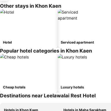
Other stays in Khon Kaen
Hotel
Serviced apartment
Popular hotel categories in Khon Kaen
Cheap hotels
Luxury hotels
Destinations near Leelawalai Rest Hotel
Hotels in Khon Kaen
Hotels in Maha Sarakham