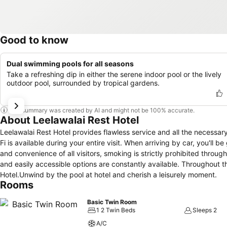
Good to know
Dual swimming pools for all seasons
Take a refreshing dip in either the serene indoor pool or the lively
outdoor pool, surrounded by tropical gardens.
This summary was created by AI and might not be 100% accurate.
About Leelawalai Rest Hotel
Leelawalai Rest Hotel provides flawless service and all the necessary
Fi is available during your entire visit. When arriving by car, you'll 
and convenience of all visitors, smoking is strictly prohibited through
and easily accessible options are constantly available. Throughout th
Hotel.Unwind by the pool at hotel and cherish a leisurely moment.
Rooms
Basic Twin Room
1 2 Twin Beds
Sleeps 2
A/C