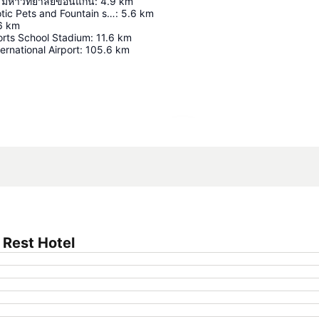
 มหาวิทยาลัยขอนแก่น
:
4.9
km
Khon Kaen Exotic Pets and Fountain show
:
5.6
km
6
km
rts School Stadium
:
11.6
km
ernational Airport
:
105.6
km
Expand map
 Rest Hotel