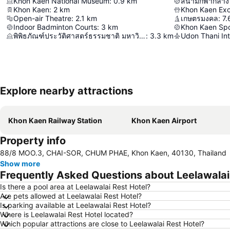
Khon Kaen National Museum
:
0.9
km
สนามกีฬากลาง
Khon Kaen
:
2
km
Open-air Theatre
:
2.1
km
เกษตรมงคล
:
7.
Indoor Badminton Courts
:
3
km
Khon Kaen Spo
พิพิธภัณฑ์ประวัติศาสตร์ธรรมชาติ มหาวิทยาลัยขอนแก่น
:
3.3
km
Udon Thani Int
Explore nearby attractions
Khon Kaen Railway Station
Khon Kaen Airport
Property info
88/8 MOO.3, CHAI-SOR, CHUM PHAE, Khon Kaen, 40130, Thailand
Show more
Frequently Asked Questions about Leelawalai
Is there a pool area at Leelawalai Rest Hotel?
Are pets allowed at Leelawalai Rest Hotel?
Is parking available at Leelawalai Rest Hotel?
Where is Leelawalai Rest Hotel located?
Which popular attractions are close to Leelawalai Rest Hotel?