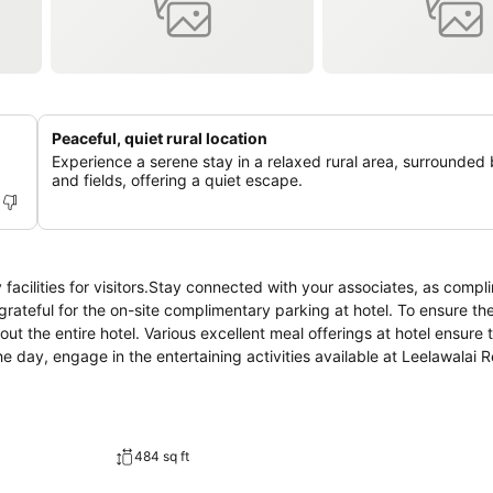
Peaceful, quiet rural location
Experience a serene stay in a relaxed rural area, surrounded 
and fields, offering a quiet escape.
 facilities for visitors.Stay connected with your associates, as comp
be grateful for the on-site complimentary parking at hotel. To ensure th
out the entire hotel. Various excellent meal offerings at hotel ensure 
e day, engage in the entertaining activities available at Leelawalai R
484 sq ft