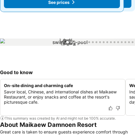
See prices
See prices
1 / 75
Good to know
On-site dining and charming cafe
We
Savor local, Chinese, and international dishes at Maikaew
In
Restaurant, or enjoy snacks and coffee at the resort's
sau
picturesque cafe.
da
This summary was created by AI and might not be 100% accurate.
About Maikaew Damnoen Resort
Great care is taken to ensure guests experience comfort through