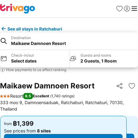
Favorites
Sign in
Me
See all stays in Ratchaburi
Destination
Maikaew Damnoen Resort
Check-in/out
Guests and rooms
Select dates
2 Guests, 1 Room
How payments to us affect ranking
Maikaew Damnoen Resort
Share
Ad
Resort
8.5
Excellent
(
1,740 ratings
)
3 Stars
333 moo 9, Damnoensaduak, Ratchaburi, Ratchaburi, 70130,
Thailand
฿1,399
฿1,399
from
from
See prices from
8 sites
See prices from
8 sites