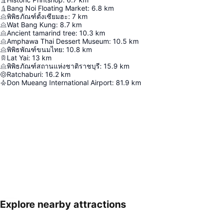
Bang Noi Floating Market
:
6.8
km
พิพิธภัณฑ์ตั้งเซียมฮะ
:
7
km
Wat Bang Kung
:
8.7
km
Ancient tamarind tree
:
10.3
km
Amphawa Thai Dessert Museum
:
10.5
km
พิพิธพัณฑ์ขนมไทย
:
10.8
km
Lat Yai
:
13
km
พิพิธภัณฑ์สถานแห่งชาติราชบุรี
:
15.9
km
Ratchaburi
:
16.2
km
Don Mueang International Airport
:
81.9
km
Explore nearby attractions
Expand map