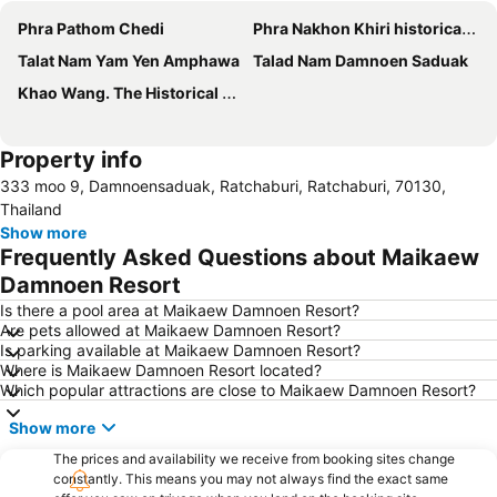
Phra Pathom Chedi
Phra Nakhon Khiri historical park
Talat Nam Yam Yen Amphawa
Talad Nam Damnoen Saduak
Khao Wang. The Historical Park Of Phra Nakhon Khiri
Property info
333 moo 9, Damnoensaduak, Ratchaburi, Ratchaburi, 70130,
Thailand
Show more
Frequently Asked Questions about Maikaew
Damnoen Resort
Is there a pool area at Maikaew Damnoen Resort?
Are pets allowed at Maikaew Damnoen Resort?
Is parking available at Maikaew Damnoen Resort?
Where is Maikaew Damnoen Resort located?
Which popular attractions are close to Maikaew Damnoen Resort?
Show more
The prices and availability we receive from booking sites change
constantly. This means you may not always find the exact same