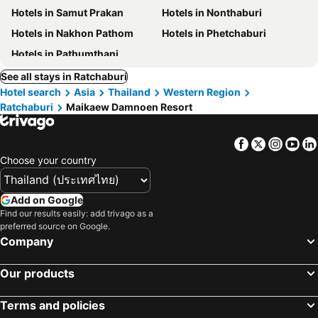
Hotels in Samut Prakan
Hotels in Nonthaburi
Hotels in Nakhon Pathom
Hotels in Phetchaburi
Hotels in Pathumthani
See all stays in Ratchaburi
Hotel search
Asia
Thailand
Western Region
Ratchaburi
Maikaew Damnoen Resort
Facebook
Twitter
Insta
Yo
Choose your country
Add on Google
Find our results easily: add trivago as a
preferred source on Google.
Company
Our products
Terms and policies