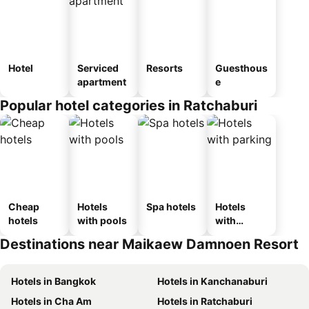
Hotel
Serviced
Resorts
Guesthous
apartment
e
Popular hotel categories in Ratchaburi
Cheap
Hotels
Spa hotels
Hotels
hotels
with pools
with
parking
Destinations near Maikaew Damnoen Resort
Hotels in Bangkok
Hotels in Kanchanaburi
Hotels in Cha Am
Hotels in Ratchaburi