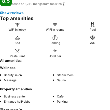
8.5
based on 1,740 ratings from top
sites
Show reviews
Top amenities
WiFi in lobby
WiFi in rooms
Pool
Spa
Parking
A/C
Restaurant
Hotel bar
All amenities
Wellness
Beauty salon
Steam room
Massage
Sauna
Property amenities
Business center
Café
Entrance hall/lobby
Parking
Show more