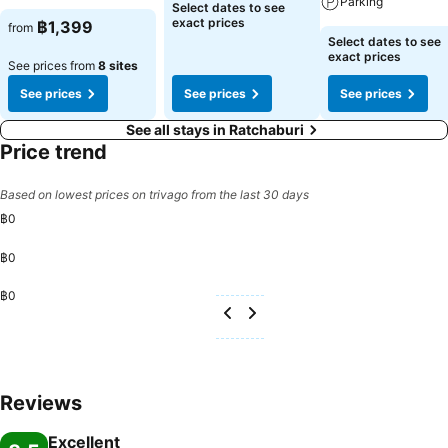
Parking
Select dates to see
exact prices
฿1,399
from
Select dates to see
exact prices
See prices from
8 sites
See prices
See prices
See prices
See all stays in Ratchaburi
Price trend
Based on lowest prices on trivago from the last 30 days
฿0
฿0
฿0
Reviews
Excellent