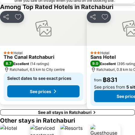
offer you saw on trivago when you land on the booking site.
Among Top Rated Hotels in Ratchaburi
Share
Add to favorites
Share
Add to favori
Hotel
Hotel
3 Stars
3 Stars
The Canal Ratchaburi
Sans Hotel
8.7
9.0
Excellent
(
14 ratings
)
Excellent
(
395 ratin
Ratchaburi, 6.5 km to City centre
Ratchaburi, 0.8 km to 
Select dates to see exact prices
฿831
from
See prices from
5 si
See prices
See pric
See all stays in Ratchaburi
Other stays in Ratchaburi