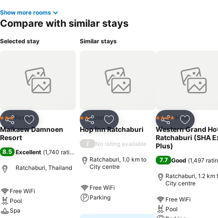
Show more rooms
Compare with similar stays
Selected stay
Similar stays
Resort
Hotel
Hotel
3 Stars
2 Stars
4 Stars
Share
Add to favorites
Share
Add to favorites
Share
Add to f
Maikaew Damnoen
Hop Inn Ratchaburi
Western Grand Hot
Resort
Ratchaburi (SHA E
/
No rating available
Plus)
8.5
Excellent
(
1,740 ratings
)
Ratchaburi, 1.0 km to
7.7
Good
(
1,497 rati
City centre
Ratchaburi, Thailand
Ratchaburi, 1.2 km 
City centre
Free WiFi
Free WiFi
Parking
Free WiFi
Pool
Pool
Spa