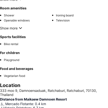
Room amenities
Shower
Ironing board
Openable windows
Television
Show more
Sports facilities
Bike rental
For children
Playground
Food and beverages
Vegetarian food
Location
333 moo 9, Damnoensaduak, Ratchaburi, Ratchaburi, 70130,
Thailand
Distance from Maikaew Damnoen Resort
, Mercado Flotante
:
0.4
km
Historic Printshop
:
6.7
km