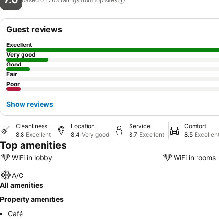
7.0
based on 763 ratings from top
sites
Guest reviews
Excellent
Very good
Good
Fair
Poor
Show reviews
Cleanliness
Location
Service
Comfort
8.8
Excellent
8.4
Very good
8.7
Excellent
8.5
Excellen
Top amenities
WiFi in lobby
WiFi in rooms
A/C
All amenities
Property amenities
Café