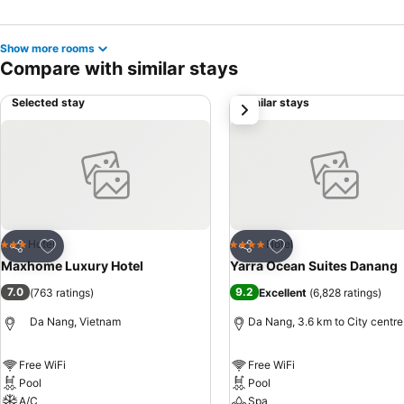
Show more rooms
Compare with similar stays
Selected stay
Similar stays
next
Add to favorites
Add to favorites
Hotel
Hotel
3 Stars
4 Stars
Share
Share
Maxhome Luxury Hotel
Yarra Ocean Suites Danang
7.0
9.2
(
763 ratings
)
Excellent
(
6,828 ratings
)
Da Nang, Vietnam
Da Nang, 3.6 km to City centre
Free WiFi
Free WiFi
Pool
Pool
A/C
Spa