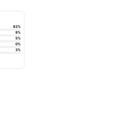
83
%
9
%
5
%
0
%
3
%