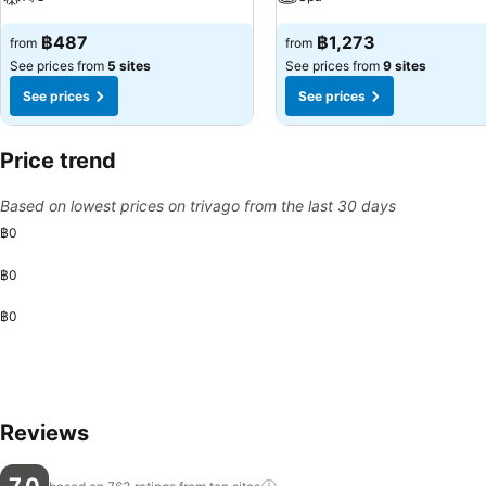
฿487
฿1,273
from
from
See prices from
5 sites
See prices from
9 sites
See prices
See prices
Price trend
Based on lowest prices on trivago from the last 30 days
฿0
฿0
฿0
Reviews