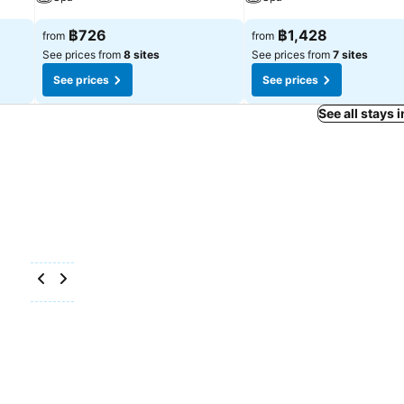
฿726
฿1,428
from
from
See prices from
8 sites
See prices from
7 sites
See prices
See prices
See all stays 