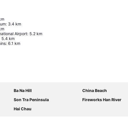
km
ium
:
3.4
km
km
ational Airport
:
5.2
km
:
5.4
km
ins
:
6.1
km
Expand map
Ba Na Hill
China Beach
Son Tra Peninsula
Fireworks Han River
Hai Chau