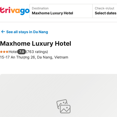
Destination
Check-in/out
Select dates
See all stays in Da Nang
Maxhome Luxury Hotel
Hotel
(
763 ratings
)
7.0
3 Stars
15-17 An Thượng 26, Da Nang, Vietnam