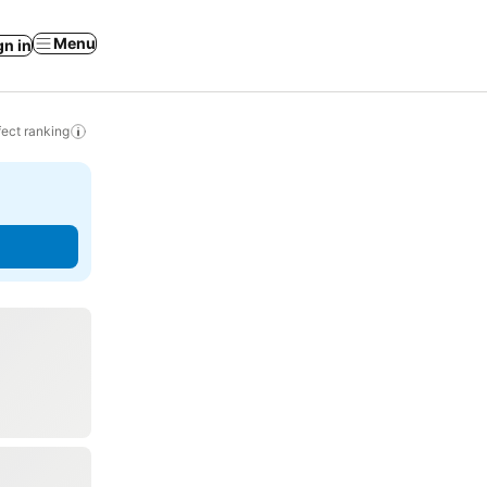
Menu
gn in
ect ranking