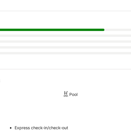
t
Pool
Express check-in/check-out