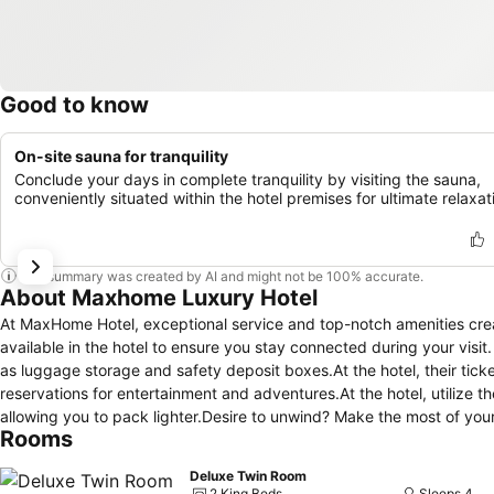
Good to know
On-site sauna for tranquility
Conclude your days in complete tranquility by visiting the sauna,
conveniently situated within the hotel premises for ultimate relaxat
This summary was created by AI and might not be 100% accurate.
About Maxhome Luxury Hotel
At MaxHome Hotel, exceptional service and top-notch amenities cre
available in the hotel to ensure you stay connected during your visi
as luggage storage and safety deposit boxes.At the hotel, their ticke
reservations for entertainment and adventures.At the hotel, utilize th
allowing you to pack lighter.Desire to unwind? Make the most of you
Rooms
housekeeping.Additionally, you can obtain minor travel essentials a
MaxHome Hotel.Due to health concerns, smoking is strictly prohibited 
Deluxe Twin Room
and staff, smoking is restricted exclusively to assigned zones.Acco
2 King Beds
Sleeps 4