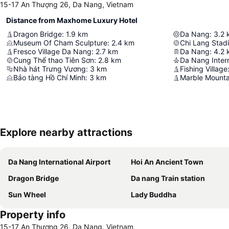
15-17 An Thượng 26, Da Nang, Vietnam
Distance from Maxhome Luxury Hotel
Dragon Bridge
:
1.9
km
Da Nang
:
3.2
Museum Of Cham Sculpture
:
2.4
km
Chi Lang Stad
Fresco Village Da Nang
:
2.7
km
Da Nang
:
4.2
Cung Thể thao Tiên Sơn
:
2.8
km
Da Nang Intern
Nhà hát Trưng Vương
:
3
km
Fishing Village
Bảo tàng Hồ Chí Minh
:
3
km
Marble Mounta
Explore nearby attractions
Da Nang International Airport
Hoi An Ancient Town
Dragon Bridge
Da nang Train station
Sun Wheel
Lady Buddha
Property info
15-17 An Thượng 26, Da Nang, Vietnam