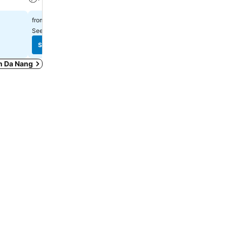
฿769
฿1,431
from
from
See prices from
7 sites
See prices from
9 sites
See prices
See prices
in Da Nang