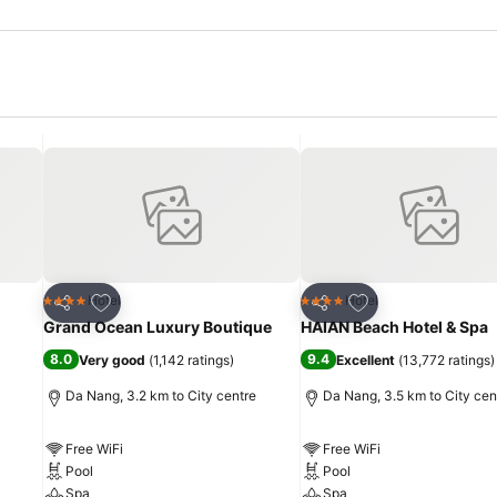
Add to favorites
Add to favorites
Hotel
Hotel
4 Stars
4 Stars
Share
Share
Grand Ocean Luxury Boutique
HAIAN Beach Hotel & Spa
8.0
9.4
Very good
(
1,142 ratings
)
Excellent
(
13,772 ratings
)
Da Nang, 3.2 km to City centre
Da Nang, 3.5 km to City cen
Free WiFi
Free WiFi
Pool
Pool
Spa
Spa