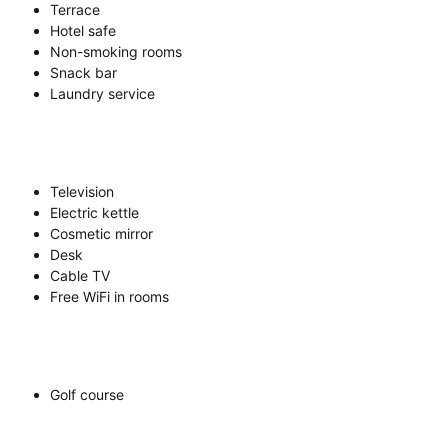
Terrace
Hotel safe
Non-smoking rooms
Snack bar
Laundry service
Television
Electric kettle
Cosmetic mirror
Desk
Cable TV
Free WiFi in rooms
Golf course