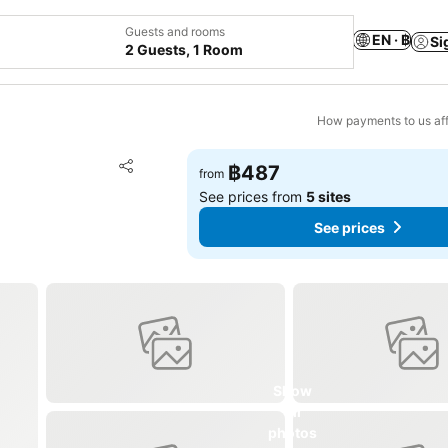
Guests and rooms
EN · ฿
Si
2 Guests, 1 Room
How payments to us aff
Add to favorites
฿487
from
Share
See prices from
5 sites
See prices