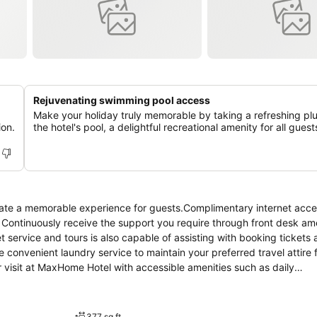
Rejuvenating swimming pool access
Make your holiday truly memorable by taking a refreshing pl
ion.
the hotel's pool, a delightful recreational amenity for all guest
ate a memorable experience for guests.Complimentary internet acce
t. Continuously receive the support you require through front desk am
t service and tours is also capable of assisting with booking tickets
e convenient laundry service to maintain your preferred travel attire 
r visit at MaxHome Hotel with accessible amenities such as daily
nd miscellaneous items at the convenience stores without departing f
within the entire premises of hotel.For the health and well-being of 
mmodations come equipped with all the conveniences required for a re
377 sq ft