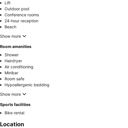
Lift
Outdoor pool
Conference rooms
24-hour reception
Beach
Show more
Room amenities
Shower
Hairdryer
Air conditioning
Minibar
Room safe
Hypoallergenic bedding
Show more
Sports facilities
Bike rental
Location