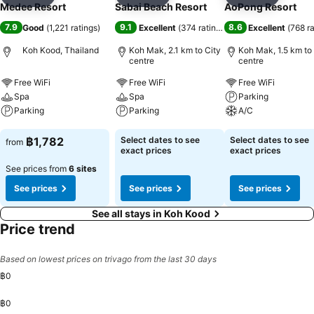
Add to favorites
Add to favorites
Add to f
Medee Resort
Sabai Beach Resort
AoPong Resort
7.9
9.1
8.6
Good
(
1,221 ratings
)
Excellent
(
374 ratings
)
Excellent
(
768 r
Koh Kood, Thailand
Koh Mak, 2.1 km to City
Koh Mak, 1.5 km to
centre
centre
Free WiFi
Free WiFi
Free WiFi
Spa
Spa
Parking
Parking
Parking
A/C
See prices
See prices
See prices
฿1,782
Select dates to see
Select dates to see
from
exact prices
exact prices
See prices from
6 sites
See prices
See prices
See prices
See all stays in Koh Kood
Price trend
Based on lowest prices on trivago from the last 30 days
฿0
฿0