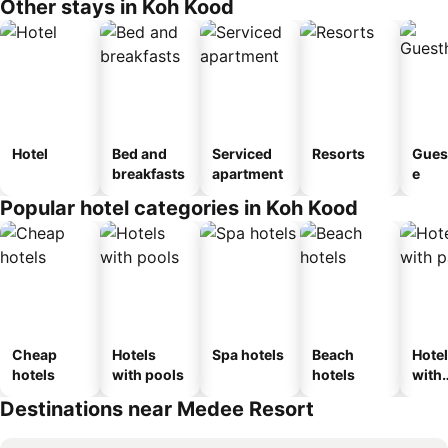
Other stays in Koh Kood
Hotel
Bed and
Serviced
Resorts
Gues
breakfasts
apartment
e
Popular hotel categories in Koh Kood
Cheap
Hotels
Spa hotels
Beach
Hote
hotels
with pools
hotels
with
park
Destinations near Medee Resort