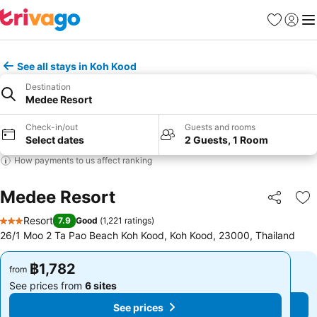
Favorites
Sign in
Me
See all stays in Koh Kood
Destination
Medee Resort
Check-in/out
Guests and rooms
Select dates
2 Guests, 1 Room
How payments to us affect ranking
Medee Resort
Share
Ad
Resort
7.9
Good
(
1,221 ratings
)
3 Stars
26/1 Moo 2 Ta Pao Beach Koh Kood, Koh Kood, 23000, Thailand
฿1,782
฿1,782
from
from
See prices from
6 sites
See prices from
6 sites
See prices
See prices