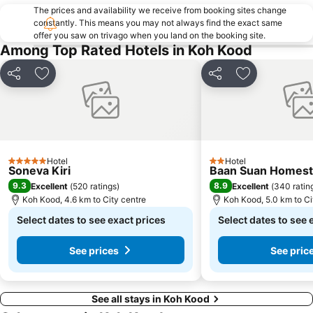
The prices and availability we receive from booking sites change
constantly. This means you may not always find the exact same
offer you saw on trivago when you land on the booking site.
Among Top Rated Hotels in Koh Kood
Share
Add to favorites
Share
Add to favori
Hotel
Hotel
5 Stars
2 Stars
Soneva Kiri
Baan Suan Homest
9.3
8.9
Excellent
(
520 ratings
)
Excellent
(
340 ratin
Koh Kood, 4.6 km to City centre
Koh Kood, 5.0 km to Ci
Select dates to see exact prices
Select dates to see 
See prices
See pric
See all stays in Koh Kood