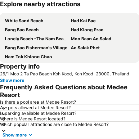
Explore nearby attractions
Expand map
White Sand Beach
Had Kai Bae
Bang Bao Beach
Had Klong Prao
Lonely Beach -Tha Nam Beach
Moo Baan Ao Salad
Bang Bao Fisherman's Village
Ao Salak Phet
Nam Tok Khlong Chao
Property info
26/1 Moo 2 Ta Pao Beach Koh Kood, Koh Kood, 23000, Thailand
Show more
Frequently Asked Questions about Medee
Resort
Is there a pool area at Medee Resort?
Are pets allowed at Medee Resort?
Is parking available at Medee Resort?
Where is Medee Resort located?
Which popular attractions are close to Medee Resort?
Show more