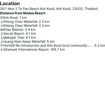
Location
26/1 Moo 2 Ta Pao Beach Koh Kood, Koh Kood, 23000, Thailand
Distance from Medee Resort
Koh Kood
:
1
km
Khlong Chao Waterfall
:
2.3
km
Khlong Chao Waterfall
:
2.3
km
Khao Rearub
:
3.4
km
Secret Beach
:
4.1
km
Makajuk Tree
:
4.1
km
Huang Nam Keaw Waterfall
:
5
km
Hornbill Re-introduction and Koh Kood local community-based Conservation project
:
5.2
km
Sihanouk International Airport
:
169.7
km