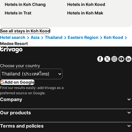
Hotels in Koh Chang
Hotels in Koh Kood
Hotels in Trat
Hotels in Koh Mak
See all stays in Koh Kood
Hotel search
Asia
Thailand
Eastern Region
Koh Kood
Medee Resort
Facebook
Twitter
Insta
Yo
Choose your country
Add on Google
Find our results easily: add trivago as a
preferred source on Google.
Company
Our products
Terms and policies