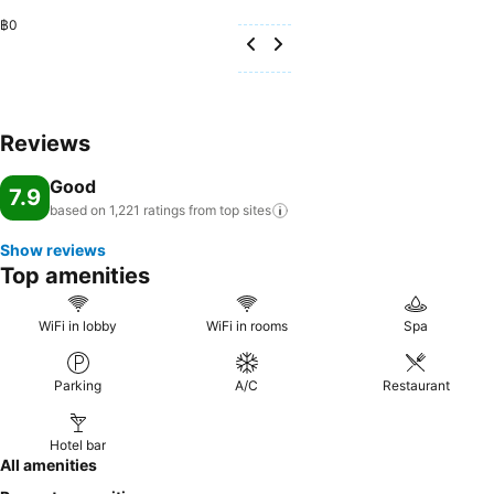
฿0
Reviews
Good
7.9
based on 1,221 ratings from top
sites
Show reviews
Top amenities
WiFi in lobby
WiFi in rooms
Spa
Parking
A/C
Restaurant
Hotel bar
All amenities