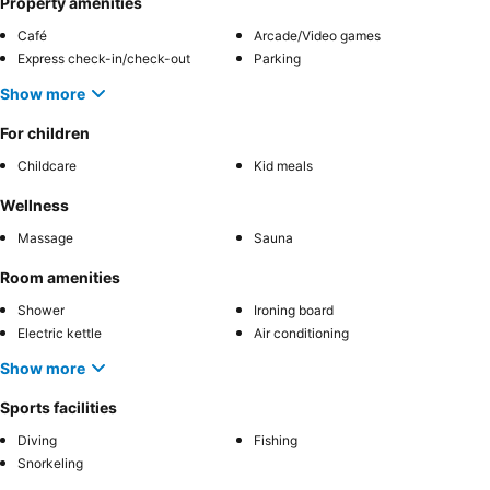
Property amenities
Café
Arcade/Video games
Express check-in/check-out
Parking
Show more
For children
Childcare
Kid meals
Wellness
Massage
Sauna
Room amenities
Shower
Ironing board
Electric kettle
Air conditioning
Show more
Sports facilities
Diving
Fishing
Snorkeling