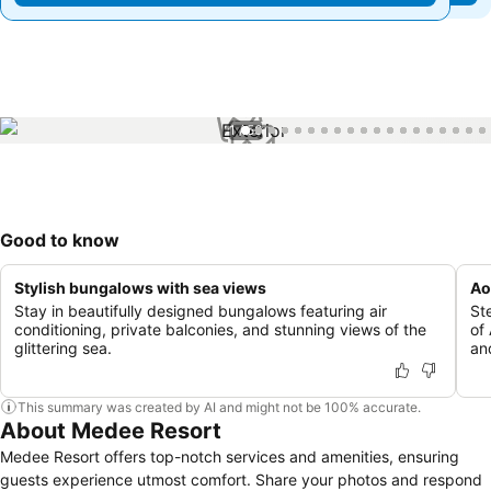
1 / 56
Good to know
Stylish bungalows with sea views
Ao
Stay in beautifully designed bungalows featuring air
St
conditioning, private balconies, and stunning views of the
of
glittering sea.
and
This summary was created by AI and might not be 100% accurate.
About Medee Resort
Medee Resort offers top-notch services and amenities, ensuring
guests experience utmost comfort. Share your photos and respond