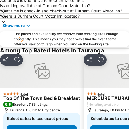
Are pets allowed at Durham Court Motor Inn?
Is parking available at Durham Court Motor Inn?
What time is check-in and check-out at Durham Court Motor Inn?
Where is Durham Court Motor Inn located?
Show more
The prices and availability we receive from booking sites change
constantly. This means you may not always find the exact same
offer you saw on trivago when you land on the booking site.
Among Top Rated Hotels in Tauranga
Share
Add to favorites
Share
Add to favor
Hotel
Hotel
5 Stars
3 Stars
Top Of The Town Bed & Breakfast
MERCURE TAURA
9.5
/
Excellent
(
185 ratings
)
No rating available
Tauranga, 0.6 km to City centre
Tauranga, 1.0 km to Ci
Select dates to see exact prices
Select dates to see 