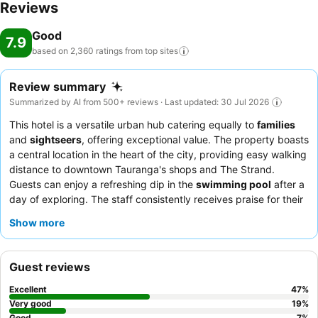
Reviews
Good
7.9
based on 2,360 ratings from top
sites
Review summary
Summarized by AI from 500+ reviews · Last updated: 30 Jul 2026
This hotel is a versatile urban hub catering equally to
families
and
sightseers
, offering exceptional value. The property boasts
a central location in the heart of the city, providing easy walking
distance to downtown Tauranga's shops and The Strand.
Guests can enjoy a refreshing dip in the
swimming pool
after a
day of exploring. The staff consistently receives praise for their
exceptional friendliness and helpfulness, ensuring a welcoming
Show more
atmosphere. For a quieter stay, guests should consider
requesting a room facing away from potential traffic noise.
Guest reviews
Excellent
47
%
Very good
19
%
Good
7
%