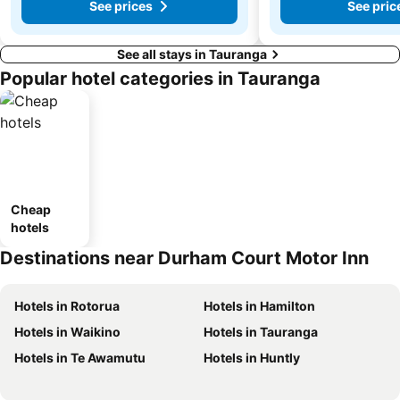
See prices
See pric
See all stays in Tauranga
Popular hotel categories in Tauranga
Cheap
hotels
Destinations near Durham Court Motor Inn
Hotels in Rotorua
Hotels in Hamilton
Hotels in Waikino
Hotels in Tauranga
Hotels in Te Awamutu
Hotels in Huntly