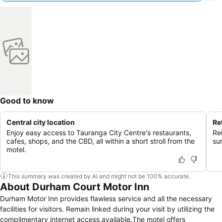
Good to know
Central city location
Re
Enjoy easy access to Tauranga City Centre's restaurants,
Re
cafes, shops, and the CBD, all within a short stroll from the
su
motel.
This summary was created by AI and might not be 100% accurate.
About Durham Court Motor Inn
Durham Motor Inn provides flawless service and all the necessary
facilities for visitors. Remain linked during your visit by utilizing the
complimentary internet access available.The motel offers