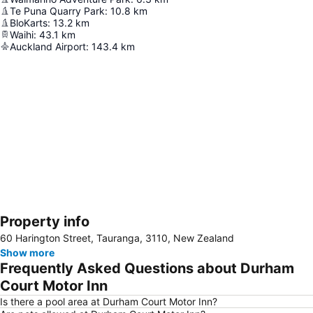
Te Puna Quarry Park
:
10.8
km
BloKarts
:
13.2
km
Waihi
:
43.1
km
Auckland Airport
:
143.4
km
Property info
Expand map
60 Harington Street, Tauranga, 3110, New Zealand
Show more
Frequently Asked Questions about Durham
Court Motor Inn
Is there a pool area at Durham Court Motor Inn?