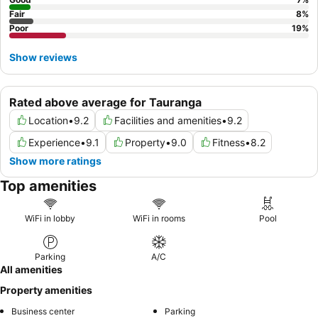
Fair
8
%
Poor
19
%
Show reviews
Rated above average for Tauranga
Location
•
9.2
Facilities and amenities
•
9.2
Experience
•
9.1
Property
•
9.0
Fitness
•
8.2
Show more ratings
Top amenities
WiFi in lobby
WiFi in rooms
Pool
Parking
A/C
All amenities
Property amenities
Business center
Parking