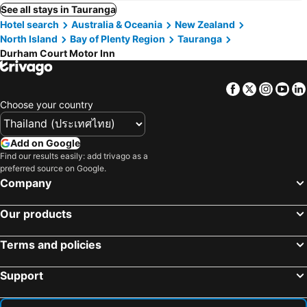
See all stays in Tauranga
Hotel search
Australia & Oceania
New Zealand
North Island
Bay of Plenty Region
Tauranga
Durham Court Motor Inn
Facebook
Twitter
Insta
Yo
Choose your country
Add on Google
Find our results easily: add trivago as a
preferred source on Google.
Company
Our products
Terms and policies
Support