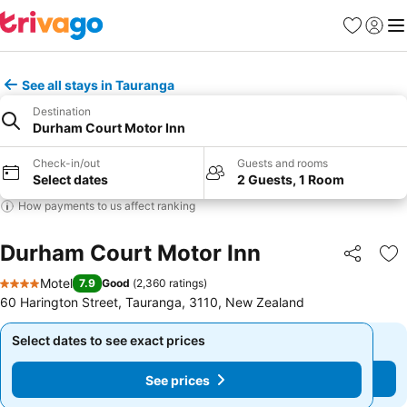
Favorites
Sign in
Me
See all stays in Tauranga
Destination
Durham Court Motor Inn
Check-in/out
Guests and rooms
Select dates
2 Guests, 1 Room
How payments to us affect ranking
Durham Court Motor Inn
Share
Ad
Motel
7.9
Good
(
2,360 ratings
)
4 Stars
60 Harington Street, Tauranga, 3110, New Zealand
Select dates to see exact prices
Select dates to see exact prices
See prices
See prices