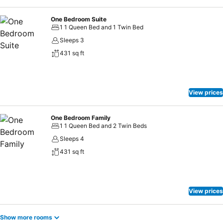
array of engaging activities and amenities guarantees a delightful
experience.Begin your holiday perfectly by taking a plunge into the
One Bedroom Suite
swimming pool.
1 1 Queen Bed and 1 Twin Bed
Sleeps 3
431 sq ft
View prices
One Bedroom Family
1 1 Queen Bed and 2 Twin Beds
Sleeps 4
431 sq ft
View prices
Show more rooms