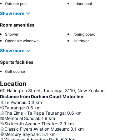
Outdoor pool
Indoor pool
Show more
Room amenities
Shower
Ironing board
Openable windows
Hairdryer
Show more
Sports facilities
Golf course
Location
60 Harington Street, Tauranga, 3110, New Zealand
Distance from Durham Court Motor Inn
Te Awanui
:
0.3
km
Tauranga
:
0.6
km
The Elms - Te Papa Tauranga
:
0.6
km
Memorial Sundial
:
1.9
km
Sixteenth Avenue Theatre
:
2.9
km
Classic Flyers Aviation Museum
:
3.1
km
Mercury Baypark
:
5.1
km
Waimarino Adventure Park
:
6.3
km