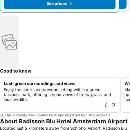
See prices
See prices
Good to know
Lush green surroundings and views
We
Enjoy the hotel's picturesque setting within a green
Mai
business park, offering serene views of trees, grass, and
op
local wildlife.
co
This summary was created by AI and might not be 100% accurate.
About Radisson Blu Hotel Amsterdam Airport
Located just 5 kilometers away from Schiphol Airport, Radisson Blu