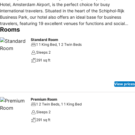
Hotel, Amsterdam Airport, is the perfect choice for busy
international travelers. Situated in the heart of the Schiphol-Rijk
Business Park, our hotel also offers an ideal base for business
travelers, featuring 19 excellent venues for functions and social
Rooms
events. Visit our restaurant to savor tasty seasonal dishes or keep
up with your workout at our fully equipped fitness center.
Standard Room
Amsterdam city center is just a 25-minute drive away, while
1 1 King Bed, 1 2 Twin Beds
Zandvoort is just half an hour away. Travel comfortably and enjoy
Sleeps 2
quick access to the A4 freeway, and free parking with our
291 sq ft
dedicated Park, Dream & Fly offer. We also provide daily shuttle
services to and from the airport, from 6 am to midnight, with
departures approximately every 30 minutes.
View prices
Premium Room
1 2 Twin Beds, 1 1 King Bed
Sleeps 2
291 sq ft