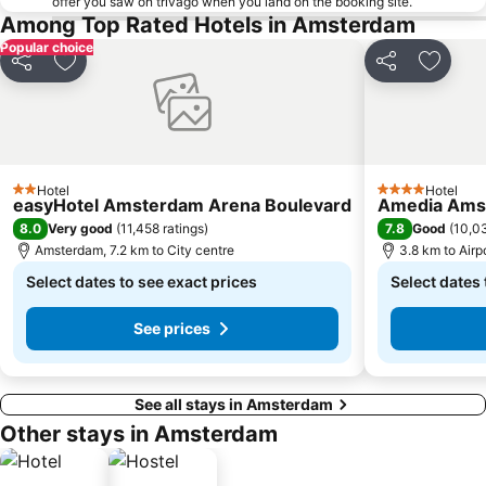
offer you saw on trivago when you land on the booking site.
Among Top Rated Hotels in Amsterdam
Popular choice
Share
Add to favorites
Share
Add to
Hotel
Hotel
2 Stars
4 Stars
easyHotel Amsterdam Arena Boulevard
Amedia Amst
8.0
7.8
Very good
(
11,458 ratings
)
Good
(
10,03
Amsterdam, 7.2 km to City centre
3.8 km to Air
Select dates to see exact prices
Select dates 
See prices
See all stays in Amsterdam
Other stays in Amsterdam