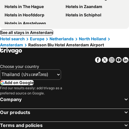
Hotels in The Hague
Hotels in Zaandam
Hotels in Hoofddorp
Hotels in Schiphol
Hotels in Amstelveen
See all stays in Amsterdam
Hotel search
Europe
Netherlands
North Holland
Amsterdam
Radisson Blu Hotel Amsterdam Airport
Facebook
Twitter
Insta
Yo
Choose your country
Add on Google
Find our results easily: add trivago as a
preferred source on Google.
Company
Our products
Terms and policies