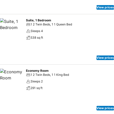
View prices
Suite, 1 Bedroom
1 2 Twin Beds, 1 1 Queen Bed
Sleeps 4
538 sq ft
View prices
Economy Room
1 2 Twin Beds, 1 1 King Bed
Sleeps 2
291 sq ft
View prices