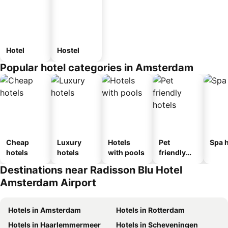
Hotel
Hostel
Popular hotel categories in Amsterdam
Cheap
Luxury
Hotels
Pet
Spa h
hotels
hotels
with pools
friendly
hotels
Destinations near Radisson Blu Hotel
Amsterdam Airport
Hotels in Amsterdam
Hotels in Rotterdam
Hotels in Haarlemmermeer
Hotels in Scheveningen