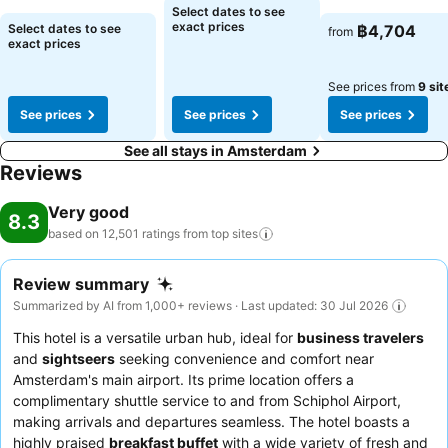
Select dates to see
exact prices
Select dates to see
฿4,704
from
exact prices
See prices from
9 sit
See prices
See prices
See prices
See all stays in Amsterdam
Reviews
Very good
8.3
based on 12,501 ratings from top
sites
Review summary
Summarized by AI from 1,000+ reviews · Last updated: 30 Jul 2026
This hotel is a versatile urban hub, ideal for
business travelers
and
sightseers
seeking convenience and comfort near
Amsterdam's main airport. Its prime location offers a
complimentary shuttle service to and from Schiphol Airport,
making arrivals and departures seamless. The hotel boasts a
highly praised
breakfast buffet
with a wide variety of fresh and