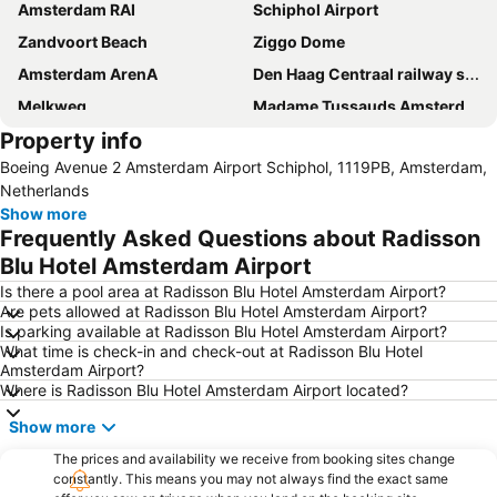
Amsterdam RAI
Schiphol Airport
Zandvoort Beach
Ziggo Dome
Amsterdam ArenA
Den Haag Centraal railway station
Melkweg
Madame Tussauds Amsterdam
Property info
Prins Alexander
Oud-Zuid
Boeing Avenue 2 Amsterdam Airport Schiphol, 1119PB, Amsterdam,
Dam Square
Seventeenth-century canal ring area of Amsterdam inside the Singelgracht
Netherlands
Jaarbeurs Utrecht
Show more
Frequently Asked Questions about Radisson
Blu Hotel Amsterdam Airport
Is there a pool area at Radisson Blu Hotel Amsterdam Airport?
Are pets allowed at Radisson Blu Hotel Amsterdam Airport?
Is parking available at Radisson Blu Hotel Amsterdam Airport?
What time is check-in and check-out at Radisson Blu Hotel
Amsterdam Airport?
Where is Radisson Blu Hotel Amsterdam Airport located?
Show more
The prices and availability we receive from booking sites change
constantly. This means you may not always find the exact same