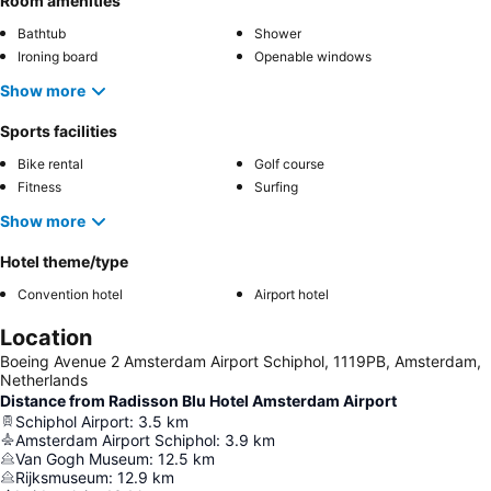
Room amenities
Bathtub
Shower
Ironing board
Openable windows
Show more
Sports facilities
Bike rental
Golf course
Fitness
Surfing
Show more
Hotel theme/type
Convention hotel
Airport hotel
Location
Boeing Avenue 2 Amsterdam Airport Schiphol, 1119PB, Amsterdam,
Netherlands
Distance from Radisson Blu Hotel Amsterdam Airport
Schiphol Airport
:
3.5
km
Amsterdam Airport Schiphol
:
3.9
km
Van Gogh Museum
:
12.5
km
Rijksmuseum
:
12.9
km