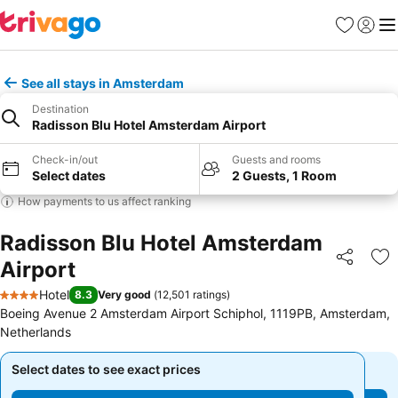
Favorites
Sign in
Me
See all stays in Amsterdam
Destination
Radisson Blu Hotel Amsterdam Airport
Check-in/out
Guests and rooms
Select dates
2 Guests, 1 Room
How payments to us affect ranking
Radisson Blu Hotel Amsterdam
Airport
Share
Ad
Hotel
8.3
Very good
(
12,501 ratings
)
4 Stars
Boeing Avenue 2 Amsterdam Airport Schiphol, 1119PB, Amsterdam,
Netherlands
Select dates to see exact prices
Select dates to see exact prices