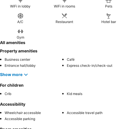
WiFi in lobby
WiFi in rooms
Pets
A/C
Restaurant
Hotel bar
Gym
All amenities
Property amenities
Business center
Café
Entrance hall/lobby
Express check-in/check-out
Show more
For children
Crib
Kid meals
Accessibility
Wheelchair accessible
Accessible travel path
Accessible parking