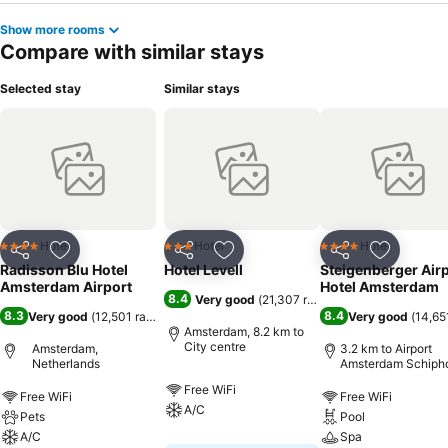
Show more rooms
Compare with similar stays
Selected stay
Similar stays
Hotel
Hotel
Hotel
4 Stars
3 Stars
4 Stars
Share
Add to favorites
Share
Add to favorites
Share
Add to f
Radisson Blu Hotel
Hotel Levell
Steigenberger Air
Amsterdam Airport
Hotel Amsterdam
8.4
Very good
(
21,307 ratings
)
8.3
8.4
Very good
(
12,501 ratings
)
Very good
(
14,65
Amsterdam, 8.2 km to
City centre
Amsterdam,
3.2 km to Airport
Netherlands
Amsterdam Schiph
Free WiFi
Free WiFi
Free WiFi
A/C
Pets
Pool
A/C
Spa