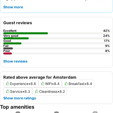
healthy options, including gluten-free choices. Guests
Show more
consistently commend the
friendly and helpful staff
,
particularly the efficient reception team. For a quieter
experience, guests are advised to request a room facing the
Guest reviews
garden.
Excellent
42
%
Very good
24
%
Good
17
%
Fair
9
%
Poor
8
%
Show reviews
Rated above average for Amsterdam
Experience
•
8.6
WiFi
•
8.4
Breakfast
•
8.4
Service
•
8.3
Cleanliness
•
8.2
Show more ratings
Top amenities