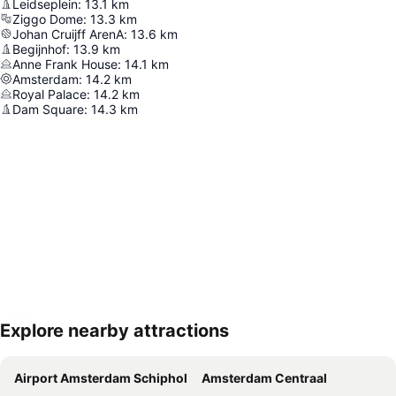
Leidseplein
:
13.1
km
Ziggo Dome
:
13.3
km
Johan Cruijff ArenA
:
13.6
km
Begijnhof
:
13.9
km
Anne Frank House
:
14.1
km
Amsterdam
:
14.2
km
Royal Palace
:
14.2
km
Dam Square
:
14.3
km
Explore nearby attractions
Expand map
Airport Amsterdam Schiphol
Amsterdam Centraal