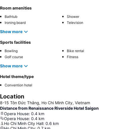
Room amenities
Bathtub
Shower
Ironing board
Television
Show more
Sports facilities
Bowling
Bike rental
Golf course
Fitness
Show more
Hotel theme/type
Convention hotel
Location
8-15 Tôn Đức Thắng, Ho Chi Minh City, Vietnam
Distance from Renaissance Riverside Hotel Saigon
Opera House
:
0.4
km
Opera House
:
0.4
km
Ho Chi Minh City Hall
:
0.6
km
Ho Chi Minh City
:
0.7
km