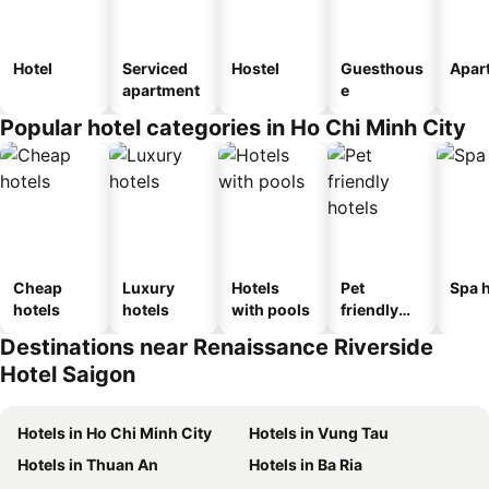
Hotel
Serviced
Hostel
Guesthous
Apar
apartment
e
Popular hotel categories in Ho Chi Minh City
Cheap
Luxury
Hotels
Pet
Spa h
hotels
hotels
with pools
friendly
hotels
Destinations near Renaissance Riverside
Hotel Saigon
Hotels in Ho Chi Minh City
Hotels in Vung Tau
Hotels in Thuan An
Hotels in Ba Ria