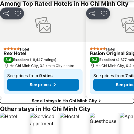
Among Top Rated Hotels in Ho Chi Minh City
Share
Add to favorites
Share
Add to favori
Hotel
Hotel
5 Stars
5 Stars
Rex Hotel
Fusion Original Sa
8.6
9.3
Excellent
(
18,447 ratings
)
Excellent
(
4,677 rat
Ho Chi Minh City, 0.1 km to City centre
Ho Chi Minh City, 0.4 
See prices from
9 sites
See prices from
7 si
From
From
See prices
See pric
฿3,401
฿2,856
See all stays in Ho Chi Minh City
Other stays in Ho Chi Minh City