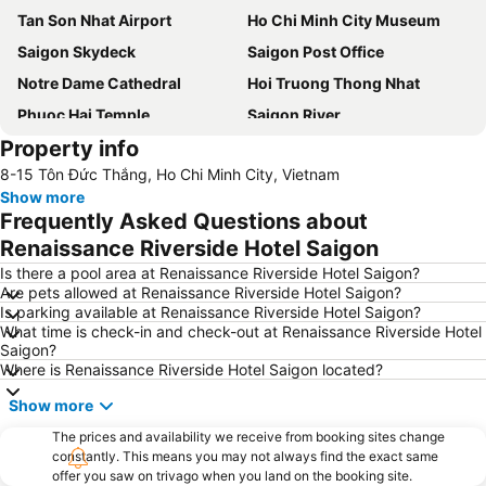
Tan Son Nhat Airport
Ho Chi Minh City Museum
Saigon Skydeck
Saigon Post Office
Notre Dame Cathedral
Hoi Truong Thong Nhat
Phuoc Hai Temple
Saigon River
Property info
Thao Cam Vien
Sai Gon Train Station
8-15 Tôn Đức Thắng, Ho Chi Minh City, Vietnam
Show more
Frequently Asked Questions about
Renaissance Riverside Hotel Saigon
Is there a pool area at Renaissance Riverside Hotel Saigon?
Are pets allowed at Renaissance Riverside Hotel Saigon?
Is parking available at Renaissance Riverside Hotel Saigon?
What time is check-in and check-out at Renaissance Riverside Hotel
Saigon?
Where is Renaissance Riverside Hotel Saigon located?
Show more
The prices and availability we receive from booking sites change
constantly. This means you may not always find the exact same
offer you saw on trivago when you land on the booking site.