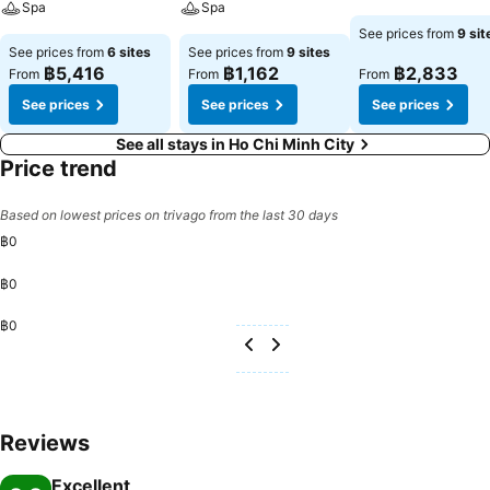
Spa
Spa
See prices from
9 sit
See prices from
6 sites
See prices from
9 sites
฿5,416
฿1,162
฿2,833
From
From
From
See prices
See prices
See prices
See all stays in Ho Chi Minh City
Price trend
Based on lowest prices on trivago from the last 30 days
฿0
฿0
฿0
Reviews
Excellent