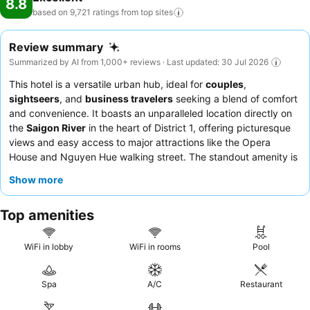
8.8
based on 9,721 ratings from top
sites
Review summary
Summarized by AI from 1,000+ reviews · Last updated: 30 Jul 2026
This hotel is a versatile urban hub, ideal for
couples
,
sightseers
, and
business travelers
seeking a blend of comfort
and convenience. It boasts an unparalleled location directly on
the
Saigon River
in the heart of District 1, offering picturesque
views and easy access to major attractions like the Opera
House and Nguyen Hue walking street. The standout amenity is
the
Club Lounge
, consistently praised for its exceptional food
Show more
and drink selections, often sufficient for a full dinner. Guests
consistently highlight the
friendly and professional staff
and
Top amenities
the extensive
breakfast buffet
with diverse Asian and Western
options. For an enhanced experience, consider booking a room
with
stunning river views
.
WiFi in lobby
WiFi in rooms
Pool
Spa
A/C
Restaurant