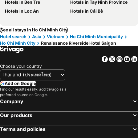
Hotels in Ben Tre
Hotels in Tay Ninh Province
Hotels in Loc An
Hotels in Cái Bè
See all stays in Ho Chi Minh City
Hotel search
Asia
Vietnam
Ho Chi Minh Municipality
Ho Chi Minh City
Renaissance Riverside Hotel Saigon
Facebook
Twitter
Insta
Yo
Choose your country
Add on Google
Find our results easily: add trivago as a
preferred source on Google.
Company
Our products
Terms and policies