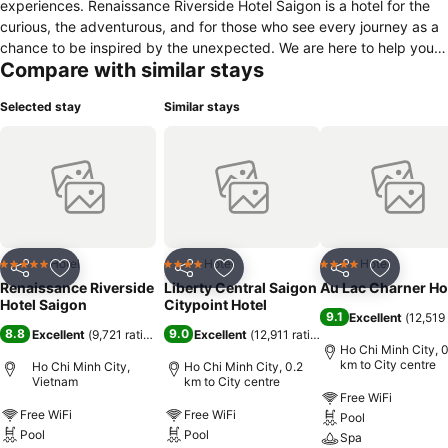
experiences. Renaissance Riverside Hotel Saigon is a hotel for the
curious, the adventurous, and for those who see every journey as a
chance to be inspired by the unexpected. We are here to help you
Compare with similar stays
find authentic local experiences; we are passionate about the
neighborhood and believe in Business Unusual. With sensational
Selected stay
Similar stays
panoramic views of the Saigon River, and in the midst of the vibrant
business and tourist hub of Ho Chi Minh City, the Renaissance
Riverside Hotel Saigon is the leading 5* lifestyle hotel in Saigon. The
hotel features total 336 comfortable and spacious Guest Rooms and
Suites as well as two exceptional dining venues – Viet Kitchen and
Kabin Restaurants - which offer amazing culinary journeys across
international and Cantonese cuisines as well as local flavors and
specialties. A cool and trendy Rbar on hotel ground floor, relaxing
Hotel
Hotel
Hotel
5 Stars
4 Stars
4 Stars
Share
Add to favorites
Share
Add to favorites
Share
Add to f
Atrium Lounge, an open air social event venue Liquid Sky Bar,
Renaissance Riverside
Liberty Central Saigon
Au Lac Charner Ho
rooftop pool, an on-property spa and a Fitness Center complete the
Hotel Saigon
Citypoint Hotel
9.1
Excellent
(
12,519 
full list of services and facilities available to guests.
8.8
9.0
Excellent
(
9,721 ratings
)
Excellent
(
12,911 ratings
)
Ho Chi Minh City, 0
km to City centre
Ho Chi Minh City,
Ho Chi Minh City, 0.2
Vietnam
km to City centre
Free WiFi
Free WiFi
Free WiFi
Pool
Pool
Pool
Spa