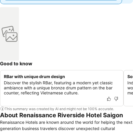
Good to know
RBar with unique drum design
So
Discover the stylish RBar, featuring a modern yet classic
In
ambiance with a unique bronze drum pattern on the bar
wo
counter, reflecting Vietnamese culture.
me
This summary was created by AI and might not be 100% accurate.
About Renaissance Riverside Hotel Saigon
Renaissance Hotels are known around the world for helping the next
generation business travelers discover unexpected cultural