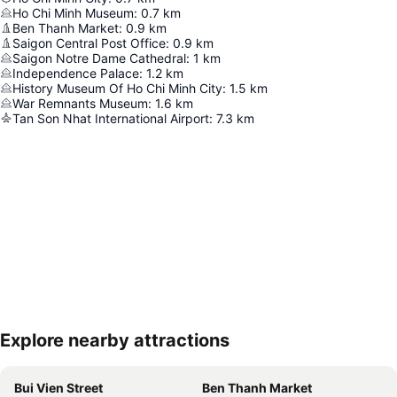
Ho Chi Minh Museum
:
0.7
km
Ben Thanh Market
:
0.9
km
Saigon Central Post Office
:
0.9
km
Saigon Notre Dame Cathedral
:
1
km
Independence Palace
:
1.2
km
History Museum Of Ho Chi Minh City
:
1.5
km
War Remnants Museum
:
1.6
km
Tan Son Nhat International Airport
:
7.3
km
Explore nearby attractions
Expand map
Bui Vien Street
Ben Thanh Market