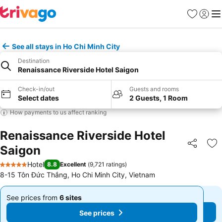
Favorites
Sign in
Me
See all stays in Ho Chi Minh City
Destination
Renaissance Riverside Hotel Saigon
Check-in/out
Guests and rooms
Select dates
2 Guests, 1 Room
How payments to us affect ranking
Renaissance Riverside Hotel
Saigon
Share
Ad
Hotel
8.8
Excellent
(
9,721 ratings
)
5 Stars
8-15 Tôn Đức Thắng, Ho Chi Minh City, Vietnam
See prices from
6 sites
See prices from
6 sites
From
From
See prices
See prices
฿5,416
฿5,416