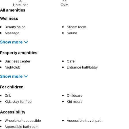
Hotel bar
Gym
All amenities
Wellness
Beauty salon
Steam room
Massage
Sauna
Show more
Property amenities
Business center
Café
Nightclub
Entrance hall/lobby
Show more
For children
Crib
Childcare
Kids stay for free
Kid meals
Accessibility
Wheelchair accessible
Accessible travel path
Accessible bathroom