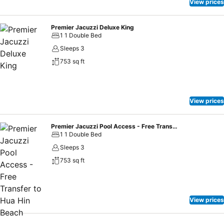
View prices
Premier Jacuzzi Deluxe King
1 1 Double Bed
Sleeps 3
753 sq ft
View prices
Premier Jacuzzi Pool Access - Free Transfer to Hua Hin Beach
1 1 Double Bed
Sleeps 3
753 sq ft
View prices