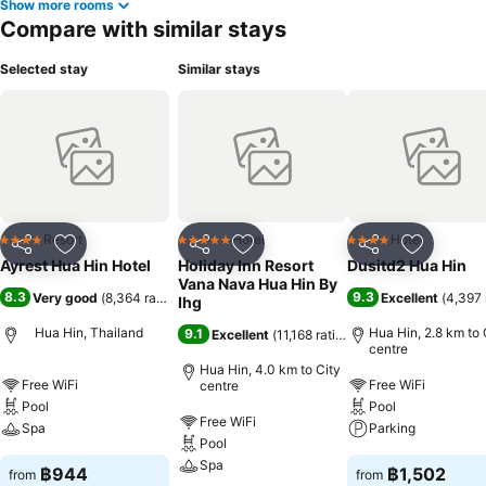
Show more rooms
Compare with similar stays
Selected stay
Similar stays
Resort
Hotel
Hotel
4 Stars
5 Stars
4 Stars
Share
Add to favorites
Share
Add to favorites
Share
Add to f
Ayrest Hua Hin Hotel
Holiday Inn Resort
Dusitd2 Hua Hin
Vana Nava Hua Hin By
8.3
9.3
Very good
(
8,364 ratings
)
Excellent
(
4,397 
Ihg
Hua Hin, Thailand
Hua Hin, 2.8 km to 
9.1
Excellent
(
11,168 ratings
)
centre
Hua Hin, 4.0 km to City
Free WiFi
Free WiFi
centre
Pool
Pool
Free WiFi
Spa
Parking
Pool
Spa
฿944
฿1,502
from
from