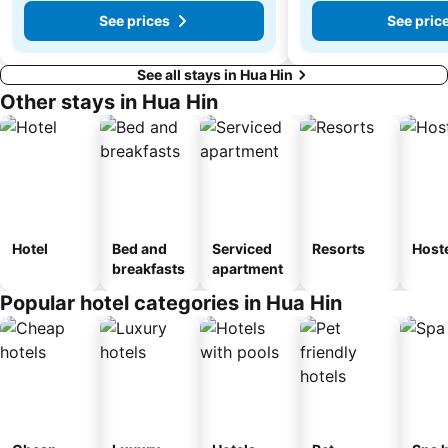
See prices
See pric
See all stays in Hua Hin
Other stays in Hua Hin
Hotel
Bed and
Serviced
Resorts
Host
breakfasts
apartment
Popular hotel categories in Hua Hin