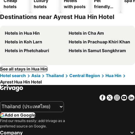
Cheap
Luxury
Hotels
Pet
Spa h
hotels
hotels
with pools
friendly
hotels
Destinations near Ayrest Hua Hin Hotel
Hotels in Hua Hin
Hotels in Cha Am
Hotels in Koh Larn
Hotels in Prachuap Khiri Khan
Hotels in Phetchaburi
Hotels in Samut Songkhram
See all stays in Hua Hin
Hotel search
Asia
Thailand
Central Region
Hua Hin
Ayrest Hua Hin Hotel
Facebook
Twitter
Insta
Yo
Add on Google
Find our results easily: add trivago as a
preferred source on Google.
Company