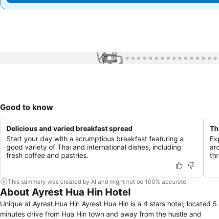
1 / 99
Good to know
Delicious and varied breakfast spread
Th
Start your day with a scrumptious breakfast featuring a
Ex
good variety of Thai and international dishes, including
ar
fresh coffee and pastries.
th
This summary was created by AI and might not be 100% accurate.
About Ayrest Hua Hin Hotel
Unique at Ayrest Hua Hin Ayrest Hua Hin is a 4 stars hotel; located 5
minutes drive from Hua Hin town and away from the hustle and