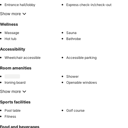
Entrance hall/lobby
Express check-in/check-out
Show more
Wellness
Massage
Sauna
Hot tub
Bathrobe
Accessibility
Wheelchair accessible
Accessible parking
Room amenities
Shower
Ironing board
Openable windows
Show more
Sports facilities
Pool table
Golf course
Fitness
Food and beverages