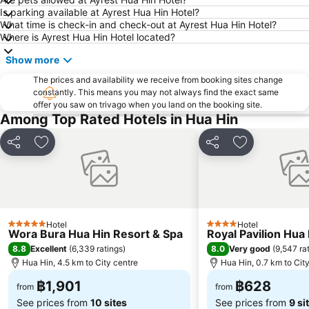
Is parking available at Ayrest Hua Hin Hotel?
What time is check-in and check-out at Ayrest Hua Hin Hotel?
Where is Ayrest Hua Hin Hotel located?
Show more
The prices and availability we receive from booking sites change
constantly. This means you may not always find the exact same
offer you saw on trivago when you land on the booking site.
Among Top Rated Hotels in Hua Hin
Share
Add to favorites
Share
Add to favori
Hotel
Hotel
5 Stars
4 Stars
Wora Bura Hua Hin Resort & Spa
Royal Pavilion Hua
8.8
8.0
Excellent
(
6,339 ratings
)
Very good
(
9,547 ra
Hua Hin, 4.5 km to City centre
Hua Hin, 0.7 km to Cit
฿1,901
฿628
from
from
See prices from
10 sites
See prices from
9 si