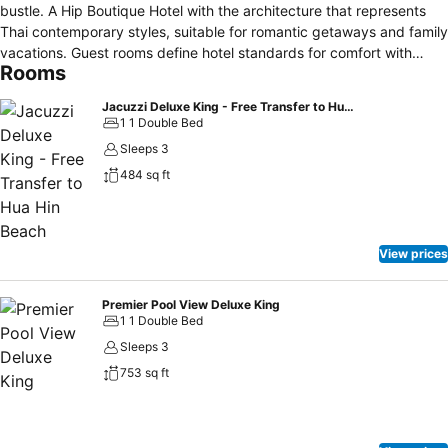
bustle. A Hip Boutique Hotel with the architecture that represents
Thai contemporary styles, suitable for romantic getaways and family
vacations. Guest rooms define hotel standards for comfort with
Rooms
open-air balcony layout and modern wood furnishings. Our facilities
includes a restaurant for all day menu in the combination of thai &
Jacuzzi Deluxe King - Free Transfer to Hua Hin Beach
western cusine & healthy smoothies and an array of colourful
1 1 Double Bed
cocktails, and the pool amid lush tropical gardens, inviting you to
Sleeps 3
spend your hours outdoors. The name Ayrest comes from "I-Rest",
484 sq ft
symbolising freedom and relaxing. The concept and philosophy of
Ayrest Hua Hin is to deliver great experience to all of our guests.
Ayrest Hua Hin is about living life for those seeking refreshing and
relaxing.
View prices
Premier Pool View Deluxe King
1 1 Double Bed
Sleeps 3
753 sq ft