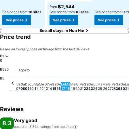
฿2,544
from
See prices from
10 sites
See prices from
10 sites
See prices from
9 sit
See prices
See prices
See prices
See all stays in Hua Hin
Price trend
Based on lowest prices on trivago from the last 30 days
฿1,67
0
฿835
Agosto
Venerdì, Agosto 07
฿1,670
Sabato, Agosto 08
฿1,552
Mercoledì, Agosto 12
฿1,449
Domenica, Agosto 16
฿1,363
Giovedì, Agosto 13
฿1,297
Venerdì, Agosto 14
฿1,294
Sabato, Agosto 22
฿1,294
Domenica, Agosto 09
฿1,271
Sabato, Agosto 15
฿1,270
Saba
฿1,2
Lunedì, Agosto 10
฿1,186
Martedì, Agosto 11
฿1,166
Lunedì, Agosto
฿1,150
Do
฿1,
L
฿
Giovedì, Agosto 20
฿1,105
Venerdì, Agosto 21
฿1,116
Domenica, Agost
฿1,105
Martedì, Ago
฿1,118
Mercoledì,
฿1,118
Venerd
฿1,118
Lunedì, Agosto 17
฿1,094
Martedì, Agosto 18
฿1,094
Mercoledì, Agosto 19
฿1,096
Giovedì,
฿1,017
฿0
Ve
Sa
Do
Lu
Ma
Me
Gi
Ve
Sa
Do
Lu
Ma
Me
Gi
Ve
Sa
Do
Lu
Ma
Me
Gi
Ve
Sa
Do
Lu
07
08
09
10
11
12
13
14
15
16
17
18
19
20
21
22
23
24
25
26
27
28
29
30
31
Reviews
Very good
8.3
based on 8,364 ratings from top
sites