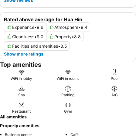
Show reviews
Rated above average for Hua Hin
Experience
•
9.6
Atmosphere
•
9.4
Cleanliness
•
9.0
Property
•
8.8
Facilities and amenities
•
8.5
Show more ratings
Top amenities
WiFi in lobby
WiFi in rooms
Pool
Spa
Parking
A/C
Restaurant
Gym
All amenities
Property amenities
Business center
Café