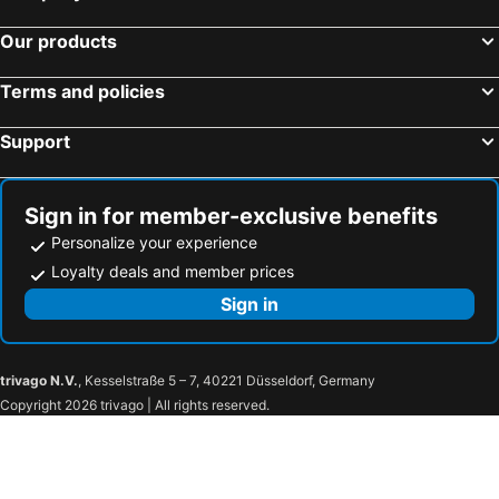
Our products
Terms and policies
Support
Sign in for member-exclusive benefits
Personalize your experience
Loyalty deals and member prices
Sign in
trivago N.V.
, Kesselstraße 5 – 7, 40221 Düsseldorf, Germany
Copyright 2026 trivago | All rights reserved.