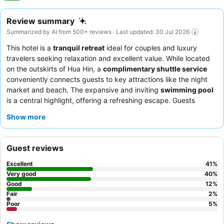
Review summary
Summarized by AI from 500+ reviews · Last updated: 30 Jul 2026
This hotel is a
tranquil retreat
ideal for couples and luxury
travelers seeking relaxation and excellent value. While located
on the outskirts of Hua Hin, a
complimentary shuttle service
conveniently connects guests to key attractions like the night
market and beach. The expansive and inviting
swimming pool
is a central highlight, offering a refreshing escape. Guests
consistently praise the
attentive and friendly staff
and the
Show more
diverse, high-quality
breakfast buffet
with both Western and
Thai options. For a truly comfortable stay, consider booking a
room with direct pool access.
Guest reviews
Excellent
41
%
Very good
40
%
Good
12
%
Fair
2
%
Poor
5
%