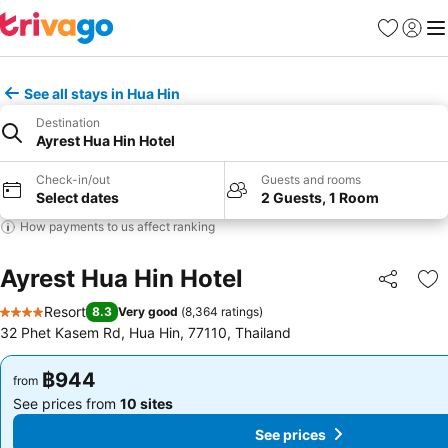
Favorites
Sign in
Me
See all stays in Hua Hin
Destination
Ayrest Hua Hin Hotel
Check-in/out
Guests and rooms
Select dates
2 Guests, 1 Room
How payments to us affect ranking
Ayrest Hua Hin Hotel
Share
Ad
Resort
8.3
Very good
(
8,364 ratings
)
4 Stars
32 Phet Kasem Rd, Hua Hin, 77110, Thailand
฿944
฿944
from
from
See prices from
10 sites
See prices from
10 sites
See prices
See prices