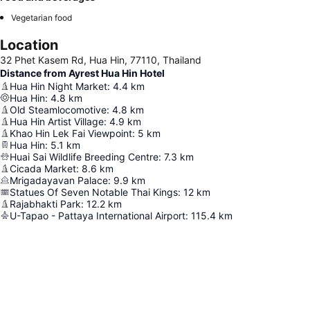
Vegetarian food
Location
32 Phet Kasem Rd, Hua Hin, 77110, Thailand
Distance from Ayrest Hua Hin Hotel
Hua Hin Night Market
:
4.4
km
Hua Hin
:
4.8
km
Old Steamlocomotive
:
4.8
km
Hua Hin Artist Village
:
4.9
km
Khao Hin Lek Fai Viewpoint
:
5
km
Hua Hin
:
5.1
km
Huai Sai Wildlife Breeding Centre
:
7.3
km
Cicada Market
:
8.6
km
Mrigadayavan Palace
:
9.9
km
Statues Of Seven Notable Thai Kings
:
12
km
Rajabhakti Park
:
12.2
km
U-Tapao - Pattaya International Airport
:
115.4
km