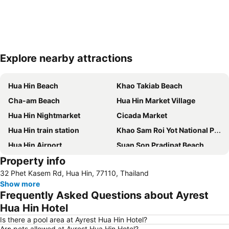
Explore nearby attractions
Expand map
Hua Hin Beach
Khao Takiab Beach
Cha-am Beach
Hua Hin Market Village
Hua Hin Nightmarket
Cicada Market
Hua Hin train station
Khao Sam Roi Yot National Park
Hua Hin Airport
Suan Son Pradipat Beach
Property info
Palm Hills Golf Resort and Country Club
Santorini Park Cha-Am
32 Phet Kasem Rd, Hua Hin, 77110, Thailand
Premium Outlet Cha-am
Hua Hin Hills Vineyard
Show more
Frequently Asked Questions about Ayrest
Hua Hin Hotel
Is there a pool area at Ayrest Hua Hin Hotel?
Are pets allowed at Ayrest Hua Hin Hotel?