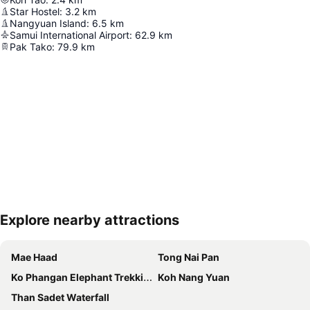
Star Hostel
:
3.2
km
Nangyuan Island
:
6.5
km
Samui International Airport
:
62.9
km
Pak Tako
:
79.9
km
Explore nearby attractions
Expand map
Mae Haad
Tong Nai Pan
Ko Phangan Elephant Trekking
Koh Nang Yuan
Than Sadet Waterfall