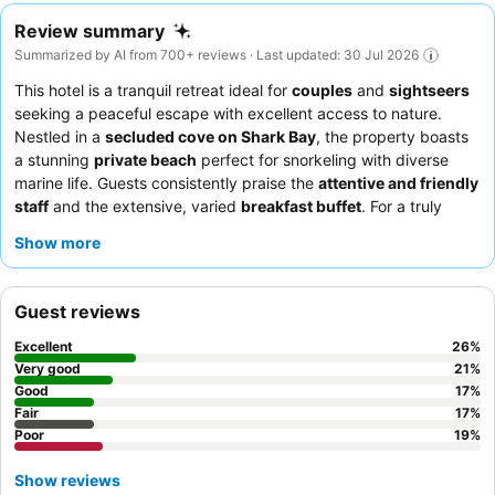
Review summary
Summarized by AI from 700+ reviews · Last updated: 30 Jul 2026
This hotel is a tranquil retreat ideal for
couples
and
sightseers
seeking a peaceful escape with excellent access to nature.
Nestled in a
secluded cove on Shark Bay
, the property boasts
a stunning
private beach
perfect for snorkeling with diverse
marine life. Guests consistently praise the
attentive and friendly
staff
and the extensive, varied
breakfast buffet
. For a truly
immersive experience, consider booking a room with a
large
Show more
balcony and daybed
to fully enjoy the appealing views.
Guest reviews
Excellent
26
%
Very good
21
%
Good
17
%
Fair
17
%
Poor
19
%
Show reviews