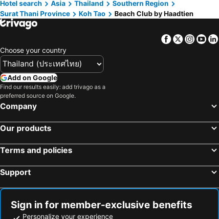
Hotel search
Asia
Thailand
Southern Region
Surat Thani Province
Koh Tao
Beach Club by Haadtien
Facebook
Twitter
Insta
Yo
Choose your country
Add on Google
Find our results easily: add trivago as a
preferred source on Google.
Company
Our products
Terms and policies
Support
Sign in for member-exclusive benefits
Personalize your experience