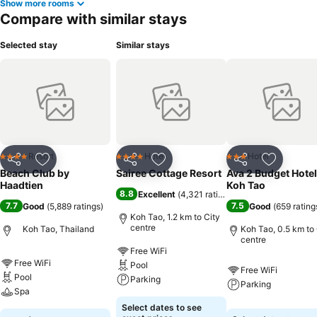
Show more rooms
Compare with similar stays
Selected stay
Similar stays
Resort
Hotel
Hotel
4 Stars
4 Stars
3 Stars
Share
Add to favorites
Share
Add to favorites
Share
Add to f
Beach Club by
Sairee Cottage Resort
Ava 2 Budget Hotel
Haadtien
Koh Tao
8.8
Excellent
(
4,321 ratings
)
7.7
7.5
Good
(
5,889 ratings
)
Good
(
659 rating
Koh Tao, 1.2 km to City
centre
Koh Tao, Thailand
Koh Tao, 0.5 km to 
centre
Free WiFi
Free WiFi
Pool
Free WiFi
Pool
Parking
Parking
Spa
Select dates to see