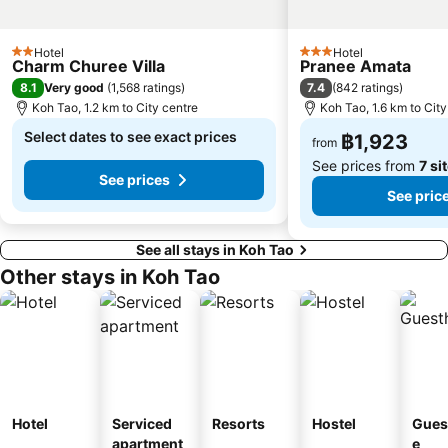
Hotel
Hotel
2 Stars
3 Stars
Charm Churee Villa
Pranee Amata
8.1
7.4
Very good
(
1,568 ratings
)
(
842 ratings
)
Koh Tao, 1.2 km to City centre
Koh Tao, 1.6 km to City
Select dates to see exact prices
฿1,923
from
See prices from
7 si
See prices
See pric
See all stays in Koh Tao
Other stays in Koh Tao
Hotel
Serviced
Resorts
Hostel
Gues
apartment
e