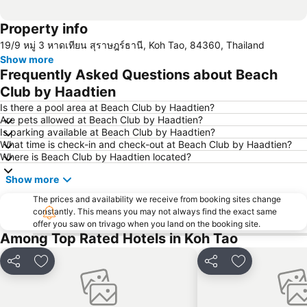
Property info
19/9 หมู่ 3 หาดเทียน สุราษฎร์ธานี, Koh Tao, 84360, Thailand
Show more
Frequently Asked Questions about Beach
Club by Haadtien
Is there a pool area at Beach Club by Haadtien?
Are pets allowed at Beach Club by Haadtien?
Is parking available at Beach Club by Haadtien?
What time is check-in and check-out at Beach Club by Haadtien?
Where is Beach Club by Haadtien located?
Show more
The prices and availability we receive from booking sites change
constantly. This means you may not always find the exact same
offer you saw on trivago when you land on the booking site.
Among Top Rated Hotels in Koh Tao
Share
Add to favorites
Share
Add to favori