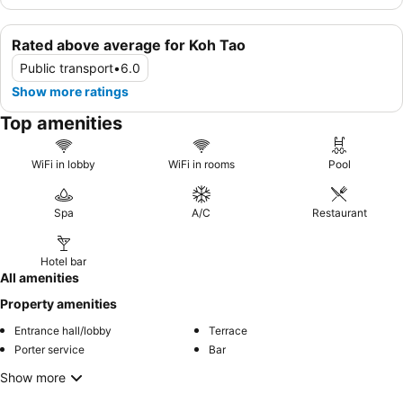
Rated above average for Koh Tao
Public transport
•
6.0
Show more ratings
Top amenities
WiFi in lobby
WiFi in rooms
Pool
Spa
A/C
Restaurant
Hotel bar
All amenities
Property amenities
Entrance hall/lobby
Terrace
Porter service
Bar
Show more