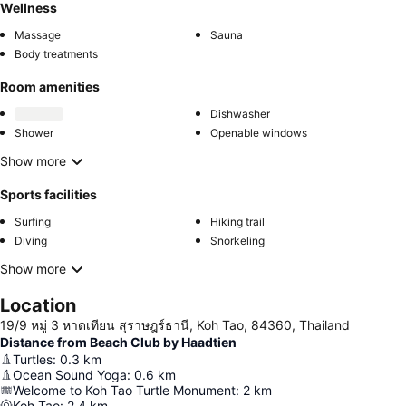
Wellness
Massage
Sauna
Body treatments
Room amenities
Dishwasher
Shower
Openable windows
Show more
Sports facilities
Surfing
Hiking trail
Diving
Snorkeling
Show more
Location
19/9 หมู่ 3 หาดเทียน สุราษฎร์ธานี, Koh Tao, 84360, Thailand
Distance from Beach Club by Haadtien
Turtles
:
0.3
km
Ocean Sound Yoga
:
0.6
km
Welcome to Koh Tao Turtle Monument
:
2
km
Koh Tao
:
2.4
km