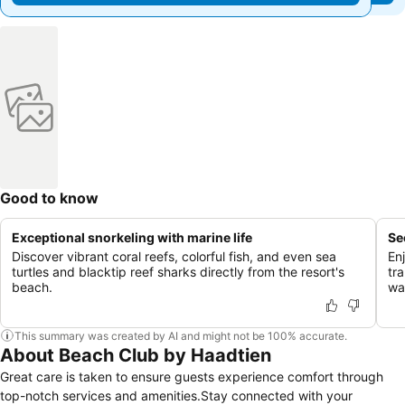
Good to know
Exceptional snorkeling with marine life
Se
Discover vibrant coral reefs, colorful fish, and even sea
En
turtles and blacktip reef sharks directly from the resort's
tr
beach.
wat
This summary was created by AI and might not be 100% accurate.
About Beach Club by Haadtien
Great care is taken to ensure guests experience comfort through
top-notch services and amenities.Stay connected with your