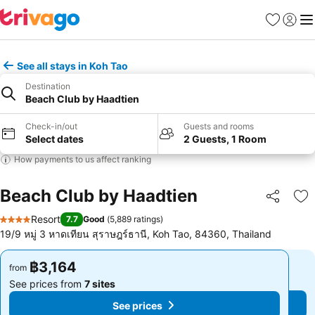
Favorites
Sign in
Me
See all stays in Koh Tao
Destination
Beach Club by Haadtien
Check-in/out
Guests and rooms
Select dates
2 Guests, 1 Room
How payments to us affect ranking
Beach Club by Haadtien
Share
Ad
Resort
7.7
Good
(
5,889 ratings
)
4 Stars
19/9 หมู่ 3 หาดเทียน สุราษฎร์ธานี, Koh Tao, 84360, Thailand
฿3,164
฿3,164
from
from
See prices from
7 sites
See prices from
7 sites
See prices
See prices