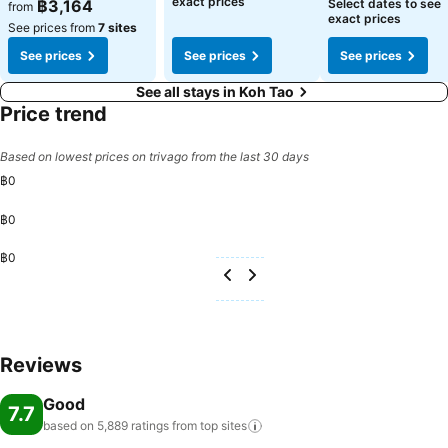
exact prices
฿3,164
Select dates to see
from
exact prices
See prices from
7 sites
See prices
See prices
See prices
See all stays in Koh Tao
Price trend
Based on lowest prices on trivago from the last 30 days
฿0
฿0
฿0
Reviews
Good
7.7
based on 5,889 ratings from top
sites