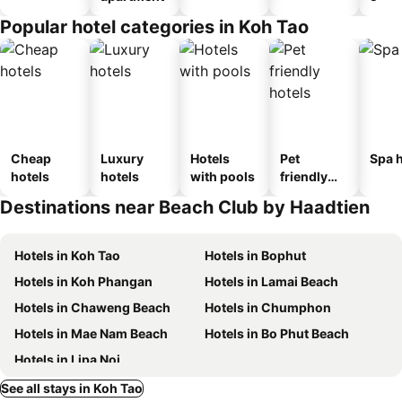
Popular hotel categories in Koh Tao
Cheap
Luxury
Hotels
Pet
Spa h
hotels
hotels
with pools
friendly
hotels
Destinations near Beach Club by Haadtien
Hotels in Koh Tao
Hotels in Bophut
Hotels in Koh Phangan
Hotels in Lamai Beach
Hotels in Chaweng Beach
Hotels in Chumphon
Hotels in Mae Nam Beach
Hotels in Bo Phut Beach
Hotels in Lipa Noi
See all stays in Koh Tao