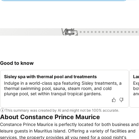
1 / 99
Good to know
Sisley spa with thermal pool and treatments
La
Indulge in a world-class spa featuring Sisley treatments, a
Ex
thermal swimming pool, sauna, steam room, and cold
bo
plunge pool, set within tranquil tropical gardens.
an
This summary was created by AI and might not be 100% accurate.
About Constance Prince Maurice
Constance Prince Maurice is perfectly located for both business and
leisure guests in Mauritius Island. Offering a variety of facilities and
services, the property provides all you need for a good night's