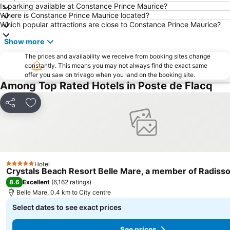
Is parking available at Constance Prince Maurice?
Where is Constance Prince Maurice located?
Which popular attractions are close to Constance Prince Maurice?
Show more
The prices and availability we receive from booking sites change
constantly. This means you may not always find the exact same
offer you saw on trivago when you land on the booking site.
Among Top Rated Hotels in Poste de Flacq
Share
Add to favorites
Hotel
5 Stars
Crystals Beach Resort Belle Mare, a member of Radisso
8.6
Excellent
(
6,162 ratings
)
Belle Mare, 0.4 km to City centre
Select dates to see exact prices
See prices