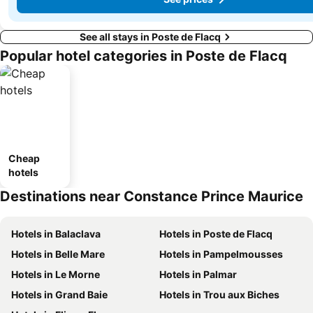
See all stays in Poste de Flacq
Popular hotel categories in Poste de Flacq
Cheap
hotels
Destinations near Constance Prince Maurice
Hotels in Balaclava
Hotels in Poste de Flacq
Hotels in Belle Mare
Hotels in Pampelmousses
Hotels in Le Morne
Hotels in Palmar
Hotels in Grand Baie
Hotels in Trou aux Biches