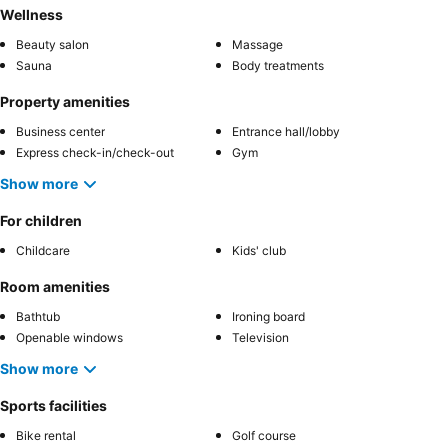
Wellness
Beauty salon
Massage
Sauna
Body treatments
Property amenities
Business center
Entrance hall/lobby
Express check-in/check-out
Gym
Show more
For children
Childcare
Kids' club
Room amenities
Bathtub
Ironing board
Openable windows
Television
Show more
Sports facilities
Bike rental
Golf course