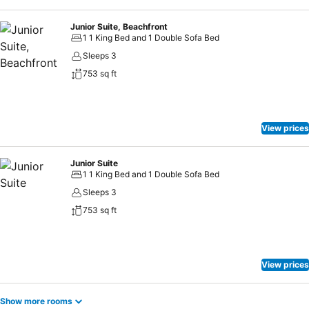
Junior Suite, Beachfront
1 1 King Bed and 1 Double Sofa Bed
Sleeps 3
753 sq ft
View prices
Junior Suite
1 1 King Bed and 1 Double Sofa Bed
Sleeps 3
753 sq ft
View prices
Show more rooms