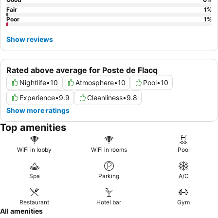
Fair
1
%
Poor
1
%
Show reviews
Rated above average for Poste de Flacq
Nightlife
•
10
Atmosphere
•
10
Pool
•
10
Experience
•
9.9
Cleanliness
•
9.8
Show more ratings
Top amenities
WiFi in lobby
WiFi in rooms
Pool
Spa
Parking
A/C
Restaurant
Hotel bar
Gym
All amenities