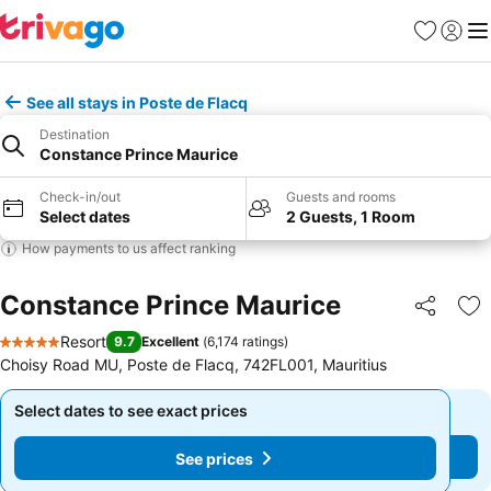
Favorites
Sign in
Me
See all stays in Poste de Flacq
Destination
Constance Prince Maurice
Check-in/out
Guests and rooms
Select dates
2 Guests, 1 Room
How payments to us affect ranking
Constance Prince Maurice
Share
Ad
Resort
9.7
Excellent
(
6,174 ratings
)
5 Stars
Choisy Road MU, Poste de Flacq, 742FL001, Mauritius
Select dates to see exact prices
Select dates to see exact prices
See prices
See prices