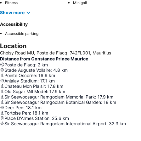
Fitness
Minigolf
Show more
Accessibility
Accessible parking
Location
Choisy Road MU, Poste de Flacq, 742FL001, Mauritius
Distance from Constance Prince Maurice
Poste de Flacq
:
2
km
Stade Auguste Vollaire
:
4.8
km
Pointe Oscorne
:
16.9
km
Anjalay Stadium
:
17.1
km
Chateau Mon Plaisir
:
17.8
km
Old Sugar Mill Model
:
17.9
km
Sir Seewoosagur Ramgoolam Memorial Park
:
17.9
km
Sir Seewoosagur Ramgoolam Botanical Garden
:
18
km
Deer Pen
:
18.1
km
Tortoise Pen
:
18.1
km
Place D'Armes Station
:
25.6
km
Sir Seewoosagur Ramgoolam International Airport
:
32.3
km