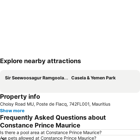
Explore nearby attractions
Expand map
Sir Seewoosagur Ramgoolam International Airport
Casela & Yemen Park
Property info
Choisy Road MU, Poste de Flacq, 742FL001, Mauritius
Show more
Frequently Asked Questions about
Constance Prince Maurice
Is there a pool area at Constance Prince Maurice?
Are pets allowed at Constance Prince Maurice?