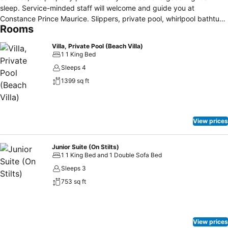
sleep. Service-minded staff will welcome and guide you at
Constance Prince Maurice. Slippers, private pool, whirlpool bathtub,
Rooms
air conditioning, desk can be found in selected guestrooms. The
property offers various recreational opportunities. No matter what
Villa, Private Pool (Beach Villa)
your reasons are for visiting Mauritius Island, Constance Prince
1 1 King Bed
Maurice will make you feel instantly at home.
Sleeps 4
1399 sq ft
View prices
Junior Suite (On Stilts)
1 1 King Bed and 1 Double Sofa Bed
Sleeps 3
753 sq ft
View prices