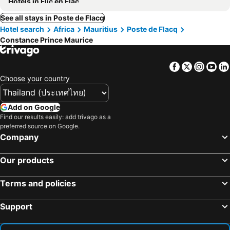
Hotels in Flic en Flac
See all stays in Poste de Flacq
Hotel search
Africa
Mauritius
Poste de Flacq
Constance Prince Maurice
Facebook
Twitter
Insta
Yo
Choose your country
Add on Google
Find our results easily: add trivago as a
preferred source on Google.
Company
Our products
Terms and policies
Support