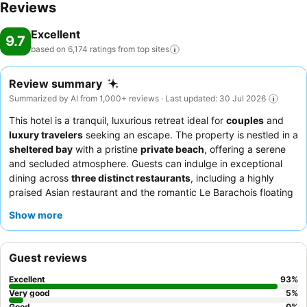
Reviews
Excellent
9.7
based on 6,174 ratings from top
sites
Review summary
Summarized by AI from 1,000+ reviews · Last updated: 30 Jul 2026
This hotel is a tranquil, luxurious retreat ideal for
couples
and
luxury travelers
seeking an escape. The property is nestled in a
sheltered bay
with a pristine
private beach
, offering a serene
and secluded atmosphere. Guests can indulge in exceptional
dining across
three distinct restaurants
, including a highly
praised Asian restaurant and the romantic Le Barachois floating
restaurant, with menus that change daily and often feature
Show more
guest chefs. The staff consistently receives accolades for their
warmth, attentiveness, and professionalism, ensuring a
pampered experience. For an enhanced stay, consider an all-
Guest reviews
inclusive package to fully enjoy the comprehensive culinary
offerings and premium drinks.
Excellent
93
%
Very good
5
%
Good
0
%